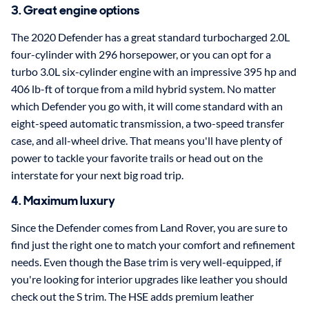
3. Great engine options
The 2020 Defender has a great standard turbocharged 2.0L
four-cylinder with 296 horsepower, or you can opt for a
turbo 3.0L six-cylinder engine with an impressive 395 hp and
406 lb-ft of torque from a mild hybrid system. No matter
which Defender you go with, it will come standard with an
eight-speed automatic transmission, a two-speed transfer
case, and all-wheel drive. That means you'll have plenty of
power to tackle your favorite trails or head out on the
interstate for your next big road trip.
4. Maximum luxury
Since the Defender comes from Land Rover, you are sure to
find just the right one to match your comfort and refinement
needs. Even though the Base trim is very well-equipped, if
you're looking for interior upgrades like leather you should
check out the S trim. The HSE adds premium leather