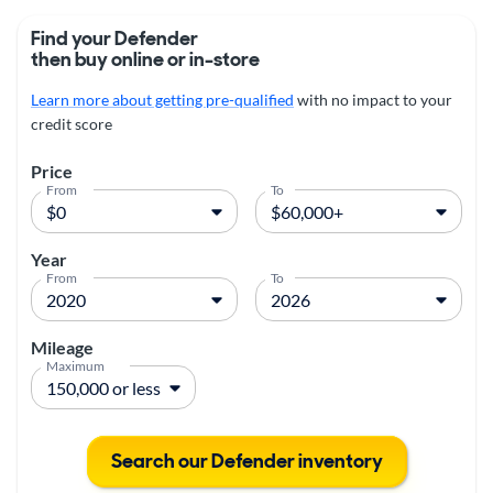
Find your Defender
then buy online or in-store
Learn more about getting pre-qualified
with no impact to your
credit score
Price
From
To
Year
From
To
Mileage
Maximum
Search our Defender inventory