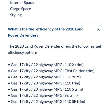
- Interior Space
- Cargo Space
What is the fuel efficiency of the 2020 Land
Rover Defender?
The 2020 Land Rover Defender offers the following fuel
efficiency options:
• Gas: 17 city / 22 highway MPG (110 X trim)
• Gas: 17 city / 22 highway MPG (First Edition trim)
• Gas: 17 city / 22 highway MPG (HSE trim)
• Gas: 17 city / 20 highway MPG (110 trim)
• Gas: 17 city / 20 highway MPG (110 S trim)
• Gas: 17 city / 22 highway MPG (SE trim)
• Gas: 17 city / 22 highway MPG (110 SE trim)