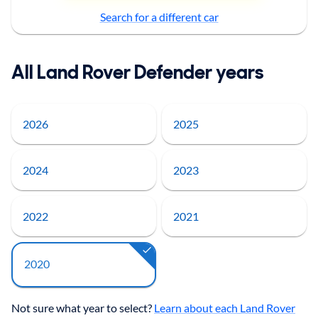
Search for a different car
All Land Rover Defender years
2026
2025
2024
2023
2022
2021
2020
Not sure what year to select?
Learn about each Land Rover