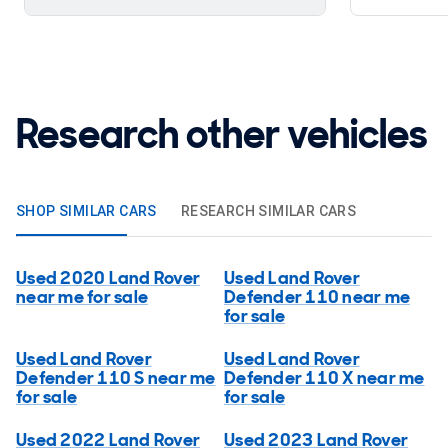
Research other vehicles
SHOP SIMILAR CARS
RESEARCH SIMILAR CARS
Used 2020 Land Rover
Used Land Rover
near me for sale
Defender 110 near me
for sale
Used Land Rover
Used Land Rover
Defender 110 S near me
Defender 110 X near me
for sale
for sale
Used 2022 Land Rover
Used 2023 Land Rover