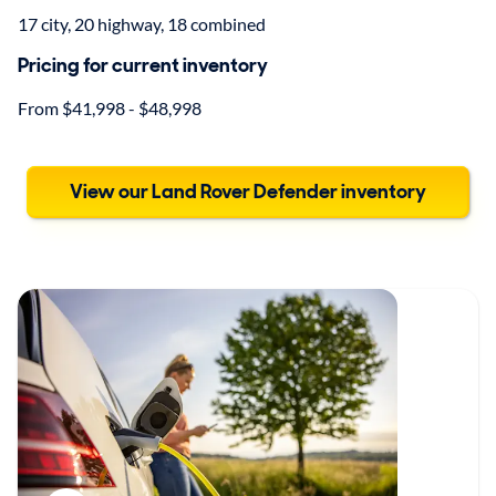
17 city, 20 highway, 18 combined
Pricing for current inventory
From $41,998 - $48,998
View our Land Rover Defender inventory