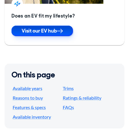
Does an EV fit my lifestyle?
Visit our EV hub
On this page
Available years
Trims
Reasons to buy
Ratings & reliability
Features & specs
FAQs
Available inventory