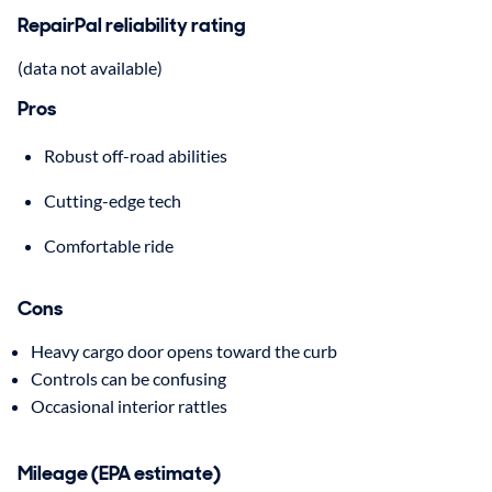
RepairPal reliability rating
(data not available)
Pros
Robust off-road abilities
Cutting-edge tech
Comfortable ride
Cons
Heavy cargo door opens toward the curb
Controls can be confusing
Occasional interior rattles
Mileage (EPA estimate)