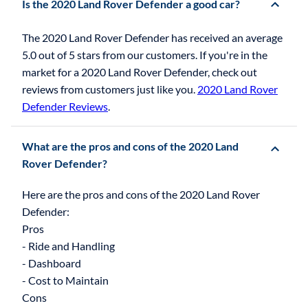
Is the 2020 Land Rover Defender a good car?
The 2020 Land Rover Defender has received an average
5.0 out of 5 stars from our customers. If you're in the
market for a 2020 Land Rover Defender, check out
reviews from customers just like you.
2020 Land Rover
Defender Reviews
.
What are the pros and cons of the 2020 Land
Rover Defender?
Here are the pros and cons of the 2020 Land Rover
Defender:
Pros
- Ride and Handling
- Dashboard
- Cost to Maintain
Cons