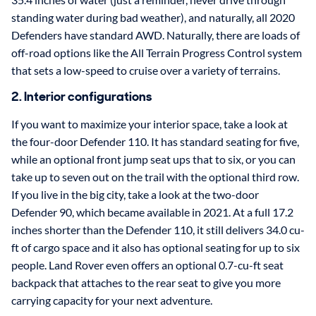
standing water during bad weather), and naturally, all 2020
Defenders have standard AWD. Naturally, there are loads of
off-road options like the All Terrain Progress Control system
that sets a low-speed to cruise over a variety of terrains.
2. Interior configurations
If you want to maximize your interior space, take a look at
the four-door Defender 110. It has standard seating for five,
while an optional front jump seat ups that to six, or you can
take up to seven out on the trail with the optional third row.
If you live in the big city, take a look at the two-door
Defender 90, which became available in 2021. At a full 17.2
inches shorter than the Defender 110, it still delivers 34.0 cu-
ft of cargo space and it also has optional seating for up to six
people. Land Rover even offers an optional 0.7-cu-ft seat
backpack that attaches to the rear seat to give you more
carrying capacity for your next adventure.