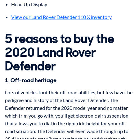
Head Up Display
View our Land Rover Defender 110 X inventory
5 reasons to buy the
2020 Land Rover
Defender
1. Off-road heritage
Lots of vehicles tout their off-road abilities, but few have the
pedigree and history of the Land Rover Defender. The
Defender returned for the 2020 model year and no matter
which trim you go with, you'll get electronic air suspension
that allows you to dial in the right ride height for your off-
road situation. The Defender will even wade through up to
35.4 inches of water (just a reminder, never drive through