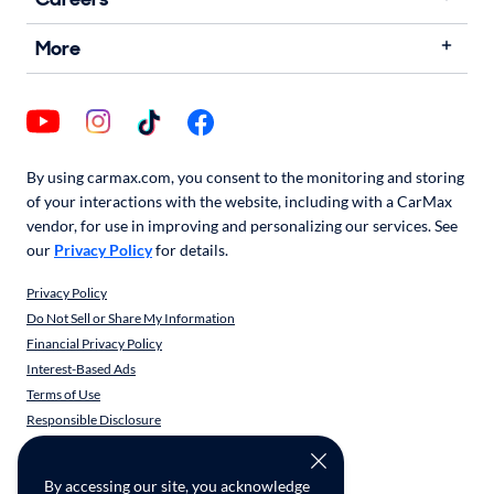
More
By using carmax.com, you consent to the monitoring and storing
of your interactions with the website, including with a CarMax
vendor, for use in improving and personalizing our services. See
our
Privacy Policy
for details.
Privacy Policy
Do Not Sell or Share My Information
Financial Privacy Policy
Interest-Based Ads
Terms of Use
Responsible Disclosure
CarMax Recall Policy
Social Community Guidelines
By accessing our site, you acknowledge