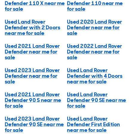
Defender 110 X near me
Defender 110 near me
for sale
for sale
Used Land Rover
Used 2020 Land Rover
Defender with 2 Doors
Defender near me for
near me for sale
sale
Used 2021 Land Rover
Used 2022 Land Rover
Defender near me for
Defender near me for
sale
sale
Used 2023 Land Rover
Used Land Rover
Defender near me for
Defender with 4 Doors
sale
near me for sale
Used 2021 Land Rover
Used Land Rover
Defender 90 S near me
Defender 90 SE near me
for sale
for sale
Used 2023 Land Rover
Used Land Rover
Defender 90 SE near me
Defender First Edition
for sale
near me for sale