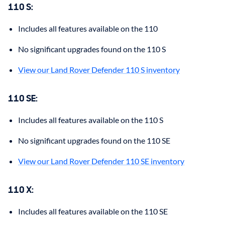
110 S
:
Includes all features available on the 110
No significant upgrades found on the 110 S
View our Land Rover Defender 110 S inventory
110 SE
:
Includes all features available on the 110 S
No significant upgrades found on the 110 SE
View our Land Rover Defender 110 SE inventory
110 X
:
Includes all features available on the 110 SE