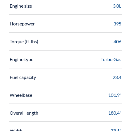
Engine size
3.0L
Horsepower
395
Torque (ft-lbs)
406
Engine type
Turbo Gas
Fuel capacity
23.4
Wheelbase
101.9"
Overall length
180.4"
Width
79.1"