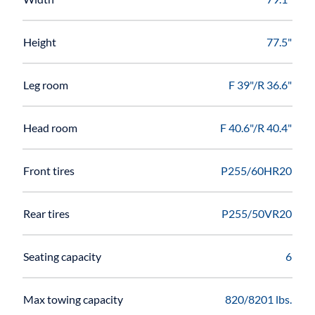
Height
77.5"
Leg room
F 39"/R 36.6"
Head room
F 40.6"/R 40.4"
Front tires
P255/60HR20
Rear tires
P255/50VR20
Seating capacity
6
Max towing capacity
820/8201 lbs.