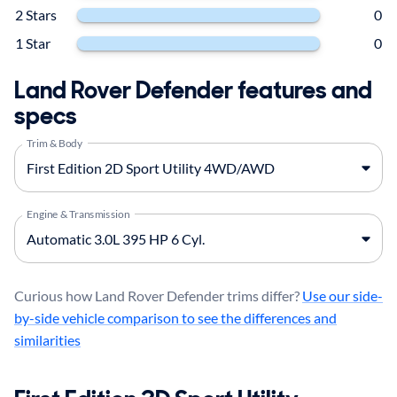
2 Stars
0
1 Star
0
Land Rover Defender features and
specs
Trim & Body
Engine & Transmission
Curious how Land Rover Defender trims differ?
Use our side-
by-side vehicle comparison to see the differences and
similarities