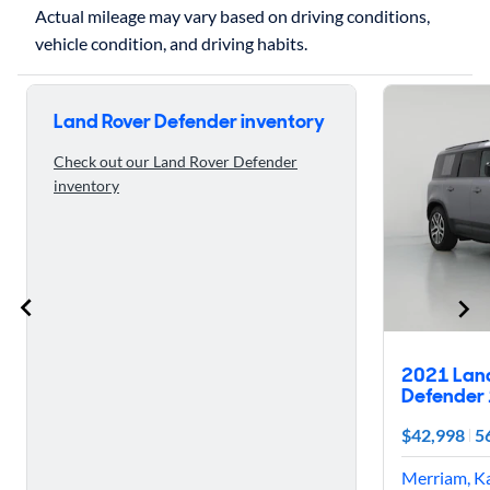
Actual mileage may vary based on driving conditions,
Skip to 5 reasons to buy the 2020 Land Rover Defender
Land Rover Defender inventory
Check out our Land Rover Defender
inventory
2021 Lan
Defender 
$42,998
5
Merriam, K