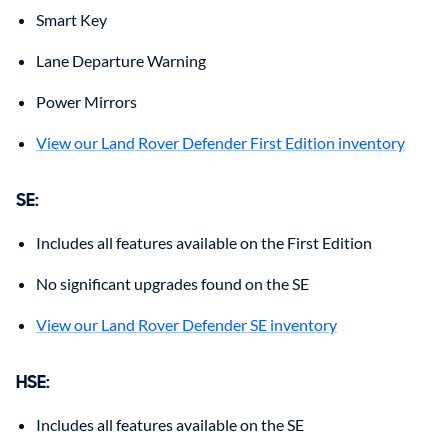
Smart Key
Lane Departure Warning
Power Mirrors
View our Land Rover Defender First Edition inventory
SE
:
Includes all features available on the First Edition
No significant upgrades found on the SE
View our Land Rover Defender SE inventory
HSE
:
Includes all features available on the SE