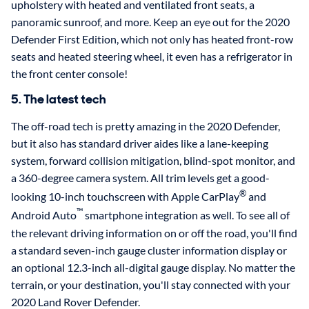
upholstery with heated and ventilated front seats, a
panoramic sunroof, and more. Keep an eye out for the 2020
Defender First Edition, which not only has heated front-row
seats and heated steering wheel, it even has a refrigerator in
the front center console!
5. The latest tech
The off-road tech is pretty amazing in the 2020 Defender,
but it also has standard driver aides like a lane-keeping
system, forward collision mitigation, blind-spot monitor, and
a 360-degree camera system. All trim levels get a good-
®
looking 10-inch touchscreen with Apple CarPlay
and
™
Android Auto
smartphone integration as well. To see all of
the relevant driving information on or off the road, you'll find
a standard seven-inch gauge cluster information display or
an optional 12.3-inch all-digital gauge display. No matter the
terrain, or your destination, you'll stay connected with your
2020 Land Rover Defender.