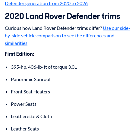
Defender generation from 2020 to 2026
2020
Land Rover
Defender
trims
Curious how Land Rover Defender trims differ?
Use our side-
by-side vehicle comparison to see the differences and
similarities
First Edition
:
395-hp, 406-lb-ft of torque 3.0L
Panoramic Sunroof
Front Seat Heaters
Power Seats
Leatherette & Cloth
Leather Seats