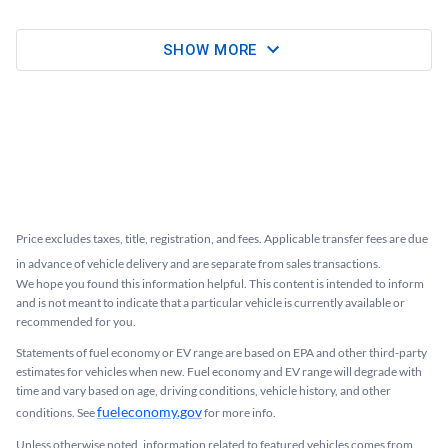
SHOW MORE
Price excludes taxes, title, registration, and fees. Applicable transfer fees are due
in advance of vehicle delivery and are separate from sales transactions.
We hope you found this information helpful. This content is intended to inform
and is not meant to indicate that a particular vehicle is currently available or
recommended for you.​
Statements of fuel economy or EV range are based on EPA and other third-party
estimates for vehicles when new. Fuel economy and EV range will degrade with
time and vary based on age, driving conditions, vehicle history, and other
fueleconomy.gov
conditions. See
for more info.
Unless otherwise noted, information related to featured vehicles comes from