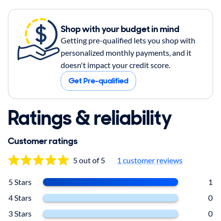
Shop with your budget in mind
Getting pre-qualified lets you shop with
personalized monthly payments, and it
doesn't impact your credit score.
Get Pre-qualified
Ratings & reliability
Customer ratings
5 out of 5
1
customer reviews
5 Stars
1
4 Stars
0
3 Stars
0