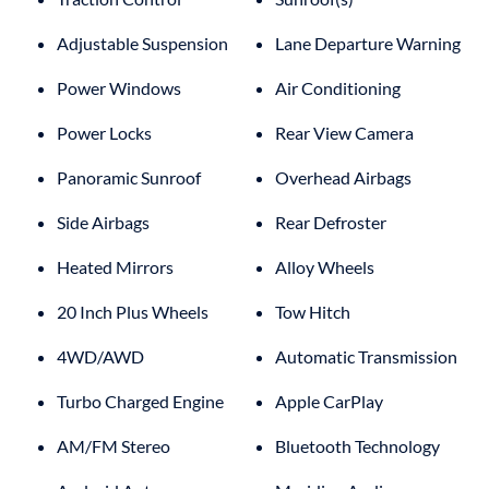
Adjustable Suspension
Lane Departure Warning
Power Windows
Air Conditioning
Power Locks
Rear View Camera
Panoramic Sunroof
Overhead Airbags
Side Airbags
Rear Defroster
Heated Mirrors
Alloy Wheels
20 Inch Plus Wheels
Tow Hitch
4WD/AWD
Automatic Transmission
Turbo Charged Engine
Apple CarPlay
AM/FM Stereo
Bluetooth Technology