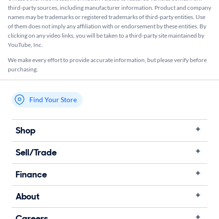
third-party sources, including manufacturer information. Product and company
names may be trademarks or registered trademarks of third-party entities. Use
of them does not imply any affiliation with or endorsement by these entities.​ By
clicking on any video links, you will be taken to a third-party site maintained by
YouTube, Inc.
We make every effort to provide accurate information, but please verify before
purchasing.
Find Your Store
My store name
Shop
Sell/Trade
Finance
About
Careers