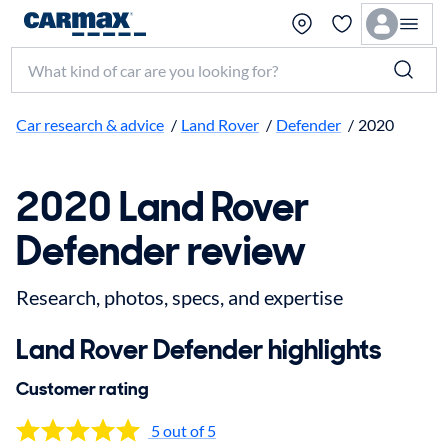
Search make, model, or keyword
Car research & advice
/
Land Rover
/
Defender
/
2020
2020 Land Rover
Defender review
Research, photos, specs, and expertise
Land Rover Defender highlights
Customer rating
5 out of 5