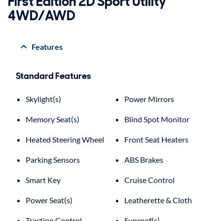
First Edition 2D Sport Utility
4WD/AWD
Features
Standard Features
Skylight(s)
Power Mirrors
Memory Seat(s)
Blind Spot Monitor
Heated Steering Wheel
Front Seat Heaters
Parking Sensors
ABS Brakes
Smart Key
Cruise Control
Power Seat(s)
Leatherette & Cloth
Traction Control
Sunroof(s)