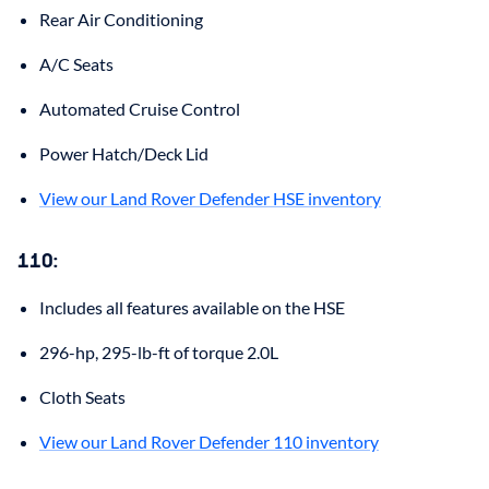
Rear Air Conditioning
A/C Seats
Automated Cruise Control
Power Hatch/Deck Lid
View our Land Rover Defender HSE inventory
110
:
Includes all features available on the HSE
296-hp, 295-lb-ft of torque 2.0L
Cloth Seats
View our Land Rover Defender 110 inventory