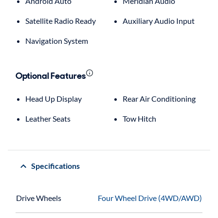
Android Auto
Meridian Audio
Satellite Radio Ready
Auxiliary Audio Input
Navigation System
Optional Features
Head Up Display
Rear Air Conditioning
Leather Seats
Tow Hitch
Specifications
Drive Wheels
Four Wheel Drive (4WD/AWD)