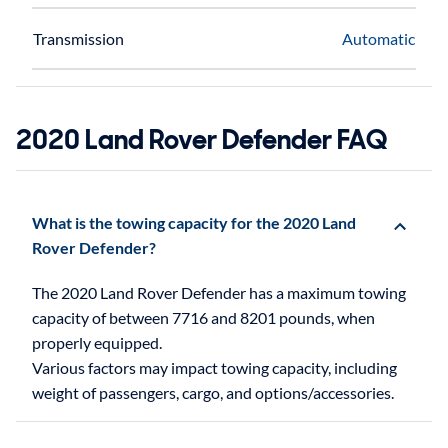
Transmission
Automatic
2020 Land Rover Defender FAQ
What is the towing capacity for the 2020 Land
Rover Defender?
The 2020 Land Rover Defender has a maximum towing
capacity of between 7716 and 8201 pounds, when
properly equipped.
Various factors may impact towing capacity, including
weight of passengers, cargo, and options/accessories.