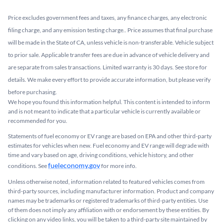
Price excludes government fees and taxes, any finance charges, any electronic
filing charge, and any emission testing charge.. Price assumes that final purchase
will be made in the State of CA, unless vehicle is non-transferable. Vehicle subject
to prior sale. Applicable transfer fees are due in advance of vehicle delivery and
are separate from sales transactions. Limited warranty is 30 days. See store for
details. We make every effort to provide accurate information, but please verify
before purchasing.
We hope you found this information helpful. This content is intended to inform
and is not meant to indicate that a particular vehicle is currently available or
recommended for you.​
Statements of fuel economy or EV range are based on EPA and other third-party
estimates for vehicles when new. Fuel economy and EV range will degrade with
time and vary based on age, driving conditions, vehicle history, and other
fueleconomy.gov
conditions. See
for more info.
Unless otherwise noted, information related to featured vehicles comes from
third-party sources, including manufacturer information. Product and company
names may be trademarks or registered trademarks of third-party entities. Use
of them does not imply any affiliation with or endorsement by these entities.​ By
clicking on any video links, you will be taken to a third-party site maintained by