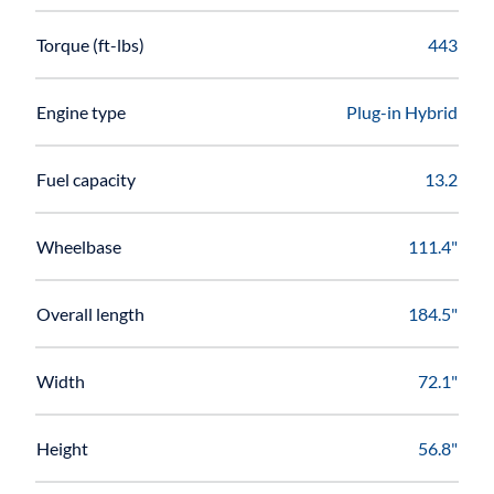
Torque (ft-lbs)
443
Engine type
Plug-in Hybrid
Fuel capacity
13.2
Wheelbase
111.4"
Overall length
184.5"
Width
72.1"
Height
56.8"