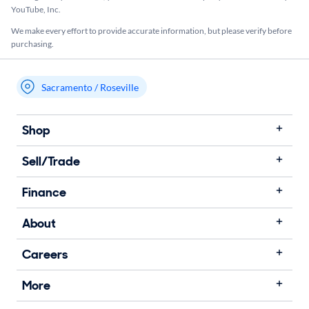
YouTube, Inc.
We make every effort to provide accurate information, but please verify before
purchasing.
Sacramento / Roseville
My store name
Shop
Sell/Trade
Finance
About
Careers
More