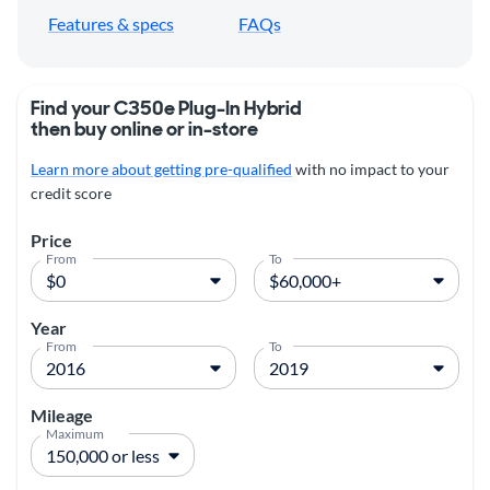
Features & specs
FAQs
Find your C350e Plug-In Hybrid
then buy online or in-store
Learn more about getting pre-qualified
with no impact to your
credit score
Price
From
To
Year
From
To
Mileage
Maximum