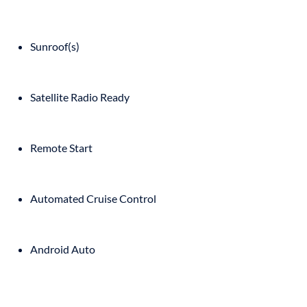
Sunroof(s)
Satellite Radio Ready
Remote Start
Automated Cruise Control
Android Auto