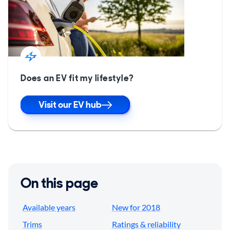
Does an EV fit my lifestyle?
Visit our EV hub
On this page
Available years
New for 2018
Trims
Ratings & reliability