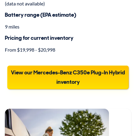
(data not available)
Battery range (EPA estimate)
9 miles
Pricing for current inventory
From $19,998 - $20,998
View our Mercedes-Benz C350e Plug-In Hybrid
inventory