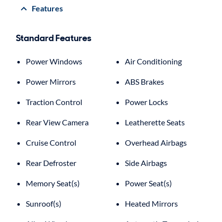
Features
Standard Features
Power Windows
Air Conditioning
Power Mirrors
ABS Brakes
Traction Control
Power Locks
Rear View Camera
Leatherette Seats
Cruise Control
Overhead Airbags
Rear Defroster
Side Airbags
Memory Seat(s)
Power Seat(s)
Sunroof(s)
Heated Mirrors