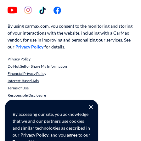
By using carmax.com, you consent to the monitoring and storing
of your interactions with the website, including with a CarMax
vendor, for use in improving and personalizing our services. See
our
Privacy Policy
for details.
Privacy Policy
Do Not Sell or Share My Information
Financial Privacy Policy
Interest-Based Ads
Terms of Use
Responsible Disclosure
CarMax Recall Policy
Social Community Guidelines
By accessing our site, you acknowledge
CA Supply Chain Transparency
that we and our partners use cookies
Accessibility
and similar technologies as described in
User-generated Content Terms
our
Privacy Policy
, and you agree to our