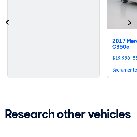
2017 Mer
C350e
$19,998
5
Sacramento,
Research other vehicles