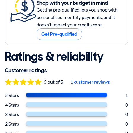
Shop with your budget in mind
Getting pre-qualified lets you shop with
personalized monthly payments, and it
doesn't impact your credit score.
Get Pre-qualified
Ratings & reliability
Customer ratings
5 out of 5
1
customer reviews
5 Stars
1
4 Stars
0
3 Stars
0
2 Stars
0