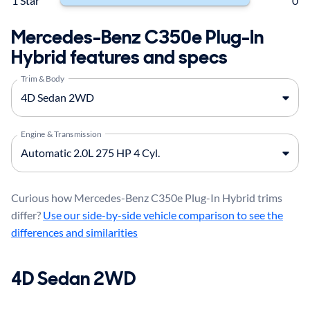
1 Star
0
Mercedes-Benz C350e Plug-In
Hybrid features and specs
Trim & Body
Engine & Transmission
Curious how Mercedes-Benz C350e Plug-In Hybrid trims
differ?
Use our side-by-side vehicle comparison to see the
differences and similarities
4D Sedan 2WD