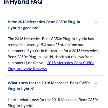
In Hybrid FAQ
Is the 2018 Mercedes-Benz C350e Plug-In
Hybrid a good car?
The 2018 Mercedes-Benz C350e Plug-In Hybrid has
received an average 5.0 out of 5 stars from our
customers. If you're in the market for a 2018 Mercedes-
Benz C350e Plug-In Hybrid, check out reviews from
customers just like you.
2018 Mercedes-Benz C350e
Plug-In Hybrid Reviews
.
What's new for the 2018 Mercedes-Benz C350e
Plug-In Hybrid?
Here is what's new for the 2018 Mercedes-Benz C350e