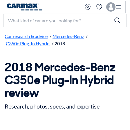
Search make, model, or keyword
Car research & advice
/
Mercedes-Benz
/
C350e Plug-In Hybrid
/
2018
2018 Mercedes-Benz
C350e Plug-In Hybrid
review
Research, photos, specs, and expertise