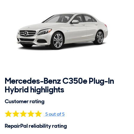
Mercedes-Benz C350e Plug-In
Hybrid highlights
Customer rating
5 out of 5
RepairPal reliability rating