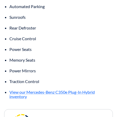
Automated Parking
Sunroofs
Rear Defroster
Cruise Control
Power Seats
Memory Seats
Power Mirrors
Traction Control
View our Mercedes-Benz C350e Plug-In Hybrid
inventory