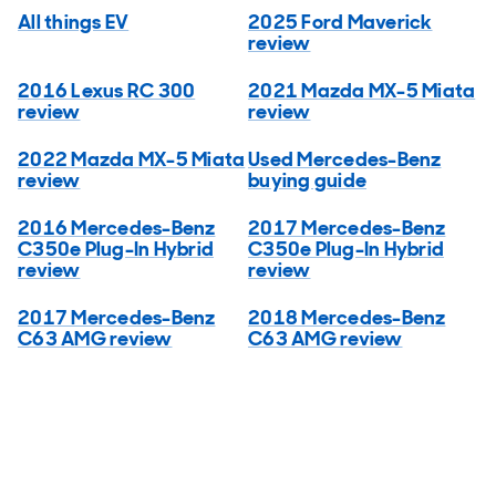
All things EV
2025 Ford Maverick
review
2016 Lexus RC 300
2021 Mazda MX-5 Miata
review
review
2022 Mazda MX-5 Miata
Used Mercedes-Benz
review
buying guide
2016 Mercedes-Benz
2017 Mercedes-Benz
C350e Plug-In Hybrid
C350e Plug-In Hybrid
review
review
2017 Mercedes-Benz
2018 Mercedes-Benz
C63 AMG review
C63 AMG review