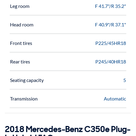
Leg room
F 41.7"/R 35.2"
Head room
F 40.9"/R 37.1"
Front tires
P225/45HR18
Rear tires
P245/40HR18
Seating capacity
5
Transmission
Automatic
2018 Mercedes-Benz C350e Plug-