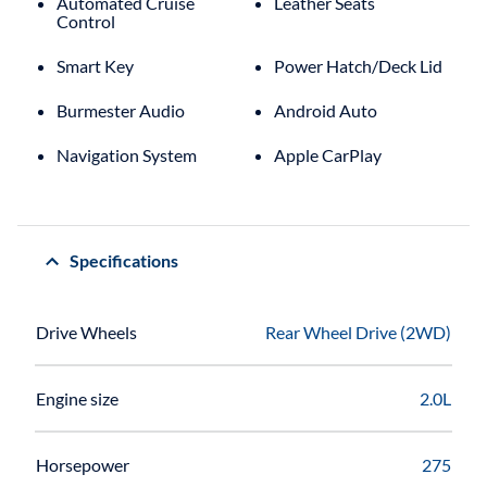
Automated Cruise
Leather Seats
Control
Smart Key
Power Hatch/Deck Lid
Burmester Audio
Android Auto
Navigation System
Apple CarPlay
Specifications
Drive Wheels
Rear Wheel Drive (2WD)
Engine size
2.0L
Horsepower
275