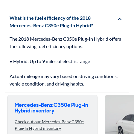
What is the fuel efficiency of the 2018
Mercedes-Benz C350e Plug-In Hybrid?
The 2018 Mercedes-Benz C350e Plug-In Hybrid offers
the following fuel efficiency options:
• Hybrid: Up to 9 miles of electric range
Actual mileage may vary based on driving conditions,
Skip to ratings reviews
Mercedes-Benz C350e Plug-In
Hybrid inventory
Check out our Mercedes-Benz C350e
Plug-In Hybrid inventory