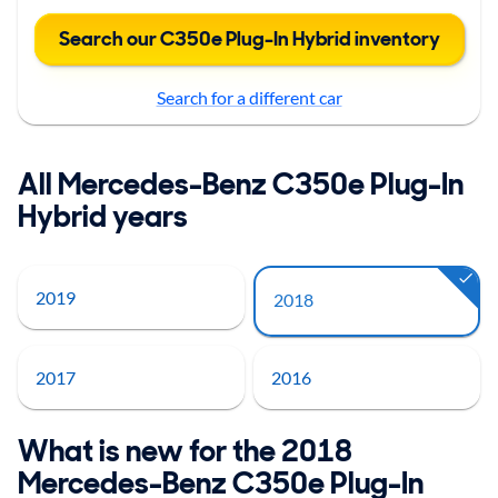
Search our C350e Plug-In Hybrid inventory
Search for a different car
All Mercedes-Benz C350e Plug-In
Hybrid years
2019
2018
2017
2016
What is new for the 2018
Mercedes-Benz C350e Plug-In