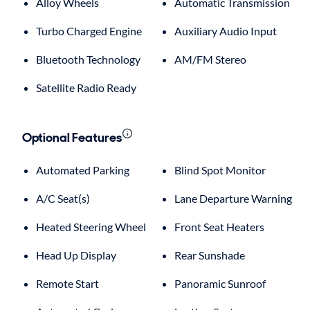
Alloy Wheels
Automatic Transmission
Turbo Charged Engine
Auxiliary Audio Input
Bluetooth Technology
AM/FM Stereo
Satellite Radio Ready
Optional Features
Automated Parking
Blind Spot Monitor
A/C Seat(s)
Lane Departure Warning
Heated Steering Wheel
Front Seat Heaters
Head Up Display
Rear Sunshade
Remote Start
Panoramic Sunroof