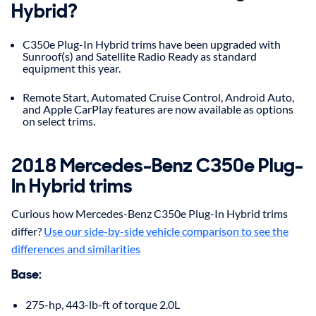
Hybrid?
C350e Plug-In Hybrid trims have been upgraded with
Sunroof(s) and Satellite Radio Ready as standard
equipment this year.
Remote Start, Automated Cruise Control, Android Auto,
and Apple CarPlay features are now available as options
on select trims.
2018
Mercedes-Benz
C350e Plug-
In Hybrid
trims
Curious how Mercedes-Benz C350e Plug-In Hybrid trims
differ?
Use our side-by-side vehicle comparison to see the
differences and similarities
Base
:
275-hp, 443-lb-ft of torque 2.0L