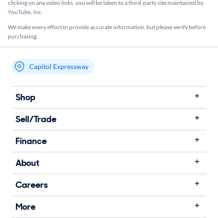
clicking on any video links, you will be taken to a third-party site maintained by
YouTube, Inc.
We make every effort to provide accurate information, but please verify before
purchasing.
Capitol Expressway
My store name
Shop
Sell/Trade
Finance
About
Careers
More