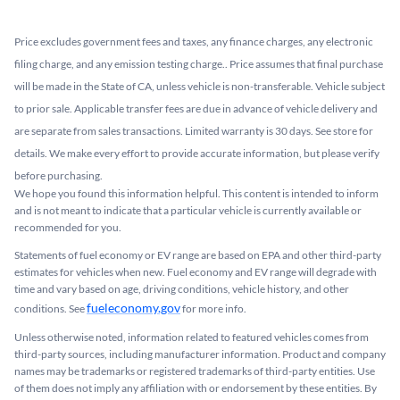
Price excludes government fees and taxes, any finance charges, any electronic
filing charge, and any emission testing charge.. Price assumes that final purchase
will be made in the State of CA, unless vehicle is non-transferable. Vehicle subject
to prior sale. Applicable transfer fees are due in advance of vehicle delivery and
are separate from sales transactions. Limited warranty is 30 days. See store for
details. We make every effort to provide accurate information, but please verify
before purchasing.
We hope you found this information helpful. This content is intended to inform
and is not meant to indicate that a particular vehicle is currently available or
recommended for you.​
Statements of fuel economy or EV range are based on EPA and other third-party
estimates for vehicles when new. Fuel economy and EV range will degrade with
time and vary based on age, driving conditions, vehicle history, and other
fueleconomy.gov
conditions. See
for more info.
Unless otherwise noted, information related to featured vehicles comes from
third-party sources, including manufacturer information. Product and company
names may be trademarks or registered trademarks of third-party entities. Use
of them does not imply any affiliation with or endorsement by these entities.​ By