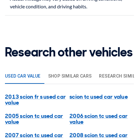
Research other vehicles
USED CAR VALUE
SHOP SIMILAR CARS
RESEARCH SIMILA
2013 scion fr s used car
scion tc used car value
value
2005 scion tc used car
2006 scion tc used car
value
value
2007 scion tc used car
2008 scion tc used car