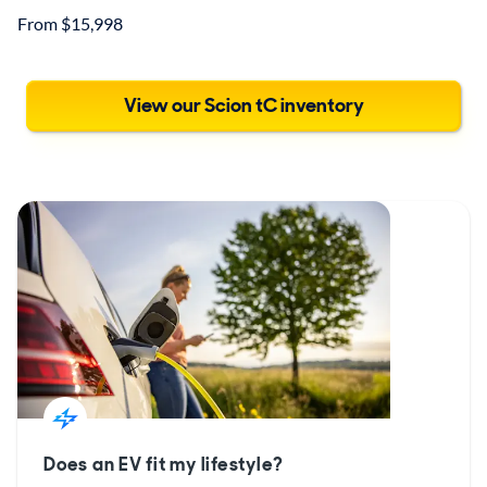
From $15,998
View our Scion tC inventory
Does an EV fit my lifestyle?