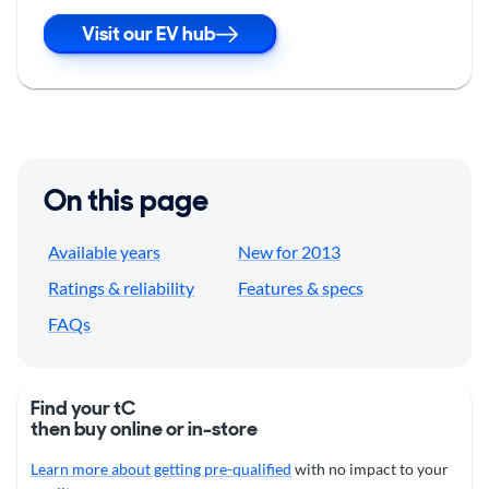
Visit our EV hub
On this page
Available years
New for 2013
Ratings & reliability
Features & specs
FAQs
Find your tC
then buy online or in-store
Learn more about getting pre-qualified
with no impact to your