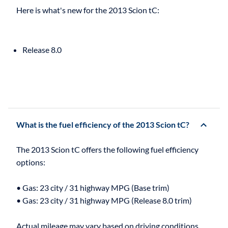
Release 8.0
What is the fuel efficiency of the 2013 Scion tC?
The 2013 Scion tC offers the following fuel efficiency
options:
• Gas: 23 city / 31 highway MPG (Base trim)
• Gas: 23 city / 31 highway MPG (Release 8.0 trim)
Actual mileage may vary based on driving conditions,