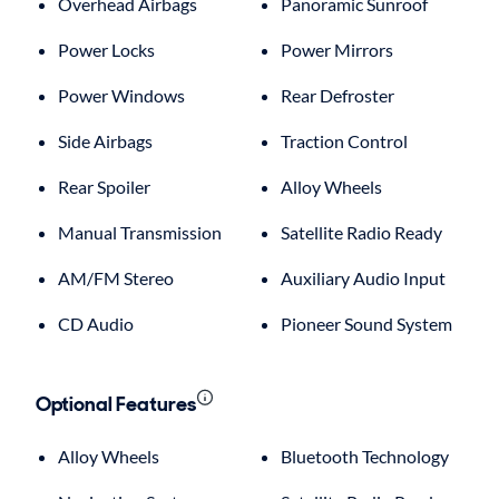
Overhead Airbags
Panoramic Sunroof
Power Locks
Power Mirrors
Power Windows
Rear Defroster
Side Airbags
Traction Control
Rear Spoiler
Alloy Wheels
Manual Transmission
Satellite Radio Ready
AM/FM Stereo
Auxiliary Audio Input
CD Audio
Pioneer Sound System
Optional Features
Alloy Wheels
Bluetooth Technology