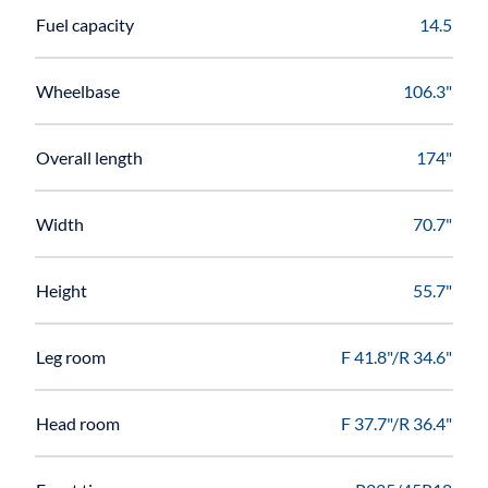
Fuel capacity
14.5
Wheelbase
106.3"
Overall length
174"
Width
70.7"
Height
55.7"
Leg room
F 41.8"/R 34.6"
Head room
F 37.7"/R 36.4"