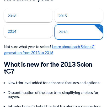
2016
2015
2014
2013
Not sure what year to select?
Learn about each Scion tC
generation from 2013 to 2016
What is new for the 2013 Scion
tC?
New trim level added for enhanced features and options.
Discontinuation of the base trim, simplifying choices for
buyers.
Introduction of a hybrid variant to cater to eco-conscious