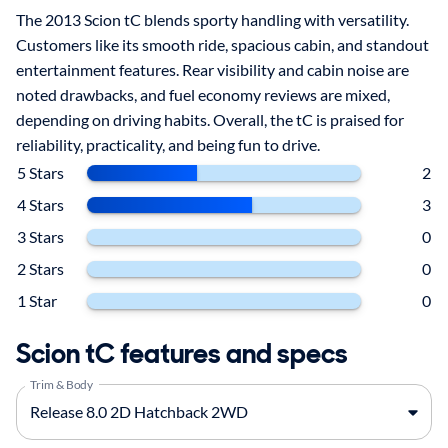
The 2013 Scion tC blends sporty handling with versatility.
Customers like its smooth ride, spacious cabin, and standout
entertainment features. Rear visibility and cabin noise are
noted drawbacks, and fuel economy reviews are mixed,
depending on driving habits. Overall, the tC is praised for
reliability, practicality, and being fun to drive.
5 Stars
2
4 Stars
3
3 Stars
0
2 Stars
0
1 Star
0
Scion tC features and specs
Trim & Body