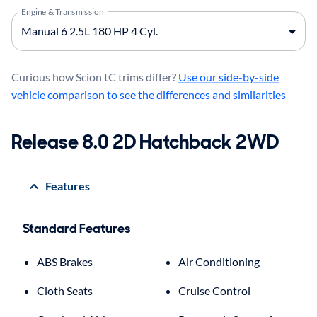
Engine & Transmission
Curious how Scion tC trims differ?
Use our side-by-side
vehicle comparison to see the differences and similarities
Release 8.0 2D Hatchback 2WD
Features
Standard Features
ABS Brakes
Air Conditioning
Cloth Seats
Cruise Control