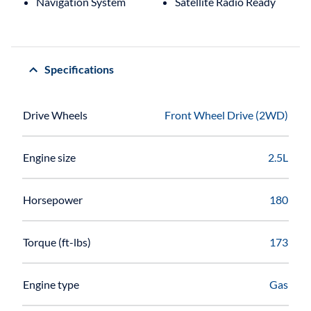
Navigation System
Satellite Radio Ready
Specifications
Drive Wheels
Front Wheel Drive (2WD)
Engine size
2.5L
Horsepower
180
Torque (ft-lbs)
173
Engine type
Gas