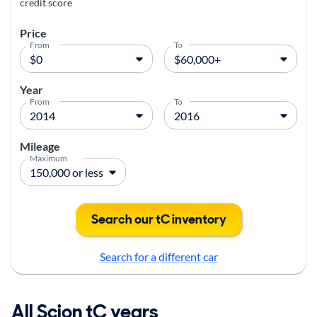
credit score
Price
From
To
Year
From
To
Mileage
Maximum
Search our tC inventory
Search for a different car
All Scion tC years