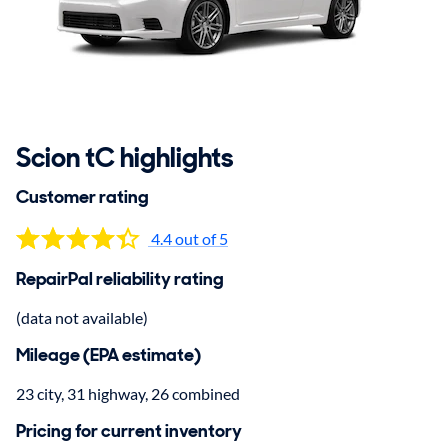
Scion tC highlights
Customer rating
4.4 out of 5
RepairPal reliability rating
(data not available)
Mileage (EPA estimate)
23 city, 31 highway, 26 combined
Pricing for current inventory