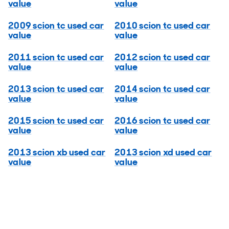
value
value
2009 scion tc used car
2010 scion tc used car
value
value
2011 scion tc used car
2012 scion tc used car
value
value
2013 scion tc used car
2014 scion tc used car
value
value
2015 scion tc used car
2016 scion tc used car
value
value
2013 scion xb used car
2013 scion xd used car
value
value