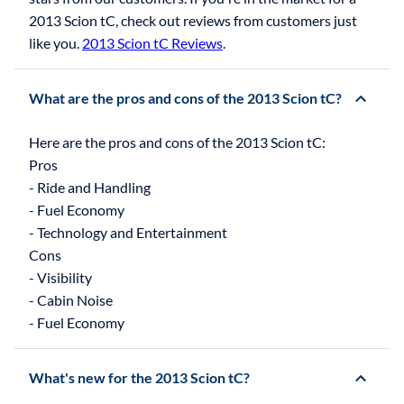
2013 Scion tC, check out reviews from customers just
like you.
2013 Scion tC Reviews
.
What are the pros and cons of the 2013 Scion tC?
Here are the pros and cons of the 2013 Scion tC:
Pros
- Ride and Handling
- Fuel Economy
- Technology and Entertainment
Cons
- Visibility
- Cabin Noise
What's new for the 2013 Scion tC?