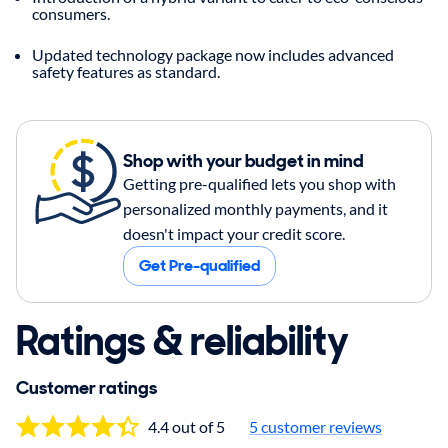
consumers.
Updated technology package now includes advanced
safety features as standard.
Shop with your budget in mind
Getting pre-qualified lets you shop with
personalized monthly payments, and it
doesn't impact your credit score.
Get Pre-qualified
Ratings & reliability
Customer ratings
4.4 out of 5
5
customer reviews