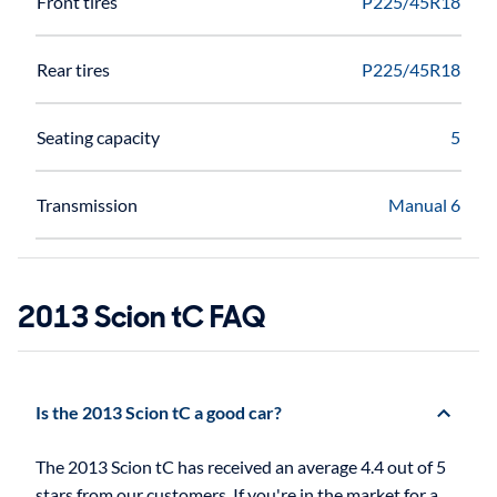
Front tires
P225/45R18
Rear tires
P225/45R18
Seating capacity
5
Transmission
Manual 6
2013 Scion tC FAQ
Is the 2013 Scion tC a good car?
The 2013 Scion tC has received an average 4.4 out of 5
stars from our customers. If you're in the market for a