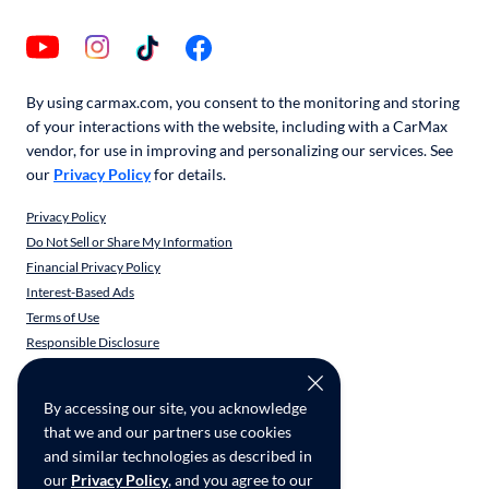
By using carmax.com, you consent to the monitoring and storing
of your interactions with the website, including with a CarMax
vendor, for use in improving and personalizing our services. See
our
Privacy Policy
for details.
Privacy Policy
Do Not Sell or Share My Information
Financial Privacy Policy
Interest-Based Ads
Terms of Use
Responsible Disclosure
CarMax Recall Policy
Social Community Guidelines
By accessing our site, you acknowledge
CA Supply Chain Transparency
that we and our partners use cookies
Accessibility
and similar technologies as described in
User-generated Content Terms
our
Privacy Policy
, and you agree to our