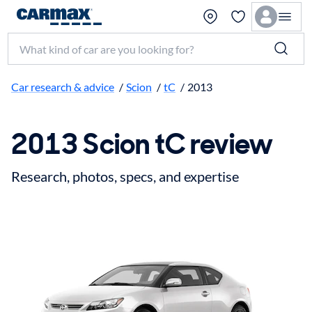
Search make, model, or keyword
Car research & advice
/
Scion
/
tC
/
2013
2013 Scion tC review
Research, photos, specs, and expertise