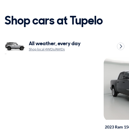
Shop cars at Tupelo
All weather, every day
Shop local 4WDs/AWDs
2023 Ram 15