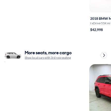
2018 BMW 
I xDrive
·
55K mi
$42,998
More seats, more cargo
Shop local cars with 3rd row seating