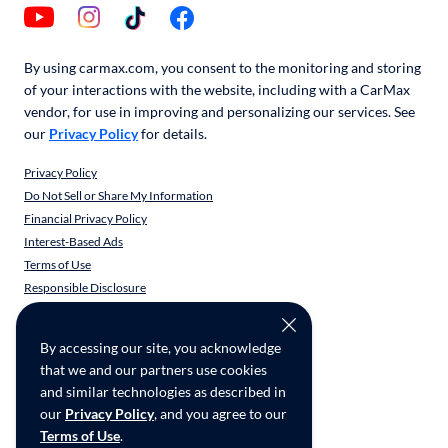
By using carmax.com, you consent to the monitoring and storing
of your interactions with the website, including with a CarMax
vendor, for use in improving and personalizing our services. See
our
Privacy Policy
for details.
Privacy Policy
Do Not Sell or Share My Information
Financial Privacy Policy
Interest-Based Ads
Terms of Use
Responsible Disclosure
CarMax Recall Policy
Social Community Guidelines
By accessing our site, you acknowledge
CA Supply Chain Transparency
that we and our partners use cookies
Accessibility
and similar technologies as described in
User-generated Content Terms
our
Privacy Policy
, and you agree to our
Terms of Use
.