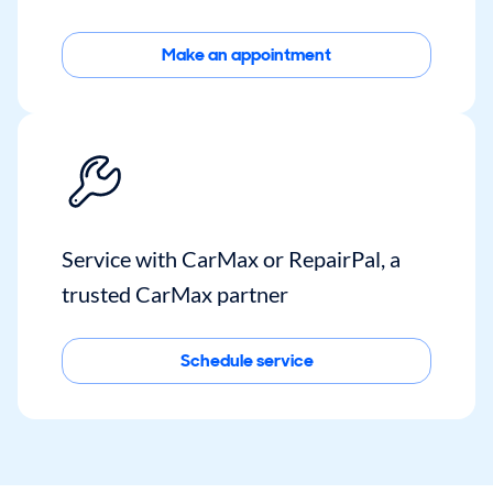
Make an appointment
Service with CarMax or RepairPal, a
trusted CarMax partner
Schedule service