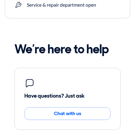
Service & repair department open
We’re here to help
Have questions? Just ask
Chat with us