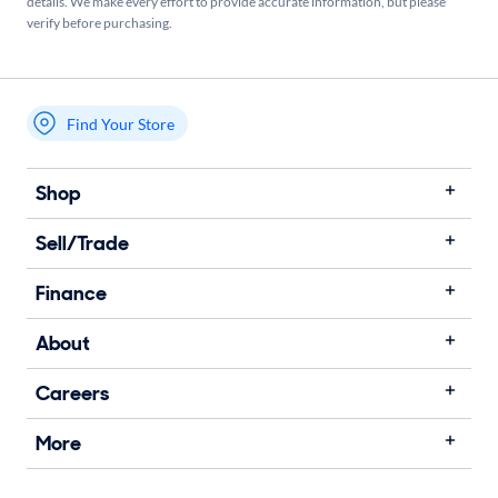
details. We make every effort to provide accurate information, but please
verify before purchasing.
Find Your Store
My store name
Shop
Sell/Trade
Finance
About
Careers
More