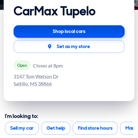
CarMax Tupelo
Shop local cars
Set as my store
Closes at 8pm
Open
3147 Tom Watson Dr
Saltillo, MS 38866
I'm looking to:
Sell my car
Get help
Find store hours
Mana