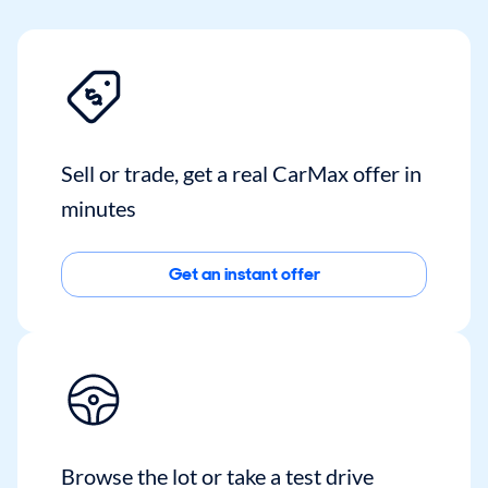
Sell or trade, get a real CarMax offer in
minutes
Get an instant offer
Browse the lot or take a test drive