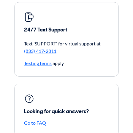
24/7 Text Support
Text 'SUPPORT' for virtual support at
(833) 417-2811
Texting terms
apply
Looking for quick answers?
Go to FAQ