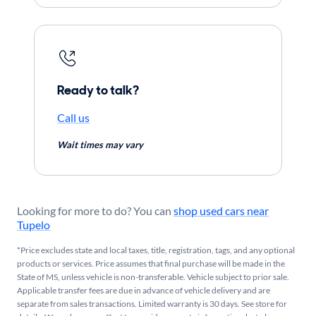
Ready to talk?
Call us
Wait times may vary
Looking for more to do? You can
shop used cars near
Tupelo
*Price excludes state and local taxes, title, registration, tags, and any optional
products or services. Price assumes that final purchase will be made in the
State of MS, unless vehicle is non-transferable. Vehicle subject to prior sale.
Applicable transfer fees are due in advance of vehicle delivery and are
separate from sales transactions. Limited warranty is 30 days. See store for