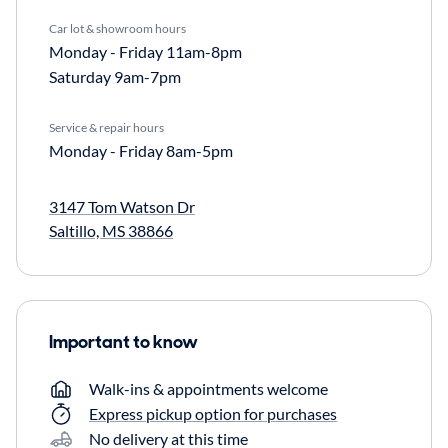
Car lot & showroom hours
Monday - Friday
11am-8pm
Saturday
9am-7pm
Service & repair hours
Monday - Friday
8am-5pm
3147 Tom Watson Dr
Saltillo, MS 38866
Important to know
Walk-ins & appointments welcome
Express pickup option for purchases
No delivery at this time