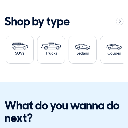
Shop by type
SUVs
Trucks
Sedans
Coupes
What do you wanna do
next?