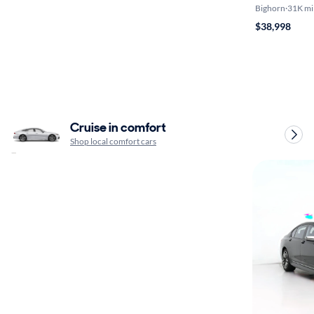
Bighorn
·
31K mi
$38,998
Cruise in comfort
Shop local comfort cars