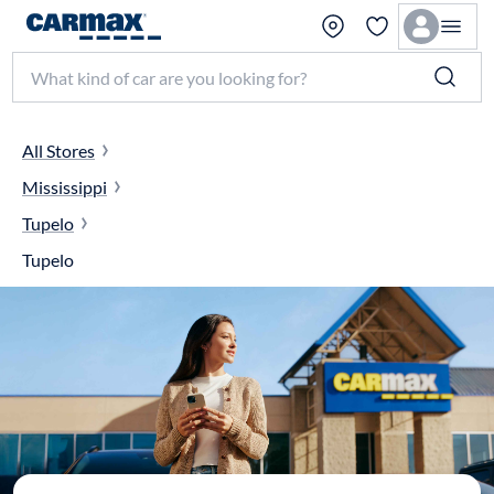
Search make, model, or keyword
All Stores
Mississippi
Tupelo
Tupelo