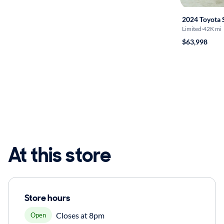
2024 Toyota 
Limited
·
42K mi
$63,998
At this store
Store hours
Closes at 8pm
Open