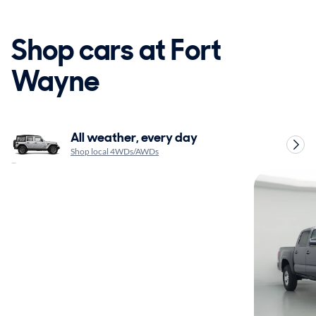
Shop cars at Fort
Wayne
All weather, every day
Shop local 4WDs/AWDs