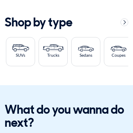
Shop by type
SUVs
Trucks
Sedans
Coupes
What do you wanna do
next?