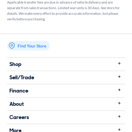
Applicable transfer fees are due in advance of vehicle delivery and are
separate from sales transactions. Limited warranty is 30 days. See store for
details. We make every effort to provide accurate information, but please
verify before purchasing.
Find Your Store
My store name
Shop
Sell/Trade
Finance
About
Careers
More