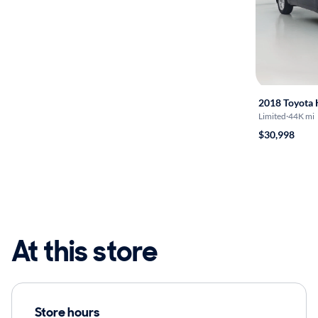
2018 Toyota 
Limited
·
44K mi
$30,998
At this store
Store hours