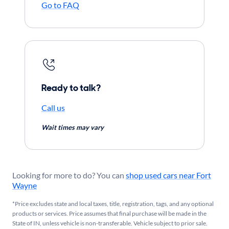
Go to FAQ
Ready to talk?
Call us
Wait times may vary
Looking for more to do? You can
shop used cars near Fort
Wayne
*Price excludes state and local taxes, title, registration, tags, and any optional
products or services. Price assumes that final purchase will be made in the
State of IN, unless vehicle is non-transferable. Vehicle subject to prior sale.