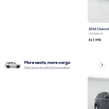
2016 Chevrol
LTZ
·
82K mi
$17,998
More seats, more cargo
Shop local cars with 3rd row seating