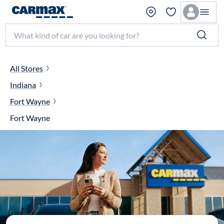
Search make, model, or keyword
All Stores
Indiana
Fort Wayne
Fort Wayne