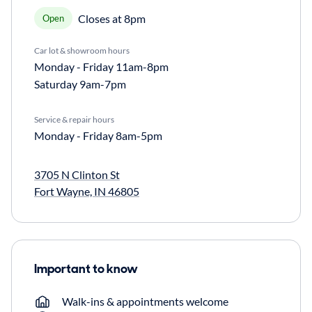
Closes at 8pm
Open
Car lot & showroom hours
Monday - Friday
11am-8pm
Saturday
9am-7pm
Service & repair hours
Monday - Friday
8am-5pm
3705 N Clinton St
Fort Wayne, IN 46805
Important to know
Walk-ins & appointments welcome