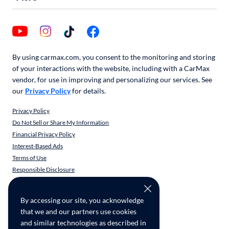
By using carmax.com, you consent to the monitoring and storing
of your interactions with the website, including with a CarMax
vendor, for use in improving and personalizing our services. See
our
Privacy Policy
for details.
Privacy Policy
Do Not Sell or Share My Information
Financial Privacy Policy
Interest-Based Ads
Terms of Use
Responsible Disclosure
CarMax Recall Policy
Social Community Guidelines
By accessing our site, you acknowledge
CA Supply Chain Transparency
that we and our partners use cookies
Accessibility
and similar technologies as described in
User-generated Content Terms