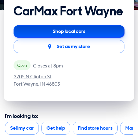
CarMax Fort Wayne
Shop local cars
Set as my store
Closes at 8pm
Open
3705 N Clinton St
Fort Wayne, IN 46805
I'm looking to:
Sell my car
Get help
Find store hours
Mana