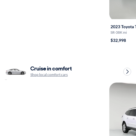
2023 Toyota
SR
·
38K mi
$32,998
Cruise in comfort
Shop local comfort cars