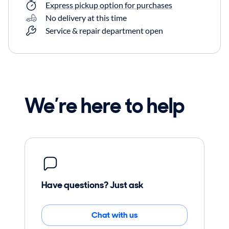
Express pickup option for purchases
No delivery at this time
Service & repair department open
We’re here to help
Have questions? Just ask
Chat with us