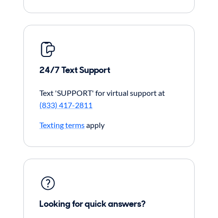
24/7 Text Support
Text 'SUPPORT' for virtual support at
(833) 417-2811
Texting terms
apply
Looking for quick answers?