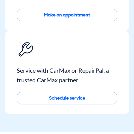
Make an appointment
Service with CarMax or RepairPal, a
trusted CarMax partner
Schedule service