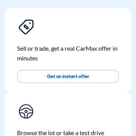
Sell or trade, get a real CarMax offer in
minutes
Get an instant offer
Browse the lot or take a test drive