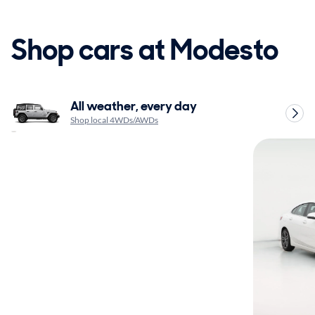
Shop cars at Modesto
All weather, every day
Shop local 4WDs/AWDs