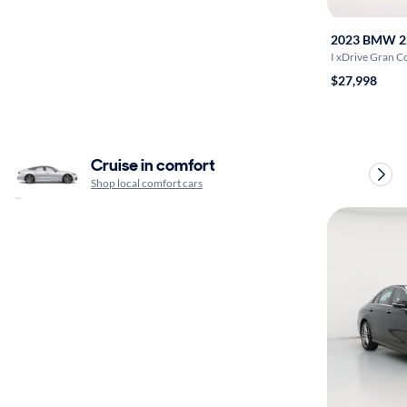
2023 BMW 2
I xDrive Gran 
$27,998
Cruise in comfort
Shop local comfort cars