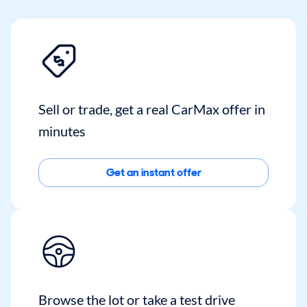
Sell or trade, get a real CarMax offer in
minutes
Get an instant offer
Browse the lot or take a test drive