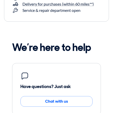
Delivery for purchases (within 60 miles**)
Service & repair department open
We’re here to help
Have questions? Just ask
Chat with us