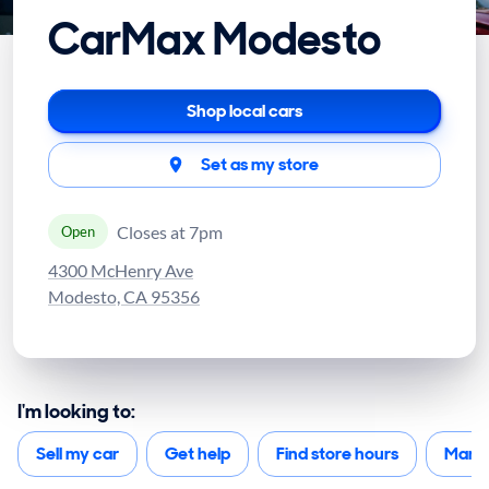
CarMax Modesto
Shop local cars
Set as my store
Closes at 7pm
Open
4300 McHenry Ave
Modesto, CA 95356
I'm looking to:
Sell my car
Get help
Find store hours
Mana