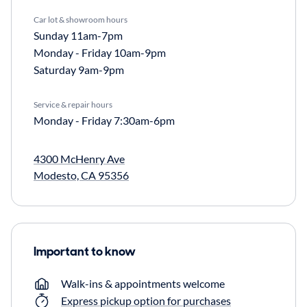
Car lot & showroom hours
Sunday
11am-7pm
Monday - Friday
10am-9pm
Saturday
9am-9pm
Service & repair hours
Monday - Friday
7:30am-6pm
4300 McHenry Ave
Modesto, CA 95356
Important to know
Walk-ins & appointments welcome
Express pickup option for purchases