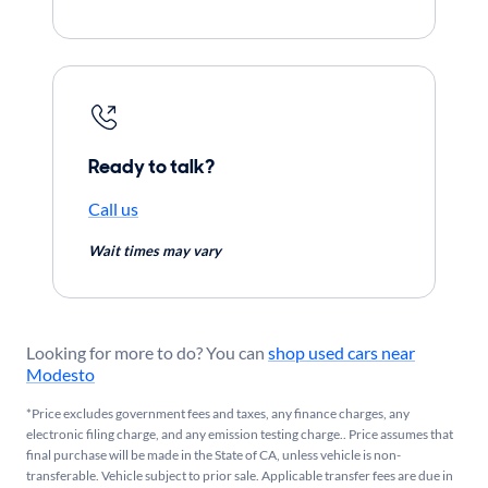
Ready to talk?
Call us
Wait times may vary
Looking for more to do? You can
shop used cars near
Modesto
*Price excludes government fees and taxes, any finance charges, any
electronic filing charge, and any emission testing charge.. Price assumes that
final purchase will be made in the State of CA, unless vehicle is non-
transferable. Vehicle subject to prior sale. Applicable transfer fees are due in