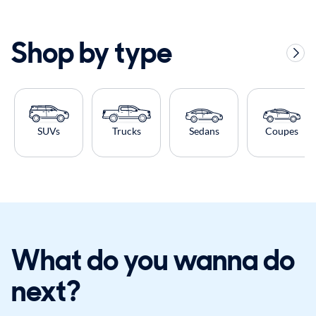
Shop by type
SUVs
Trucks
Sedans
Coupes
What do you wanna do
next?