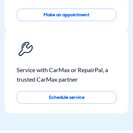
Make an appointment
Service with CarMax or RepairPal, a
trusted CarMax partner
Schedule service