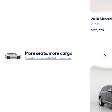
2018 Merced
54K mi
$22,998
More seats, more cargo
Shop local cars with 3rd row seating