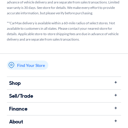
advance of vehicle delivery and are separate from sales transactions. Limited
warranty is 30 days. See store for details. We make every effort to provide
accurate information, but please verify before purchasing.
**CarMax delivery is available within a 60-mile radius of select stores. Not
available to customers in all states. Please contact your nearest store for
details. Applicable store-to-store shipping fees are due in advance of vehicle
delivery and are separate from sales transactions.
Find Your Store
My store name
Shop
Sell/Trade
Finance
About