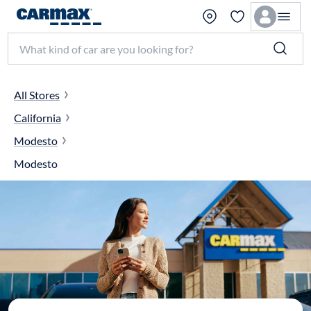
Search make, model, or keyword
All Stores
California
Modesto
Modesto