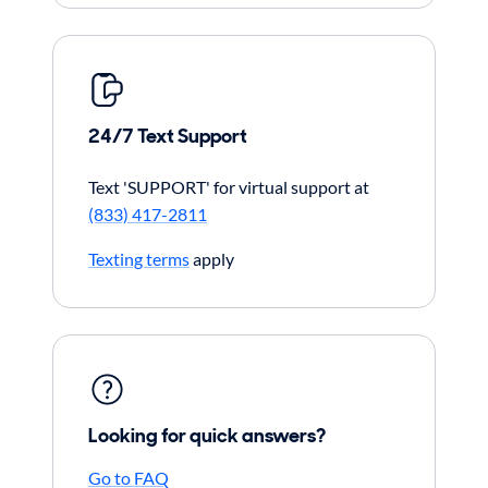
24/7 Text Support
Text 'SUPPORT' for virtual support at
(833) 417-2811
Texting terms
apply
Looking for quick answers?
Go to FAQ