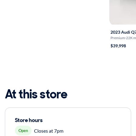
2023 Audi Q
Premium
·
22K m
$39,998
At this store
Store hours
Closes at 7pm
Open