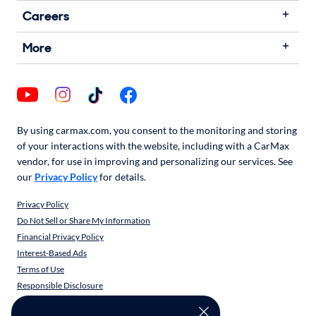
Careers
More
By using carmax.com, you consent to the monitoring and storing
of your interactions with the website, including with a CarMax
vendor, for use in improving and personalizing our services. See
our
Privacy Policy
for details.
Privacy Policy
Do Not Sell or Share My Information
Financial Privacy Policy
Interest-Based Ads
Terms of Use
Responsible Disclosure
CarMax Recall Policy