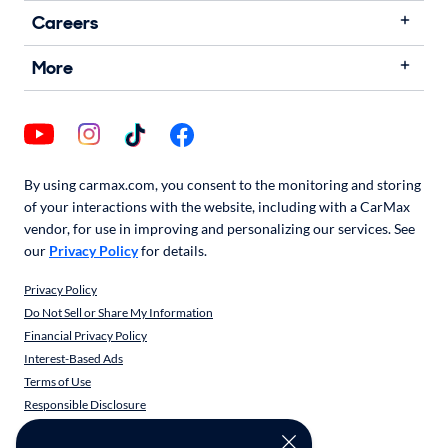
Careers
More
By using carmax.com, you consent to the monitoring and storing
of your interactions with the website, including with a CarMax
vendor, for use in improving and personalizing our services. See
our
Privacy Policy
for details.
Privacy Policy
Do Not Sell or Share My Information
Financial Privacy Policy
Interest-Based Ads
Terms of Use
Responsible Disclosure
CarMax Recall Policy