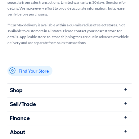
separate from sales transactions. Limited warranty is 30 days. See store for
details. We make every effort to provide accurate information, but please
verify before purchasing.
**CarMax delivery is available within a 60-mile radius of select stores. Not
available to customers in all states. Please contact your nearest store for
details. Applicable store-to-store shipping fees are due in advance of vehicle
delivery and are separate from sales transactions.
Find Your Store
My store name
Shop
Sell/Trade
Finance
About