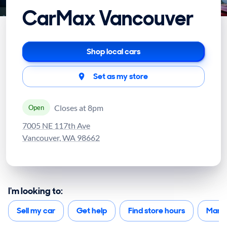
CarMax Vancouver
Shop local cars
Set as my store
Closes at 8pm
Open
7005 NE 117th Ave
Vancouver, WA 98662
I'm looking to:
Sell my car
Get help
Find store hours
Mana