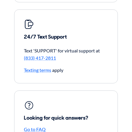
24/7 Text Support
Text 'SUPPORT' for virtual support at
(833) 417-2811
Texting terms
apply
Looking for quick answers?
Go to FAQ