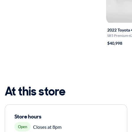
2022 Toyota
SR5 Premium
·
6
$40,998
At this store
Store hours
Closes at 8pm
Open