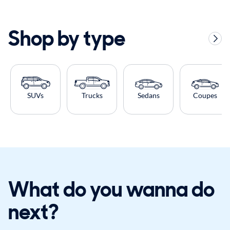
Shop by type
SUVs
Trucks
Sedans
Coupes
What do you wanna do
next?