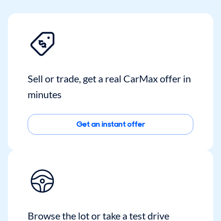
Sell or trade, get a real CarMax offer in
minutes
Get an instant offer
Browse the lot or take a test drive