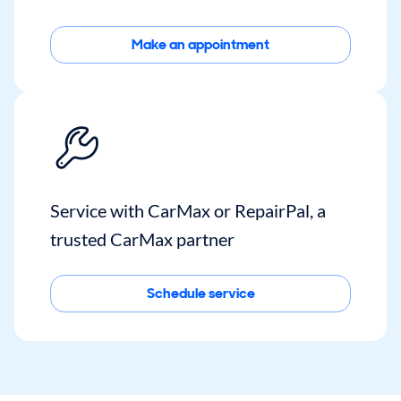
Make an appointment
Service with CarMax or RepairPal, a
trusted CarMax partner
Schedule service