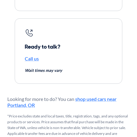
Ready to talk?
Call us
Wait times may vary
Looking for more to do? You can
shop used cars near
Portland, OR
*Price excludes state and local taxes, title, registration, tags, and any optional
products or services. Price assumes that final purchase will be made in the
State of WA, unless vehicle is non-transferable. Vehicle subject to prior sale.
Applicable transfer fees are due in advance of vehicle delivery and are