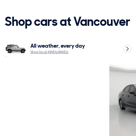
Shop cars at Vancouver
All weather, every day
Shop local 4WDs/AWDs