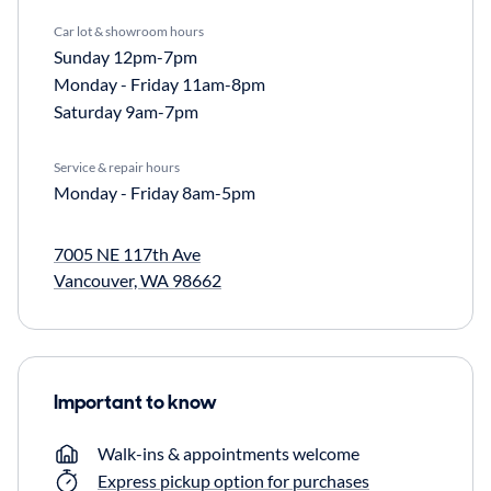
Car lot & showroom hours
Sunday
12pm-7pm
Monday - Friday
11am-8pm
Saturday
9am-7pm
Service & repair hours
Monday - Friday
8am-5pm
7005 NE 117th Ave
Vancouver, WA 98662
Important to know
Walk-ins & appointments welcome
Express pickup option for purchases