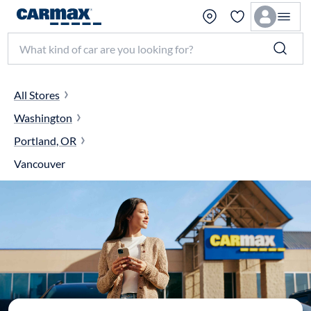
Search make, model, or keyword
All Stores
Washington
Portland, OR
Vancouver