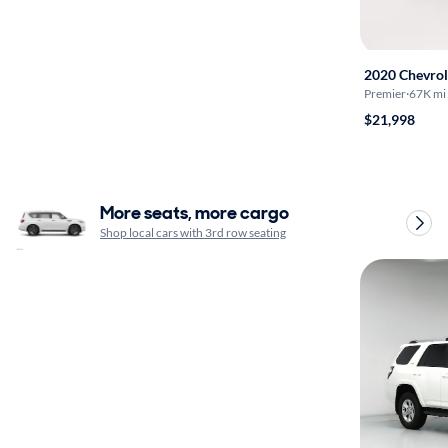
2020 Chevrol
Premier
·
67K mi
$21,998
More seats, more cargo
Shop local cars with 3rd row seating