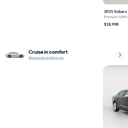
2015 Subar
Premium
·
108K 
$18,998
Cruise in comfort
Shop local comfort cars