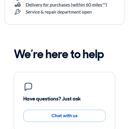
Delivery for purchases (within 60 miles**)
Service & repair department open
We’re here to help
Have questions? Just ask
Chat with us