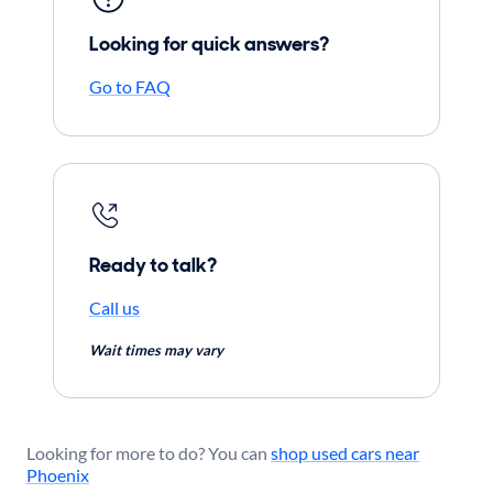
Looking for quick answers?
Go to FAQ
Ready to talk?
Call us
Wait times may vary
Looking for more to do? You can
shop used cars near
Phoenix