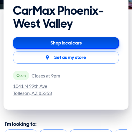
CarMax Phoenix-
West Valley
Shop local cars
Set as my store
Closes at 9pm
Open
1041 N 99th Ave
Tolleson, AZ 85353
I'm looking to: