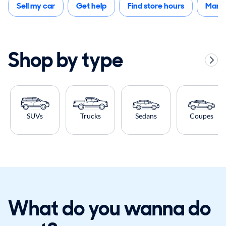
Sell my car
Get help
Find store hours
Mana
Shop by type
SUVs
Trucks
Sedans
Coupes
What do you wanna do