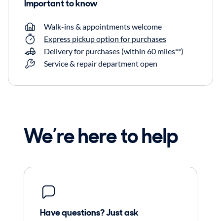
Important to know
Walk-ins & appointments welcome
Express pickup option for purchases
Delivery for purchases (within 60 miles**)
Service & repair department open
We’re here to help
Have questions? Just ask