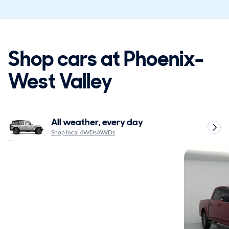
Shop cars at Phoenix-
West Valley
All weather, every day
Shop local 4WDs/AWDs