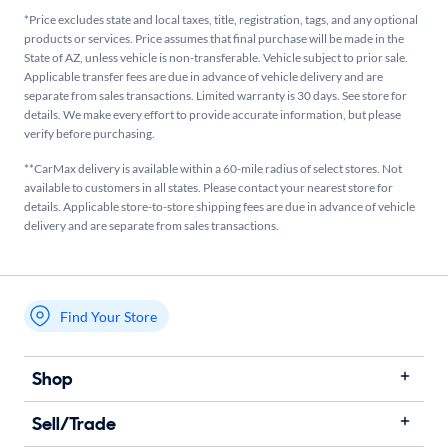
*Price excludes state and local taxes, title, registration, tags, and any optional
products or services. Price assumes that final purchase will be made in the
State of AZ, unless vehicle is non-transferable. Vehicle subject to prior sale.
Applicable transfer fees are due in advance of vehicle delivery and are
separate from sales transactions. Limited warranty is 30 days. See store for
details. We make every effort to provide accurate information, but please
verify before purchasing.
**CarMax delivery is available within a 60-mile radius of select stores. Not
available to customers in all states. Please contact your nearest store for
details. Applicable store-to-store shipping fees are due in advance of vehicle
delivery and are separate from sales transactions.
Find Your Store
My store name
Shop
Sell/Trade