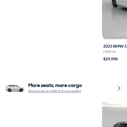
2023 BMW 5
I
·
44K mi
$29,998
More seats, more cargo
Shop local cars with 3rd row seating