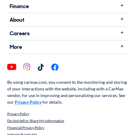
Finance
About
Careers
More
By using carmax.com, you consent to the monitoring and storing
of your interactions with the website, including with a CarMax
vendor, for use in improving and personalizing our services. See
our
Privacy Policy
for details.
Privacy Policy
Do Not Sell or Share My Information
Financial Privacy Policy
Interest-Based Ads