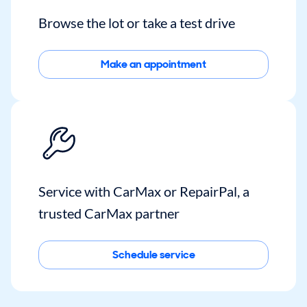
Browse the lot or take a test drive
Make an appointment
Service with CarMax or RepairPal, a
trusted CarMax partner
Schedule service