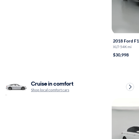
2018 Ford F
XLT
·
54K mi
$30,998
Cruise in comfort
Shop local comfort cars