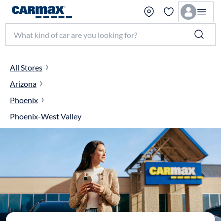
Search make, model, or keyword
All Stores
Arizona
Phoenix
Phoenix-West Valley