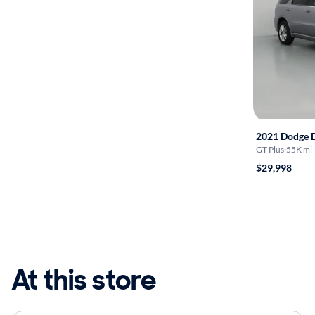
2021 Dodge 
GT Plus
·
55K mi
$29,998
At this store