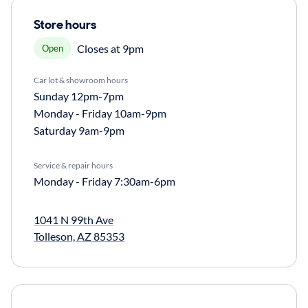
Store hours
Closes at 9pm
Open
Car lot & showroom hours
Sunday
12pm-7pm
Monday - Friday
10am-9pm
Saturday
9am-9pm
Service & repair hours
Monday - Friday
7:30am-6pm
1041 N 99th Ave
Tolleson, AZ 85353