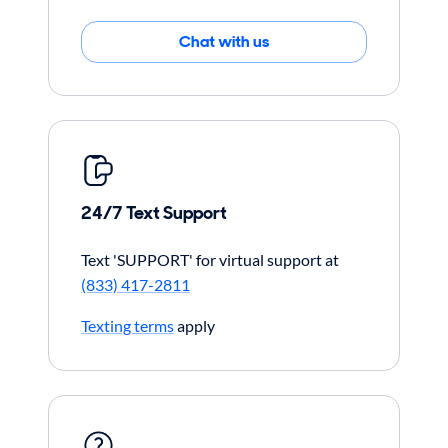
Chat with us
24/7 Text Support
Text 'SUPPORT' for virtual support at
(833) 417-2811
Texting terms
apply