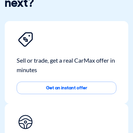
next?
Sell or trade, get a real CarMax offer in
minutes
Get an instant offer