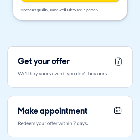
Most cars qualify, some we'll ask to see in person.
Get your offer
We'll buy yours even if you don't buy ours.
Make appointment
Redeem your offer within 7 days.