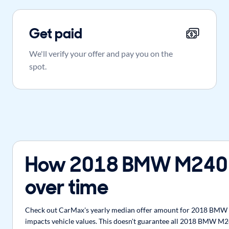
Get paid
We'll verify your offer and pay you on the
spot.
How 2018 BMW M240 
over time
Check out CarMax's yearly median offer amount for 2018 BMW M2
impacts vehicle values. This doesn't guarantee all 2018 BMW M24