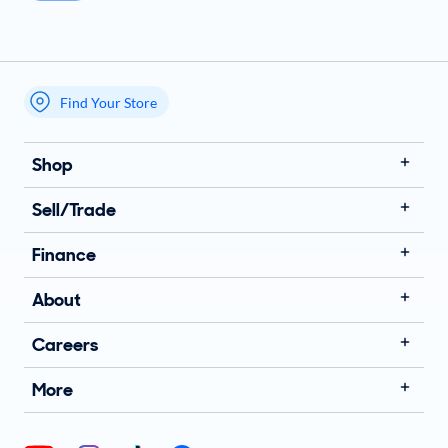
Find Your Store
My store name
Shop
Sell/Trade
Finance
About
Careers
More