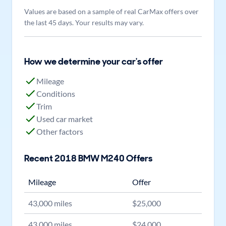
Values are based on a sample of real CarMax offers over
the last 45 days. Your results may vary.
How we determine your car's offer
Mileage
Conditions
Trim
Used car market
Other factors
Recent
2018
BMW
M240
Offers
Mileage
Offer
43,000
miles
$
25,000
43,000
miles
$
24,000