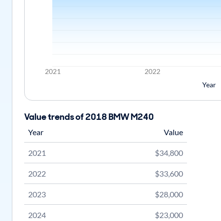
2021
2022
Year
Value trends of 2018 BMW M240
Year
Value
2021
$34,800
2022
$33,600
2023
$28,000
2024
$23,000