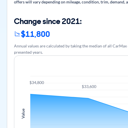
offers will vary depending on mileage, condition, trim, demand, a
Change since 2021:
$11,800
Annual values are calculated by taking the median of all CarM
presented years.
$34,800
$33,600
Value