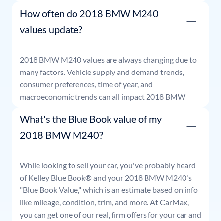
M240
that is good for seven days.
How often do 2018 BMW M240
values update?
2018
BMW
M240
values are always changing due to
many factors. Vehicle supply and demand trends,
consumer preferences, time of year, and
macroeconomic trends can all impact
2018
BMW
M240
values. At CarMax, our offers are good for
What's the Blue Book value of my
seven days.
2018 BMW M240?
While looking to sell your car, you've probably heard
of Kelley Blue Book® and your
2018
BMW
M240
's
"Blue Book Value," which is an estimate based on info
like mileage, condition, trim, and more. At CarMax,
you can get one of our real, firm offers for your car and