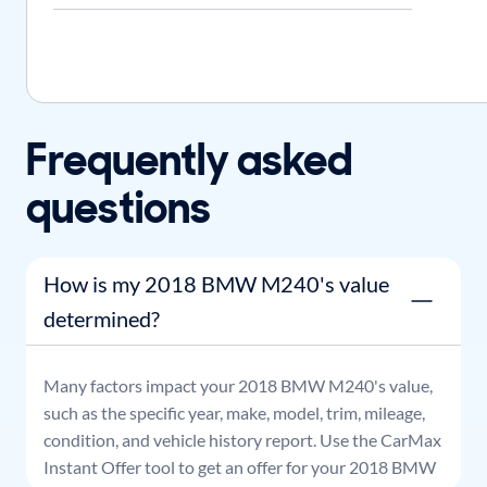
Frequently asked
questions
How is my 2018 BMW M240's value
determined?
Many factors impact your
2018
BMW
M240
's value,
such as the specific year, make, model, trim, mileage,
condition, and vehicle history report. Use the CarMax
Instant Offer tool to get an offer for your
2018
BMW