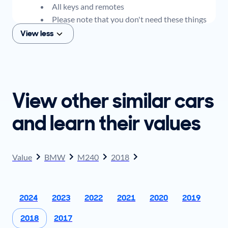
All keys and remotes
Please note that you don't need these things
to get an offer for your car, but if you think you
View less
plan to sell when you get your offer, you should
come prepared with these items.
View other similar cars
and learn their values
Value
BMW
M240
2018
2024
2023
2022
2021
2020
2019
2018
2017