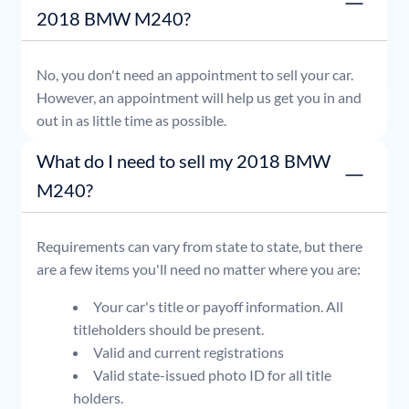
2018 BMW M240?
No, you don't need an appointment to sell your car.
However, an appointment will help us get you in and
out in as little time as possible.
What do I need to sell my 2018 BMW
M240?
Requirements can vary from state to state, but there
are a few items you'll need no matter where you are:
Your car's title or payoff information. All
titleholders should be present.
Valid and current registrations
Valid state-issued photo ID for all title
holders.