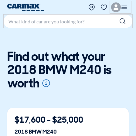
Search make, model, or keyword
Find out what your
2018 BMW M240 is
worth
$
17,600
- $
25,000
2018
BMW
M240