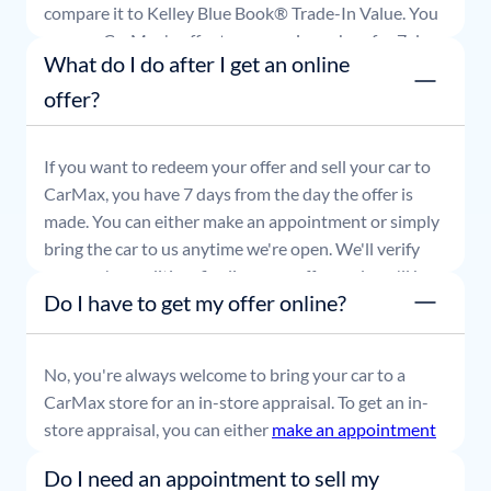
compare it to Kelley Blue Book® Trade-In Value. You
can use CarMax's offer to comparison shop for 7 days
What do I do after I get an online
or accept the offer and get paid at your local CarMax
store.
offer?
If you want to redeem your offer and sell your car to
CarMax, you have 7 days from the day the offer is
made. You can either make an appointment or simply
bring the car to us anytime we're open. We'll verify
your car's condition, finalize your offer, and you'll be
Do I have to get my offer online?
able to leave with payment in hand.
No, you're always welcome to bring your car to a
CarMax store for an in-store appraisal. To get an in-
store appraisal, you can either
make an appointment
or simply stop by whenever it's convenient for you.
Do I need an appointment to sell my