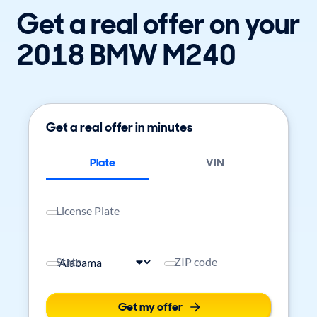
Get a real offer on your
2018 BMW M240
Get a real offer in minutes
Plate
VIN
License Plate
State
ZIP code
Get my offer