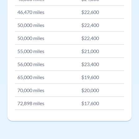
46,470
miles
$
22,600
50,000
miles
$
22,400
50,000
miles
$
22,400
55,000
miles
$
21,000
56,000
miles
$
23,400
65,000
miles
$
19,600
70,000
miles
$
20,000
72,898
miles
$
17,600