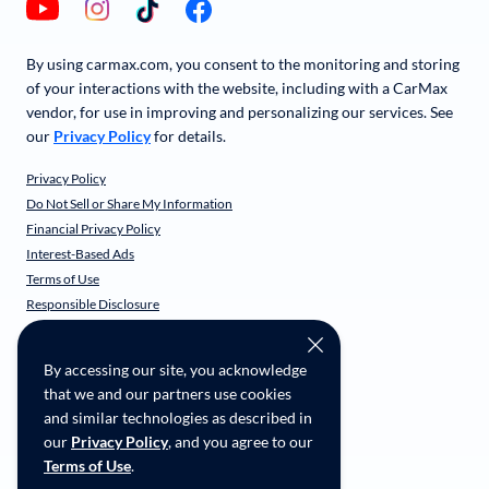
By using carmax.com, you consent to the monitoring and storing
of your interactions with the website, including with a CarMax
vendor, for use in improving and personalizing our services. See
our
Privacy Policy
for details.
Privacy Policy
Do Not Sell or Share My Information
Financial Privacy Policy
Interest-Based Ads
Terms of Use
Responsible Disclosure
CarMax Recall Policy
Social Community Guidelines
By accessing our site, you acknowledge
CA Supply Chain Transparency
that we and our partners use cookies
Accessibility
and similar technologies as described in
User-generated Content Terms
our
Privacy Policy
, and you agree to our
Terms of Use
.
Copyright ©
2026
CarMax Enterprise Services, LLC