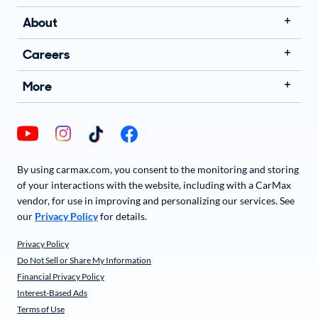
About
Careers
More
By using carmax.com, you consent to the monitoring and storing
of your interactions with the website, including with a CarMax
vendor, for use in improving and personalizing our services. See
our
Privacy Policy
for details.
Privacy Policy
Do Not Sell or Share My Information
Financial Privacy Policy
Interest-Based Ads
Terms of Use