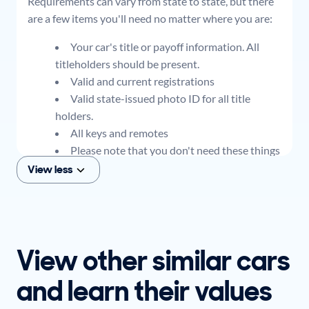
Requirements can vary from state to state, but there
are a few items you'll need no matter where you are:
Your car's title or payoff information. All
titleholders should be present.
Valid and current registrations
Valid state-issued photo ID for all title
holders.
All keys and remotes
Please note that you don't need these things
to get an offer for your car, but if you think you
View less
plan to sell when you get your offer, you should
come prepared with these items.
View other similar cars
and learn their values