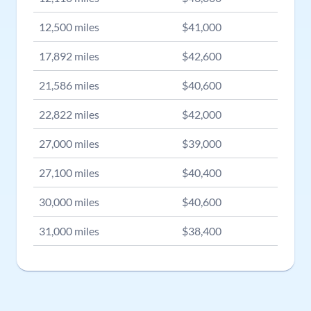
12,500
miles
$
41,000
17,892
miles
$
42,600
21,586
miles
$
40,600
22,822
miles
$
42,000
27,000
miles
$
39,000
27,100
miles
$
40,400
30,000
miles
$
40,600
31,000
miles
$
38,400