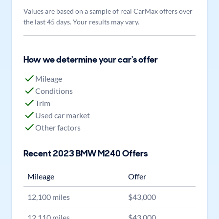
Values are based on a sample of real CarMax offers over
the last 45 days. Your results may vary.
How we determine your car's offer
Mileage
Conditions
Trim
Used car market
Other factors
Recent
2023
BMW
M240
Offers
Mileage
Offer
12,100
miles
$
43,000
12,110
miles
$
43,000