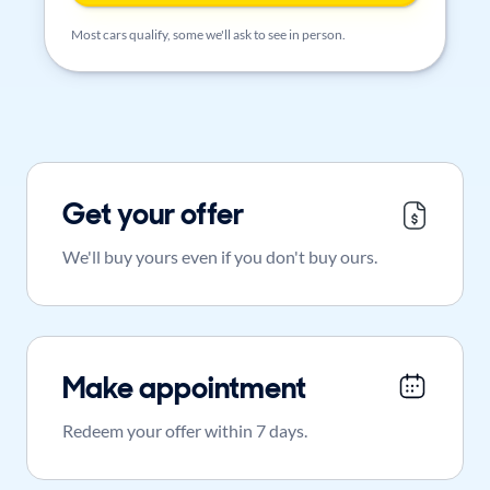
Most cars qualify, some we'll ask to see in person.
Get your offer
We'll buy yours even if you don't buy ours.
Make appointment
Redeem your offer within 7 days.