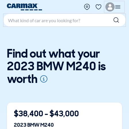
Search make, model, or keyword
Find out what your
2023 BMW M240 is
worth
$
38,400
- $
43,000
2023
BMW
M240