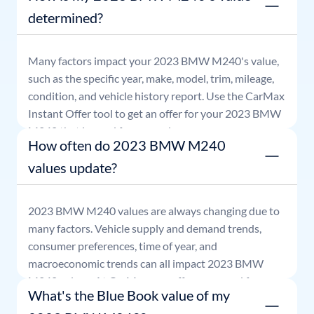
determined?
Many factors impact your
2023
BMW
M240
's value,
such as the specific year, make, model, trim, mileage,
condition, and vehicle history report. Use the CarMax
Instant Offer tool to get an offer for your
2023
BMW
M240
that is good for seven days.
How often do 2023 BMW M240
values update?
2023
BMW
M240
values are always changing due to
many factors. Vehicle supply and demand trends,
consumer preferences, time of year, and
macroeconomic trends can all impact
2023
BMW
M240
values. At CarMax, our offers are good for
What's the Blue Book value of my
seven days.