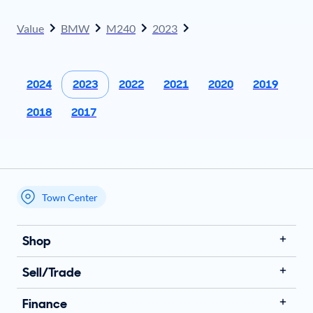
Value
BMW
M240
2023
2024
2023
2022
2021
2020
2019
2018
2017
Town Center
My store name
Shop
Sell/Trade
Finance