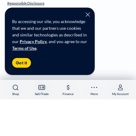
Responsible Disclosure
CarMax Recall Policy
Social Community Guidelines
By accessing our site, you acknowledge
CA Supply Chain Transparency
that we and our partners use cookies
Accessibility
and similar technologies as described in
User-generated Content Terms
our
Privacy Policy
, and you agree to our
Terms of Use
.
Copyright ©
2026
CarMax Enterprise Services, LLC
Got it
Shop
Shop
Sell/Trade
Sell/Trade
Finance
Finance
More
More
My Account
My Account