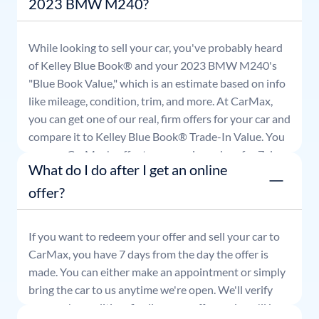
2023 BMW M240?
While looking to sell your car, you've probably heard
of Kelley Blue Book® and your
2023
BMW
M240
's
"Blue Book Value," which is an estimate based on info
like mileage, condition, trim, and more. At CarMax,
you can get one of our real, firm offers for your car and
compare it to Kelley Blue Book® Trade-In Value. You
can use CarMax's offer to comparison shop for 7 days
What do I do after I get an online
or accept the offer and get paid at your local CarMax
store.
offer?
If you want to redeem your offer and sell your car to
CarMax, you have 7 days from the day the offer is
made. You can either make an appointment or simply
bring the car to us anytime we're open. We'll verify
your car's condition, finalize your offer, and you'll be