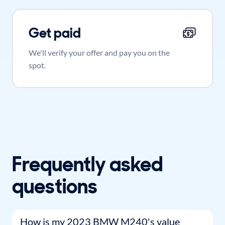
Get paid
We'll verify your offer and pay you on the
spot.
Frequently asked
questions
How is my 2023 BMW M240's value