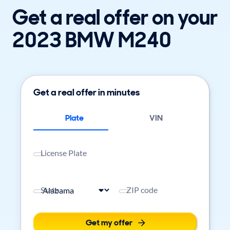
Get a real offer on your
2023 BMW M240
Get a real offer in minutes
Plate
VIN
License Plate
State
ZIP code
Get my offer