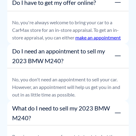
Do I have to get my offer online?
able to leave with payment in hand.
No, you're always welcome to bring your car to a
CarMax store for an in-store appraisal. To get an in-
store appraisal, you can either
make an appointment
or simply stop by whenever it's convenient for you.
Do I need an appointment to sell my
2023 BMW M240?
No, you don't need an appointment to sell your car.
However, an appointment will help us get you in and
out in as little time as possible.
What do I need to sell my 2023 BMW
M240?