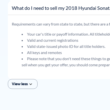
What do I need to sell my 2018 Hyundai Son
Requirements can vary from state to state, but there are a
Your car's title or payoff information. All titlehol
Valid and current registrations
Valid state-issued photo ID for all title holders.
All keys and remotes
Please note that you don't need these things to get
sell when you get your offer, you should come prepar
View less