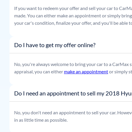
If you want to redeem your offer and sell your car to CarMa
made. You can either make an appointment or simply bring t
your car's condition, finalize your offer, and you'll be able
Do I have to get my offer online?
No, you're always welcome to bring your car to a CarMax sto
appraisal, you can either
make an appointment
or simply s
Do I need an appointment to sell my 2018 Hyu
No, you don't need an appointment to sell your car. Howeve
in as little time as possible.