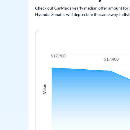
Check out CarMax's yearly median offer amount for 20
Hyundai Sonatas will depreciate the same way. Individ
$17,900
$17,400
Value