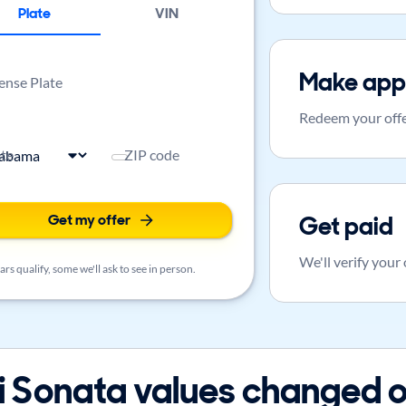
Plate
VIN
Make app
ense Plate
Redeem your offe
ate
ZIP code
Get my offer
Get paid
We'll verify your
rs qualify, some we'll ask to see in person.
Sonata values changed o