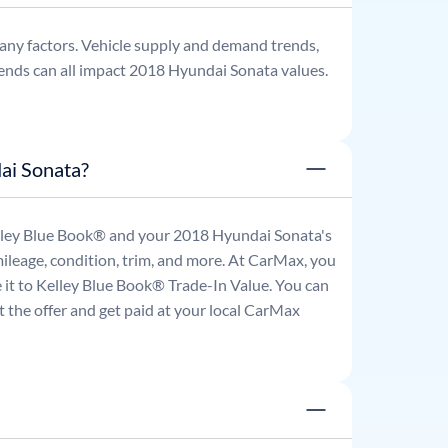
any factors. Vehicle supply and demand trends,
ends can all impact
2018
Hyundai
Sonata
values.
ai Sonata?
Kelley Blue Book® and your
2018
Hyundai
Sonata
's
mileage, condition, trim, and more. At CarMax, you
re it to Kelley Blue Book® Trade-In Value. You can
 the offer and get paid at your local CarMax