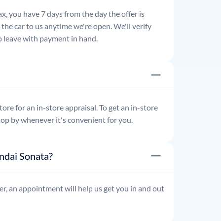
x, you have 7 days from the day the offer is
he car to us anytime we're open. We'll verify
 to leave with payment in hand.
re for an in-store appraisal. To get an in-store
top by whenever it's convenient for you.
ndai Sonata?
r, an appointment will help us get you in and out