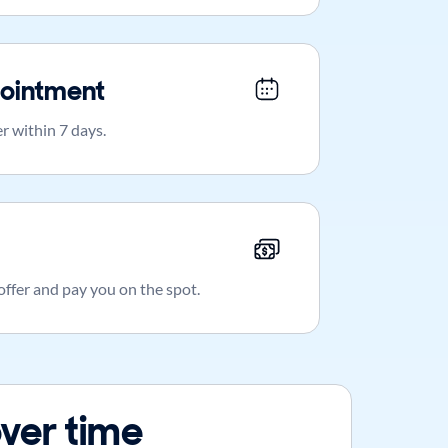
ointment
r within 7 days.
 offer and pay you on the spot.
ver time