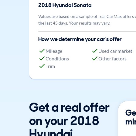
2018
Hyundai
Sonata
Values are based on a sample of real CarMax offers 
the last 45 days. Your results may vary.
How we determine your car's offer
Mileage
Used car market
Conditions
Other factors
Trim
Get a real offer
Get
on your 2018
mi
Hyundai