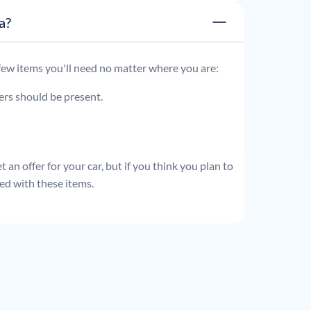
ata?
 few items you'll need no matter where you are:
ders should be present.
 an offer for your car, but if you think you plan to
ed with these items.