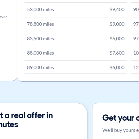
53,000
miles
$
9,400
90
over
78,800
miles
$
9,000
97
83,500
miles
$
6,000
97
88,000
miles
$
7,600
10
89,000
miles
$
6,000
12
 a real offer in
Get your 
nutes
We'll buy yours e