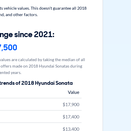
 vehicle values. This doesn't guarantee all 2018
d, and other factors.
nge since 2021:
7,500
alues are calculated by taking the median of all
offers made on 2018 Hyundai Sonatas during
ented years.
 trends of 2018 Hyundai Sonata
Value
$17,900
$17,400
$13,400