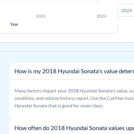
2024
2023
2024
Year
How is my 2018 Hyundai Sonata's value dete
Many factors impact your
2018
Hyundai
Sonata
's value, s
condition, and vehicle history report. Use the CarMax Insta
Hyundai
Sonata
that is good for seven days.
How often do 2018 Hyundai Sonata values up