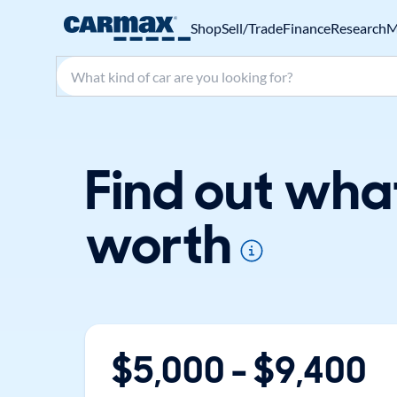
Shop
Sell/Trade
Finance
Research
M
Search make, model, or keyword
Find out wha
worth
$
5,000
- $
9,400