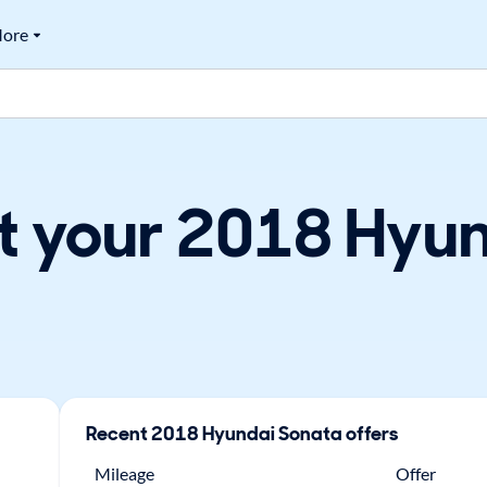
ore
t your 2018 Hyun
Recent
2018
Hyundai
Sonata
offers
Mileage
Offer