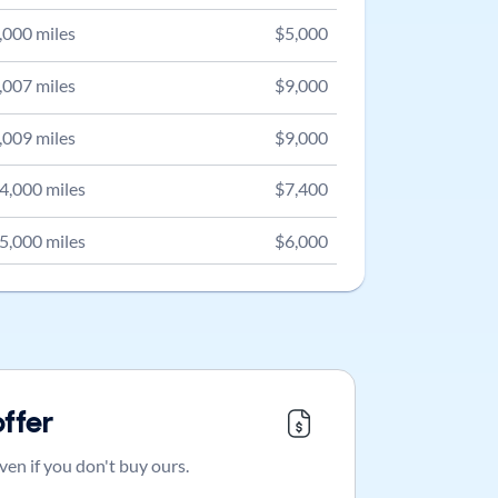
,000
miles
$
5,000
,007
miles
$
9,000
,009
miles
$
9,000
4,000
miles
$
7,400
5,000
miles
$
6,000
offer
ven if you don't buy ours.