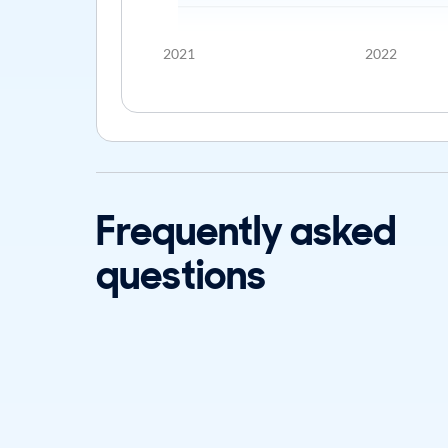
2021
2022
Frequently asked
questions