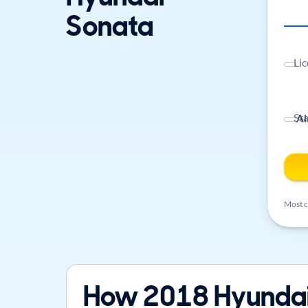
Sonata
Lic
St
Most ca
How 2018 Hyundai 