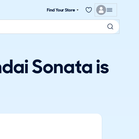
Find Your Store
dai Sonata is