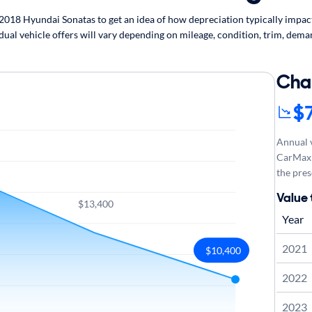
18 Hyundai Sonatas to get an idea of how depreciation typically impacts
ual vehicle offers will vary depending on mileage, condition, trim, deman
Cha
$
Annual v
CarMax 
the pres
Value
$13,400
Year
2021
$10,400
2022
2023