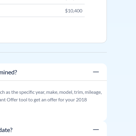
$10,400
rmined?
uch as the specific year, make, model, trim, mileage,
nt Offer tool to get an offer for your
2018
date?