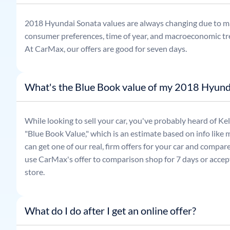
2018
Hyundai
Sonata
values are always changing due to m
consumer preferences, time of year, and macroeconomic tr
At CarMax, our offers are good for seven days.
What's the Blue Book value of my 2018 Hyund
While looking to sell your car, you've probably heard of 
"Blue Book Value," which is an estimate based on info like 
can get one of our real, firm offers for your car and compa
use CarMax's offer to comparison shop for 7 days or accept
store.
What do I do after I get an online offer?