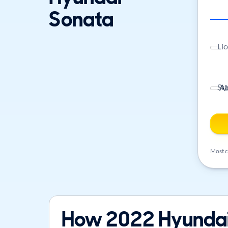
Sonata
Lic
St
Most ca
How 2022 Hyundai 