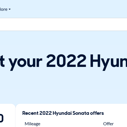
ore
t your 2022 Hyun
Recent
2022
Hyundai
Sonata
offers
0
Mileage
Offer