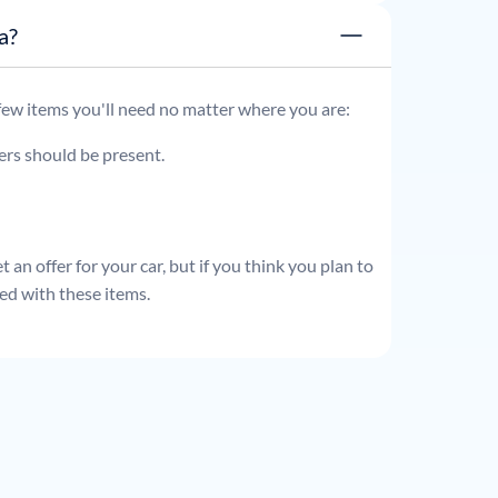
ata?
 few items you'll need no matter where you are:
ders should be present.
 an offer for your car, but if you think you plan to
ed with these items.