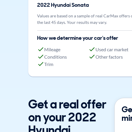
2022
Hyundai
Sonata
Values are based on a sample of real CarMax offers 
the last 45 days. Your results may vary.
How we determine your car's offer
Mileage
Used car market
Conditions
Other factors
Trim
Get a real offer
Get
on your 2022
mi
Hyundai