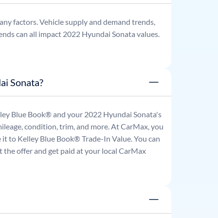
any factors. Vehicle supply and demand trends,
ends can all impact
2022
Hyundai
Sonata
values.
ai Sonata?
Kelley Blue Book® and your
2022
Hyundai
Sonata
's
mileage, condition, trim, and more. At CarMax, you
re it to Kelley Blue Book® Trade-In Value. You can
 the offer and get paid at your local CarMax