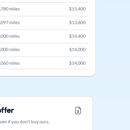
,780
miles
$
15,400
,097
miles
$
13,600
,000
miles
$
14,400
,000
miles
$
14,000
,060
miles
$
14,000
offer
ven if you don't buy ours.