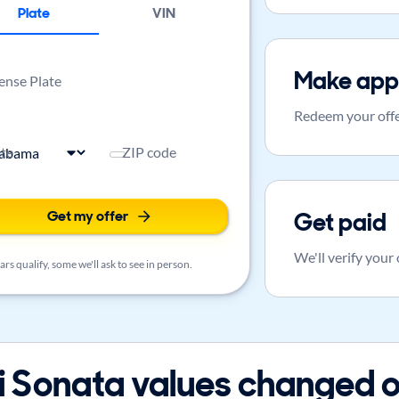
Plate
VIN
Make app
ense Plate
Redeem your offe
ate
ZIP code
Get my offer
Get paid
We'll verify your
rs qualify, some we'll ask to see in person.
Sonata values changed o