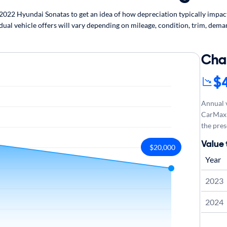
22 Hyundai Sonatas to get an idea of how depreciation typically impacts
ual vehicle offers will vary depending on mileage, condition, trim, deman
Cha
$
Annual v
CarMax 
the pres
Value
$20,000
Year
2023
2024