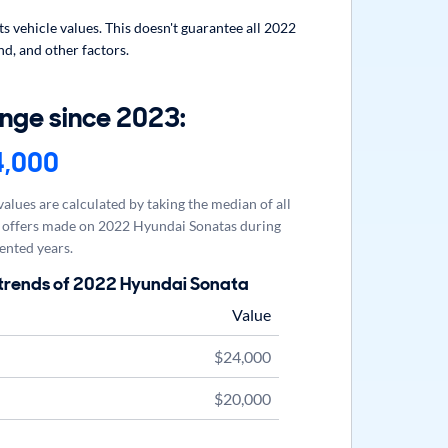
 vehicle values. This doesn't guarantee all 2022
d, and other factors.
nge since 2023:
4,000
alues are calculated by taking the median of all
offers made on 2022 Hyundai Sonatas during
ented years.
 trends of 2022 Hyundai Sonata
Value
$24,000
$20,000