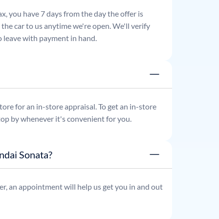
x, you have 7 days from the day the offer is
he car to us anytime we're open. We'll verify
 to leave with payment in hand.
re for an in-store appraisal. To get an in-store
top by whenever it's convenient for you.
ndai Sonata?
r, an appointment will help us get you in and out