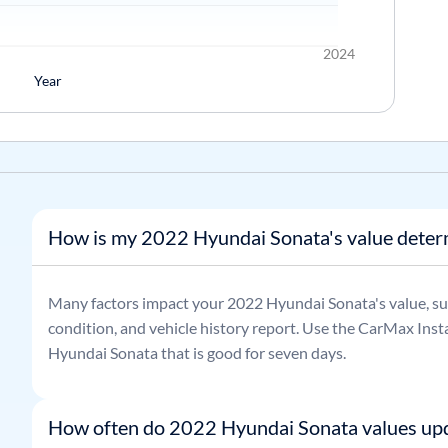
2024
Year
How is my 2022 Hyundai Sonata's value dete
Many factors impact your
2022
Hyundai
Sonata
's value, s
condition, and vehicle history report. Use the CarMax Insta
Hyundai
Sonata
that is good for seven days.
How often do 2022 Hyundai Sonata values up