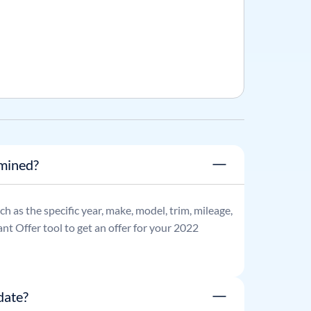
rmined?
uch as the specific year, make, model, trim, mileage,
nt Offer tool to get an offer for your
2022
date?