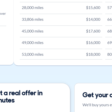
28,000
miles
$
15,600
57
over
33,806
miles
$
14,000
66
45,000
miles
$
17,600
68
49,000
miles
$
16,000
69
53,000
miles
$
18,000
80
 a real offer in
Get your 
nutes
We'll buy yours e