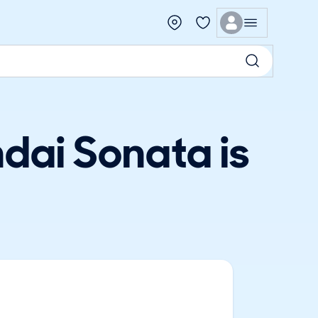
dai Sonata is