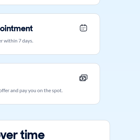
ointment
r within 7 days.
 offer and pay you on the spot.
ver time