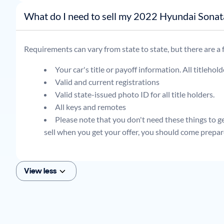
What do I need to sell my 2022 Hyundai Son
Requirements can vary from state to state, but there are a
Your car's title or payoff information. All titlehol
Valid and current registrations
Valid state-issued photo ID for all title holders.
All keys and remotes
Please note that you don't need these things to get
sell when you get your offer, you should come prepar
View less