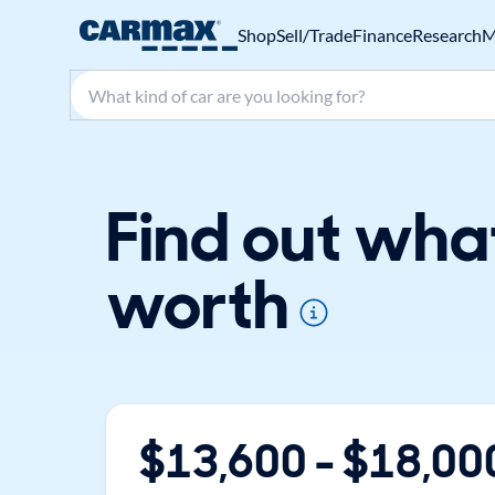
Shop
Sell/Trade
Finance
Research
M
Search make, model, or keyword
Find out wha
worth
$
13,600
- $
18,00