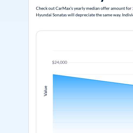
Check out CarMax's yearly median offer amount for 20
Hyundai Sonatas will depreciate the same way. Individ
$24,000
Value