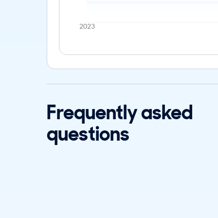
2023
Frequently asked
questions