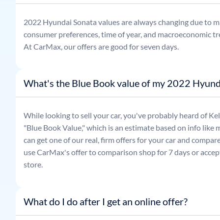
2022
Hyundai
Sonata
values are always changing due to m
consumer preferences, time of year, and macroeconomic tr
At CarMax, our offers are good for seven days.
What's the Blue Book value of my 2022 Hyund
While looking to sell your car, you've probably heard of 
"Blue Book Value," which is an estimate based on info like 
can get one of our real, firm offers for your car and compa
use CarMax's offer to comparison shop for 7 days or accept
store.
What do I do after I get an online offer?