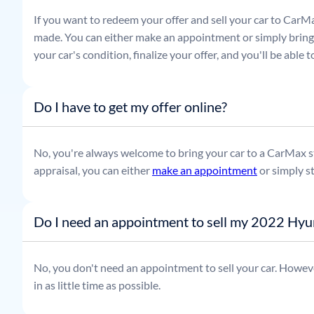
If you want to redeem your offer and sell your car to CarMa
made. You can either make an appointment or simply bring t
your car's condition, finalize your offer, and you'll be able
Do I have to get my offer online?
No, you're always welcome to bring your car to a CarMax sto
appraisal, you can either
make an appointment
or simply s
Do I need an appointment to sell my 2022 Hyu
No, you don't need an appointment to sell your car. Howeve
in as little time as possible.