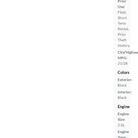
Prior
Use:
Fleet,
Short
Term
Rental,
Prior
Theft
History
City/Highwa
MPG:
21/28
Colors
Exterior:
Black
Interior:
Black
Engine
Engine
Size:
2.0L
Engine
Type: