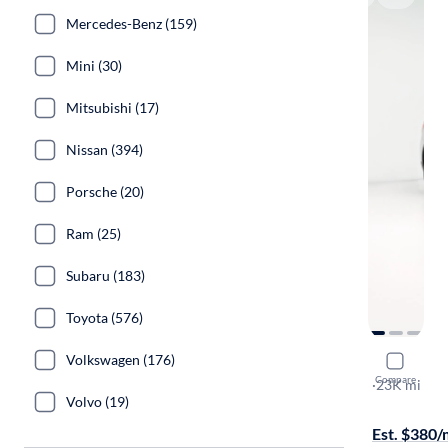
Mercedes-Benz (159)
Mini (30)
Mitsubishi (17)
Nissan (394)
Porsche (20)
Ram (25)
Subaru (183)
Toyota (576)
Volkswagen (176)
2017 BMW
Compare
XDrive28i
·
23K mi
Volvo (19)
$999 shippi
Est. $380