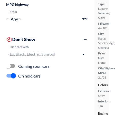
Type:
MPG highway
Luxury
From
Vehicles,
SUVs
Mileage:
44,101
City,
Don't Show
State:
Stockbridge,
Hide cars with
Georgia
Prior
Use:
None
Coming soon cars
City/Highwa
MPG:
On hold cars
21/28
Colors
Exterior:
Gray
Interior:
Tan
Engine