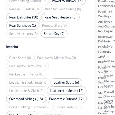
Power Sliding Door(s) (0)
Power Windows (18)
Power
Parking
Locks
Sensors
Rear A/C Seat(s) (0)
Rear Air Conditioning (0)
Power
Smart
Windows
Key
Rear Defroster (18)
Rear Seat Heaters (3)
Auxiliary
Turbo
Rear Sunshade (1)
Remote Start (0)
Audio
Charge
Input
Engine
Seat Massagers (0)
Smart Key (9)
Rear
Power
Defroster
Hatch/
Lid
Interior
Panoramic
Sunroof
Head
Up
ABS
Cloth Seats (0)
Fold-Away Middle Row (0)
Display
Brakes
Fold-Away Third Row (0)
Satellite
Power
Radio
Seat(s)
Full Leather Interior (0)
Ready
Front
Memor
Leather & Suede Seats (0)
Leather Seats (6)
Seat
Seat(s)
Heaters
Leatherette & Cloth (0)
Leatherette Seats (12)
Heated
CD
Steerin
Audio
Overhead Airbags (18)
Panoramic Sunroof (17)
Wheel
Navigation
Overhe
Power Folding Third Row (0)
Quad Seats (0)
System
Airbags
Cruise