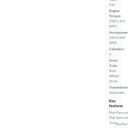
Gas
Engine
Torque:
258/1,450
RPM
Horsepower
240/5,000
RPM
Cylinders:
4
Drive
Train:
Rear
Wheel
Drive
Transmissio
Automatic
Key
features
Run
Panora
Flat
Sunroo
Tires
Auxiliar