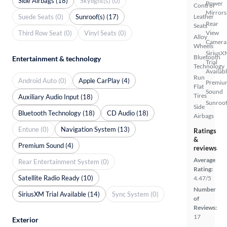
Side Airbags (18)
Skylight(s) (0)
Power
Control
Mirrors
Suede Seats (0)
Sunroof(s) (17)
Leather
Rear
Seats
Third Row Seat (0)
Vinyl Seats (0)
View
Alloy
Camera
Wheels
SiriusX
Bluetooth
Entertainment & technology
Trial
Technology
Availab
Run
Android Auto (0)
Apple CarPlay (4)
Premiu
Flat
Sound
Tires
Auxiliary Audio Input (18)
Sunroof
Side
Bluetooth Technology (18)
CD Audio (18)
Airbags
Entune (0)
Navigation System (13)
Ratings
&
Premium Sound (4)
reviews
Average
Rear Entertainment System (0)
Rating:
Satellite Radio Ready (10)
4.47/5
Number
SiriusXM Trial Available (14)
Sync System (0)
of
Reviews:
17
Exterior