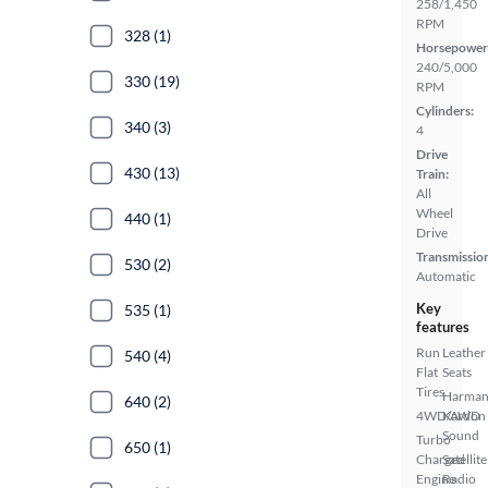
258/1,450
RPM
328 (1)
Horsepower
240/5,000
330 (19)
RPM
Cylinders:
340 (3)
4
Drive
430 (13)
Train:
All
Wheel
440 (1)
Drive
Transmissio
530 (2)
Automatic
Key
535 (1)
features
Run
Leather
540 (4)
Flat
Seats
Tires
Harma
640 (2)
4WD/AWD
Kardon
Sound
Turbo
650 (1)
Charged
Satellite
Engine
Radio