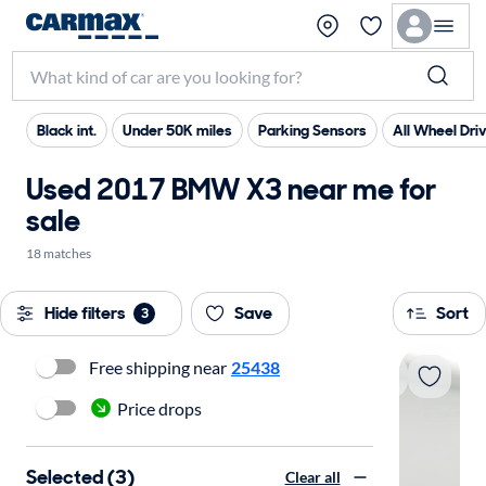
Black int.
Under 50K miles
Parking Sensors
All Wheel Dri
Used 2017 BMW X3 near me for
sale
18 matches
Hide filters
Save
Sort
3
Free shipping near
25438
Price drops
Selected (3)
Clear all