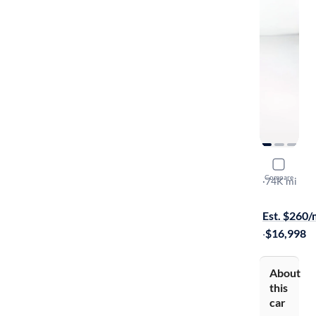
2017 BMW
Compare
SDrive28i
·
74K mi
$749 shippi
Est. $260
·
$16,998
About
this
car