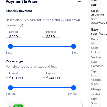
Payment & Price
car
Monthly payment
Stock:
28089908
VIN:
Based on 5.49% APR for 72 mos. and $2,500 down
5UXWX9C3
payment
Base
Lowest
Highest
specificati
-
Body:
4D
Sport
Utility
$220
$380
Vehicle
Price range
Size:
Compact
Vehicle price before taxes and fees
Type:
Lowest
Highest
Luxury
-
Vehicles,
SUVs
Mileage:
73,221
$15,000
$24,000
City,
State: