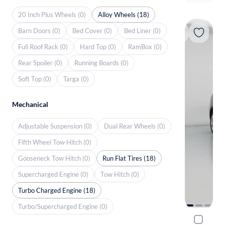
20 Inch Plus Wheels (0)
Alloy Wheels (18)
Barn Doors (0)
Bed Cover (0)
Bed Liner (0)
Full Roof Rack (0)
Hard Top (0)
RamBox (0)
Rear Spoiler (0)
Running Boards (0)
Soft Top (0)
Targa (0)
Mechanical
Adjustable Suspension (0)
Dual Rear Wheels (0)
Fifth Wheel Tow Hitch (0)
Gooseneck Tow Hitch (0)
Run Flat Tires (18)
Supercharged Engine (0)
Tow Hitch (0)
Turbo Charged Engine (18)
Turbo/Supercharged Engine (0)
2017 BMW