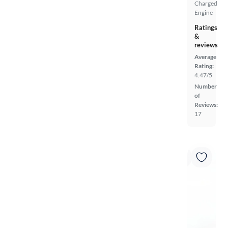
Charged
Engine
Ratings
&
reviews
Average
Rating:
4.47/5
Number
of
Reviews:
17