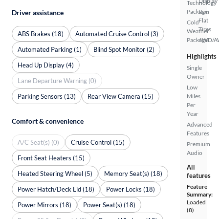
Display
Technology
Package
Run
Driver assistance
Flat
Cold
Tires
Weather
ABS Brakes (18)
Automated Cruise Control (3)
Package
4WD/
Automated Parking (1)
Blind Spot Monitor (2)
Highlights
Head Up Display (4)
Single
Owner
Lane Departure Warning (0)
Low
Parking Sensors (13)
Rear View Camera (15)
Miles
Per
Year
Comfort & convenience
Advanced
Features
A/C Seat(s) (0)
Cruise Control (15)
Premium
Audio
Front Seat Heaters (15)
All
Heated Steering Wheel (5)
Memory Seat(s) (18)
features
Feature
Power Hatch/Deck Lid (18)
Power Locks (18)
Summary:
Loaded
Power Mirrors (18)
Power Seat(s) (18)
(8)