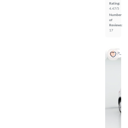
Rating:
4.47/5
Number
of
Reviews:
17
Popular