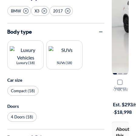
BMW
X3
2017
Body type
Luxury (18)
SUVs (18)
Car size
2017 BMW
Compare
XDrive28i
·
74K mi
Compact (18)
$149 shippi
Est. $293
Doors
·
$18,998
4 Doors (18)
About
this