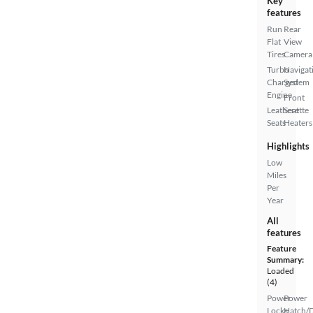
Key
features
Run
Rear
Flat
View
Tires
Camera
Turbo
Navigat
Charged
System
Engine
Front
Leatherette
Seat
Seats
Heaters
Highlights
Low
Miles
Per
Year
All
features
Feature
Summary:
Loaded
(4)
Power
Power
Locks
Hatch/