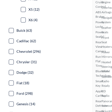
Cruise
Engine
Control
Overhe
X5 (12)
ABS
Airbags
Brakes
Navigat
X6 (4)
Power
System
Locks
Leather
Buick (63)
Power
Seats
Seat(s)
Front
Cadillac (62)
Rear
Seat
View
Heaters
Chevrolet (296)
Camera
Power
Run
Mirrors
Flat
Chrysler (31)
Heated
Tires
Steerin
Bluetooth
Wheel
Dodge (32)
Technology
Satellite
Smart
Radio
Fiat (18)
Key
Ready
Apple
CD
Ford (298)
CarPlay
Audio
Rear
Panora
Genesis (14)
Defroster
Sunroo
Power
SiriusX