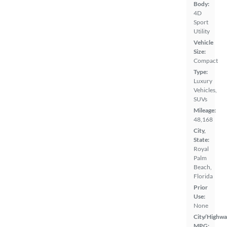
Body:
4D
Sport
Utility
Vehicle
Size:
Compact
Type:
Luxury
Vehicles,
SUVs
Mileage:
48,168
City,
State:
Royal
Palm
Beach,
Florida
Prior
Use:
None
City/Highwa
MPG: