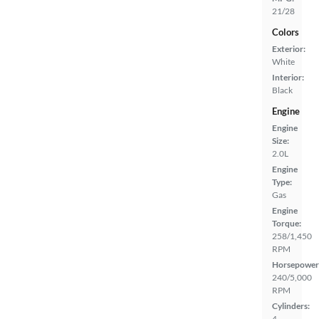
21/28
Colors
Exterior:
White
Interior:
Black
Engine
Engine
Size:
2.0L
Engine
Type:
Gas
Engine
Torque:
258/1,450
RPM
Horsepower
240/5,000
RPM
Cylinders:
4