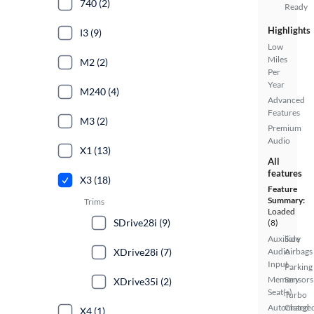
740 (2)
Ready
Highlights
I3 (9)
Low
Miles
M2 (2)
Per
Year
M240 (4)
Advanced
Features
M3 (2)
Premium
Audio
X1 (13)
All
features
X3 (18)
Feature
Summary:
Trims
Loaded
SDrive28i (9)
(8)
Auxiliary
Side
XDrive28i (7)
Audio
Airbags
Input
Parking
Memory
Sensors
XDrive35i (2)
Seat(s)
Turbo
Automated
Charge
X4 (1)