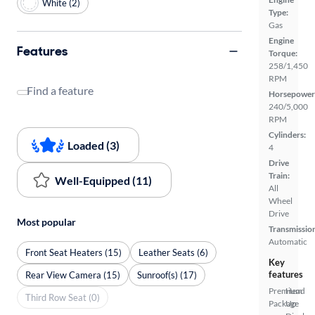
White (2)
Type:
Gas
Engine
Features
Torque:
258/1,450
RPM
Find a feature
Horsepower
240/5,000
RPM
Cylinders:
Loaded (3)
4
Drive
Train:
Well-Equipped (11)
All
Wheel
Drive
Most popular
Transmissio
Automatic
Front Seat Heaters (15)
Leather Seats (6)
Key
features
Rear View Camera (15)
Sunroof(s) (17)
Premium
Head
Third Row Seat (0)
Package
Up