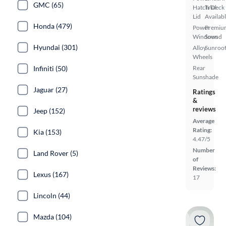
GMC (65)
Hatch/Deck
Trial
Lid
Availab
Honda (479)
Power
Premiu
Windows
Sound
Hyundai (301)
Alloy
Sunroof
Wheels
Infiniti (50)
Rear
Sunshade
Jaguar (27)
Ratings
&
reviews
Jeep (152)
Average
Rating:
Kia (153)
4.47/5
Number
Land Rover (5)
of
Reviews:
Lexus (167)
17
Lincoln (44)
Mazda (104)