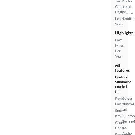
Turbo
Audio
Charged
Input
Engine
Cruise
Leatherette
Control
Seats
Highlights
Low
Miles
Per
Year
All
features
Feature
Summary:
Loaded
(4)
Power
Power
Locks
Hatch/
Lid
Smart
Key
Bluetoo
Techno
Cruise
Control
CD
Audio
Power