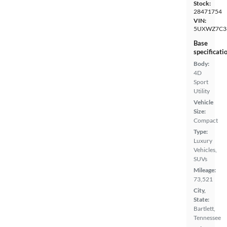
Stock:
28471754
VIN:
5UXWZ7C3
Base
specificati
Body:
4D
Sport
Utility
Vehicle
Size:
Compact
Type:
Luxury
Vehicles,
SUVs
Mileage:
73,521
City,
State:
Bartlett,
Tennessee