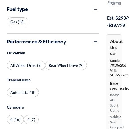
Compare
SDrive28i
·
45K mi
Fuel type
$599 shippi
Est. $293
Gas (18)
·
$18,998
Performance & Efficiency
About
this
Drivetrain
car
Stock:
All Wheel Drive (9)
Rear Wheel Drive (9)
70106206
VIN:
5UXWZ7C5
Transmission
Base
specificati
Automatic (18)
Body:
4D
Sport
Cylinders
Utility
Vehicle
4 (16)
6 (2)
Size:
Compact