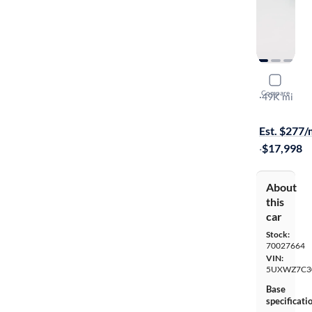
2017 BMW
Compare
SDrive28i
·
49K mi
Available to
Est. $277
·
$17,998
About
this
car
Stock:
70027664
VIN:
5UXWZ7C3
Base
specificati