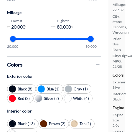
Mileage:
22,537
Mileage
City,
Lowest
Highest
State:
-
Kenosha,
Wisconsin
Prior
Use:
20,000
80,000
None
City/Highwa
MPG:
Colors
21/28
Colors
Exterior color
Exterior:
Silver
Black (8)
Blue (1)
Gray (1)
Interior:
Red (2)
Silver (2)
White (4)
Black
Engine
Interior color
Engine
Size:
Black (13)
Brown (2)
Tan (1)
2.0L
Engine