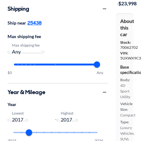
·
$23,998
Shipping
About
25438
Ship near
this
car
Max shipping fee
Stock:
Max shipping fee
70062702
VIN:
5UXWX9C3
Base
specificati
$0
Any
Body:
4D
Year & Mileage
Sport
Utility
Vehicle
Year
Size:
Lowest
Highest
Compact
-
Type:
Luxury
Vehicles,
SUVs
2015
2026