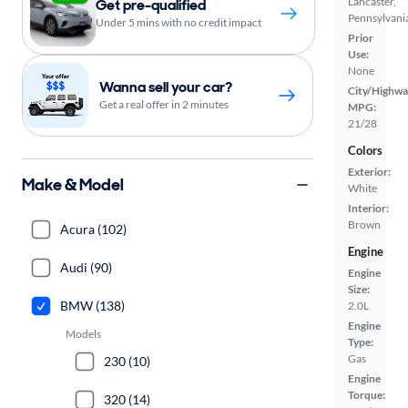
Lancaster,
Get pre-qualified
Pennsylvani
Under 5 mins with no credit impact
Prior
Use:
None
Wanna sell your car?
City/Highwa
Get a real offer in 2 minutes
MPG:
21/28
Colors
Exterior:
Make & Model
White
Interior:
Brown
Acura (102)
Engine
Audi (90)
Engine
Size:
BMW (138)
2.0L
Engine
Models
Type:
Gas
230 (10)
Engine
Torque:
320 (14)