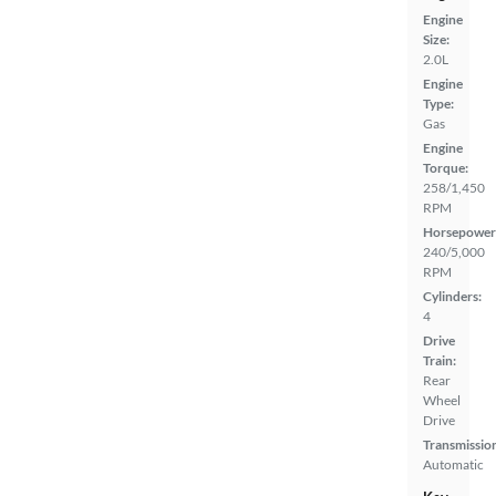
Engine
Size:
2.0L
Engine
Type:
Gas
Engine
Torque:
258/1,450
RPM
Horsepower
240/5,000
RPM
Cylinders:
4
Drive
Train:
Rear
Wheel
Drive
Transmissio
Automatic