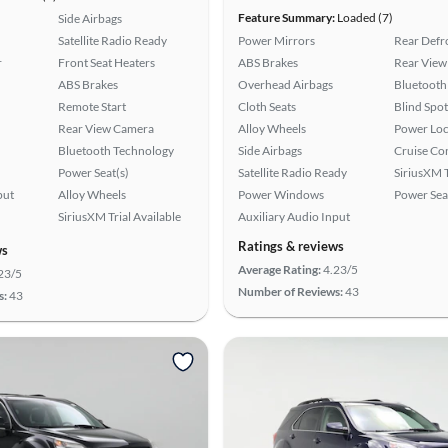
Feature Summary:
Loaded (7)
Side Airbags
Satellite Radio Ready
Power Mirrors
Rear Defr
r
Front Seat Heaters
ABS Brakes
Rear View
ABS Brakes
Overhead Airbags
Bluetooth
Remote Start
Cloth Seats
Blind Spo
Rear View Camera
Alloy Wheels
Power Loc
Bluetooth Technology
Side Airbags
Cruise Co
Power Seat(s)
Satellite Radio Ready
SiriusXM T
put
Alloy Wheels
Power Windows
Power Sea
SiriusXM Trial Available
Auxiliary Audio Input
Ratings & reviews
ws
Average Rating:
4.23/5
23/5
Number of Reviews:
43
s:
43