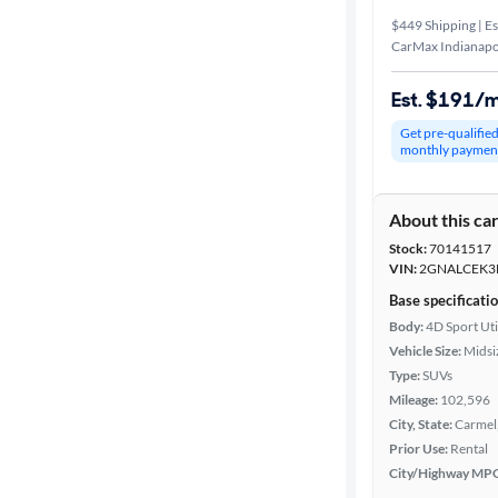
$449 Shipping | Es
CarMax Indianapol
Est. $191/
Get pre-qualifie
monthly paymen
About this ca
Stock:
70141517
VIN:
2GNALCEK3
Base specificati
Body:
4D Sport Uti
Vehicle Size:
Midsi
Type:
SUVs
Mileage:
102,596
City, State:
Carmel,
Prior Use:
Rental
City/Highway MP