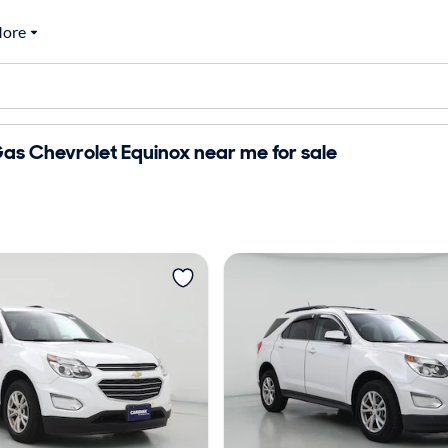
ore
as Chevrolet Equinox near me for sale