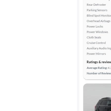
Rear Defroster
Parking Sensors
Blind Spot Monito
Overhead Airbags
Power Locks
Power Windows
Cloth Seats
Cruise Control
Auxiliary Audio In
Power Mirrors
Ratings & revie
Average Rating:
4.
Number of Review