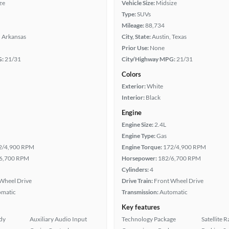
ze
Vehicle Size:
Midsize
Type:
SUVs
Mileage:
88,734
, Arkansas
City, State:
Austin, Texas
Prior Use:
None
G:
21/31
City/Highway MPG:
21/31
Colors
Exterior:
White
Interior:
Black
Engine
Engine Size:
2.4L
Engine Type:
Gas
2/4,900 RPM
Engine Torque:
172/4,900 RPM
6,700 RPM
Horsepower:
182/6,700 RPM
Cylinders:
4
Wheel Drive
Drive Train:
Front Wheel Drive
omatic
Transmission:
Automatic
Key features
ady
Auxiliary Audio Input
Technology Package
Satellite 