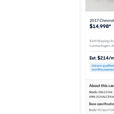
Best match
Distance or
2017 Chevrol
Shipping
$14,998*
$149 Shipping | Es
Price
CarMax Rogers, A
Make &
Est. $214/
Model
Get pre-qualifie
monthly paymen
Trim
About this ca
Packages
Stock:
28612546
VIN:
2GNALCEK6
Body type
Base specificati
Body:
4D Sport Uti