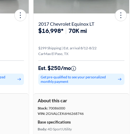
2017 Chevrolet Equinox LT
$16,998*
70K mi
$299 Shipping | Est. arrival 8/12-8/22
CarMax El Paso, TX
Est. $250/mo
ized
Get pre-qualified to see your personalized
monthly payment
About this car
Stock:
70086000
VIN:
2GNALCEK6H6268746
Base specifications
Body:
4D Sport Utility