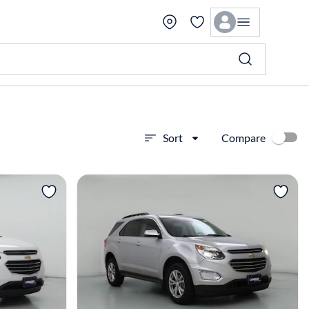
Compare
Sort
View more