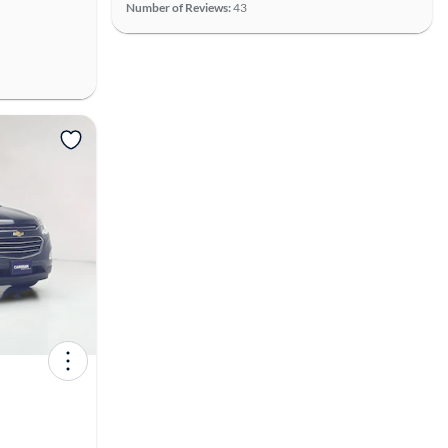
Number of Reviews:
43
View more