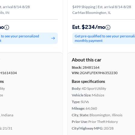
t. arrival 8/14-8/28
$499 Shipping | Est. arrival 8/14-8/28
is, IN
CarMax Bloomington, IL
mo
Est. $234/mo
d to see your personalized
Get pre-qualified to see your personal
t
monthly payment
r
About this car
Stock:
28481164
H1614104
VIN:
2GNFLFEK9H6352230
ons
Base specifications
lity
Body:
4D Sport Utility
ze
Vehicle Size:
Midsize
Type:
SUVs
Mileage:
64,060
 Indiana
City, State:
Bloomington, Illinois
Prior Use:
Prior Theft History
G:
21/31
City/Highway MPG:
20/28