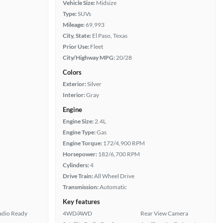
Vehicle Size:
Midsize
Type:
SUVs
Mileage:
69,993
City, State:
El Paso, Texas
Prior Use:
Fleet
City/Highway MPG:
20/28
Colors
Exterior:
Silver
Interior:
Gray
Engine
Engine Size:
2.4L
Engine Type:
Gas
Engine Torque:
172/4,900 RPM
Horsepower:
182/6,700 RPM
Cylinders:
4
Drive Train:
All Wheel Drive
Transmission:
Automatic
Key features
Radio Ready
4WD/AWD
Rear View Camera