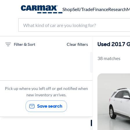
Shop
Sell/Trade
Finance
Research
M
Used 2017 G
Filter & Sort
Clear filters
38 matches
Chevrolet
Equinox
Gas
Pick up where you left off or get notified when
2017
new inventory arrives.
Save search
Sort by