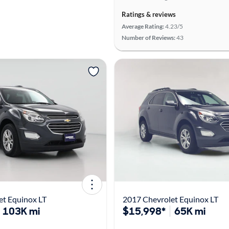
Ratings & reviews
Average Rating:
4.23/5
Number of Reviews:
43
et Equinox LT
2017 Chevrolet Equinox LT
103K mi
$15,998*
65K mi