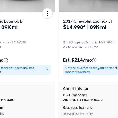
et Equinox LT
2017 Chevrolet Equinox LT
89K mi
$14,998*
89K mi
t. arrival 8/12-8/28
$149 Shipping | Est. arrival 8/11-8/21
R
CarMax Austin North, TX
mo
Est. $214/mo
d to see your personalized
Get pre-qualified to see your personal
t
monthly payment
r
About this car
Stock:
28800882
H1604487
VIN:
2GNALCEK6H1504406
ons
Base specifications
lity
Body:
4D Sport Utility