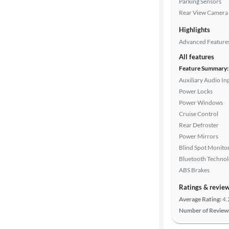
Parking Sensors
Rear View Camera
Highlights
Drivetrain
Advanced Feature
All features
Transmission
Feature Summary:
Auxiliary Audio In
Power Locks
Power Windows
Cylinders
Cruise Control
Rear Defroster
Power Mirrors
MPG
Blind Spot Monito
highway
Bluetooth Techno
ABS Brakes
Advanced
Ratings & revie
Search
Average Rating:
4.
Number of Review