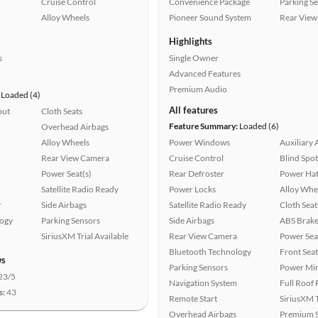
Cruise Control
Convenience Package
Parking S
Alloy Wheels
Pioneer Sound System
Rear View
Highlights
s
Single Owner
Advanced Features
Premium Audio
Loaded (4)
All features
put
Cloth Seats
Feature Summary:
Loaded (6)
Overhead Airbags
Alloy Wheels
Power Windows
Auxiliary 
Rear View Camera
Cruise Control
Blind Spo
Power Seat(s)
Rear Defroster
Power Hat
Satellite Radio Ready
Power Locks
Alloy Whe
r
Side Airbags
Satellite Radio Ready
Cloth Seat
logy
Parking Sensors
Side Airbags
ABS Brake
SiriusXM Trial Available
Rear View Camera
Power Sea
Bluetooth Technology
Front Seat
ws
Parking Sensors
Power Mir
23/5
Navigation System
Full Roof
s:
43
Remote Start
SiriusXM T
Overhead Airbags
Premium 