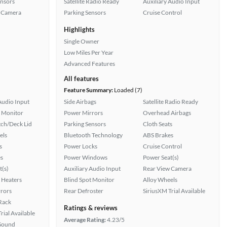
ensors
Satellite Radio Ready
Auxiliary Audio Input
 Camera
Parking Sensors
Cruise Control
Highlights
Single Owner
Low Miles Per Year
Advanced Features
All features
Feature Summary:
Loaded (7)
Audio Input
Side Airbags
Satellite Radio Ready
t Monitor
Power Mirrors
Overhead Airbags
ch/Deck Lid
Parking Sensors
Cloth Seats
els
Bluetooth Technology
ABS Brakes
s
Power Locks
Cruise Control
s
Power Windows
Power Seat(s)
t(s)
Auxiliary Audio Input
Rear View Camera
 Heaters
Blind Spot Monitor
Alloy Wheels
rors
Rear Defroster
SiriusXM Trial Available
 Rack
Ratings & reviews
rial Available
Average Rating:
4.23/5
Sound