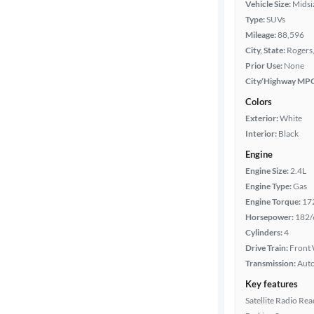
Vehicle Size:
Midsi
Type:
SUVs
Year
Mileage:
88,596
City, State:
Rogers
Mileage
Prior Use:
None
City/Highway MP
Fuel type
Colors
Exterior:
White
Features
Interior:
Black
Engine
Car size
Engine Size:
2.4L
Engine Type:
Gas
Doors
Engine Torque:
17
Horsepower:
182/
Exterior
Cylinders:
4
color
Drive Train:
Front 
Transmission:
Aut
Key features
Interior
Satellite Radio Re
color