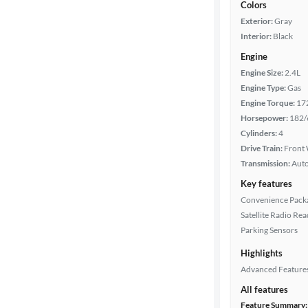
Colors
Exterior:
Gray
Interior:
Black
Engine
Engine Size:
2.4L
Engine Type:
Gas
Engine Torque:
17
Horsepower:
182/
Cylinders:
4
Drive Train:
Front 
Transmission:
Aut
Key features
Convenience Pack
Satellite Radio Re
Parking Sensors
Highlights
Advanced Feature
All features
Feature Summary: