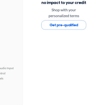
no impact to your credit
Shop with your
personalized terms
Get pre-qualified
Audio Input
ntrol
els