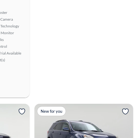
oster
 Camera
 Technology
t Monitor
ks
ntrol
rial Available
t(s)
View more
New for you