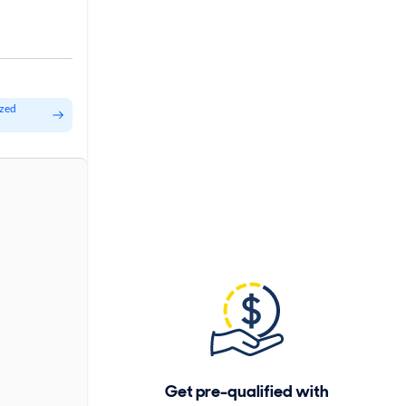
ized
Get pre-qualified with