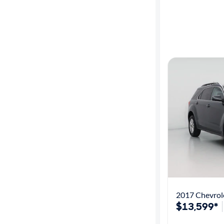
2017 Chevrol
$13,599*