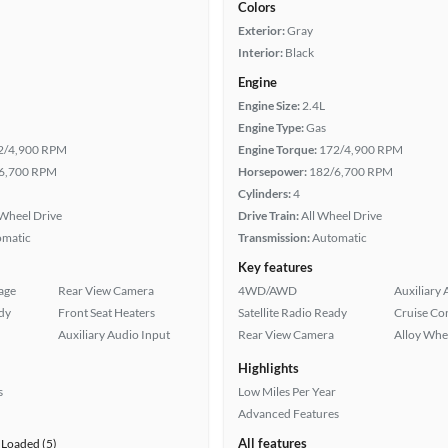
Colors
Exterior:
Gray
Interior:
Black
Engine
Engine Size:
2.4L
Engine Type:
Gas
2/4,900 RPM
Engine Torque:
172/4,900 RPM
6,700 RPM
Horsepower:
182/6,700 RPM
Cylinders:
4
Wheel Drive
Drive Train:
All Wheel Drive
omatic
Transmission:
Automatic
Key features
age
Rear View Camera
4WD/AWD
Auxiliary 
ady
Front Seat Heaters
Satellite Radio Ready
Cruise Co
Auxiliary Audio Input
Rear View Camera
Alloy Whe
Highlights
s
Low Miles Per Year
Advanced Features
All features
Loaded (5)