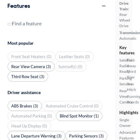
Drive
Features
Train:
Rear
Wheel
Find a feature
Drive
Transmissio
Automatic
Most popular
Key
features
Front Seat Heaters (0)
Leather Seats (0)
Satellite
Fold-
Radio
Away
Rear View Camera (3)
Sunroof(s) (0)
Ready
Third
Third Row Seat (3)
Row
Parking
Sensors
Tow
Hitch
Rear
Driver assistance
View
Runnin
Camera
Boards
ABS Brakes (3)
Automated Cruise Control (0)
Highlights
Automated Parking (0)
Blind Spot Monitor (1)
Single
Owner
Head Up Display (0)
Advanced
Lane Departure Warning (3)
Parking Sensors (3)
Features