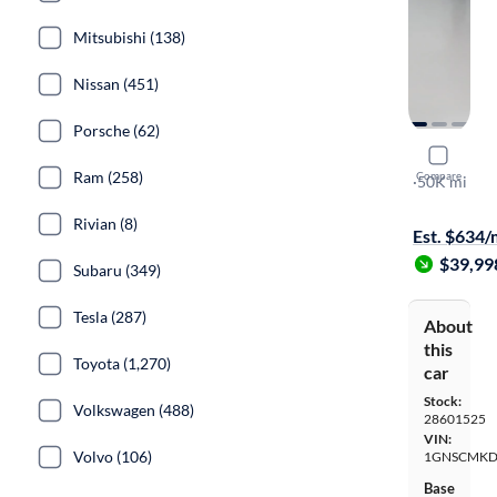
Mitsubishi (138)
Nissan (451)
Porsche (62)
2022 Chev
Ram (258)
Compare
LS
·
50K mi
$899 shippi
Rivian (8)
Est. $634
$39,99
Subaru (349)
Tesla (287)
About
this
Toyota (1,270)
car
Stock:
Volkswagen (488)
28601525
VIN:
Volvo (106)
1GNSCMKD
Base