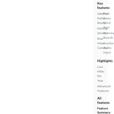
Key
features
Satellite
Fold-
Radio
Away
Ready
Third
Row
Parking
Sensors
Runnin
Boards
Rear
View
Auxiliar
Camera
Audio
Input
Highlights
Low
Miles
Per
Year
Advanced
Features
All
features
Feature
Summary: