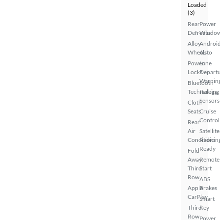
Loaded
(3)
Rear
Power
Defroster
Windo
Alloy
Androi
Wheels
Auto
Power
Lane
Locks
Depart
Warnin
Bluetooth
Technology
Parking
Sensors
Cloth
Seats
Cruise
Control
Rear
Air
Satellite
Conditionin
Radio
Ready
Fold-
Away
Remote
Third
Start
Row
ABS
Apple
Brakes
CarPlay
Smart
Third
Key
Row
Power