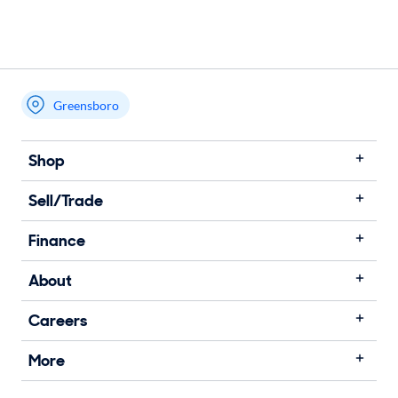
Greensboro
Shop
Sell/Trade
Finance
About
Careers
More