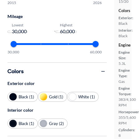
15/20
2015
2026
Colors
Mileage
Exterior:
Black
Lowest
Highest
Interior:
-
Black
Engine
30,000
60,000
Engine
Size:
5.3L
Colors
Engine
Type:
Gas
Exterior color
Engine
Torque:
Black (1)
Gold (1)
White (1)
383/4,100
RPM
Interior color
Horsepower
355/5,600
RPM
Black (1)
Gray (2)
Cylinders:
8