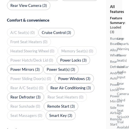
Rear View Camera (3)
All
features
Feature
Comfort & convenience
Summary:
Loaded
(3)
A/C Seat(s) (0)
Cruise Control (3)
Running
Lane
Front Seat Heaters (0)
Boards
Depart
Warnin
Alloy
Heated Steering Wheel (0)
Memory Seat(s) (0)
Wheels
Power
Power Hatch/Deck Lid (0)
Power Locks (3)
Seat(s)
Rear
Defroster
Auxiliar
Power Mirrors (3)
Power Seat(s) (3)
Audio
Android
Input
Auto
Power Sliding Door(s) (0)
Power Windows (3)
Rear
Power
Rear A/C Seat(s) (0)
Rear Air Conditioning (3)
View
Locks
Camera
Power
Rear Defroster (3)
Rear Seat Heaters (0)
Third
Mirrors
Row
Rear Sunshade (0)
Remote Start (3)
Side
Seat
Airbags
Seat Massagers (0)
Smart Key (3)
SiriusX
Remote
Trial
Start
Availab