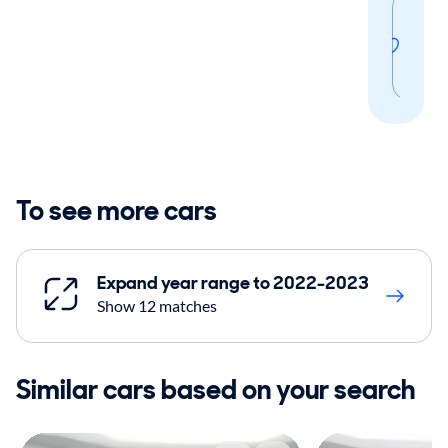
Sav
thi
sear
To see more cars
Expand year range to 2022-2023
Show 12 matches
Similar cars based on your search