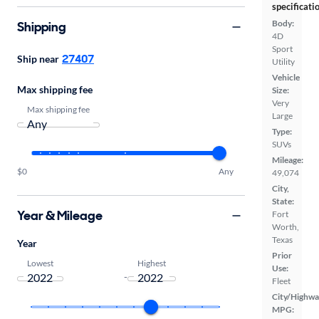
specificati
Body:
Shipping
4D
Sport
27407
Ship near
Utility
Vehicle
Max shipping fee
Size:
Very
Max shipping fee
Large
Type:
SUVs
Mileage:
$0
Any
49,074
City,
State:
Year & Mileage
Fort
Worth,
Texas
Year
Prior
Lowest
Highest
Use:
-
Fleet
City/Highwa
MPG: