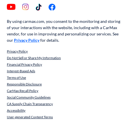
By using carmax.com, you consent to the monitoring and storing
of your interactions with the website, including with a CarMax
vendor, for use in improving and personalizing our services. See
our
Privacy Policy
for details.
Privacy Policy
Do Not Sell or Share My Information
Financial Privacy Policy
Interest-Based Ads
Terms of Use
Responsible Disclosure
CarMax Recall Policy
Social Community Guidelines
CA Supply Chain Transparency
Accessibility
User-generated Content Terms