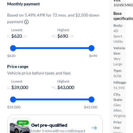
VIN:
Monthly payment
1GNSCMKD
Base
Based on 5.49% APR for 72 mos. and $2,500 down
specificati
payment
Body:
Lowest
Highest
4D
-
Sport
Utility
Vehicle
Size:
$620
$690
Very
Large
Price range
Type:
Vehicle price before taxes and fees
SUVs
Lowest
Highest
Mileage:
-
51,592
City,
State:
Glen
$39,000
$43,000
Allen,
Virginia
Prior
Get pre-qualified
Use:
Under 5 mins with no credit impact
None