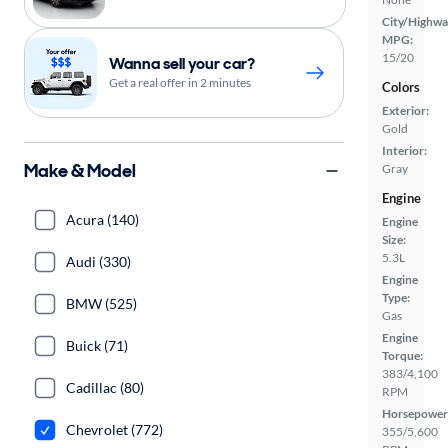
City/Highwa
MPG:
15/20
Wanna sell your car?
Get a real offer in 2 minutes
Colors
Exterior:
Gold
Interior:
Make & Model
Gray
Engine
Acura (140)
Engine
Size:
5.3L
Audi (330)
Engine
Type:
BMW (525)
Gas
Engine
Buick (71)
Torque:
383/4,100
Cadillac (80)
RPM
Horsepower
Chevrolet (772)
355/5,600