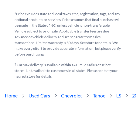
*Price excludes state and local taxes, title, registration, tags, and any
optional products or services. Price assumes that final purchase will
be made in the State of NC, unless vehicle is non-transferable.
Vehicle subject to prior sale. Applicable transfer fees are due in
advance of vehicle delivery and are separate from sales
transactions. Limited warranty is 30 days. See store for details. We
make every effort to provide accurate information, but please verify
before purchasing.
†
CarMax delivery is available within a 60-mile radius of select
stores. Not available to customers in all states. Please contact your
nearest store for details.
Home
Used Cars
Chevrolet
Tahoe
LS
2