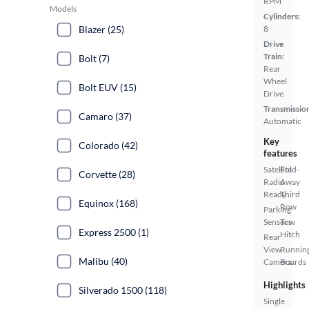
RPM
Models
Cylinders:
Blazer (25)
8
Drive
Train:
Bolt (7)
Rear
Wheel
Bolt EUV (15)
Drive
Transmissio
Camaro (37)
Automatic
Key
Colorado (42)
features
Satellite
Fold-
Corvette (28)
Radio
Away
Ready
Third
Equinox (168)
Row
Parking
Sensors
Tow
Express 2500 (1)
Hitch
Rear
View
Runnin
Malibu (40)
Camera
Boards
Highlights
Silverado 1500 (118)
Single