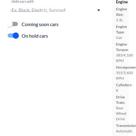
Hide cars with
Engine
Engine
Size:
5.3L
Coming soon cars
Engine
Type:
On hold cars
Gas
Engine
Torque:
383/4,100
RPM
Horsepower
355/5,600
RPM
Cylinders:
8
Drive
Train:
Rear
Wheel
Drive
Transmissio
Automatic