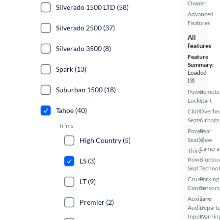
Owner
Silverado 1500 LTD (58)
Advanced
Features
Silverado 2500 (37)
All
features
Silverado 3500 (8)
Feature
Summary:
Spark (13)
Loaded
(3)
Suburban 1500 (18)
Power
Remote
Locks
Start
Tahoe (40)
Cloth
Overhe
Seats
Airbags
Trims
Power
Rear
High Country (5)
Seat(s)
View
Camera
Third
Row
Bluetoo
LS (3)
Seat
Techno
Cruise
Parking
LT (9)
Control
Sensors
Auxiliary
Lane
Premier (2)
Audio
Depart
Input
Warnin