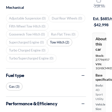
2022 Chev
Compare
LS
·
31K mi
Mechanical
On hold for
Est. $685
Adjustable Suspension (0)
Dual Rear Wheels (0)
·
$42,998
Fifth Wheel Tow Hitch (0)
Gooseneck Tow Hitch (0)
Run Flat Tires (0)
About
Supercharged Engine (0)
Tow Hitch (2)
this
car
Turbo Charged Engine (0)
Stock:
Turbo/Supercharged Engine (0)
27796957
VIN:
1GNSCMKD
Fuel type
Base
specificati
Body:
Gas (3)
4D
Sport
Utility
Performance & Efficiency
Vehicle
Size: