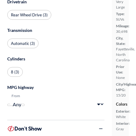
Drivetrain
Very
Large
Type:
Rear Wheel Drive (3)
SUVs
Mileage:
Transmission
30,698
City,
Automatic (3)
State:
Fayetteville,
North
Cylinders
Carolina
Prior
8 (3)
Use:
None
City/Highwa
MPG highway
MPG:
15/20
From
Colors
Exterior:
White
Interior:
Don't Show
Gray