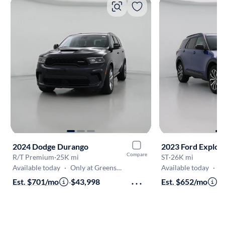
2024 Dodge Durango
2023 Ford Explor
Compare
R/T Premium
·
25K mi
ST
·
26K mi
Available today
·
Only at Greensboro
Available today
·
On
Est. $701/mo
·
$43,998
Est. $652/mo
·
$