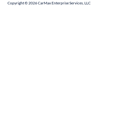
Copyright ©
2026
CarMax Enterprise Services, LLC