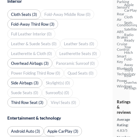
Interior
Parking
Apple
Sensors
CarPlay
Rear
Cloth Seats (3)
Fold-Away Middle Row (0)
Cloth
Air
Seats
Fold-Away Third Row (3)
Conditionin
Satellite
ABS
Full Leather Interior (0)
Radio
Brakes
Ready
Leather & Suede Seats (0)
Leather Seats (0)
Cruise
Tow
Control
Hitch
Leatherette & Cloth (0)
Leatherette Seats (0)
Smart
Fold-
Key
Overhead Airbags (3)
Panoramic Sunroof (0)
Away
Bluetooth
Third
Power Folding Third Row (0)
Quad Seats (0)
Technology
Row
Power
Overhe
Side Airbags (3)
Skylight(s) (0)
Windows
Airbags
Suede Seats (0)
Sunroof(s) (0)
Ratings
Third Row Seat (3)
Vinyl Seats (0)
&
reviews
Entertainment & technology
Average
Rating:
4.83/5
Android Auto (3)
Apple CarPlay (3)