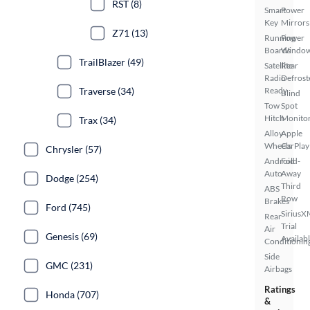
RST (8)
Smart
Power
Key
Mirrors
Z71 (13)
Running
Power
Boards
Windo
TrailBlazer (49)
Satellite
Rear
Radio
Defrost
Traverse (34)
Ready
Blind
Tow
Spot
Hitch
Monito
Trax (34)
Alloy
Apple
Wheels
CarPlay
Chrysler (57)
Android
Fold-
Auto
Away
Dodge (254)
Third
ABS
Row
Brakes
Ford (745)
SiriusX
Rear
Trial
Air
Genesis (69)
Availab
Conditionin
Side
GMC (231)
Airbags
Ratings
Honda (707)
&