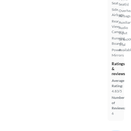
Seat
Seat(s)
Side
Overhe
Airbags
Airbags
Rear
Auxiliar
View
Audio
Camera
Input
Running
SiriusX
Boards
Trial
Power
Availab
Mirrors
Ratings
&
reviews
Average
Rating:
4.83/5
Number
of
Reviews:
6