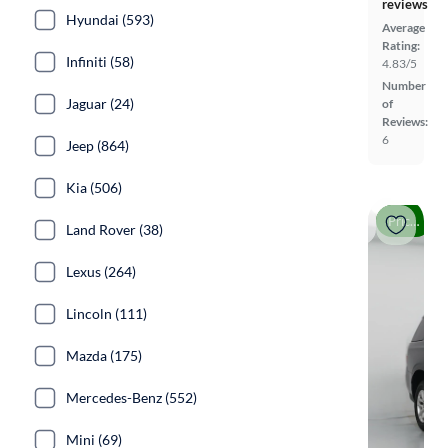
reviews
Hyundai (593)
Average
Rating:
Infiniti (58)
4.83/5
Number
Jaguar (24)
of
Reviews:
6
Jeep (864)
Kia (506)
Price drop
Land Rover (38)
Lexus (264)
Lincoln (111)
Mazda (175)
Mercedes-Benz (552)
Mini (69)