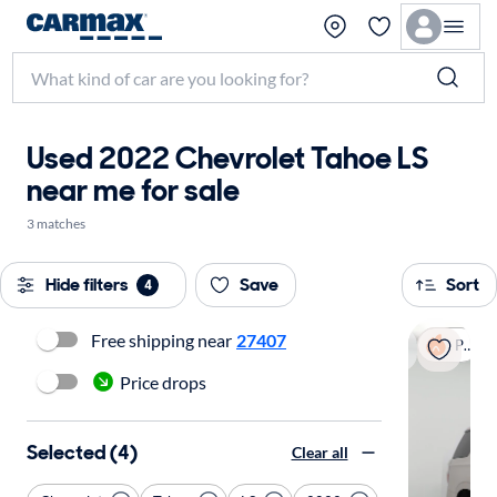
Used 2022 Chevrolet Tahoe LS
near me for sale
3 matches
Hide filters
Save
Sort
4
Free shipping near
27407
Popular
Price drops
Selected (4)
Clear all