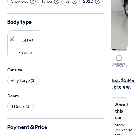
Chevrolet
Tahoe
LS
2022
Body type
SUVs (3)
2022 Chev
Compare
LS
·
52K mi
Car size
$149 shippi
Est. $634
Very Large (3)
·
$39,998
Doors
About
4 Doors (3)
this
car
Stock:
Payment & Price
70095582