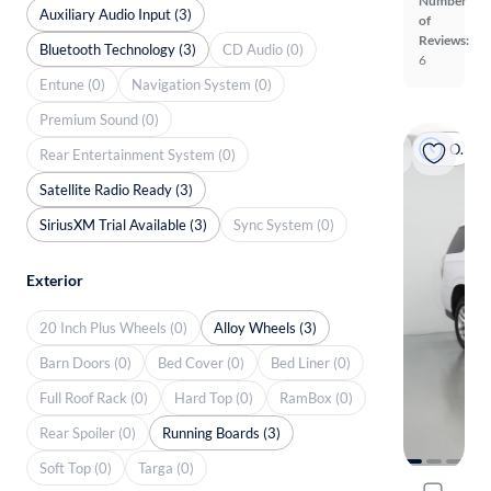
Number
Auxiliary Audio Input (3)
of
Reviews:
Bluetooth Technology (3)
CD Audio (0)
6
Entune (0)
Navigation System (0)
Premium Sound (0)
On hold
Rear Entertainment System (0)
Satellite Radio Ready (3)
SiriusXM Trial Available (3)
Sync System (0)
Exterior
20 Inch Plus Wheels (0)
Alloy Wheels (3)
Barn Doors (0)
Bed Cover (0)
Bed Liner (0)
Full Roof Rack (0)
Hard Top (0)
RamBox (0)
Rear Spoiler (0)
Running Boards (3)
Soft Top (0)
Targa (0)