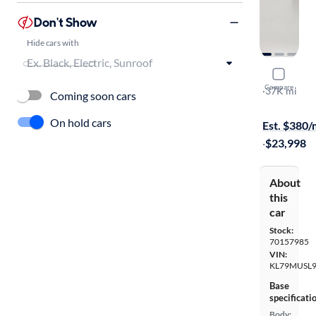
Don't Show
Hide cars with
2023 Chevr
Compare
RS
·
37K mi
Coming soon cars
Available s
On hold cars
Est. $380
·
$23,998
About
this
car
Stock:
70157985
VIN:
KL79MUSL9
Base
specificati
Body: