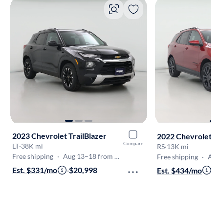
2023 Chevrolet TrailBlazer
2022 Chevrolet E
Compare
LT
·
38K mi
RS
·
13K mi
Free shipping
·
Aug 13–18 from Frederick
Free shipping
·
Aug 1
Est. $331/mo
·
$20,998
Est. $434/mo
·
$