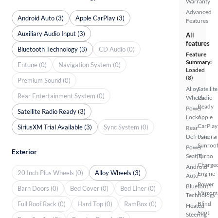
Warranty
Advanced
Android Auto (3)
Apple CarPlay (3)
Features
Auxiliary Audio Input (3)
All
features
Bluetooth Technology (3)
CD Audio (0)
Feature
Summary:
Entune (0)
Navigation System (0)
Loaded
(8)
Premium Sound (0)
Alloy
Satellite
Rear Entertainment System (0)
Wheels
Radio
Ready
Power
Satellite Radio Ready (3)
Locks
Apple
CarPlay
SiriusXM Trial Available (3)
Sync System (0)
Rear
Defroster
Panora
Sunroo
Power
Exterior
Seat(s)
Turbo
Charge
Android
20 Inch Plus Wheels (0)
Alloy Wheels (3)
Engine
Auto
Power
Bluetooth
Barn Doors (0)
Bed Cover (0)
Bed Liner (0)
Mirrors
Technology
Full Roof Rack (0)
Hard Top (0)
RamBox (0)
Blind
Heated
Spot
Steering