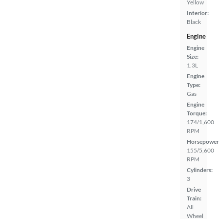
Yellow
Interior:
Black
Engine
Engine
Size:
1.3L
Engine
Type:
Gas
Engine
Torque:
174/1,600
RPM
Horsepower
155/5,600
RPM
Cylinders:
3
Drive
Train:
All
Wheel