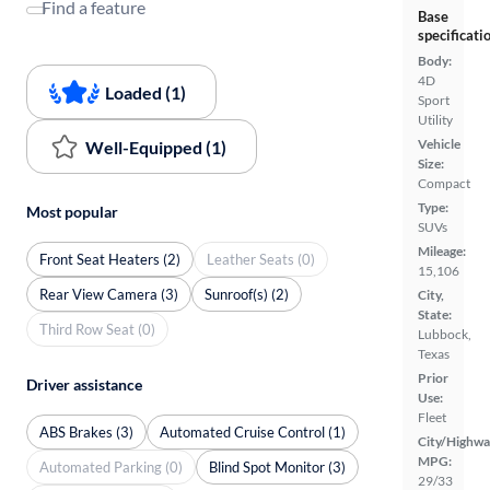
Find a feature
Base
specificati
Body:
4D
Loaded (1)
Sport
Utility
Vehicle
Well-Equipped (1)
Size:
Compact
Type:
Most popular
SUVs
Mileage:
Front Seat Heaters (2)
Leather Seats (0)
15,106
Rear View Camera (3)
Sunroof(s) (2)
City,
State:
Third Row Seat (0)
Lubbock,
Texas
Prior
Driver assistance
Use:
Fleet
ABS Brakes (3)
Automated Cruise Control (1)
City/Highwa
MPG:
Automated Parking (0)
Blind Spot Monitor (3)
29/33