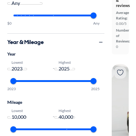
&
reviews
Average
Rating:
$0
Any
0.00/5
Number
of
Year & Mileage
Reviews:
0
Year
Lowest
Highest
-
2023
2025
Mileage
Lowest
Highest
-