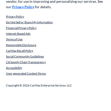
vendor, for use in improving and personalizing our services. See
our
Privacy Policy
for details.
Privacy Policy
Do Not Sell or Share My Information
Financial Privacy Policy
Interest-Based Ads
Terms of Use
Responsible Disclosure
CarMax Recall Policy
Social Community Guidelines
CA Supply Chain Transparency
Accessibility
User-generated Content Terms
Copyright ©
2026
CarMax Enterprise Services, LLC