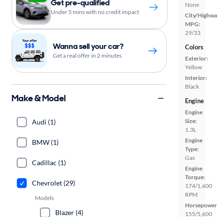
Get pre-qualified
None
Under 5 mins with no credit impact
City/Highwa
MPG:
29/33
Wanna sell your car?
Colors
Get a real offer in 2 minutes
Exterior:
Yellow
Interior:
Black
Make & Model
Engine
Engine
Size:
Audi (1)
1.3L
Engine
BMW (1)
Type:
Gas
Cadillac (1)
Engine
Torque:
Chevrolet (29)
174/1,600
RPM
Models
Horsepower
Blazer (4)
155/5,600