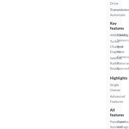
Drive
Transmissio
Automatic
Key
features
4WD/AWD
Parking
Sensors
Turbo
Charged
Rear
Engine
View
Camera
Satellite
Radio
Panora
Ready
Sunroo
Highlights
Single
Owner
Advanced
Features
All
features
Panoramic
Overhe
Sunroof
Airbags