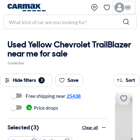
Used Yellow Chevrolet TrailBlazer
near me for sale
3 matches
Hide filters
Save
Sort
3
Free shipping near
25438
Price drops
Selected (3)
Clear all