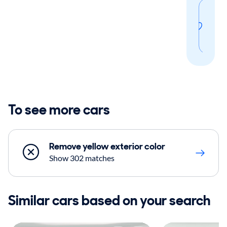
Sav
thi
sear
To see more cars
Remove yellow exterior color
Show 302 matches
Similar cars based on your search