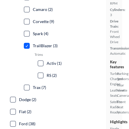
RPM
Camaro (2)
Cylinders:
3
Corvette (9)
Drive
Train:
Front
Spark (4)
Wheel
Drive
TrailBlazer (3)
Transmissio
Automatic
Trims
Key
Activ (1)
features
Turbo
Parking
RS (2)
Charged
Sensors
Engine
Rear
Trax (7)
Leatherette
View
Seats
Camera
Dodge (2)
Satellite
Front
Radio
Seat
Fiat (2)
Ready
Heaters
Highlights
Ford (38)
Single