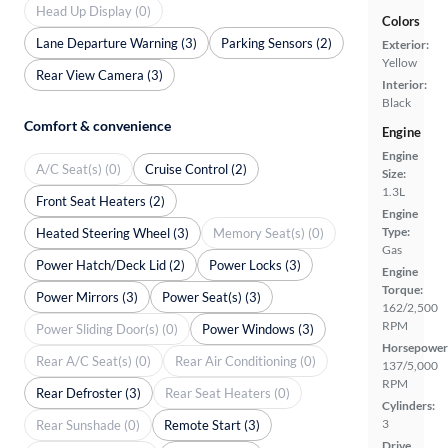
Head Up Display (0)
Colors
Lane Departure Warning (3)
Parking Sensors (2)
Exterior:
Yellow
Rear View Camera (3)
Interior:
Black
Comfort & convenience
Engine
Engine
A/C Seat(s) (0)
Cruise Control (2)
Size:
1.3L
Front Seat Heaters (2)
Engine
Type:
Heated Steering Wheel (3)
Memory Seat(s) (0)
Gas
Power Hatch/Deck Lid (2)
Power Locks (3)
Engine
Torque:
Power Mirrors (3)
Power Seat(s) (3)
162/2,500
RPM
Power Sliding Door(s) (0)
Power Windows (3)
Horsepower
Rear A/C Seat(s) (0)
Rear Air Conditioning (0)
137/5,000
RPM
Rear Defroster (3)
Rear Seat Heaters (0)
Cylinders:
3
Rear Sunshade (0)
Remote Start (3)
Drive