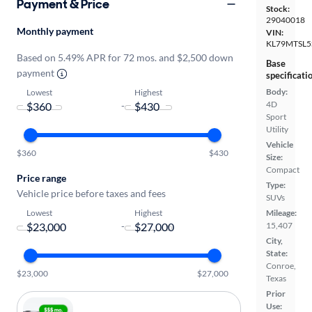
Payment & Price
Stock:
29040018
Monthly payment
VIN:
KL79MTSL5
Based on 5.49% APR for 72 mos. and $2,500 down
Base
payment
specificati
Body:
Lowest
Highest
4D
-
Sport
Utility
Vehicle
$360
$430
Size:
Compact
Price range
Type:
Vehicle price before taxes and fees
SUVs
Lowest
Highest
Mileage:
-
15,407
City,
State:
Conroe,
$23,000
$27,000
Texas
Prior
Use: