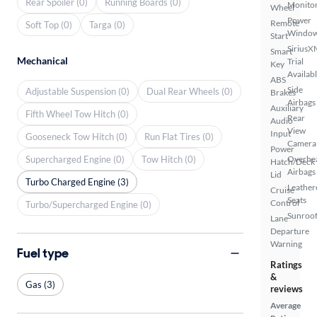
Rear Spoiler (0)
Running Boards (0)
Monito
Wheel
Power
Remote
Soft Top (0)
Targa (0)
Windo
Start
SiriusX
Smart
Mechanical
Trial
Key
Availab
ABS
Side
Adjustable Suspension (0)
Dual Rear Wheels (0)
Brakes
Airbags
Auxiliary
Fifth Wheel Tow Hitch (0)
Rear
Audio
View
Input
Gooseneck Tow Hitch (0)
Run Flat Tires (0)
Camera
Power
Supercharged Engine (0)
Tow Hitch (0)
Overhe
Hatch/Deck
Airbags
Lid
Turbo Charged Engine (3)
Leather
Cruise
Seats
Control
Turbo/Supercharged Engine (0)
Sunroof
Lane
Departure
Warning
Fuel type
Ratings
&
Gas (3)
reviews
Average