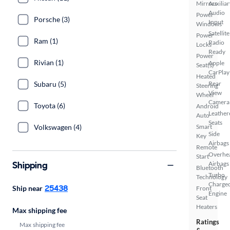
Mirrors
Auxiliar
Audio
Power
Porsche (3)
Input
Windows
Satellite
Power
Ram (1)
Radio
Locks
Ready
Power
Rivian (1)
Apple
Seat(s)
CarPlay
Heated
Subaru (5)
Rear
Steering
View
Wheel
Camera
Toyota (6)
Android
Leather
Auto
Seats
Volkswagen (4)
Smart
Side
Key
Airbags
Remote
Overhe
Start
Shipping
Airbags
Bluetooth
Turbo
Technology
Charge
25438
Ship near
Front
Engine
Seat
Heaters
Max shipping fee
Ratings
Max shipping fee