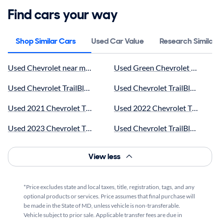
Find cars your way
Shop Similar Cars
Used Car Value
Research Similar
Used Chevrolet near me for sale
Used Green Chevrolet TrailBlaze
Used Chevrolet TrailBlazer SUVs near me for sale
Used Chevrolet TrailBlazer LT n
Used 2021 Chevrolet TrailBlazer near me for sale
Used 2022 Chevrolet TrailBlazer
Used 2023 Chevrolet TrailBlazer near me for sale
Used Chevrolet TrailBlazer wit
Used Chevrolet TrailBlazer Activ near me for sale
Used Red Chevrolet TrailBlazer 
View less
Used 2025 Chevrolet TrailBlazer Activ near me for sale
Used Chevrolet TrailBlazer RS n
*Price excludes state and local taxes, title, registration, tags, and any
Used Black Chevrolet TrailBlazer near me for sale
Used 2025 Chevrolet TrailBlazer
optional products or services. Price assumes that final purchase will
be made in the State of MD, unless vehicle is non-transferable.
Used Blue Chevrolet TrailBlazer near me for sale
Used Silver Chevrolet TrailBlaze
Vehicle subject to prior sale. Applicable transfer fees are due in