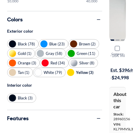
10,000
40,000
Colors
Exterior color
Black (78)
Blue (23)
Brown (2)
2023 Chevr
Gold (1)
Gray (58)
Green (11)
Compare
Activ
·
16K mi
$1599 shipp
Orange (3)
Red (34)
Silver (8)
Est. $396
Tan (1)
White (79)
Yellow (3)
·
$24,998
Interior color
About
Black (3)
this
car
Stock:
Features
28960156
VIN:
KL79MVSL3