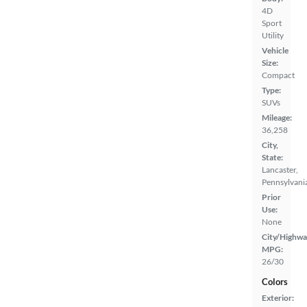
4D
Sport
Utility
Vehicle
Size:
Compact
Type:
SUVs
Mileage:
36,258
City,
State:
Lancaster,
Pennsylvani
Prior
Use:
None
City/Highwa
MPG:
26/30
Colors
Exterior: