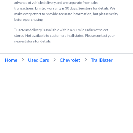
advance of vehicle delivery and are separate from sales
Used Brown Chevrolet TrailBlazer near me for sale
Used White Chevrolet TrailBlaze
transactions. Limited warranty is 30 days. See store for details. We
make every effort to provide accurate information, but please verify
Used Gray Chevrolet TrailBlazer near me for sale
before purchasing.
†
CarMax delivery is available within a 60-mile radius of select
stores. Not available to customers in all states. Please contact your
nearest store for details.
Home
Used Cars
Chevrolet
TrailBlazer