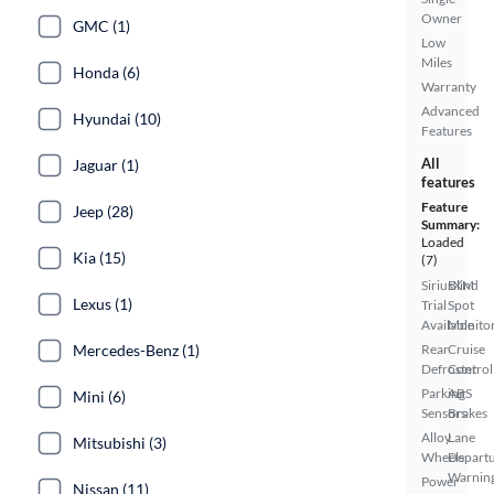
Owner
GMC (1)
Low
Miles
Honda (6)
Warranty
Advanced
Hyundai (10)
Features
All
Jaguar (1)
features
Feature
Jeep (28)
Summary:
Loaded
Kia (15)
(7)
SiriusXM
Blind
Lexus (1)
Trial
Spot
Available
Monito
Mercedes-Benz (1)
Rear
Cruise
Defroster
Control
Parking
ABS
Mini (6)
Sensors
Brakes
Alloy
Lane
Mitsubishi (3)
Wheels
Depart
Warnin
Power
Nissan (11)