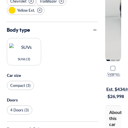
Chevrolet
TrailBlazer
Yellow Ext.
Body type
SUVs (3)
2025 Chevr
Compare
RS
·
16K mi
Car size
$1399 shipp
Compact (3)
Est. $434
·
$26,998
Doors
4 Doors (3)
About
this
car