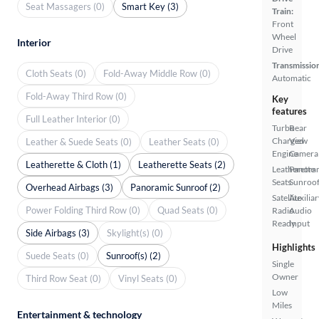
Seat Massagers (0)
Smart Key (3)
Train:
Front
Wheel
Interior
Drive
Transmissio
Cloth Seats (0)
Fold-Away Middle Row (0)
Automatic
Fold-Away Third Row (0)
Key
features
Full Leather Interior (0)
Turbo
Rear
Charged
View
Leather & Suede Seats (0)
Leather Seats (0)
Engine
Camera
Leatherette & Cloth (1)
Leatherette Seats (2)
Leatherette
Panora
Seats
Sunroo
Overhead Airbags (3)
Panoramic Sunroof (2)
Satellite
Auxiliar
Power Folding Third Row (0)
Quad Seats (0)
Radio
Audio
Ready
Input
Side Airbags (3)
Skylight(s) (0)
Highlights
Suede Seats (0)
Sunroof(s) (2)
Single
Owner
Third Row Seat (0)
Vinyl Seats (0)
Low
Miles
Entertainment & technology