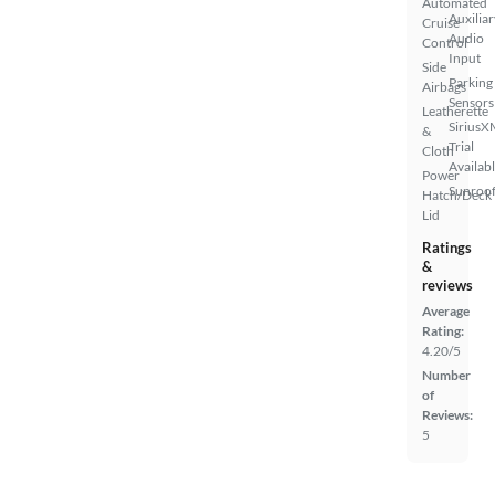
Automated
Auxiliar
Cruise
Audio
Control
Input
Side
Parking
Airbags
Sensors
Leatherette
SiriusX
&
Trial
Cloth
Availab
Power
Sunroof
Hatch/Deck
Lid
Ratings
&
reviews
Average
Rating:
4.20/5
Number
of
Reviews:
5