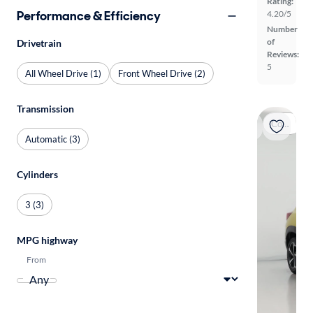
Rating:
Performance & Efficiency
4.20/5
Number
of
Drivetrain
Reviews:
5
All Wheel Drive (1)
Front Wheel Drive (2)
Transmission
Coming soon
Automatic (3)
Cylinders
3 (3)
MPG highway
From