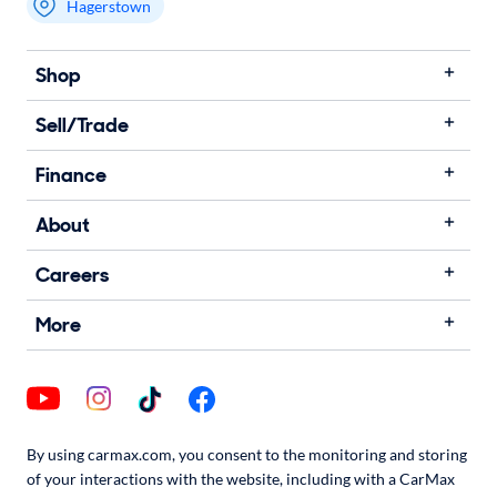
Hagerstown
Shop
Sell/Trade
Finance
About
Careers
More
By using carmax.com, you consent to the monitoring and storing
of your interactions with the website, including with a CarMax