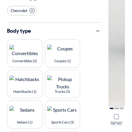
Chevrolet
Body type
Convertibles (2)
Coupes (1)
Hatchbacks (1)
Trucks (3)
2025 Chev
Sedans (1)
Sports Cars (3)
Compare
LT
·
9K mi
Available to