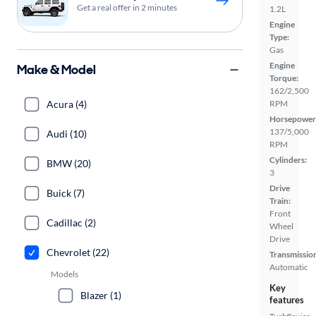
Get a real offer in 2 minutes
1.2L
Engine
Type:
Gas
Engine
Make & Model
Torque:
162/2,500
Acura (4)
RPM
Horsepower
137/5,000
Audi (10)
RPM
Cylinders:
BMW (20)
3
Drive
Buick (7)
Train:
Front
Cadillac (2)
Wheel
Drive
Chevrolet (22)
Transmissio
Automatic
Models
Key
Blazer (1)
features