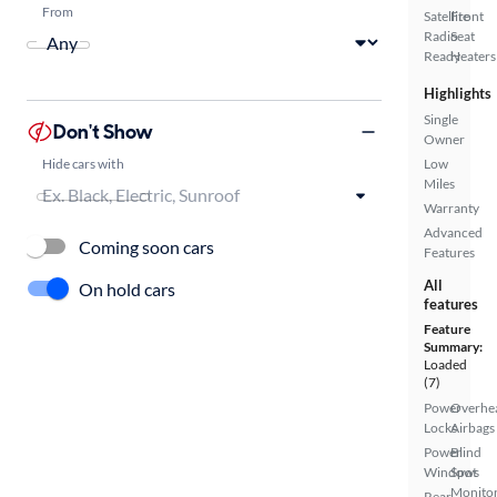
From
Satellite
Front
Radio
Seat
Ready
Heaters
Highlights
Single
Don't Show
Owner
Hide cars with
Low
Miles
Warranty
Advanced
Coming soon cars
Features
All
On hold cars
features
Feature
Summary:
Loaded
(7)
Power
Overhe
Locks
Airbags
Power
Blind
Windows
Spot
Monito
Rear