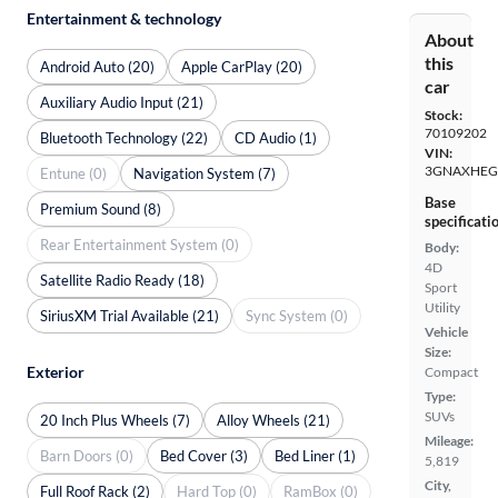
Entertainment & technology
About
this
Android Auto (20)
Apple CarPlay (20)
car
Auxiliary Audio Input (21)
Stock:
70109202
Bluetooth Technology (22)
CD Audio (1)
VIN:
3GNAXHEG
Entune (0)
Navigation System (7)
Base
Premium Sound (8)
specificati
Rear Entertainment System (0)
Body:
4D
Satellite Radio Ready (18)
Sport
Utility
SiriusXM Trial Available (21)
Sync System (0)
Vehicle
Size:
Exterior
Compact
Type:
SUVs
20 Inch Plus Wheels (7)
Alloy Wheels (21)
Mileage:
Barn Doors (0)
Bed Cover (3)
Bed Liner (1)
5,819
City,
Full Roof Rack (2)
Hard Top (0)
RamBox (0)