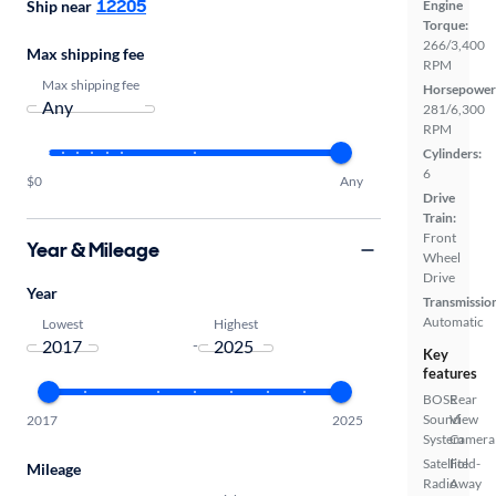
12205
Ship near
Engine
Torque:
266/3,400
Max shipping fee
RPM
Max shipping fee
Horsepower
281/6,300
RPM
Cylinders:
6
$0
Any
Drive
Train:
Front
Year & Mileage
Wheel
Drive
Year
Transmissio
Automatic
Lowest
Highest
-
Key
features
BOSE
Rear
Sound
View
2017
2025
System
Camera
Satellite
Fold-
Mileage
Radio
Away