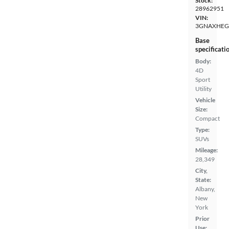
Stock:
28962951
VIN:
3GNAXHEG
Base
specificati
Body:
4D
Sport
Utility
Vehicle
Size:
Compact
Type:
SUVs
Mileage:
28,349
City,
State:
Albany,
New
York
Prior
Use: