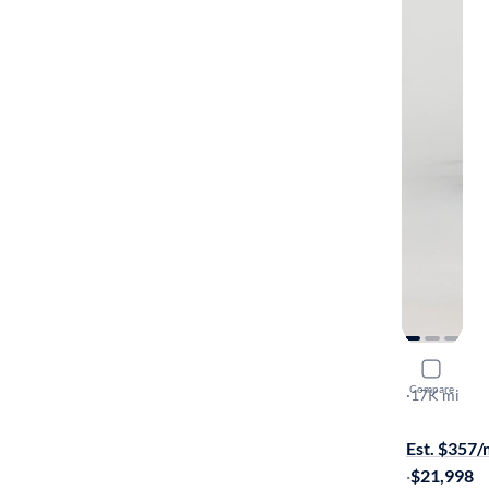
2024 Chev
Compare
LS
·
17K mi
Available to
Est. $357
·
$21,998