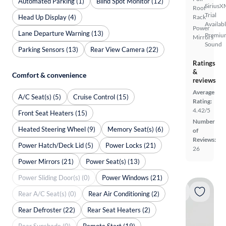
Automated Parking (1)
Blind Spot Monitor (12)
SiriusX
Roof
Trial
Head Up Display (4)
Rack
Availab
Power
Lane Departure Warning (13)
Premiu
Mirrors
Sound
Parking Sensors (13)
Rear View Camera (22)
Ratings
&
Comfort & convenience
reviews
Average
A/C Seat(s) (5)
Cruise Control (15)
Rating:
4.42/5
Front Seat Heaters (15)
Number
Heated Steering Wheel (9)
Memory Seat(s) (6)
of
Reviews:
Power Hatch/Deck Lid (5)
Power Locks (21)
26
Power Mirrors (21)
Power Seat(s) (13)
Power Sliding Door(s) (0)
Power Windows (21)
Rear A/C Seat(s) (0)
Rear Air Conditioning (2)
Rear Defroster (22)
Rear Seat Heaters (2)
Rear Sunshade (0)
Remote Start (19)