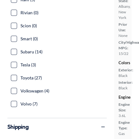
State:
Albany,
New
Rivian (0)
York
Prior
Scion (0)
Use:
None
Smart (0)
City/Highwa
MPG:
Subaru (14)
15/22
Colors
Tesla (3)
Exterior:
Black
Toyota (27)
Interior:
Black
Volkswagen (4)
Engine
Volvo (7)
Engine
Size:
3.6L
Engine
Shipping
Type:
Gas