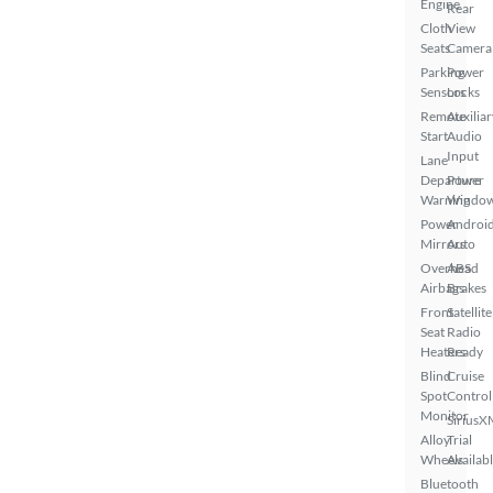
Engine
Rear
Cloth
View
Seats
Camera
Parking
Power
Sensors
Locks
Remote
Auxiliar
Start
Audio
Input
Lane
Departure
Power
Warning
Windo
Power
Androi
Mirrors
Auto
Overhead
ABS
Airbags
Brakes
Front
Satellite
Seat
Radio
Heaters
Ready
Blind
Cruise
Spot
Control
Monitor
SiriusX
Alloy
Trial
Wheels
Availab
Bluetooth