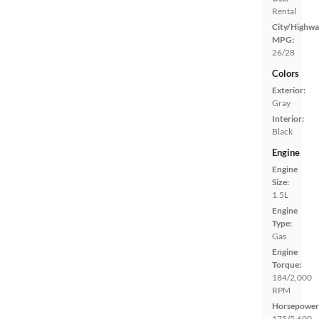
Rental
City/Highwa
MPG:
26/28
Colors
Exterior:
Gray
Interior:
Black
Engine
Engine
Size:
1.5L
Engine
Type:
Gas
Engine
Torque:
184/2,000
RPM
Horsepower
175/5,600