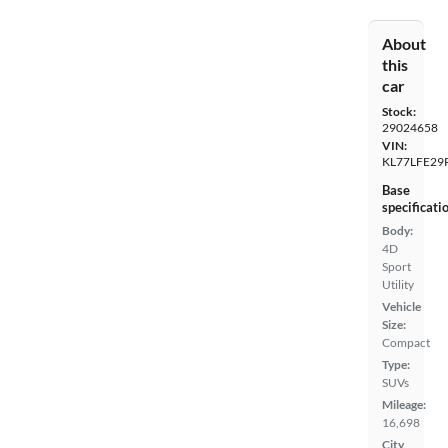
About
this
car
Stock:
29024658
VIN:
KL77LFE29
Base
specificati
Body:
4D
Sport
Utility
Vehicle
Size:
Compact
Type:
SUVs
Mileage:
16,698
City,