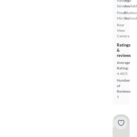
Parking
Trial
Sensors
Availab
Power
Bluetoo
Mirrors
Techno
Rear
View
Camera
Ratings
&
reviews
Average
Rating:
4.40/5
Number
of
Reviews:
5