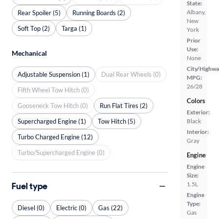
State:
Albany,
Rear Spoiler (5)
Running Boards (2)
New
Soft Top (2)
Targa (1)
York
Prior
Use:
Mechanical
None
City/Highwa
Adjustable Suspension (1)
Dual Rear Wheels (0)
MPG:
26/28
Fifth Wheel Tow Hitch (0)
Colors
Gooseneck Tow Hitch (0)
Run Flat Tires (2)
Exterior:
Supercharged Engine (1)
Tow Hitch (5)
Black
Interior:
Turbo Charged Engine (12)
Gray
Turbo/Supercharged Engine (0)
Engine
Engine
Size:
Fuel type
1.5L
Engine
Type:
Diesel (0)
Electric (0)
Gas (22)
Gas