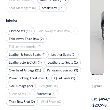
Seat Massagers (0)
Smart Key (14)
Interior
Cloth Seats (11)
Fold-Away Middle Row (0)
Fold-Away Third Row (2)
Full Leather Interior (0)
Leather & Suede Seats (4)
Leather Seats (2)
Leatherette & Cloth (4)
Leatherette Seats (1)
Overhead Airbags (21)
Panoramic Sunroof (3)
Power Folding Third Row (1)
Quad Seats (1)
2025 Chev
Side Airbags (22)
Skylight(s) (0)
Compare
LT
·
6K mi
Available to
Suede Seats (0)
Sunroof(s) (4)
Est. $494
Third Row Seat (2)
Vinyl Seats (0)
·
$29,998