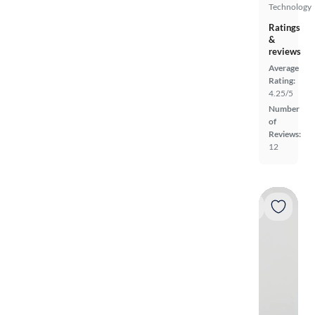
Technology
Ratings
&
reviews
Average
Rating:
4.25/5
Number
of
Reviews:
12