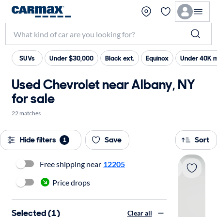
SUVs
Under $30,000
Black ext.
Equinox
Under 40K m
Used Chevrolet near Albany, NY
for sale
22 matches
Hide filters
Save
Sort
1
Free shipping near
12205
Price drops
Selected (1)
Clear all