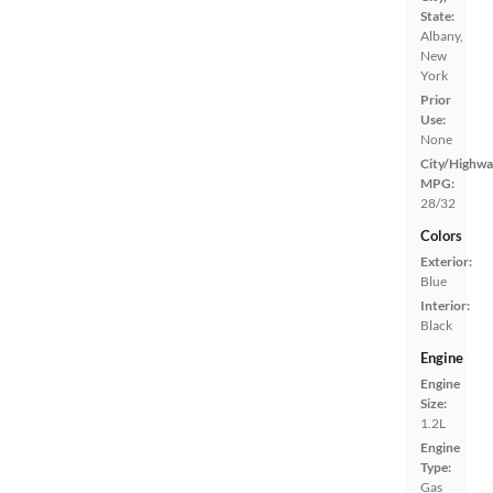
State:
Albany,
New
York
Prior
Use:
None
City/Highwa
MPG:
28/32
Colors
Exterior:
Blue
Interior:
Black
Engine
Engine
Size:
1.2L
Engine
Type:
Gas