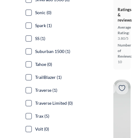
Ratings
Sonic (0)
&
reviews
Spark (1)
Average
Rating:
SS (1)
3.80/5
Number
of
Suburban 1500 (1)
Reviews:
10
Tahoe (0)
TrailBlazer (1)
Traverse (1)
Traverse Limited (0)
Trax (5)
Volt (0)