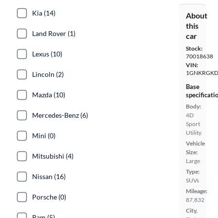
Kia (14)
About
this
Land Rover (1)
car
Stock:
Lexus (10)
70018638
VIN:
1GNKRGKD
Lincoln (2)
Base
Mazda (10)
specificati
Body:
Mercedes-Benz (6)
4D
Sport
Utility
Mini (0)
Vehicle
Size:
Mitsubishi (4)
Large
Type:
Nissan (16)
SUVs
Mileage:
Porsche (0)
87,832
City,
Ram (5)