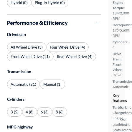
Hybrid (0)
Plug-In Hybrid (0)
Engine
Torque:
184/2,000
RPM
Performance & Efficiency
Horsepower
175/5,600
Drivetrain
RPM
Cylinders:
All Wheel Drive (3)
Four Wheel Drive (4)
4
Drive
Front Wheel Drive (11)
Rear Wheel Drive (4)
Train:
Front
Wheel
Transmission
Drive
Transmissio
Automatic (21)
Manual (1)
Automatic
Key
Cylinders
features
Turbo
Parking
3 (5)
4 (8)
6 (3)
8 (6)
Charged
Sensors
Engine
Rear
Leatherette
View
MPG highway
Seats
Camera