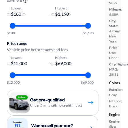
payment
SUVs
Lowest
Highest
Mileage:
-
8,089
City,
State:
Albany,
$180
$1,190
New
York
Price range
Prior
Vehicle price before taxes and fees
Use:
Lowest
Highest
None
-
City/Highwa
MPG:
28/31
$12,000
$69,000
Colors
Exterior:
Gray
Get pre-qualified
Interior:
Under 5 mins with no credit impact
Black
Engine
Engine
Wanna sell your car?
Size: