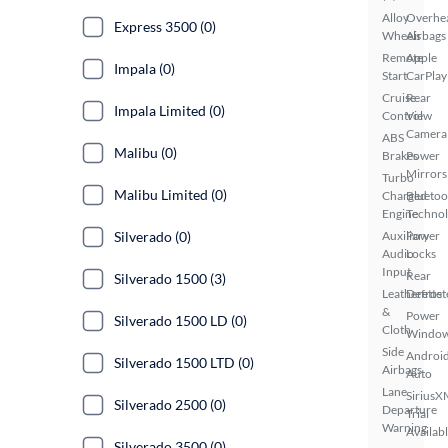
Alloy
Overhe
Express 3500 (0)
Wheels
Airbags
Remote
Apple
Impala (0)
Start
CarPlay
Cruise
Rear
Impala Limited (0)
Control
View
Camera
ABS
Malibu (0)
Brakes
Power
Mirrors
Turbo
Malibu Limited (0)
Charged
Bluetoo
Engine
Techno
Silverado (0)
Auxiliary
Power
Audio
Locks
Input
Rear
Silverado 1500 (3)
Leatherette
Defrost
&
Power
Silverado 1500 LD (0)
Cloth
Windo
Side
Androi
Silverado 1500 LTD (0)
Airbags
Auto
Lane
SiriusX
Silverado 2500 (0)
Departure
Trial
Warning
Availab
Silverado 3500 (0)