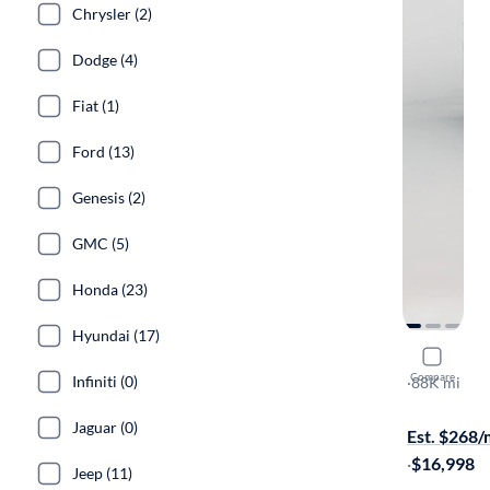
Chrysler (2)
Dodge (4)
Fiat (1)
Ford (13)
Genesis (2)
GMC (5)
Honda (23)
Hyundai (17)
2017 Chev
Compare
Infiniti (0)
LT
·
88K mi
Available to
Jaguar (0)
Est. $268
·
$16,998
Jeep (11)