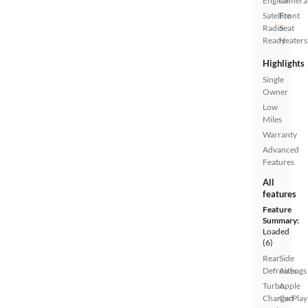
Engine
Camera
Satellite
Front
Radio
Seat
Ready
Heaters
Highlights
Single
Owner
Low
Miles
Warranty
Advanced
Features
All
features
Feature
Summary:
Loaded
(6)
Rear
Side
Defroster
Airbags
Turbo
Apple
Charged
CarPlay