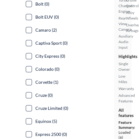
Turbo
Cruise
Bolt (0)
Charged
Control
Engine
Alloy
Bolt EUV (0)
Rear
Wheels
View
Overhe
Camera
Camaro (2)
Airbags
Auxiliary
Audio
Captiva Sport (0)
Input
City Express (0)
Highlights
Single
Colorado (0)
Owner
Low
Corvette (1)
Miles
Warranty
Cruze (0)
Advanced
Features
Cruze Limited (0)
All
features
Equinox (5)
Feature
Summary:
Loaded
Express 2500 (0)
(6)