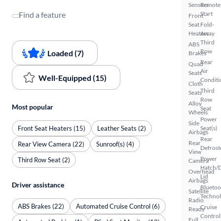
Sensors
Remote
Find a feature
Start
Front
Seat
Fold-
Heaters
Away
Third
ABS
Row
Loaded (7)
Brakes
Rear
Quad
Air
Seats
Well-Equipped (15)
Conditi
Cloth
Third
Seats
Row
Alloy
Most popular
Seat
Wheels
Power
Side
Front Seat Heaters (15)
Leather Seats (2)
Seat(s)
Airbags
Rear
Rear
Rear View Camera (22)
Sunroof(s) (4)
Defrost
View
Power
Third Row Seat (2)
Camera
Hatch/
Overhead
Lid
Airbags
Driver assistance
Bluetoo
Satellite
Techno
Radio
ABS Brakes (22)
Automated Cruise Control (6)
Cruise
Ready
Control
Full