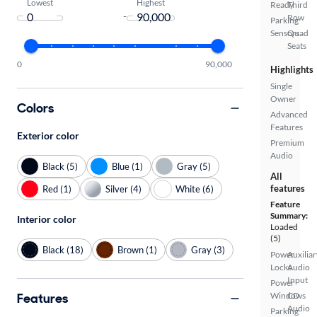
Lowest
Highest
Ready
Third
-
Row
Parking
Sensors
Quad
Seats
0
90,000
Highlights
Single
Owner
Colors
Advanced
Features
Exterior color
Premium
Audio
Black (5)
Blue (1)
Gray (5)
All
features
Red (1)
Silver (4)
White (6)
Feature
Summary:
Interior color
Loaded
(5)
Black (18)
Brown (1)
Gray (3)
Power
Auxiliar
Locks
Audio
Input
Power
Features
Windows
CD
Audio
Parking