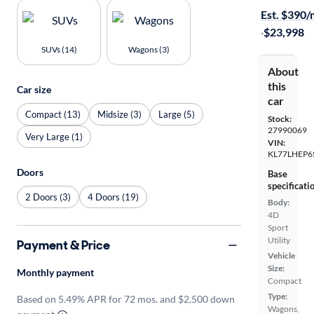
Est. $390
·
$23,998
SUVs (14)
Wagons (3)
About
this
Car size
car
Compact (13)
Midsize (3)
Large (5)
Stock:
27990069
Very Large (1)
VIN:
KL77LHEP6
Doors
Base
specificati
2 Doors (3)
4 Doors (19)
Body:
4D
Sport
Utility
Payment & Price
Vehicle
Size:
Monthly payment
Compact
Type:
Based on 5.49% APR for 72 mos. and $2,500 down
Wagons,