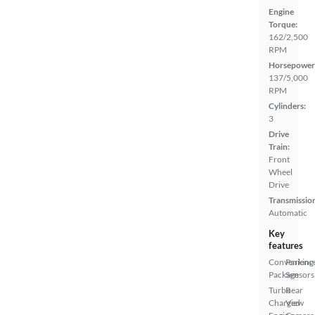
Engine
Torque:
162/2,500
RPM
Horsepower
137/5,000
RPM
Cylinders:
3
Drive
Train:
Front
Wheel
Drive
Transmissio
Automatic
Key
features
Convenienc
Parking
Package
Sensors
Turbo
Rear
Charged
View