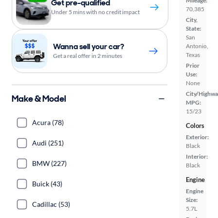
Mileage:
Get pre-qualified
70,385
Under 5 mins with no credit impact
City,
State:
San
Wanna sell your car?
Antonio,
Texas
Get a real offer in 2 minutes
Prior
Use:
None
City/Highwa
Make & Model
MPG:
15/23
Acura (78)
Colors
Exterior:
Audi (251)
Black
Interior:
BMW (227)
Black
Engine
Buick (43)
Engine
Size:
Cadillac (53)
5.7L