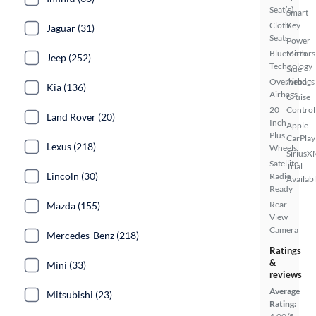
Seat(s)
Smart
Cloth
Key
Jaguar (31)
Seats
Power
Bluetooth
Mirrors
Jeep (252)
Technology
Side
Overhead
Airbags
Kia (136)
Airbags
Cruise
20
Control
Land Rover (20)
Inch
Apple
Plus
CarPlay
Lexus (218)
Wheels
SiriusX
Satellite
Trial
Lincoln (30)
Radio
Availab
Ready
Rear
Mazda (155)
View
Camera
Mercedes-Benz (218)
Ratings
&
Mini (33)
reviews
Average
Mitsubishi (23)
Rating: