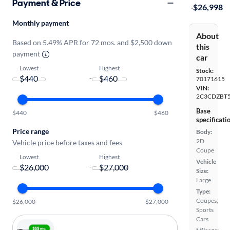
Payment & Price
·
$26,998
Monthly payment
About
Based on 5.49% APR for 72 mos. and $2,500 down
this
payment
car
Lowest
Highest
Stock:
-
70171615
VIN:
2C3CDZBT5
Base
$440
$460
specificati
Price range
Body:
2D
Vehicle price before taxes and fees
Coupe
Lowest
Highest
Vehicle
-
Size:
Large
Type:
Coupes,
$26,000
$27,000
Sports
Cars