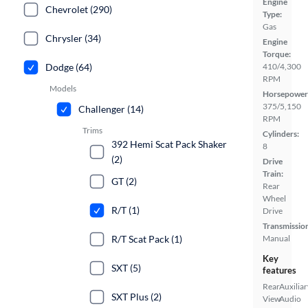
Engine
Chevrolet (290)
Type:
Gas
Chrysler (34)
Engine
Torque:
Dodge (64)
410/4,300
RPM
Models
Horsepower
375/5,150
Challenger (14)
RPM
Trims
Cylinders:
392 Hemi Scat Pack Shaker
8
(2)
Drive
Train:
GT (2)
Rear
Wheel
R/T (1)
Drive
Transmissio
R/T Scat Pack (1)
Manual
Key
SXT (5)
features
Rear
Auxiliar
SXT Plus (2)
View
Audio