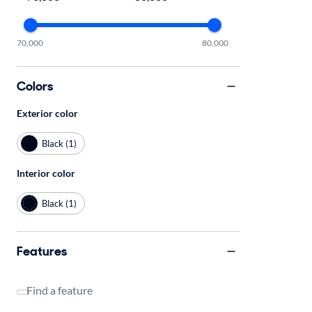
70,000
80,000
Colors
Exterior color
Black (1)
Interior color
Black (1)
Features
Find a feature