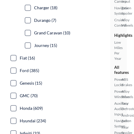
Camera
Input
Charger (18)
Navigation
Rear
System
Spoiler
Durango (7)
Cruise
Alloy
Control
Wheels
Grand Caravan (10)
Highlights
Low
Journey (15)
Miles
Per
Fiat (16)
Year
All
Ford (385)
features
Power
ABS
Genesis (15)
Locks
Brakes
Power
Alloy
GMC (70)
Windows
Wheels
Auxiliary
Rear
Honda (609)
Audio
Defrost
Input
Androi
Hyundai (234)
Navigation
Auto
System
Rear
Power
Spoiler
Infiniti (33)