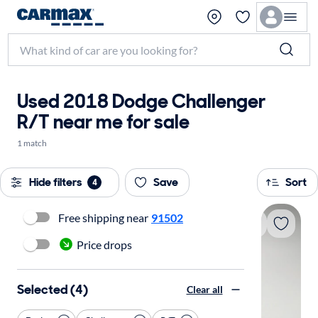
Used 2018 Dodge Challenger
R/T near me for sale
1 match
Hide filters
Save
Sort
4
Free shipping near
91502
Price drops
Selected (4)
Clear all