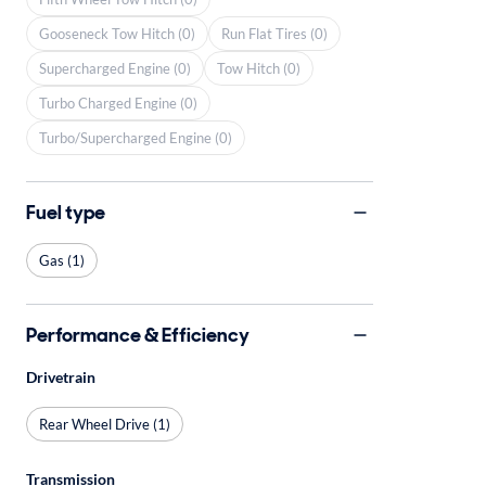
Gooseneck Tow Hitch (0)
Run Flat Tires (0)
Supercharged Engine (0)
Tow Hitch (0)
Turbo Charged Engine (0)
Turbo/Supercharged Engine (0)
Fuel type
Gas (1)
Performance & Efficiency
Drivetrain
Rear Wheel Drive (1)
Transmission