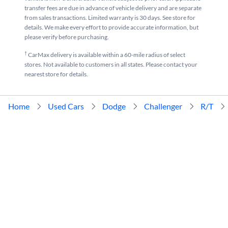
transfer fees are due in advance of vehicle delivery and are separate
from sales transactions. Limited warranty is 30 days. See store for
details. We make every effort to provide accurate information, but
please verify before purchasing.
†
CarMax delivery is available within a 60-mile radius of select
stores. Not available to customers in all states. Please contact your
nearest store for details.
Home
Used Cars
Dodge
Challenger
R/T