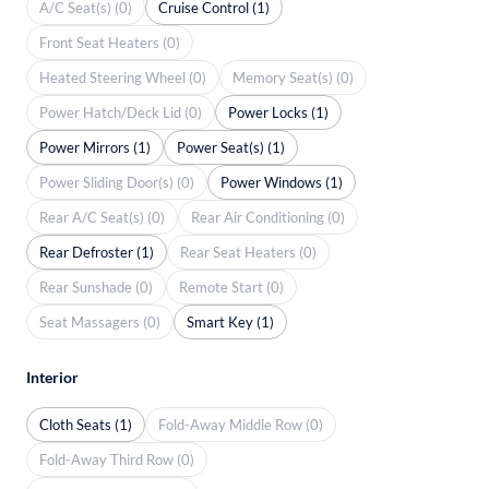
A/C Seat(s) (0)
Cruise Control (1)
Front Seat Heaters (0)
Heated Steering Wheel (0)
Memory Seat(s) (0)
Power Hatch/Deck Lid (0)
Power Locks (1)
Power Mirrors (1)
Power Seat(s) (1)
Power Sliding Door(s) (0)
Power Windows (1)
Rear A/C Seat(s) (0)
Rear Air Conditioning (0)
Rear Defroster (1)
Rear Seat Heaters (0)
Rear Sunshade (0)
Remote Start (0)
Seat Massagers (0)
Smart Key (1)
Interior
Cloth Seats (1)
Fold-Away Middle Row (0)
Fold-Away Third Row (0)