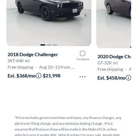
2018 Dodge Challenger
2020 Dodge Chal
Compare
SXT
·
64K mi
GT
·
32K mi
Free shipping
·
Aug 10–13 from Canoga Park
Free shipping
·
Aug 1
Est. $368/mo
·
$21,998
Est. $458/mo
·
$
*Price excludes government fees and taxes, any finance charges, any
electronic filing charge, and any emission testing charge.. Price
assumes that final purchase will be made in the State of CA, unless
vehicle is non-transferable. Vehicle subject to prior sale. Applicable