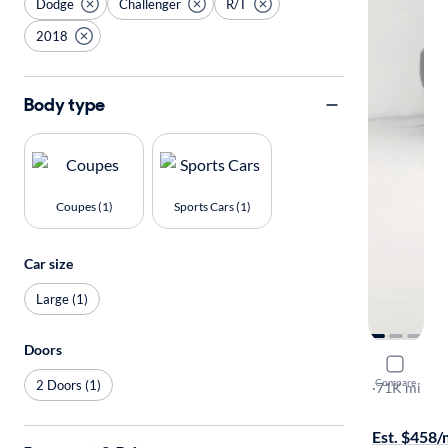
Dodge
Challenger
R/T
2018
Body type
Coupes (1)
Sports Cars (1)
Car size
Large (1)
Doors
2018 Dodg
Compare
2 Doors (1)
R/T
·
71K mi
$1099 shipp
Est. $458