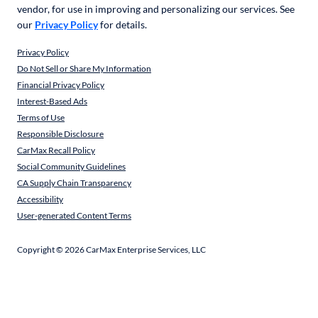
vendor, for use in improving and personalizing our services. See
our
Privacy Policy
for details.
Privacy Policy
Do Not Sell or Share My Information
Financial Privacy Policy
Interest-Based Ads
Terms of Use
Responsible Disclosure
CarMax Recall Policy
Social Community Guidelines
CA Supply Chain Transparency
Accessibility
User-generated Content Terms
Copyright ©
2026
CarMax Enterprise Services, LLC