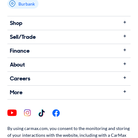
Burbank
Shop
Sell/Trade
Finance
About
Careers
More
By using carmax.com, you consent to the monitoring and storing
of your interactions with the website, including with a CarMax