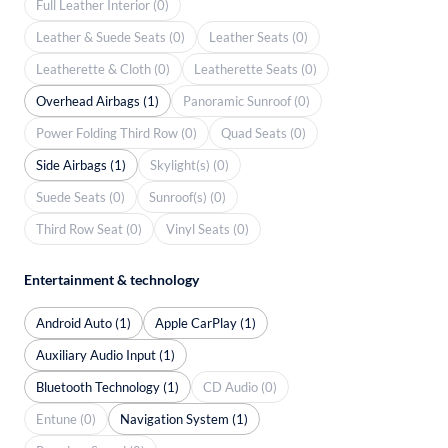
Full Leather Interior (0)
Leather & Suede Seats (0)
Leather Seats (0)
Leatherette & Cloth (0)
Leatherette Seats (0)
Overhead Airbags (1)
Panoramic Sunroof (0)
Power Folding Third Row (0)
Quad Seats (0)
Side Airbags (1)
Skylight(s) (0)
Suede Seats (0)
Sunroof(s) (0)
Third Row Seat (0)
Vinyl Seats (0)
Entertainment & technology
Android Auto (1)
Apple CarPlay (1)
Auxiliary Audio Input (1)
Bluetooth Technology (1)
CD Audio (0)
Entune (0)
Navigation System (1)