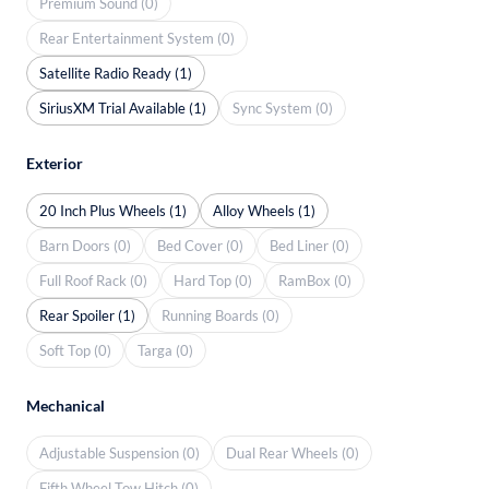
Premium Sound (0)
Rear Entertainment System (0)
Satellite Radio Ready (1)
SiriusXM Trial Available (1)
Sync System (0)
Exterior
20 Inch Plus Wheels (1)
Alloy Wheels (1)
Barn Doors (0)
Bed Cover (0)
Bed Liner (0)
Full Roof Rack (0)
Hard Top (0)
RamBox (0)
Rear Spoiler (1)
Running Boards (0)
Soft Top (0)
Targa (0)
Mechanical
Adjustable Suspension (0)
Dual Rear Wheels (0)
Fifth Wheel Tow Hitch (0)