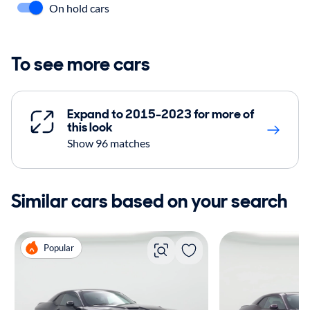
On hold cars
To see more cars
Expand to 2015-2023 for more of
this look
Show 96 matches
Similar cars based on your search
Popular