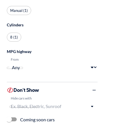
Manual (1)
Cylinders
8 (1)
MPG highway
From
Don't Show
Hide cars with
Coming soon cars