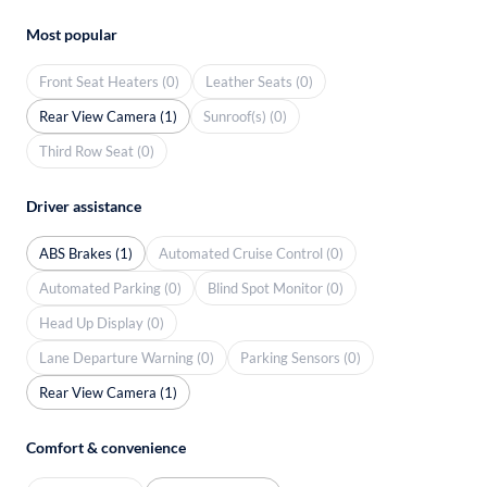
Most popular
Front Seat Heaters (0)
Leather Seats (0)
Rear View Camera (1)
Sunroof(s) (0)
Third Row Seat (0)
Driver assistance
ABS Brakes (1)
Automated Cruise Control (0)
Automated Parking (0)
Blind Spot Monitor (0)
Head Up Display (0)
Lane Departure Warning (0)
Parking Sensors (0)
Rear View Camera (1)
Comfort & convenience