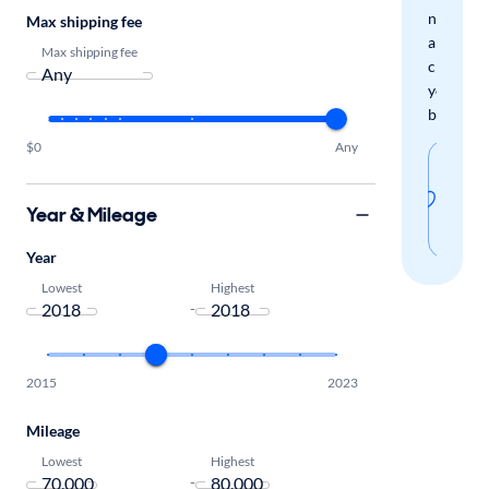
new
Max shipping fee
arrivals
Max shipping fee
check
your
boxes.
$0
Any
Sav
thi
Year & Mileage
sear
Year
Lowest
Highest
-
2015
2023
Mileage
Lowest
Highest
-