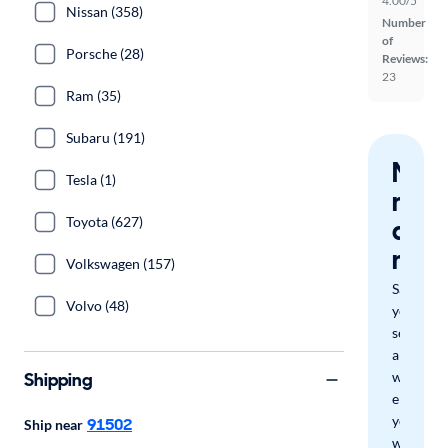
4.00/5
Nissan (358)
Number
of
Porsche (28)
Reviews:
23
Ram (35)
Subaru (191)
Nev
Tesla (1)
miss
Toyota (627)
a
mat
Volkswagen (157)
Save
Volvo (48)
your
search
and
Shipping
we'll
email
you
91502
Ship near
when