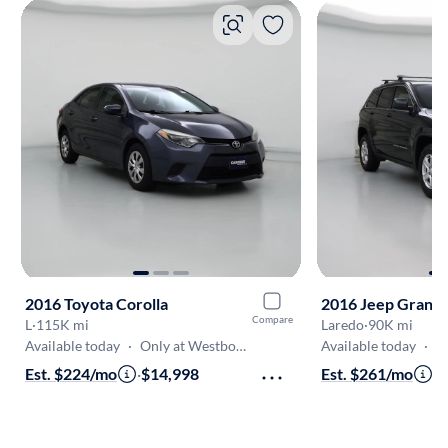
2016 Toyota Corolla
2016 Jeep Grand
Compare
L
·
115K mi
Laredo
·
90K mi
Available today
·
Only at Westborough
Available today
·
On
Est. $224/mo
·
$14,998
Est. $261/mo
·
$