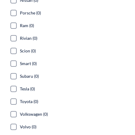
Nissan (0)
Porsche (0)
Ram (0)
Rivian (0)
Scion (0)
Smart (0)
Subaru (0)
Tesla (0)
Toyota (0)
Volkswagen (0)
Volvo (0)