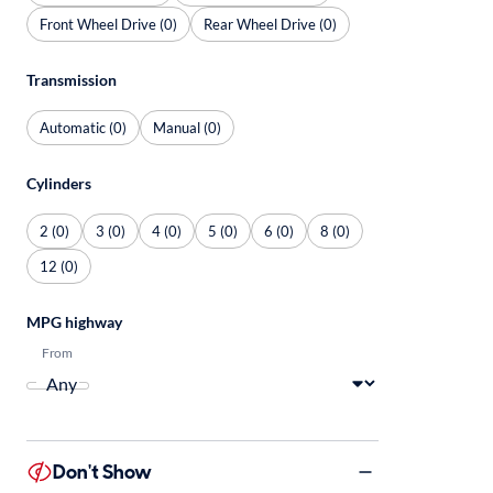
Front Wheel Drive (0)
Rear Wheel Drive (0)
Transmission
Automatic (0)
Manual (0)
Cylinders
2 (0)
3 (0)
4 (0)
5 (0)
6 (0)
8 (0)
12 (0)
MPG highway
From
Don't Show