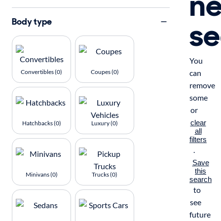
n
se
Body type
You
Convertibles (0)
Coupes (0)
can
remove
some
or
clear
Hatchbacks (0)
Luxury (0)
all
filters
.
Save
this
Minivans (0)
Trucks (0)
search
to
see
future