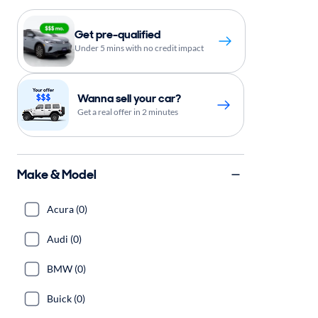
Get pre-qualified
Under 5 mins with no credit impact
Wanna sell your car?
Get a real offer in 2 minutes
Make & Model
Acura (0)
Audi (0)
BMW (0)
Buick (0)