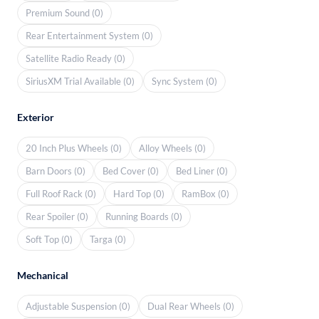
Premium Sound (0)
Rear Entertainment System (0)
Satellite Radio Ready (0)
SiriusXM Trial Available (0)
Sync System (0)
Exterior
20 Inch Plus Wheels (0)
Alloy Wheels (0)
Barn Doors (0)
Bed Cover (0)
Bed Liner (0)
Full Roof Rack (0)
Hard Top (0)
RamBox (0)
Rear Spoiler (0)
Running Boards (0)
Soft Top (0)
Targa (0)
Mechanical
Adjustable Suspension (0)
Dual Rear Wheels (0)