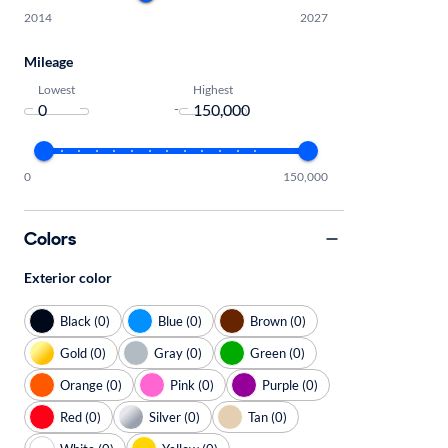
2014
2027
Mileage
Lowest
Highest
-
0
150,000
Colors
Exterior color
Black (0)
Blue (0)
Brown (0)
Gold (0)
Gray (0)
Green (0)
Orange (0)
Pink (0)
Purple (0)
Red (0)
Silver (0)
Tan (0)