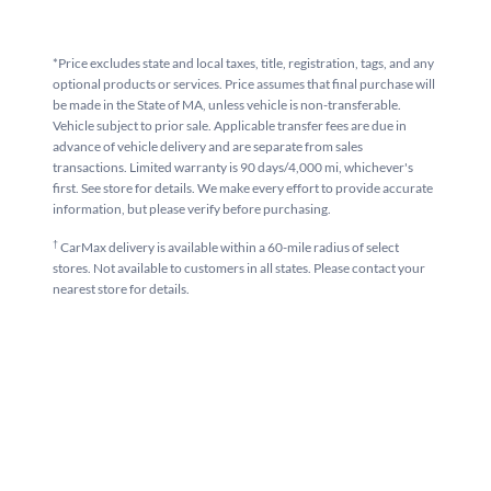
*Price excludes state and local taxes, title, registration, tags, and any
optional products or services. Price assumes that final purchase will
be made in the State of MA, unless vehicle is non-transferable.
Vehicle subject to prior sale. Applicable transfer fees are due in
advance of vehicle delivery and are separate from sales
transactions. Limited warranty is 90 days/4,000 mi, whichever's
first. See store for details. We make every effort to provide accurate
information, but please verify before purchasing.
†
CarMax delivery is available within a 60-mile radius of select
stores. Not available to customers in all states. Please contact your
nearest store for details.