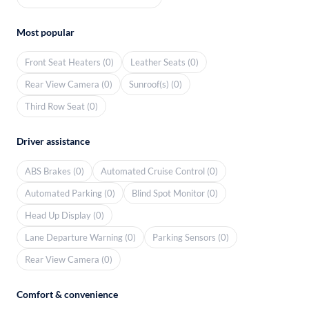
Most popular
Front Seat Heaters (0)
Leather Seats (0)
Rear View Camera (0)
Sunroof(s) (0)
Third Row Seat (0)
Driver assistance
ABS Brakes (0)
Automated Cruise Control (0)
Automated Parking (0)
Blind Spot Monitor (0)
Head Up Display (0)
Lane Departure Warning (0)
Parking Sensors (0)
Rear View Camera (0)
Comfort & convenience