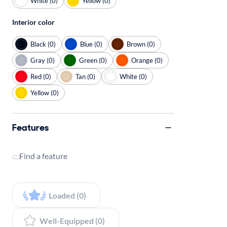
White (0)
Yellow (0)
Interior color
Black (0)
Blue (0)
Brown (0)
Gray (0)
Green (0)
Orange (0)
Red (0)
Tan (0)
White (0)
Yellow (0)
Features
Find a feature
Loaded (0)
Well-Equipped (0)