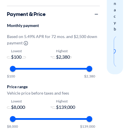
new
arrivals
Payment & Price
check
your
Monthly payment
boxes.
Based on 5.49% APR for 72 mos. and $2,500 down
Sav
payment
thi
Lowest
Highest
-
sear
$100
$2,380
Price range
Vehicle price before taxes and fees
Lowest
Highest
-
$8,000
$139,000