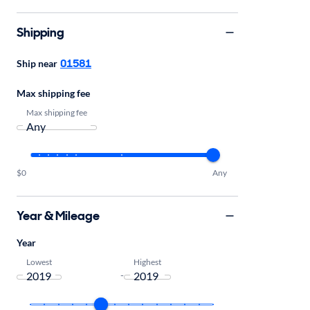
Shipping
01581
Ship near
Max shipping fee
Max shipping fee
$0
Any
Year & Mileage
Year
Lowest
Highest
-