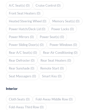
A/C Seat(s) (0)
Cruise Control (0)
Front Seat Heaters (0)
Heated Steering Wheel (0)
Memory Seat(s) (0)
Power Hatch/Deck Lid (0)
Power Locks (0)
Power Mirrors (0)
Power Seat(s) (0)
Power Sliding Door(s) (0)
Power Windows (0)
Rear A/C Seat(s) (0)
Rear Air Conditioning (0)
Rear Defroster (0)
Rear Seat Heaters (0)
Rear Sunshade (0)
Remote Start (0)
Seat Massagers (0)
Smart Key (0)
Interior
Cloth Seats (0)
Fold-Away Middle Row (0)
Fold-Away Third Row (0)