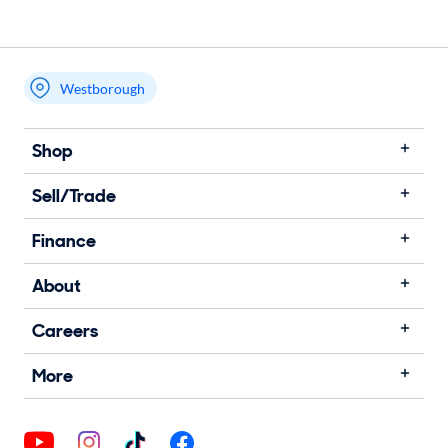
Westborough
Shop
Sell/Trade
Finance
About
Careers
More