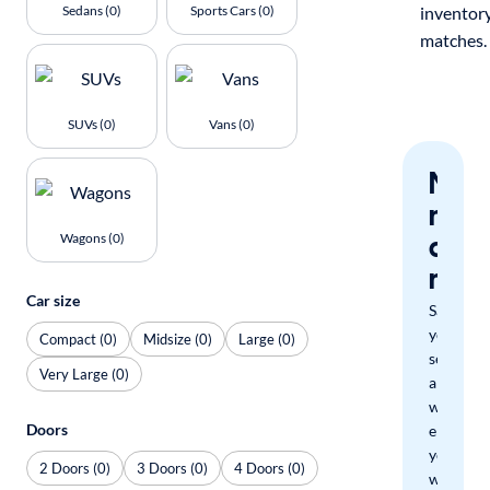
Sedans (0)
Sports Cars (0)
inventor
matches.
SUVs (0)
Vans (0)
Nev
miss
a
Wagons (0)
mat
Car size
Save
your
Compact (0)
Midsize (0)
Large (0)
search
Very Large (0)
and
we'll
Doors
email
you
2 Doors (0)
3 Doors (0)
4 Doors (0)
when