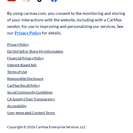
By using carmax.com, you consent to the monitoring and storing
of your interactions with the website, including with a CarMax
vendor, for use in improving and personalizing our services. See
our
Privacy Policy
for details.
Privacy Policy
Do Not Sell or Share My Information
Financial Privacy Policy
Interest-Based Ads
Terms of Use
Responsible Disclosure
CarMax Recall Policy
Social Community Guidelines
CA Supply Chain Transparency
Accessibility
User-generated Content Terms
Copyright ©
2026
CarMax Enterprise Services, LLC