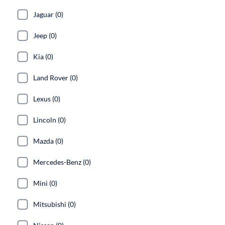
Jaguar (0)
Jeep (0)
Kia (0)
Land Rover (0)
Lexus (0)
Lincoln (0)
Mazda (0)
Mercedes-Benz (0)
Mini (0)
Mitsubishi (0)