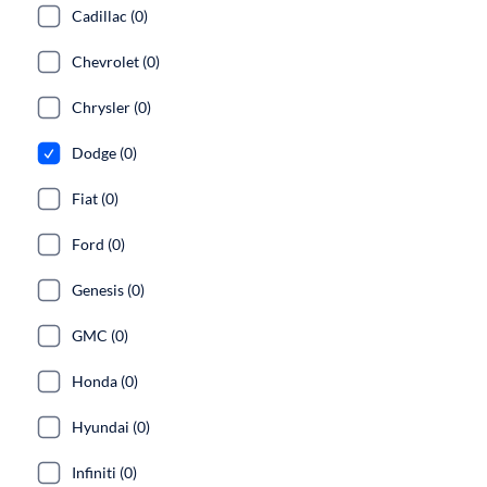
Cadillac (0)
Chevrolet (0)
Chrysler (0)
Dodge (0)
Fiat (0)
Ford (0)
Genesis (0)
GMC (0)
Honda (0)
Hyundai (0)
Infiniti (0)