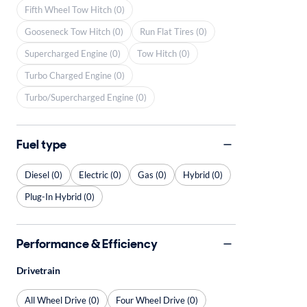
Fifth Wheel Tow Hitch (0)
Gooseneck Tow Hitch (0)
Run Flat Tires (0)
Supercharged Engine (0)
Tow Hitch (0)
Turbo Charged Engine (0)
Turbo/Supercharged Engine (0)
Fuel type
Diesel (0)
Electric (0)
Gas (0)
Hybrid (0)
Plug-In Hybrid (0)
Performance & Efficiency
Drivetrain
All Wheel Drive (0)
Four Wheel Drive (0)