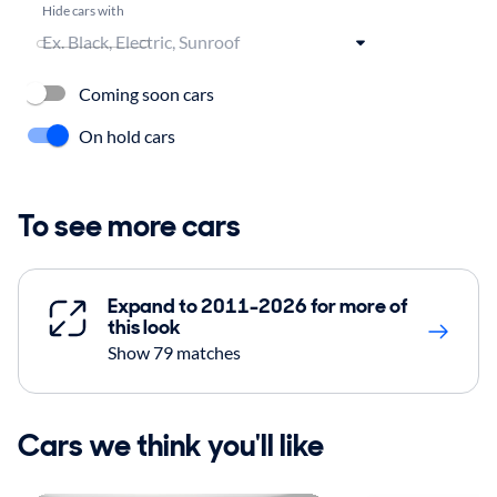
Hide cars with
Coming soon cars
On hold cars
To see more cars
Expand to 2011-2026 for more of
this look
Show 79 matches
Cars we think you'll like