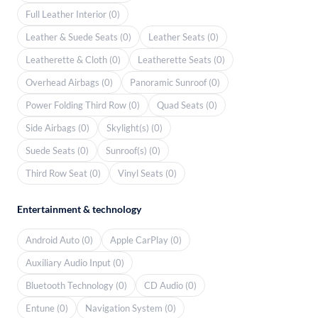
Full Leather Interior (0)
Leather & Suede Seats (0)
Leather Seats (0)
Leatherette & Cloth (0)
Leatherette Seats (0)
Overhead Airbags (0)
Panoramic Sunroof (0)
Power Folding Third Row (0)
Quad Seats (0)
Side Airbags (0)
Skylight(s) (0)
Suede Seats (0)
Sunroof(s) (0)
Third Row Seat (0)
Vinyl Seats (0)
Entertainment & technology
Android Auto (0)
Apple CarPlay (0)
Auxiliary Audio Input (0)
Bluetooth Technology (0)
CD Audio (0)
Entune (0)
Navigation System (0)