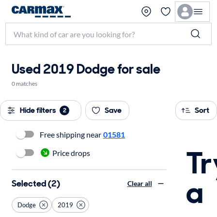
Used 2019 Dodge for sale
0 matches
Hide filters
Save
Sort
2
Free shipping near
01581
Tr
Price drops
a
Selected (2)
Clear all
Dodge
2019