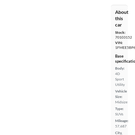
About
this
car
Stock:
70103152
VIN:
1FMEE5BP
Base
specificati
Body:
4D
Sport
Utility
Vehicle
Size:
Midsize
Type:
SUVs
Mileage:
57,687
City,