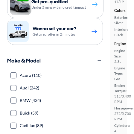
Get pre-qualified
17/19
Under 5 mins with no credit impact
Colors
Exterior:
Silver
Wanna sell your car?
Interior:
Get a real offer in 2 minutes
Black
Engine
Engine
Size:
Make & Model
2.3L
Engine
Type:
Acura (110)
Gas
Engine
Audi (242)
Torque:
315/3,400
BMW (434)
RPM
Horsepower
Buick (59)
275/5,700
RPM
Cadillac (89)
Cylinders:
4