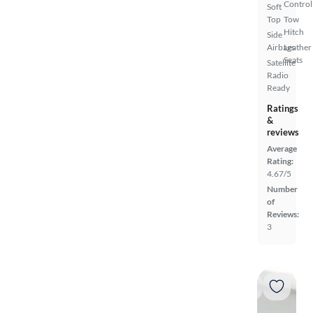
Control
Soft
Top
Tow
Hitch
Side
Airbags
Leather
Seats
Satellite
Radio
Ready
Ratings
&
reviews
Average
Rating:
4.67/5
Number
of
Reviews:
3