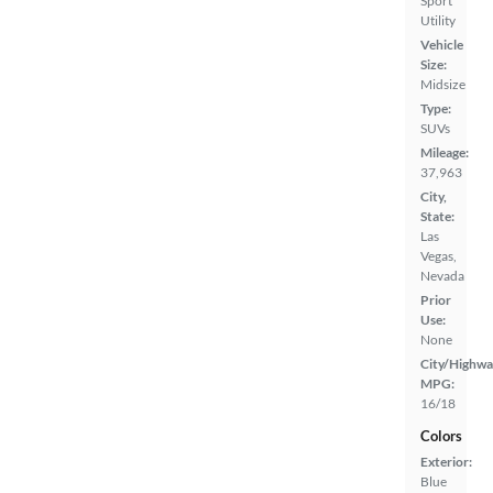
Sport
Utility
Vehicle
Size:
Midsize
Type:
SUVs
Mileage:
37,963
City,
State:
Las
Vegas,
Nevada
Prior
Use:
None
City/Highwa
MPG:
16/18
Colors
Exterior:
Blue