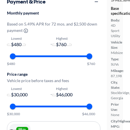
1FMEE5BH
Payment & Price
Base
Monthly payment
specificati
Body:
Based on 5.49% APR for 72 mos. and $2,500 down
4D
payment
Sport
Utility
Lowest
Highest
Vehicle
-
Size:
Midsize
Type:
$480
$760
SUVs
Mileage:
Price range
87,198
Vehicle price before taxes and fees
City,
State:
Lowest
Highest
Stockbridge,
-
Georgia
Prior
Use:
$30,000
$46,000
None
City/Highwa
MPG: