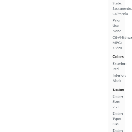
State:
Sacramento,
California
Prior
Use:
None
City/Highwa
MPG:
18/20
Colors
Exterior:
Red
Interior:
Black
Engine
Engine
Size:
2.7L
Engine
Type:
Gas
Engine