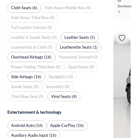
of
Reviews:
Cloth Seats (6)
Fold-Away Middle Row (0)
3
Fold-Away Third Row (0)
Full Leather Interior (0)
Leather & Suede Seats (0)
Leather Seats (5)
Leatherette & Cloth (0)
Leatherette Seats (1)
Overhead Airbags (16)
Panoramic Sunroof (0)
Power Folding Third Row (0)
Quad Seats (0)
Side Airbags (16)
Skylight(s) (0)
Suede Seats (0)
Sunroof(s) (0)
Third Row Seat (0)
Vinyl Seats (4)
Entertainment & technology
Android Auto (16)
Apple CarPlay (16)
Auxiliary Audio Input (16)