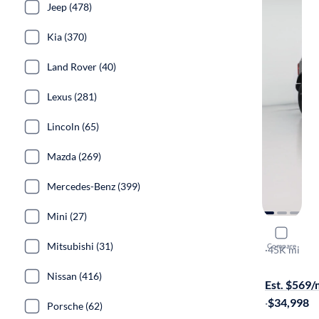
Jeep (478)
Kia (370)
Land Rover (40)
Lexus (281)
Lincoln (65)
Mazda (269)
Mercedes-Benz (399)
Mini (27)
2021 Ford
Mitsubishi (31)
Compare
Black Diam
·
45K mi
Available to
Nissan (416)
Est. $569
·
$34,998
Porsche (62)