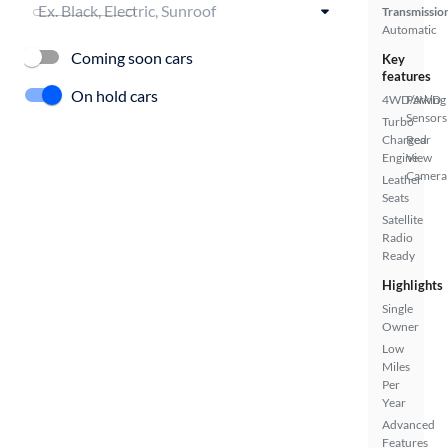
Transmissio
Automatic
Coming soon cars
Key
features
On hold cars
4WD/AWD
Parking
Sensors
Turbo
Charged
Rear
Engine
View
Camera
Leather
Seats
Satellite
Radio
Ready
Highlights
Single
Owner
Low
Miles
Per
Year
Advanced
Features