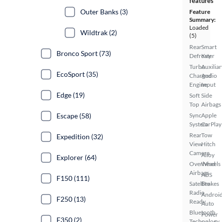
features
Outer Banks (3)
Feature
Summary:
Loaded
Wildtrak (2)
(5)
Rear
Smart
Bronco Sport (73)
Defroster
Key
Turbo
Auxiliar
EcoSport (35)
Charged
Audio
Engine
Input
Edge (19)
Soft
Side
Top
Airbags
Escape (58)
Sync
Apple
System
CarPlay
Rear
Tow
Expedition (32)
View
Hitch
Camera
Alloy
Explorer (64)
Overhead
Wheels
Airbags
ABS
F150 (111)
Satellite
Brakes
Radio
Androi
F250 (13)
Ready
Auto
Bluetooth
Power
F350 (2)
Technology