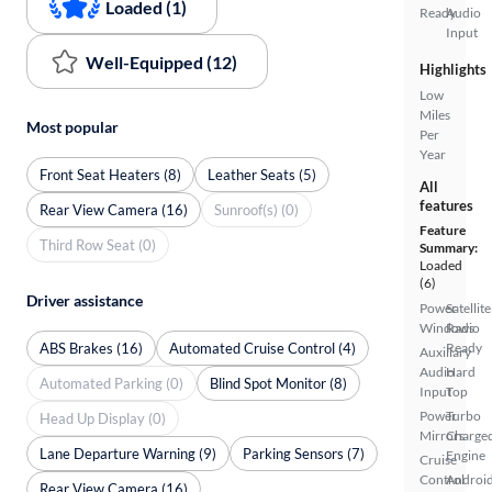
Loaded (1)
Ready
Audio
Input
Well-Equipped (12)
Highlights
Low
Miles
Most popular
Per
Year
Front Seat Heaters (8)
Leather Seats (5)
All
features
Rear View Camera (16)
Sunroof(s) (0)
Feature
Third Row Seat (0)
Summary:
Loaded
(6)
Driver assistance
Power
Satellite
Windows
Radio
ABS Brakes (16)
Automated Cruise Control (4)
Ready
Auxiliary
Audio
Hard
Automated Parking (0)
Blind Spot Monitor (8)
Input
Top
Power
Turbo
Head Up Display (0)
Mirrors
Charge
Lane Departure Warning (9)
Parking Sensors (7)
Engine
Cruise
Control
Androi
Rear View Camera (16)