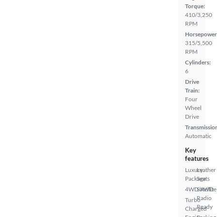
Torque:
410/3,250
RPM
Horsepower
315/5,500
RPM
Cylinders:
6
Drive
Train:
Four
Wheel
Drive
Transmissio
Automatic
Key
features
Luxury
Leather
Package
Seats
4WD/AWD
Satellite
Radio
Turbo
Ready
Charged