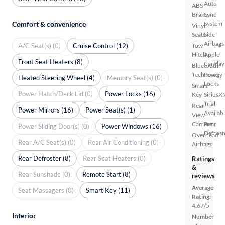
Auto
ABS
Brakes
Sync
Comfort & convenience
System
Vinyl
Seats
Side
Airbags
A/C Seat(s) (0)
Cruise Control (12)
Tow
Hitch
Apple
Front Seat Heaters (8)
CarPlay
Bluetooth
Technology
Power
Heated Steering Wheel (4)
Memory Seat(s) (0)
Locks
Smart
Power Hatch/Deck Lid (0)
Power Locks (16)
Key
SiriusX
Trial
Rear
Power Mirrors (16)
Power Seat(s) (1)
Availab
View
Camera
Rear
Power Sliding Door(s) (0)
Power Windows (16)
Defrost
Overhead
Rear A/C Seat(s) (0)
Rear Air Conditioning (0)
Airbags
Rear Defroster (8)
Rear Seat Heaters (0)
Ratings
&
Rear Sunshade (0)
Remote Start (8)
reviews
Average
Seat Massagers (0)
Smart Key (11)
Rating:
4.67/5
Interior
Number