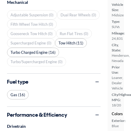
Mechanical
Vehicle
Size:
Adjustable Suspension (0)
Dual Rear Wheels (0)
Midsize
Type:
Fifth Wheel Tow Hitch (0)
SUVs
Mileage:
Gooseneck Tow Hitch (0)
Run Flat Tires (0)
24,831
Supercharged Engine (0)
Tow Hitch (11)
City,
State:
Turbo Charged Engine (16)
Henderson,
Nevada
Turbo/Supercharged Engine (0)
Prior
Use:
Loaner,
Fuel type
Dealer
Vehicle
Gas (16)
City/Highwa
MPG:
18/20
Performance & Efficiency
Colors
Exterior:
Drivetrain
Blue