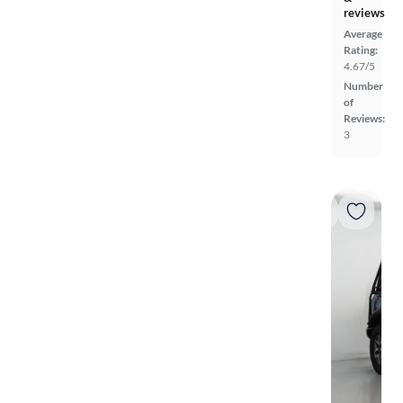
reviews
Average
Rating:
4.67/5
Number
of
Reviews:
3