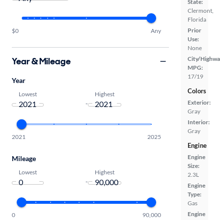
State:
Clermont,
Florida
Prior
$0
Any
Use:
None
City/Highwa
Year & Mileage
MPG:
17/19
Year
Colors
Lowest
Highest
Exterior:
-
Gray
Interior:
Gray
2021
2025
Engine
Engine
Mileage
Size:
Lowest
Highest
2.3L
-
Engine
Type:
Gas
Engine
0
90,000