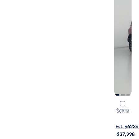
2021 Ford
Compare
Outer Bank
·
58K mi
$1999 shipp
Est. $623
·
$37,998