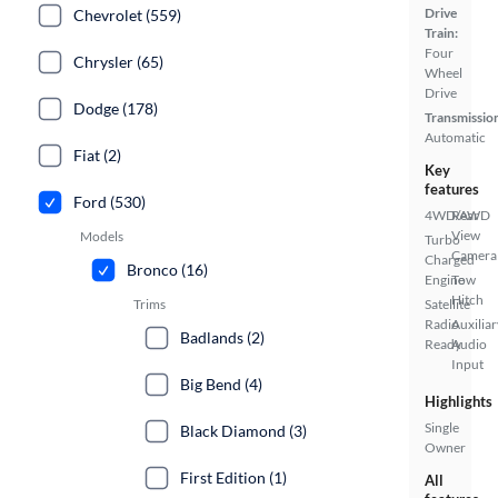
Drive
Chevrolet (559)
Train:
Four
Chrysler (65)
Wheel
Drive
Dodge (178)
Transmissio
Automatic
Fiat (2)
Key
features
Ford (530)
4WD/AWD
Rear
View
Models
Turbo
Camera
Charged
Bronco (16)
Engine
Tow
Hitch
Trims
Satellite
Radio
Auxiliar
Badlands (2)
Ready
Audio
Input
Big Bend (4)
Highlights
Single
Black Diamond (3)
Owner
First Edition (1)
All