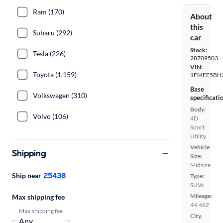
Ram (170)
About
this
Subaru (292)
car
Stock:
Tesla (226)
28709503
VIN:
Toyota (1,159)
1FMEE5BH
Base
Volkswagen (310)
specificati
Body:
Volvo (106)
4D
Sport
Utility
Vehicle
Shipping
Size:
Midsize
25438
Ship near
Type:
SUVs
Mileage:
Max shipping fee
44,462
Max shipping fee
City,