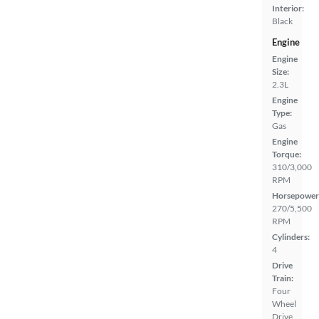
Interior:
Black
Engine
Engine
Size:
2.3L
Engine
Type:
Gas
Engine
Torque:
310/3,000
RPM
Horsepower
270/5,500
RPM
Cylinders:
4
Drive
Train:
Four
Wheel
Drive