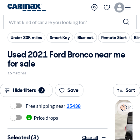
Under 30K miles
Smart Key
Blue ext.
Remote Start
Bli
Used 2021 Ford Bronco near me
for sale
16 matches
Hide filters
Save
Sort
3
Free shipping near
25438
Popular
Price drops
Selected (3)
Clear all