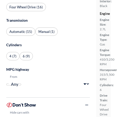
Interior:
Black
Four Wheel Drive (16)
Engine
Engine
Transmission
Size:
2.7L
Automatic (15)
Manual (1)
Engine
Type:
Gas
Cylinders
Engine
Torque:
4 (7)
6 (9)
410/3,250
RPM
MPG highway
Horsepower
315/5,500
From
RPM
Cylinders:
6
Drive
Train:
Don't Show
Four
Wheel
Hide cars with
Drive