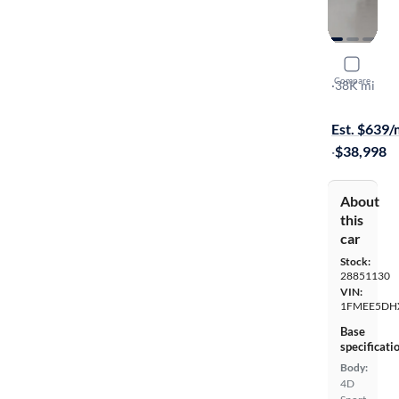
2021 Ford
Compare
Badlands
·
38K mi
$1999 shipp
Est. $639
·
$38,998
About
this
car
Stock:
28851130
VIN:
1FMEE5DH
Base
specificati
Body:
4D