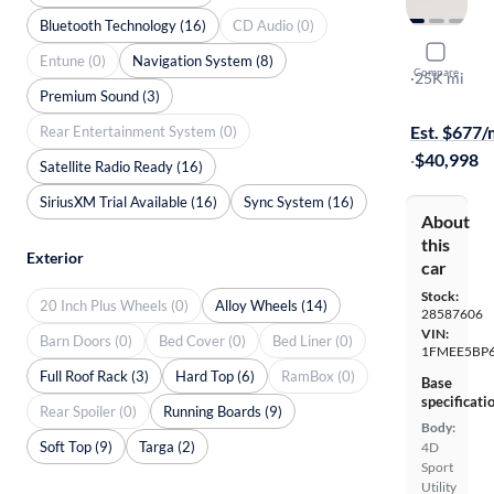
Bluetooth Technology (16)
CD Audio (0)
2021 Ford
Entune (0)
Navigation System (8)
Compare
Outer Bank
·
25K mi
Premium Sound (3)
$1999 shipp
Est. $677
Rear Entertainment System (0)
·
$40,998
Satellite Radio Ready (16)
SiriusXM Trial Available (16)
Sync System (16)
About
this
Exterior
car
Stock:
20 Inch Plus Wheels (0)
Alloy Wheels (14)
28587606
VIN:
Barn Doors (0)
Bed Cover (0)
Bed Liner (0)
1FMEE5BP
Full Roof Rack (3)
Hard Top (6)
RamBox (0)
Base
specificati
Rear Spoiler (0)
Running Boards (9)
Body:
Soft Top (9)
Targa (2)
4D
Sport
Utility