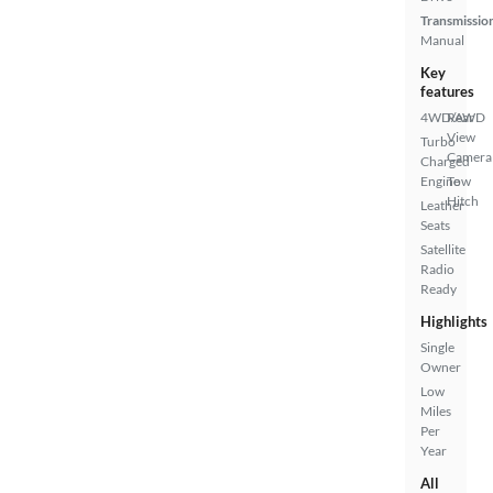
Transmissio
Manual
Key
features
4WD/AWD
Rear
View
Turbo
Camera
Charged
Engine
Tow
Hitch
Leather
Seats
Satellite
Radio
Ready
Highlights
Single
Owner
Low
Miles
Per
Year
All