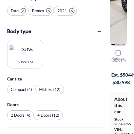
Ford
Bronco
2021
Body type
2021 Ford
Compare
Black Diam
·
88K mi
SUVs (16)
$599 shippi
Est. $504
Car size
·
$30,998
Compact (4)
Midsize (12)
About
Doors
this
car
2 Doors (4)
4 Doors (12)
Stock:
28548765
VIN: