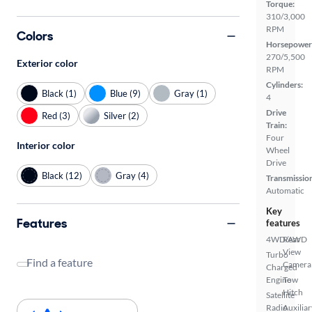
Torque:
310/3,000
RPM
Colors
Horsepower
270/5,500
Exterior color
RPM
Cylinders:
Black (1)
Blue (9)
Gray (1)
4
Drive
Red (3)
Silver (2)
Train:
Four
Interior color
Wheel
Drive
Black (12)
Gray (4)
Transmissio
Automatic
Key
Features
features
4WD/AWD
Rear
View
Turbo
Find a feature
Camera
Charged
Engine
Tow
Hitch
Satellite
Radio
Auxiliar