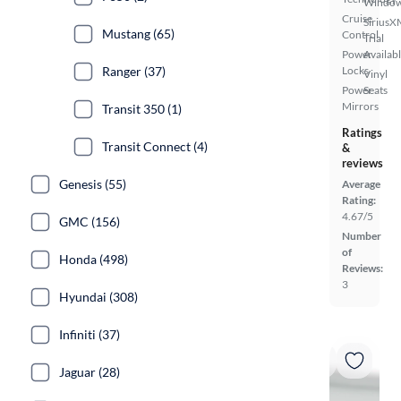
Windo
Cruise
SiriusX
Mustang (65)
Control
Trial
Power
Availab
Ranger (37)
Locks
Vinyl
Power
Seats
Mirrors
Transit 350 (1)
Ratings
Transit Connect (4)
&
reviews
Genesis (55)
Average
Rating:
4.67/5
GMC (156)
Number
of
Honda (498)
Reviews:
3
Hyundai (308)
Infiniti (37)
Jaguar (28)