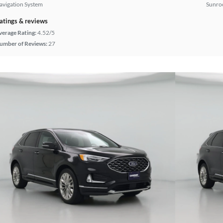
avigation System
Sunroo
atings & reviews
verage Rating:
4.52/5
umber of Reviews:
27