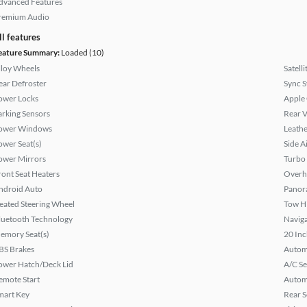
dvanced Features
remium Audio
ll features
eature Summary:
Loaded (10)
lloy Wheels
Satell
ear Defroster
Sync 
ower Locks
Apple
arking Sensors
Rear 
ower Windows
Leathe
ower Seat(s)
Side A
ower Mirrors
Turbo
ront Seat Heaters
Overh
ndroid Auto
Panor
eated Steering Wheel
Tow H
luetooth Technology
Naviga
emory Seat(s)
20 Inc
BS Brakes
Autom
ower Hatch/Deck Lid
A/C Se
emote Start
Autom
mart Key
Rear S