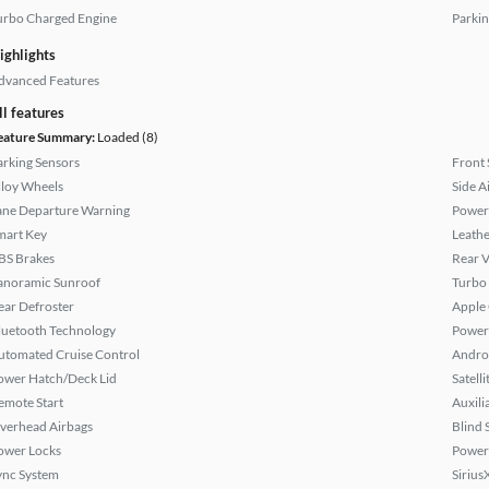
urbo Charged Engine
Parkin
ighlights
dvanced Features
ll features
eature Summary:
Loaded (8)
arking Sensors
Front 
lloy Wheels
Side A
ane Departure Warning
Power
mart Key
Leathe
BS Brakes
Rear 
anoramic Sunroof
Turbo
ear Defroster
Apple
luetooth Technology
Power 
utomated Cruise Control
Andro
ower Hatch/Deck Lid
Satell
emote Start
Auxili
verhead Airbags
Blind 
ower Locks
Power
ync System
Sirius