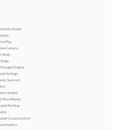
ite Radio Ready
System
 CarPlay
View Camera
r Seats
irbags
 Charged Engine
ead Airbags
amic Sunroof
itch
tion System
h Plus Wheels
ated Parking
at(s)
ated Cruise Control
eat Heaters