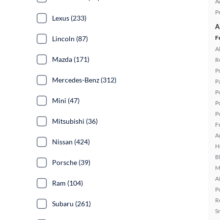
A
P
Lexus (233)
A
F
Lincoln (87)
A
Mazda (171)
R
P
Mercedes-Benz (312)
P
P
Mini (47)
P
P
Mitsubishi (36)
F
A
Nissan (424)
H
B
Porsche (39)
M
A
Ram (104)
P
R
Subaru (261)
S