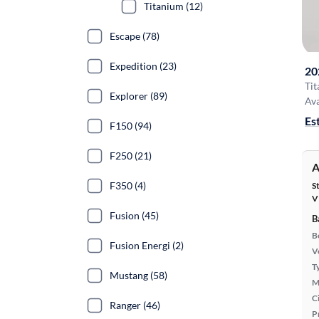
Titanium (12)
Escape (78)
Expedition (23)
20
Ti
Explorer (89)
Ava
Es
F150 (94)
F250 (21)
A
F350 (4)
S
V
Fusion (45)
B
B
Fusion Energi (2)
Ve
T
Mustang (58)
M
Ci
Ranger (46)
P