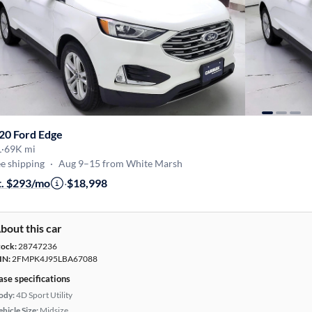
20 Ford Edge
L
·
69K mi
e shipping
·
Aug 9–15 from White Marsh
t. $293/mo
·
$18,998
bout this car
tock:
28747236
IN:
2FMPK4J95LBA67088
ase specifications
ody:
4D Sport Utility
hicle Size:
Midsize