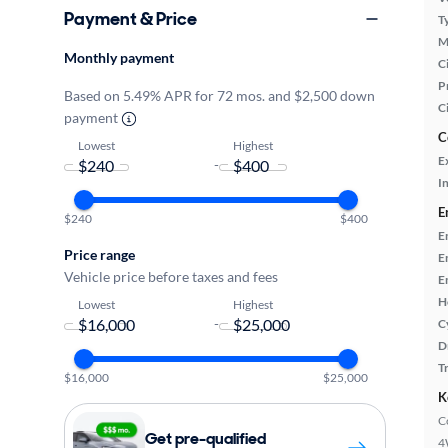
Payment & Price
T
M
Monthly payment
Ci
P
Based on 5.49% APR for 72 mos. and $2,500 down
C
payment
C
Lowest
Highest
E
-
In
E
$240
$400
E
Price range
E
Vehicle price before taxes and fees
E
H
Lowest
Highest
-
C
D
T
$16,000
$25,000
K
C
Get pre-qualified
4