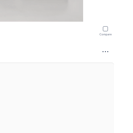
Compare