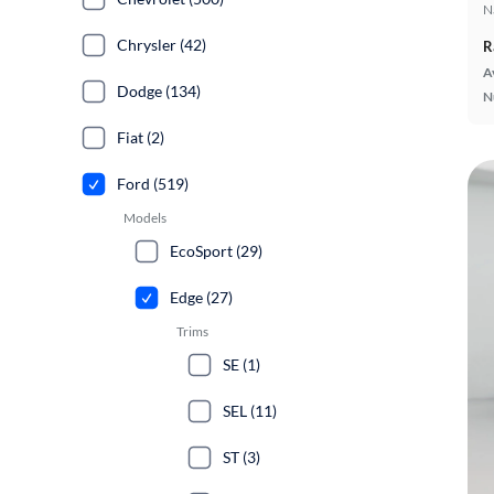
N
Chrysler (42)
R
A
Dodge (134)
N
Fiat (2)
Ford (519)
Models
EcoSport (29)
Edge (27)
Trims
SE (1)
SEL (11)
ST (3)