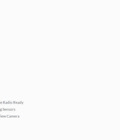
ite Radio Ready
g Sensors
View Camera