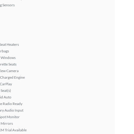
g Sensors
Seat Heaters
irbags
 Windows
rette Seats
View Camera
 Charged Engine
 CarPlay
Seat(s)
id Auto
ite Radio Ready
ary Audio Input
Spot Monitor
 Mirrors
XM Trial Available