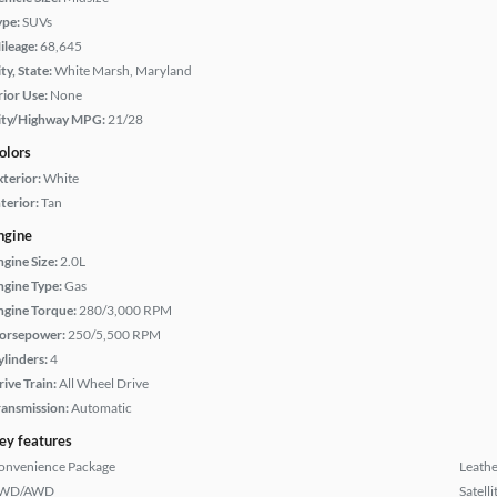
ype:
SUVs
ileage:
68,645
ty, State:
White Marsh, Maryland
rior Use:
None
ity/Highway MPG:
21/28
olors
xterior:
White
terior:
Tan
ngine
ngine Size:
2.0L
ngine Type:
Gas
ngine Torque:
280/3,000 RPM
orsepower:
250/5,500 RPM
ylinders:
4
rive Train:
All Wheel Drive
ransmission:
Automatic
ey features
onvenience Package
Leathe
WD/AWD
Satell