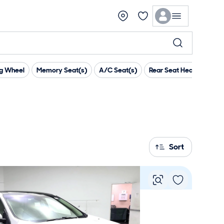
ng Wheel
Memory Seat(s)
A/C Seat(s)
Rear Seat Heaters
T
Sort
Vie