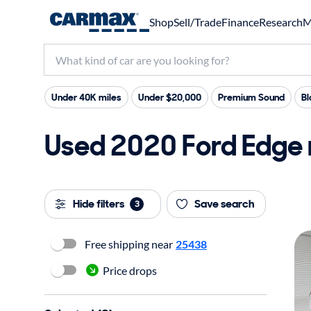
Shop
Sell/Trade
Finance
Research
M
Under 40K miles
Under $20,000
Premium Sound
Bl
Used 2020 Ford Edge 
Hide filters
Save search
3
Free shipping near
25438
Price drops