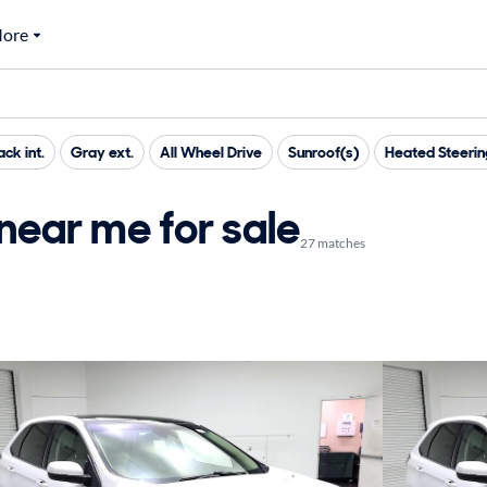
ore
ack int.
Gray ext.
All Wheel Drive
Sunroof(s)
Heated Steeri
near me for sale
27 matches