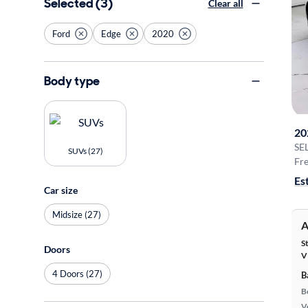
Selected (3)
Clear all
Ford
Edge
2020
Body type
20
SE
SUVs (27)
Fre
Es
Car size
Midsize (27)
A
S
Doors
V
4 Doors (27)
B
B
Ve