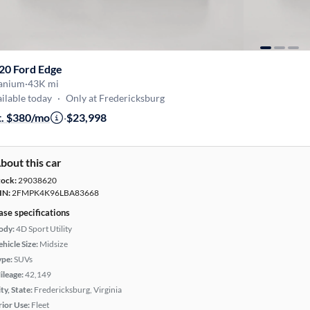
20 Ford Edge
tanium
·
43K mi
ilable today
·
Only at Fredericksburg
t. $380/mo
·
$23,998
bout this car
tock:
29038620
IN:
2FMPK4K96LBA83668
ase specifications
ody:
4D Sport Utility
hicle Size:
Midsize
ype:
SUVs
ileage:
42,149
ty, State:
Fredericksburg, Virginia
rior Use:
Fleet