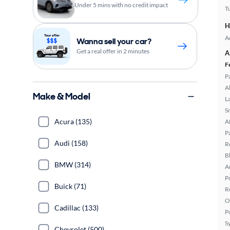
Under 5 mins with no credit impact
T
H
A
Wanna sell your car?
Get a real offer in 2 minutes
A
F
P
A
Make & Model
L
S
Acura (135)
A
P
Audi (158)
R
B
BMW (314)
A
P
Buick (71)
R
O
Cadillac (133)
P
S
Chevrolet (500)