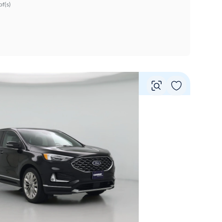
f(s)
Vie