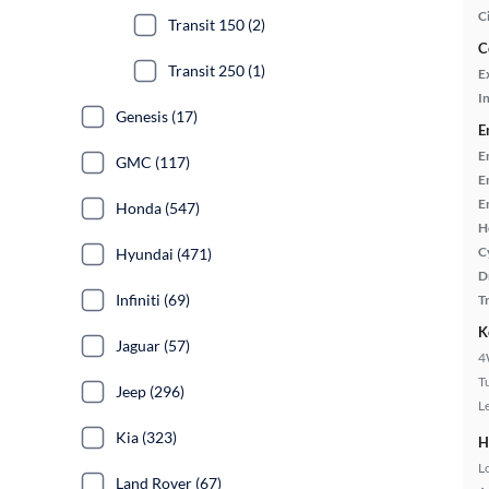
C
Transit 150 (2)
C
Transit 250 (1)
E
In
Genesis (17)
E
E
GMC (117)
E
E
Honda (547)
H
C
Hyundai (471)
D
Infiniti (69)
T
K
Jaguar (57)
4
T
Jeep (296)
L
Kia (323)
H
L
Land Rover (67)