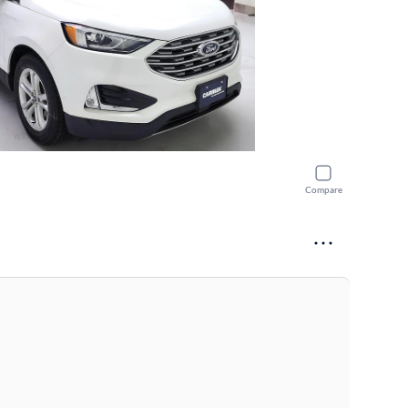
Compare