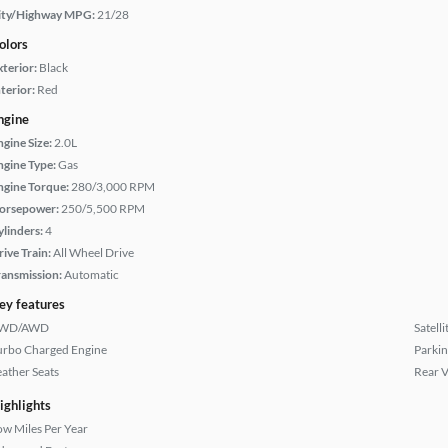
ity/Highway MPG:
21/28
olors
xterior:
Black
terior:
Red
ngine
ngine Size:
2.0L
ngine Type:
Gas
ngine Torque:
280/3,000 RPM
orsepower:
250/5,500 RPM
ylinders:
4
rive Train:
All Wheel Drive
ransmission:
Automatic
ey features
WD/AWD
Satell
urbo Charged Engine
Parkin
eather Seats
Rear 
ighlights
ow Miles Per Year