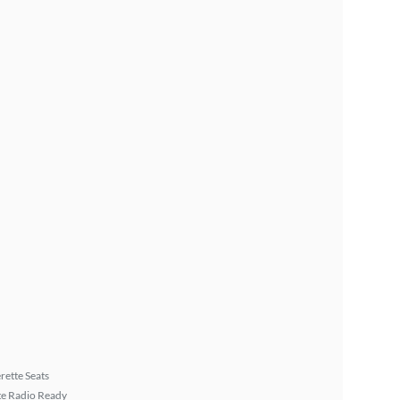
rette Seats
ite Radio Ready