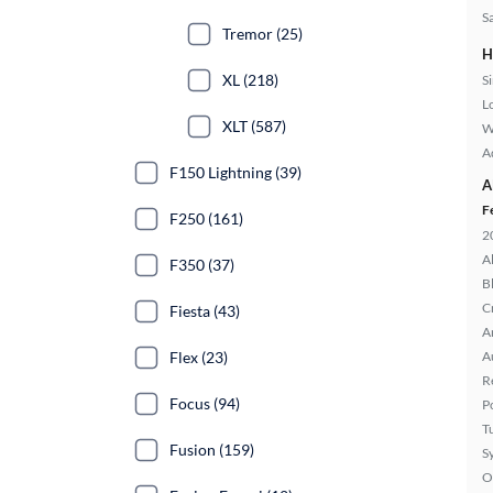
S
Tremor (25)
H
XL (218)
S
L
XLT (587)
W
A
F150 Lightning (39)
A
F
F250 (161)
2
A
F350 (37)
B
C
Fiesta (43)
A
Flex (23)
A
R
Focus (94)
P
T
Fusion (159)
S
O