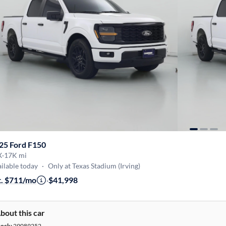
25 Ford F150
X
·
17K mi
ilable today
·
Only at Texas Stadium (Irving)
t. $711/mo
·
$41,998
bout this car
tock:
29089252