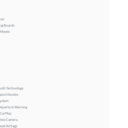
ner
ng Boards
Wheels
ooth Technology
Spot Monitor
System
Departure Warning
 CarPlay
View Camera
ead Airbags