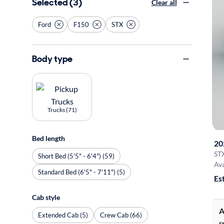
Selected (3)
Clear all
Ford
F150
STX
Body type
Trucks (71)
Bed length
20
ST
Short Bed (5'5" - 6'4") (59)
Ava
Standard Bed (6'5" - 7'11") (5)
Es
Cab style
A
Extended Cab (5)
Crew Cab (66)
S