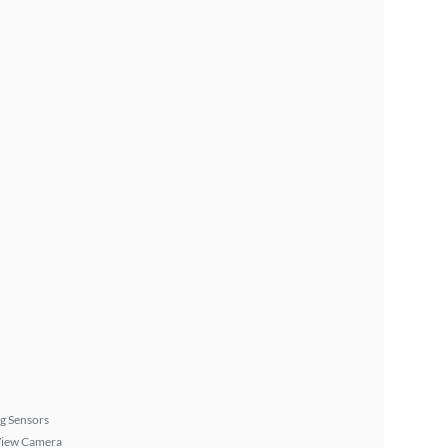
g Sensors
View Camera