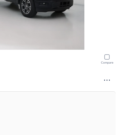
Compare