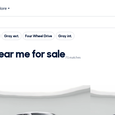
ore
Gray ext.
Four Wheel Drive
Gray int.
ar me for sale
71 matches