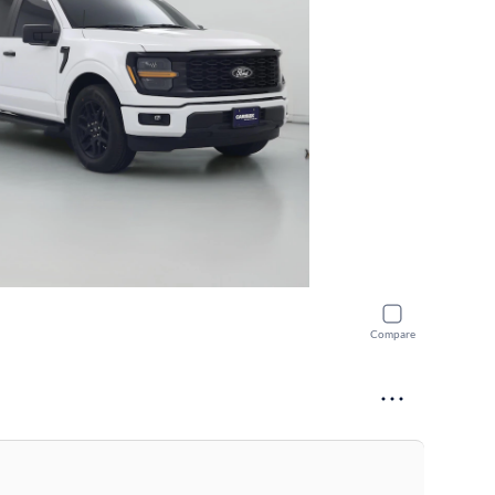
Compare