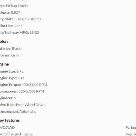
ype:
Pickup Trucks
ileage:
8,857
ty, State:
Tulsa, Oklahoma
rior Use:
None
ity/Highway MPG:
18/23
olors
xterior:
Black
terior:
Gray
ngine
ngine Size:
2.7L
ngine Type:
Gas
ngine Torque:
400/3,000 RPM
orsepower:
325/5,000 RPM
ylinders:
6
rive Train:
Four Wheel Drive
ransmission:
Automatic
ey features
WD/AWD
Parkin
urbo Charged Engine
Rear 