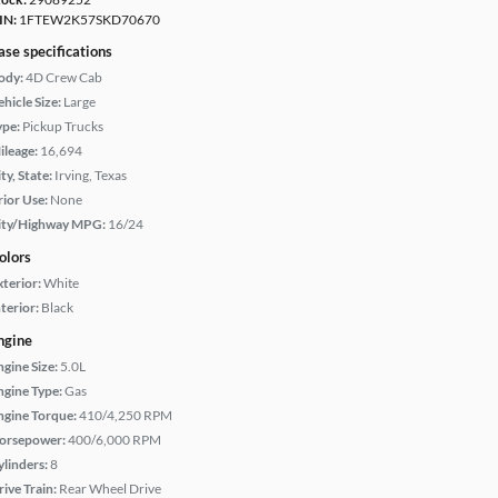
IN:
1FTEW2K57SKD70670
ase specifications
ody:
4D Crew Cab
hicle Size:
Large
ype:
Pickup Trucks
ileage:
16,694
ty, State:
Irving, Texas
rior Use:
None
ity/Highway MPG:
16/24
olors
xterior:
White
terior:
Black
ngine
ngine Size:
5.0L
ngine Type:
Gas
ngine Torque:
410/4,250 RPM
orsepower:
400/6,000 RPM
ylinders:
8
rive Train:
Rear Wheel Drive