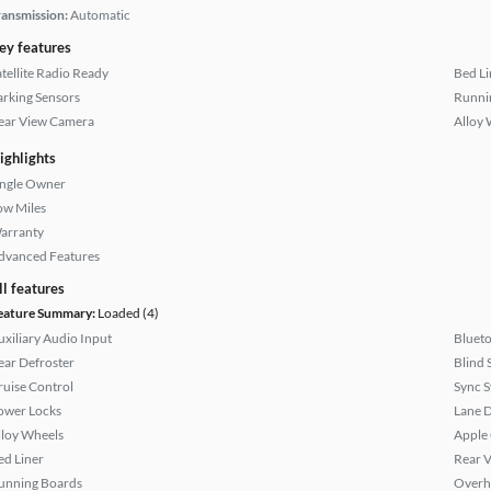
ransmission:
Automatic
ey features
atellite Radio Ready
Bed Li
arking Sensors
Runni
ear View Camera
Alloy 
ighlights
ingle Owner
ow Miles
arranty
dvanced Features
ll features
eature Summary:
Loaded (4)
uxiliary Audio Input
Bluet
ear Defroster
Blind 
ruise Control
Sync 
ower Locks
Lane 
lloy Wheels
Apple
ed Liner
Rear 
unning Boards
Overh