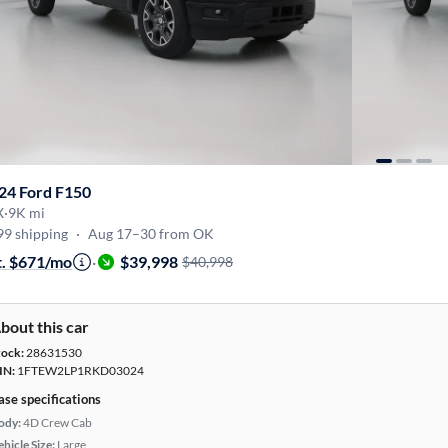
24 Ford F150
X
·
9K mi
99 shipping
·
Aug 17–30 from OK
t. $671/mo
·
$39,998
$40,998
bout this car
tock:
28631530
IN:
1FTEW2LP1RKD03024
ase specifications
ody:
4D Crew Cab
hicle Size:
Large