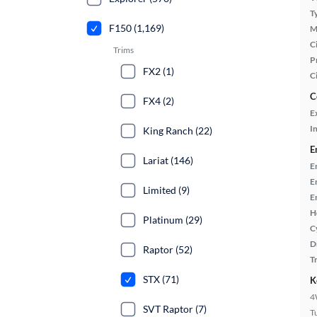
T
F150 (1,169)
M
Ci
Trims
P
FX2 (1)
C
C
FX4 (2)
E
In
King Ranch (22)
E
Lariat (146)
E
E
Limited (9)
E
H
Platinum (29)
C
D
Raptor (52)
T
STX (71)
K
4
SVT Raptor (7)
T