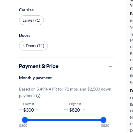
V
Car size
B
Large (71)
B
Ve
T
Doors
M
4 Doors (71)
Ci
P
C
Payment & Price
C
E
Monthly payment
In
Based on 5.49% APR for 72 mos. and $2,500 down
E
payment
E
Lowest
Highest
E
-
E
H
C
$300
$820
D