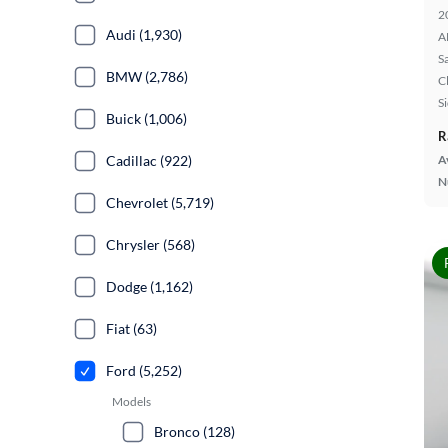
2
Audi (1,930)
A
S
BMW (2,786)
C
S
Buick (1,006)
R
Cadillac (922)
A
N
Chevrolet (5,719)
Chrysler (568)
Dodge (1,162)
Fiat (63)
Ford (5,252)
Models
Bronco (128)