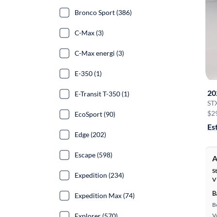
Bronco Sport (386)
C-Max (3)
C-Max energi (3)
E-350 (1)
20
E-Transit T-350 (1)
ST
$2
EcoSport (90)
Es
Edge (202)
Escape (598)
A
S
Expedition (234)
V
B
Expedition Max (74)
B
Explorer (570)
Ve