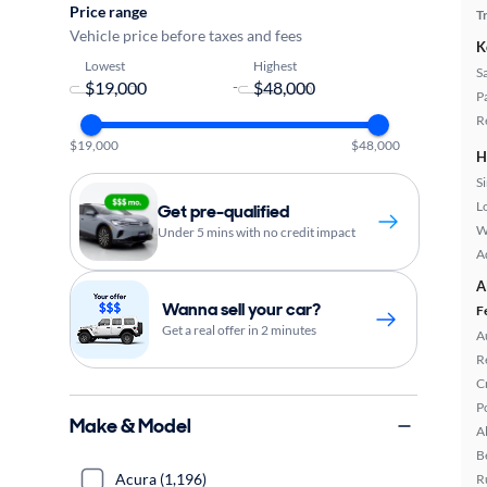
Price range
T
Vehicle price before taxes and fees
K
Lowest
Highest
S
-
P
R
$19,000
$48,000
H
S
L
Get pre-qualified
W
Under 5 mins with no credit impact
A
A
Wanna sell your car?
F
Get a real offer in 2 minutes
A
R
C
P
Make & Model
A
B
Acura (1,196)
R