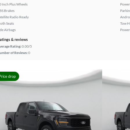
0 Inch Plus Wheels
Power
BS Brakes
Parkin
atellite Radio Ready
Andro
loth Seats
Tow H
ide Airbags
Power
atings & reviews
verage Rating:
0.00/5
umber of Reviews:
0
Price drop