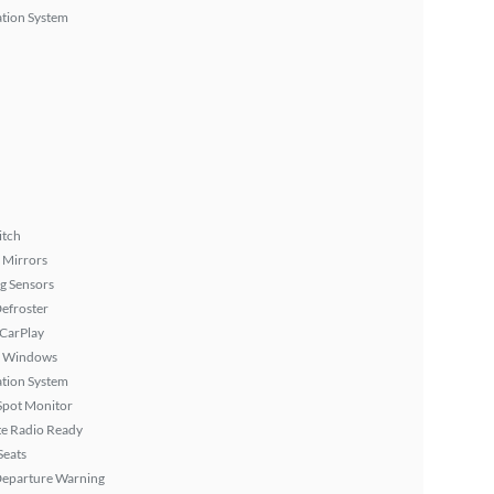
tion System
itch
 Mirrors
g Sensors
efroster
 CarPlay
 Windows
tion System
Spot Monitor
ite Radio Ready
Seats
Departure Warning