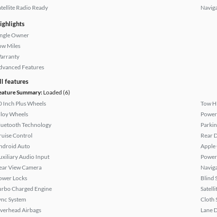
atellite Radio Ready
Naviga
ighlights
ingle Owner
ow Miles
arranty
dvanced Features
ll features
eature Summary:
Loaded (6)
0 Inch Plus Wheels
Tow H
lloy Wheels
Power
luetooth Technology
Parkin
ruise Control
Rear D
ndroid Auto
Apple
uxiliary Audio Input
Power
ear View Camera
Naviga
ower Locks
Blind 
urbo Charged Engine
Satell
ync System
Cloth 
verhead Airbags
Lane 