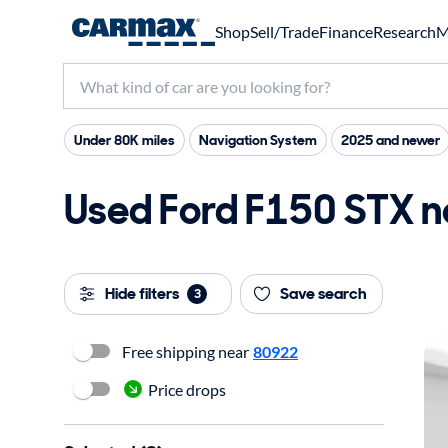
Shop
Sell/Trade
Finance
Research
M
Under 80K miles
Navigation System
2025 and newer
Used Ford F150 STX ne
Hide filters
Save search
3
Free shipping near
80922
Price drops