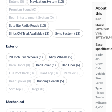
Entune (0)
Navigation System (13)
About
Premium Sound (0)
this
Rear Entertainment System (0)
car
Stock:
Satellite Radio Ready (13)
28948531
SiriusXM Trial Available (13)
Sync System (13)
VIN:
1FTEW1LP
Base
Exterior
specificati
Body:
20 Inch Plus Wheels (1)
Alloy Wheels (5)
4D
Crew
Barn Doors (0)
Bed Cover (1)
Bed Liner (6)
Cab
Full Roof Rack (0)
Hard Top (0)
RamBox (0)
Vehicle
Size:
Rear Spoiler (0)
Running Boards (5)
Large
Type:
Soft Top (0)
Targa (0)
Pickup
Trucks
Mechanical
Mileage:
4,408