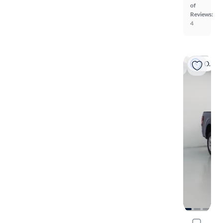
of
Reviews:
4
On hold