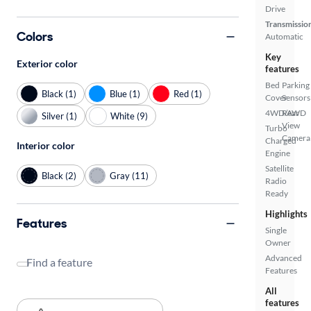
Drive
Transmissio
Colors
Automatic
Key
Exterior color
features
Bed
Parking
Black (1)
Blue (1)
Red (1)
Cover
Sensors
4WD/AWD
Rear
Silver (1)
White (9)
View
Turbo
Camera
Charged
Interior color
Engine
Satellite
Black (2)
Gray (11)
Radio
Ready
Highlights
Features
Single
Owner
Advanced
Find a feature
Features
All
features