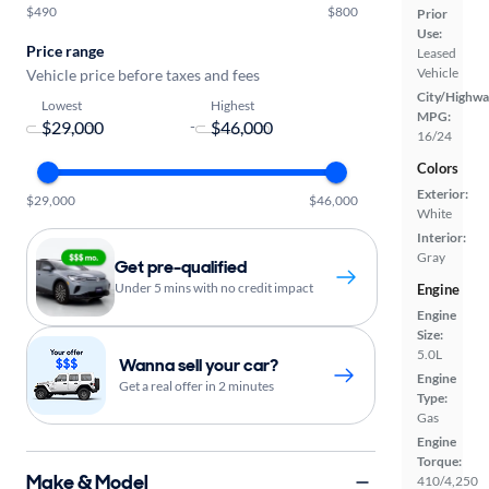
$490
$800
Prior
Use:
Price range
Leased
Vehicle
Vehicle price before taxes and fees
City/Highwa
Lowest
Highest
MPG:
-
16/24
Colors
Exterior:
$29,000
$46,000
White
Interior:
Gray
Get pre-qualified
Under 5 mins with no credit impact
Engine
Engine
Size:
5.0L
Wanna sell your car?
Engine
Get a real offer in 2 minutes
Type:
Gas
Engine
Torque:
Make & Model
410/4,250