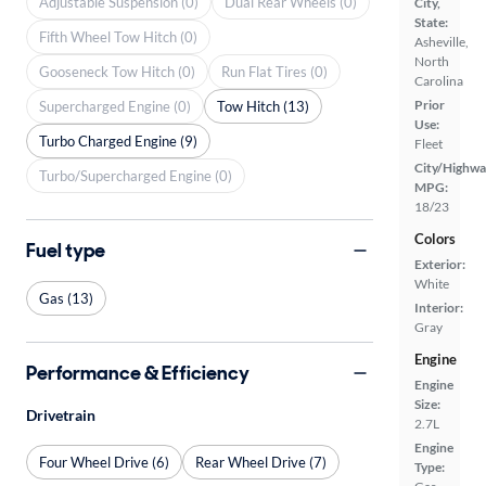
Adjustable Suspension (0)
Dual Rear Wheels (0)
City,
State:
Fifth Wheel Tow Hitch (0)
Asheville,
North
Gooseneck Tow Hitch (0)
Run Flat Tires (0)
Carolina
Prior
Supercharged Engine (0)
Tow Hitch (13)
Use:
Turbo Charged Engine (9)
Fleet
City/Highwa
Turbo/Supercharged Engine (0)
MPG:
18/23
Colors
Fuel type
Exterior:
White
Gas (13)
Interior:
Gray
Engine
Performance & Efficiency
Engine
Size:
Drivetrain
2.7L
Engine
Four Wheel Drive (6)
Rear Wheel Drive (7)
Type: