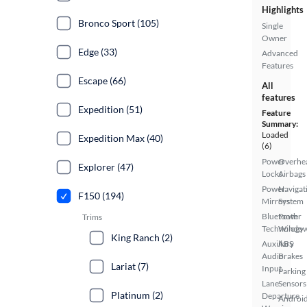
Highlights
Bronco Sport (105)
Single
Owner
Edge (33)
Advanced
Features
Escape (66)
All
features
Expedition (51)
Feature
Summary:
Loaded
Expedition Max (40)
(6)
Power
Overhe
Explorer (47)
Locks
Airbags
Power
Navigat
F150 (194)
Mirrors
System
Bluetooth
Power
Trims
Technology
Windo
King Ranch (2)
Auxiliary
ABS
Audio
Brakes
Lariat (7)
Input
Parking
Lane
Sensors
Platinum (2)
Departure
Androi