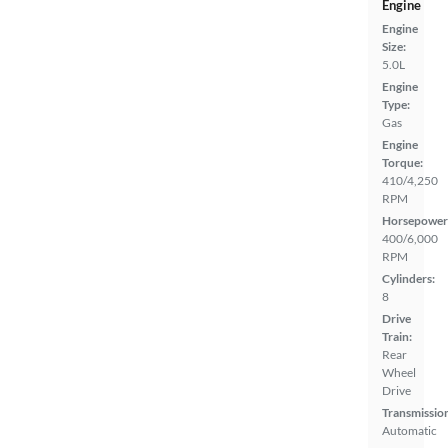
Engine
Engine
Size:
5.0L
Engine
Type:
Gas
Engine
Torque:
410/4,250
RPM
Horsepower
400/6,000
RPM
Cylinders:
8
Drive
Train:
Rear
Wheel
Drive
Transmissio
Automatic