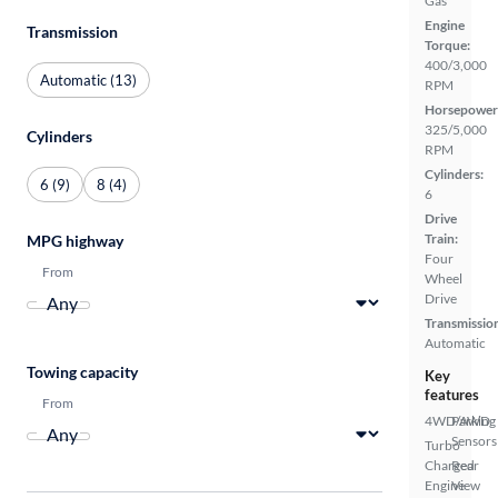
Gas
Engine
Transmission
Torque:
400/3,000
Automatic (13)
RPM
Horsepower
325/5,000
Cylinders
RPM
Cylinders:
6 (9)
8 (4)
6
Drive
Train:
MPG highway
Four
From
Wheel
Drive
Transmissio
Automatic
Towing capacity
Key
features
From
4WD/AWD
Parking
Sensors
Turbo
Charged
Rear
Engine
View