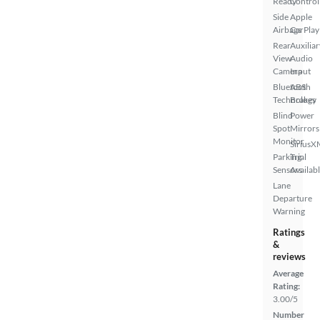
Ready
Control
Side
Apple
Airbags
CarPlay
Rear
Auxiliar
View
Audio
Camera
Input
Bluetooth
ABS
Technology
Brakes
Blind
Power
Spot
Mirrors
Monitor
SiriusX
Parking
Trial
Sensors
Availab
Lane
Departure
Warning
Ratings
&
reviews
Average
Rating:
3.00/5
Number