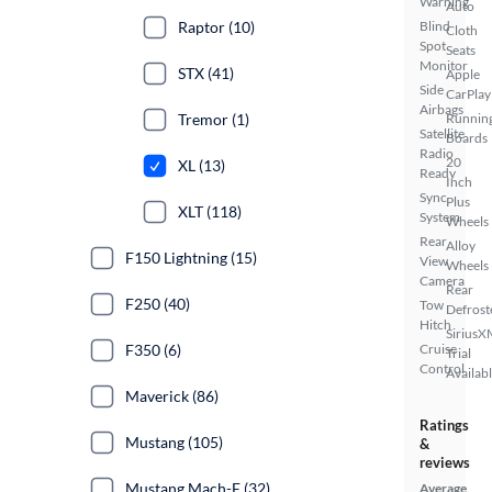
Warning
Auto
Raptor (10)
Blind
Cloth
Spot
Seats
Monitor
STX (41)
Apple
Side
CarPlay
Airbags
Tremor (1)
Runnin
Satellite
Boards
Radio
20
XL (13)
Ready
Inch
Sync
Plus
XLT (118)
System
Wheels
Rear
Alloy
F150 Lightning (15)
View
Wheels
Camera
Rear
F250 (40)
Tow
Defrost
Hitch
SiriusX
F350 (6)
Cruise
Trial
Control
Availab
Maverick (86)
Ratings
Mustang (105)
&
reviews
Mustang Mach-E (32)
Average