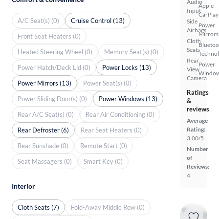
Audio
Apple
Input
CarPlay
A/C Seat(s) (0)
Cruise Control (13)
Side
Power
Airbags
Mirrors
Front Seat Heaters (0)
Cloth
Bluetoo
Seats
Heated Steering Wheel (0)
Memory Seat(s) (0)
Techno
Rear
Power
Power Hatch/Deck Lid (0)
Power Locks (13)
View
Windo
Camera
Power Mirrors (13)
Power Seat(s) (0)
Ratings
Power Sliding Door(s) (0)
Power Windows (13)
&
reviews
Rear A/C Seat(s) (0)
Rear Air Conditioning (0)
Average
Rating:
Rear Defroster (6)
Rear Seat Heaters (0)
3.00/5
Rear Sunshade (0)
Remote Start (0)
Number
of
Seat Massagers (0)
Smart Key (0)
Reviews:
4
Interior
Cloth Seats (7)
Fold-Away Middle Row (0)