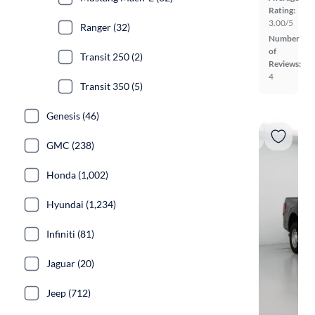
Rating:
3.00/5
Ranger (32)
Number
of
Transit 250 (2)
Reviews:
4
Transit 350 (5)
Genesis (46)
GMC (238)
Honda (1,002)
Hyundai (1,234)
Infiniti (81)
Jaguar (20)
Jeep (712)