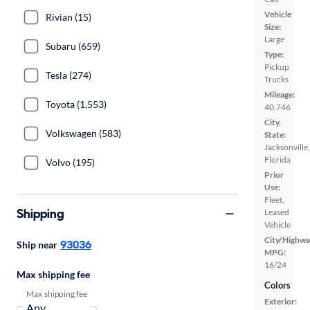
Vehicle
Rivian (15)
Size:
Large
Subaru (659)
Type:
Pickup
Tesla (274)
Trucks
Mileage:
Toyota (1,553)
40,746
City,
Volkswagen (583)
State:
Jacksonville,
Florida
Volvo (195)
Prior
Use:
Fleet,
Shipping
Leased
Vehicle
City/Highwa
93036
Ship near
MPG:
16/24
Max shipping fee
Colors
Max shipping fee
Exterior: