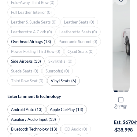
Fold-Away Third Row (0)
Full Leather Interior (0)
Leather & Suede Seats (0)
Leather Seats (0)
Leatherette & Cloth (0)
Leatherette Seats (0)
Overhead Airbags (13)
Panoramic Sunroof (0)
Power Folding Third Row (0)
Quad Seats (0)
Side Airbags (13)
Skylight(s) (0)
Suede Seats (0)
Sunroof(s) (0)
Third Row Seat (0)
Vinyl Seats (6)
Entertainment & technology
2024 Ford
Compare
XL
·
5K mi
Android Auto (13)
Apple CarPlay (13)
$1799 shipp
Auxiliary Audio Input (13)
Est. $670
Bluetooth Technology (13)
CD Audio (0)
·
$38,998