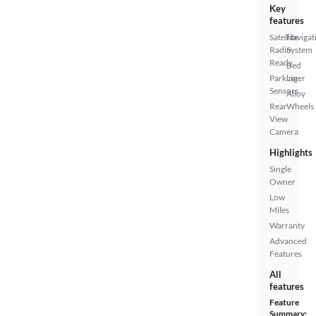
Key
features
Satellite
Navigat
Radio
System
Ready
Bed
Parking
Liner
Sensors
Alloy
Rear
Wheels
View
Camera
Highlights
Single
Owner
Low
Miles
Warranty
Advanced
Features
All
features
Feature
Summary: