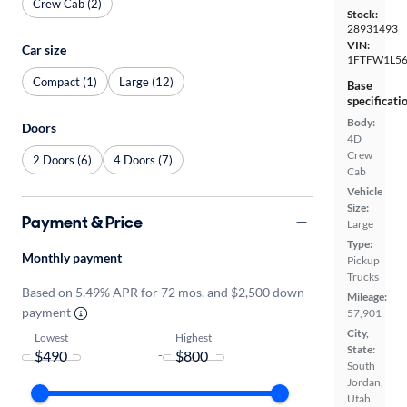
Crew Cab (2)
Stock:
28931493
VIN:
Car size
1FTFW1L5
Compact (1)
Large (12)
Base
specificati
Body:
Doors
4D
Crew
2 Doors (6)
4 Doors (7)
Cab
Vehicle
Size:
Payment & Price
Large
Type:
Monthly payment
Pickup
Trucks
Based on 5.49% APR for 72 mos. and $2,500 down
Mileage:
payment
57,901
City,
Lowest
Highest
State:
-
South
Jordan,
Utah