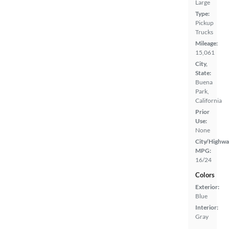
Large
Type:
Pickup
Trucks
Mileage:
15,061
City,
State:
Buena
Park,
California
Prior
Use:
None
City/Highwa
MPG:
16/24
Colors
Exterior:
Blue
Interior:
Gray