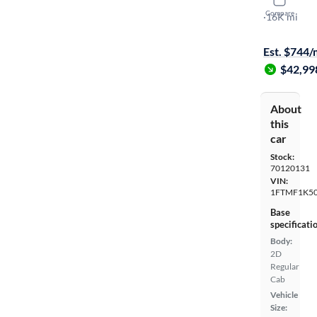
2024 Ford
Compare
XL
·
16K mi
On hold for
Est. $744
$42,99
About
this
car
Stock:
70120131
VIN:
1FTMF1K5
Base
specificati
Body:
2D
Regular
Cab
Vehicle
Size: