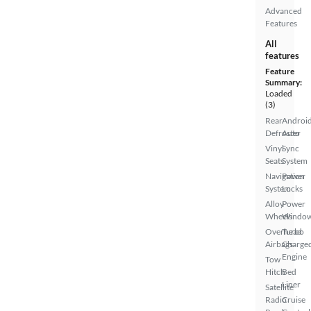
Advanced
Features
All
features
Feature
Summary:
Loaded
(3)
Rear
Androi
Defroster
Auto
Vinyl
Sync
Seats
System
Navigation
Power
System
Locks
Alloy
Power
Wheels
Windo
Overhead
Turbo
Airbags
Charge
Engine
Tow
Hitch
Bed
Liner
Satellite
Radio
Cruise