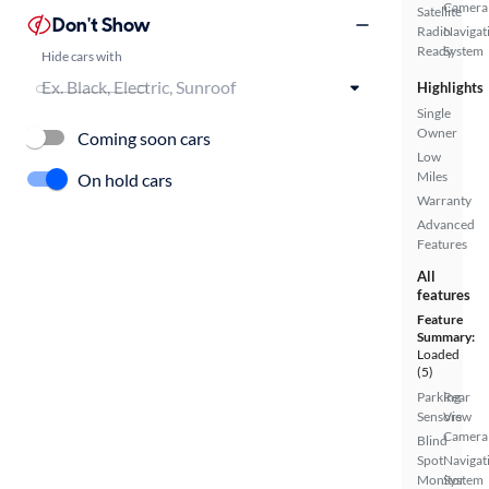
Camera
Satellite
Don't Show
Radio
Navigat
Ready
System
Hide cars with
Highlights
Single
Owner
Coming soon cars
Low
Miles
On hold cars
Warranty
Advanced
Features
All
features
Feature
Summary:
Loaded
(5)
Parking
Rear
Sensors
View
Camera
Blind
Spot
Navigat
Monitor
System