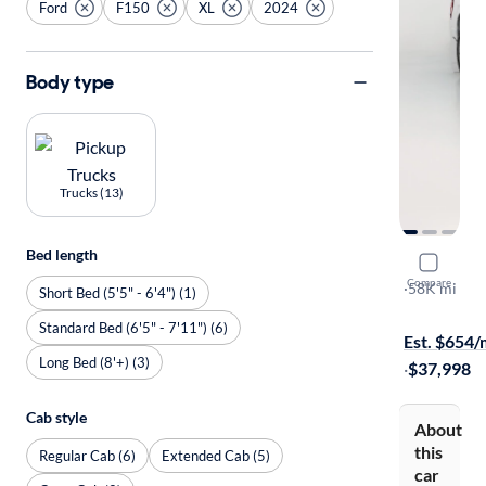
Ford
F150
XL
2024
Body type
Trucks (13)
Bed length
2024 Ford
Compare
XL
·
58K mi
Short Bed (5'5" - 6'4") (1)
$149 shippi
Standard Bed (6'5" - 7'11") (6)
Est. $654
Long Bed (8'+) (3)
·
$37,998
Cab style
About
this
Regular Cab (6)
Extended Cab (5)
car