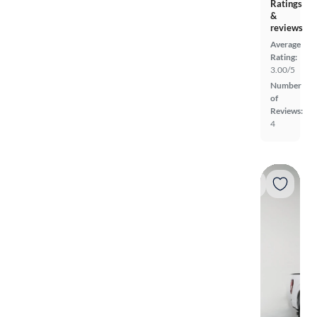
Ratings
&
reviews
Average
Rating:
3.00/5
Number
of
Reviews:
4