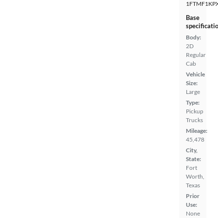
1FTMF1KP
Base
specificati
Body:
2D
Regular
Cab
Vehicle
Size:
Large
Type:
Pickup
Trucks
Mileage:
45,478
City,
State:
Fort
Worth,
Texas
Prior
Use:
None