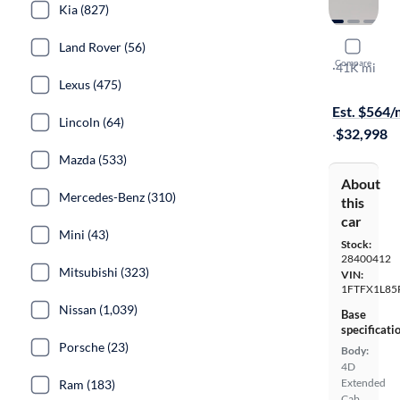
Kia (827)
Land Rover (56)
2024 Ford
Compare
XL
·
41K mi
Lexus (475)
$1699 shipp
Est. $564
Lincoln (64)
·
$32,998
Mazda (533)
About
Mercedes-Benz (310)
this
car
Mini (43)
Stock:
28400412
Mitsubishi (323)
VIN:
1FTFX1L85
Nissan (1,039)
Base
specificati
Porsche (23)
Body:
4D
Extended
Ram (183)
Cab