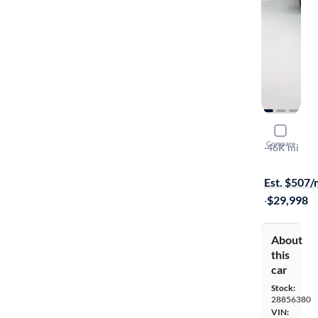
2024 Ford
Compare
XL
·
46K mi
$999 shippi
Est. $507
·
$29,998
About
this
car
Stock:
28856380
VIN: