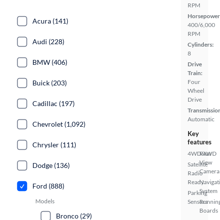
RPM
Horsepower
Acura (141)
400/6,000
RPM
Audi (228)
Cylinders:
8
BMW (406)
Drive
Train:
Four
Buick (203)
Wheel
Drive
Cadillac (197)
Transmissio
Automatic
Chevrolet (1,092)
Key
features
Chrysler (111)
4WD/AWD
Rear
View
Satellite
Dodge (136)
Camera
Radio
Ready
Navigat
Ford (888)
System
Parking
Models
Sensors
Runnin
Boards
Bronco (29)