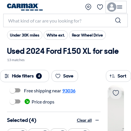
Under 30K miles
White ext.
Rear Wheel Drive
Used 2024 Ford F150 XL for sale
13 matches
Hide filters
Save
Sort
4
Free shipping near
93036
Price drops
Selected (4)
Clear all