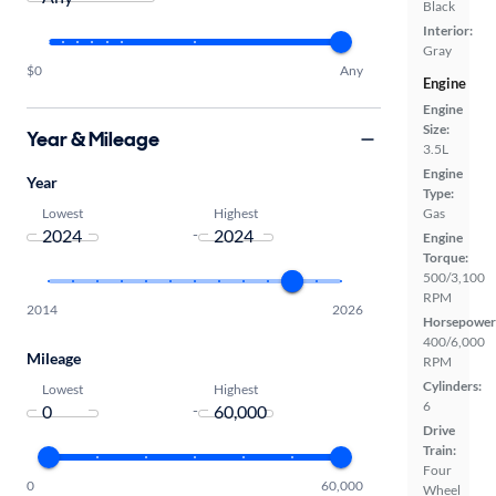
Black
Interior:
Gray
$0
Any
Engine
Engine
Size:
Year & Mileage
3.5L
Engine
Year
Type:
Lowest
Highest
Gas
-
Engine
Torque:
500/3,100
RPM
2014
2026
Horsepower
400/6,000
Mileage
RPM
Cylinders:
Lowest
Highest
6
-
Drive
Train:
Four
0
60,000
Wheel