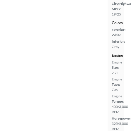
City/Highwa
MPG:
19/25
Colors
Exterior:
White
Interior:
Gray
Engine
Engine
Size:
2.7L
Engine
Type:
Gas
Engine
Torque:
400/3,000
RPM
Horsepower
325/5,000
RPM