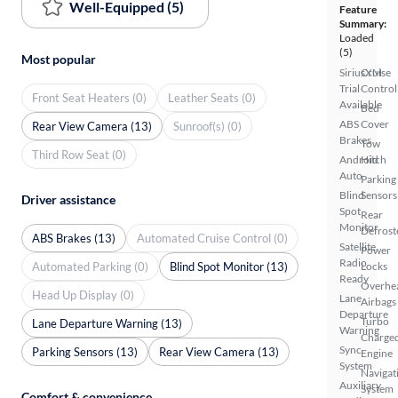
Well-Equipped (5)
Feature
Summary:
Loaded
(5)
Most popular
SiriusXM
Cruise
Trial
Control
Front Seat Heaters (0)
Leather Seats (0)
Available
Bed
ABS
Cover
Rear View Camera (13)
Sunroof(s) (0)
Brakes
Tow
Third Row Seat (0)
Android
Hitch
Auto
Parking
Blind
Sensors
Driver assistance
Spot
Rear
Monitor
Defrost
ABS Brakes (13)
Automated Cruise Control (0)
Satellite
Power
Radio
Automated Parking (0)
Blind Spot Monitor (13)
Locks
Ready
Overhe
Head Up Display (0)
Lane
Airbags
Departure
Turbo
Lane Departure Warning (13)
Warning
Charge
Sync
Parking Sensors (13)
Rear View Camera (13)
Engine
System
Navigat
Auxiliary
System
Comfort & convenience