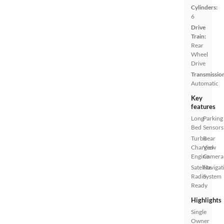
Cylinders:
6
Drive
Train:
Rear
Wheel
Drive
Transmissio
Automatic
Key
features
Long
Parking
Bed
Sensors
Turbo
Rear
Charged
View
Engine
Camera
Satellite
Navigat
Radio
System
Ready
Highlights
Single
Owner