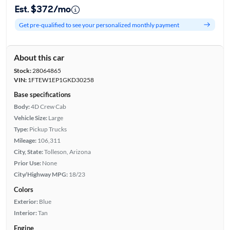
Est. $372/mo
Get pre-qualified to see your personalized monthly payment
About this car
Stock:
28064865
VIN:
1FTEW1EP1GKD30258
Base specifications
Body:
4D Crew Cab
Vehicle Size:
Large
Type:
Pickup Trucks
Mileage:
106,311
City, State:
Tolleson, Arizona
Prior Use:
None
City/Highway MPG:
18/23
Colors
Exterior:
Blue
Interior:
Tan
Engine