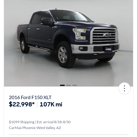
2016 Ford F150 XLT
$22,998*
107K mi
$1099 Shipping | Est. arrival 8/18-8/30
CarMax Phoenix-West Valley, AZ