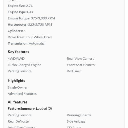
Engine Size:
2.7L
Engine Type:
Gas
Engine Torque:
375/3,000 RPM
Horsepower:
325/5,750 RPM
Cylinders:
6
Drive Train:
Four Wheel Drive
Transmission:
Automatic
Key features
4WD/AWD
Rear View Camera
Turbo Charged Engine
Front Seat Heaters
Parking Sensors
Bed Liner
Highlights
Single Owner
Advanced Features
All features
Feature Summary:
Loaded (5)
Parking Sensors
Running Boards
Rear Defroster
Side Airbags
Rear View Camera
CD Audio