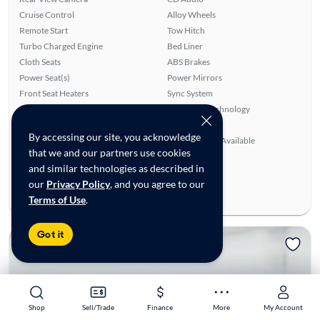
Cruise Control
Alloy Wheels
Remote Start
Tow Hitch
Turbo Charged Engine
Bed Liner
Cloth Seats
ABS Brakes
Power Seat(s)
Power Mirrors
Front Seat Heaters
Sync System
Power Windows
Bluetooth Technology
Overhead Airbags
Power Locks
By accessing our site, you acknowledge
Auxiliary Audio Input
SiriusXM Trial Available
that we and our partners use cookies
Ratings & reviews
and similar technologies as described in
Average Rating:
4.62/5
our
Privacy Policy
, and you agree to our
Number of Reviews:
42
Terms of Use
.
Got it
Shop
Shop
Sell/Trade
Sell/Trade
Finance
Finance
More
More
My Account
My Account