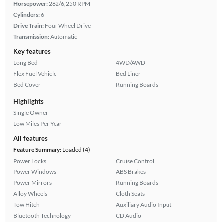
Horsepower:
282/6,250 RPM
Cylinders:
6
Drive Train:
Four Wheel Drive
Transmission:
Automatic
Key features
Long Bed
4WD/AWD
Flex Fuel Vehicle
Bed Liner
Bed Cover
Running Boards
Highlights
Single Owner
Low Miles Per Year
All features
Feature Summary:
Loaded (4)
Power Locks
Cruise Control
Power Windows
ABS Brakes
Power Mirrors
Running Boards
Alloy Wheels
Cloth Seats
Tow Hitch
Auxiliary Audio Input
Bluetooth Technology
CD Audio