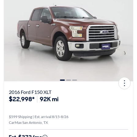
2016 Ford F150 XLT
$22,998*
92K mi
$599 Shipping | Est. arrival 8/15-8/26
CarMax San Antonio, TX