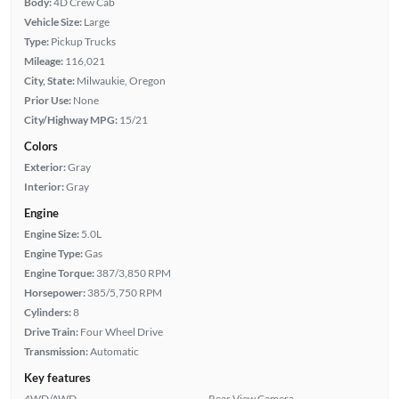
Body:
4D Crew Cab
Vehicle Size:
Large
Type:
Pickup Trucks
Mileage:
116,021
City, State:
Milwaukie, Oregon
Prior Use:
None
City/Highway MPG:
15/21
Colors
Exterior:
Gray
Interior:
Gray
Engine
Engine Size:
5.0L
Engine Type:
Gas
Engine Torque:
387/3,850 RPM
Horsepower:
385/5,750 RPM
Cylinders:
8
Drive Train:
Four Wheel Drive
Transmission:
Automatic
Key features
4WD/AWD
Rear View Camera