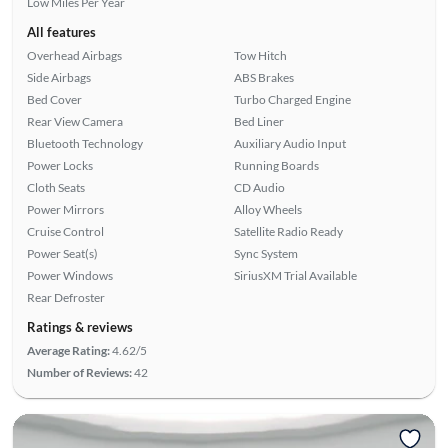
Low Miles Per Year
All features
Overhead Airbags
Tow Hitch
Side Airbags
ABS Brakes
Bed Cover
Turbo Charged Engine
Rear View Camera
Bed Liner
Bluetooth Technology
Auxiliary Audio Input
Power Locks
Running Boards
Cloth Seats
CD Audio
Power Mirrors
Alloy Wheels
Cruise Control
Satellite Radio Ready
Power Seat(s)
Sync System
Power Windows
SiriusXM Trial Available
Rear Defroster
Ratings & reviews
Average Rating:
4.62/5
Number of Reviews:
42