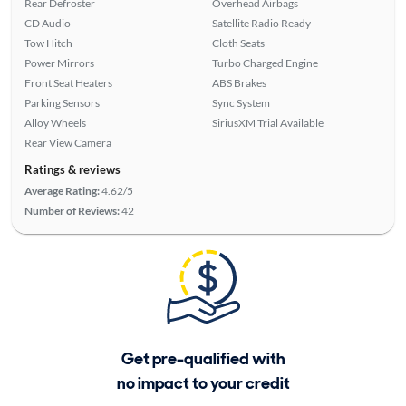
Rear Defroster
Overhead Airbags
CD Audio
Satellite Radio Ready
Tow Hitch
Cloth Seats
Power Mirrors
Turbo Charged Engine
Front Seat Heaters
ABS Brakes
Parking Sensors
Sync System
Alloy Wheels
SiriusXM Trial Available
Rear View Camera
Ratings & reviews
Average Rating:
4.62/5
Number of Reviews:
42
Get pre-qualified with
no impact to your credit