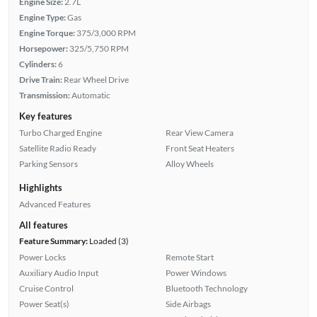
Engine Size:
2.7L
Engine Type:
Gas
Engine Torque:
375/3,000 RPM
Horsepower:
325/5,750 RPM
Cylinders:
6
Drive Train:
Rear Wheel Drive
Transmission:
Automatic
Key features
Turbo Charged Engine
Rear View Camera
Satellite Radio Ready
Front Seat Heaters
Parking Sensors
Alloy Wheels
Highlights
Advanced Features
All features
Feature Summary:
Loaded (3)
Power Locks
Remote Start
Auxiliary Audio Input
Power Windows
Cruise Control
Bluetooth Technology
Power Seat(s)
Side Airbags