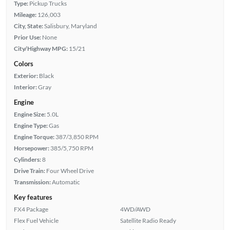
Type:
Pickup Trucks
Mileage:
126,003
City, State:
Salisbury, Maryland
Prior Use:
None
City/Highway MPG:
15/21
Colors
Exterior:
Black
Interior:
Gray
Engine
Engine Size:
5.0L
Engine Type:
Gas
Engine Torque:
387/3,850 RPM
Horsepower:
385/5,750 RPM
Cylinders:
8
Drive Train:
Four Wheel Drive
Transmission:
Automatic
Key features
FX4 Package
4WD/AWD
Flex Fuel Vehicle
Satellite Radio Ready