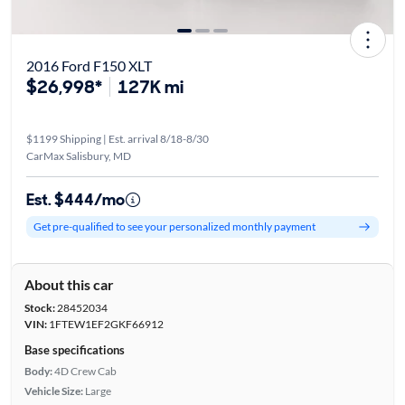
2016 Ford F150 XLT
$26,998*
127K mi
$1199 Shipping | Est. arrival 8/18-8/30
CarMax Salisbury, MD
Est. $444/mo
Get pre-qualified to see your personalized monthly payment
About this car
Stock:
28452034
VIN:
1FTEW1EF2GKF66912
Base specifications
Body:
4D Crew Cab
Vehicle Size:
Large