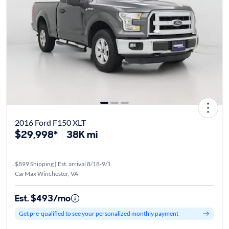
2016 Ford F150 XLT
$29,998*
38K mi
$899 Shipping | Est. arrival 8/18-9/1
CarMax Winchester, VA
Est. $493/mo
Get pre-qualified to see your personalized monthly payment