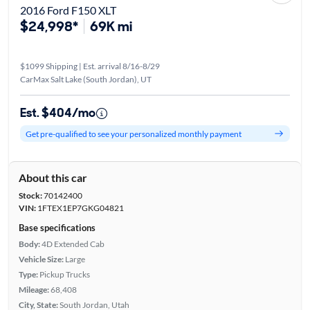
2016 Ford F150 XLT
$24,998*
69K mi
$1099 Shipping | Est. arrival 8/16-8/29
CarMax Salt Lake (South Jordan), UT
Est. $404/mo
Get pre-qualified to see your personalized monthly payment
About this car
Stock:
70142400
VIN:
1FTEX1EP7GKG04821
Base specifications
Body:
4D Extended Cab
Vehicle Size:
Large
Type:
Pickup Trucks
Mileage:
68,408
City, State:
South Jordan, Utah