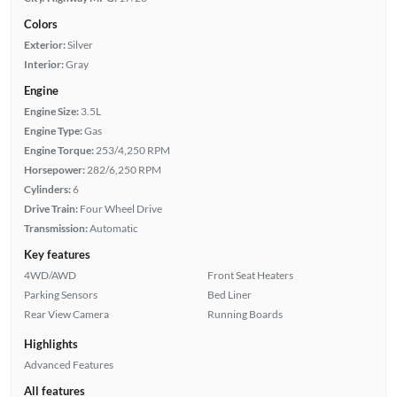
Colors
Exterior:
Silver
Interior:
Gray
Engine
Engine Size:
3.5L
Engine Type:
Gas
Engine Torque:
253/4,250 RPM
Horsepower:
282/6,250 RPM
Cylinders:
6
Drive Train:
Four Wheel Drive
Transmission:
Automatic
Key features
4WD/AWD
Front Seat Heaters
Parking Sensors
Bed Liner
Rear View Camera
Running Boards
Highlights
Advanced Features
All features