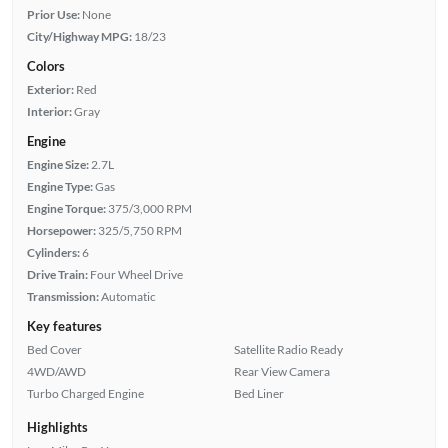
Prior Use:
None
City/Highway MPG:
18/23
Colors
Exterior:
Red
Interior:
Gray
Engine
Engine Size:
2.7L
Engine Type:
Gas
Engine Torque:
375/3,000 RPM
Horsepower:
325/5,750 RPM
Cylinders:
6
Drive Train:
Four Wheel Drive
Transmission:
Automatic
Key features
Bed Cover
Satellite Radio Ready
4WD/AWD
Rear View Camera
Turbo Charged Engine
Bed Liner
Highlights