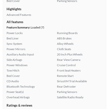
Bed Cover
Parking Sensors
Highlights
Advanced Features
All features
Feature Summary:
Loaded (7)
Power Locks
Running Boards
Bed Liner
ABS Brakes
Sync System
Alloy Wheels
Power Mirrors
Cloth Seats
Auxiliary Audio Input
20 Inch Plus Wheels
Side Airbags
Rear View Camera
Power Windows
Cruise Control
Tow Hitch
Front Seat Heaters
Bed Cover
Remote Start
CD Audio
SiriusXM Trial Available
Bluetooth Technology
Rear Defroster
Power Seat(s)
Parking Sensors
Overhead Airbags
Satellite Radio Ready
Ratings & reviews