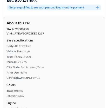
Est. $372/mo
Get pre-qualified to see your personalized monthly payment
About this car
Stock:
29008450
VIN:
1FTEW1CPXGKE23217
Base specifications
Body:
4D Crew Cab
Vehicle Size:
Large
Type:
Pickup Trucks
Mileage:
91,975
City, State:
San Antonio, Texas
Prior Use:
None
City/Highway MPG:
19/26
Colors
Exterior:
Red
Interior:
Gray
Engine