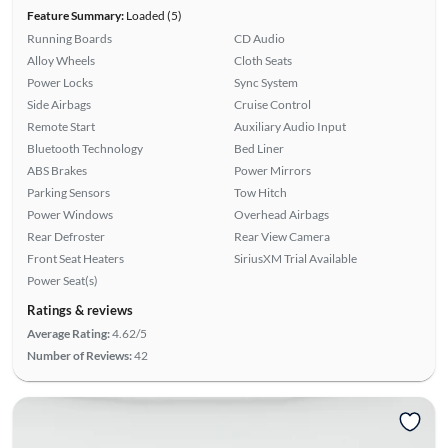
Feature Summary:
Loaded (5)
Running Boards
CD Audio
Alloy Wheels
Cloth Seats
Power Locks
Sync System
Side Airbags
Cruise Control
Remote Start
Auxiliary Audio Input
Bluetooth Technology
Bed Liner
ABS Brakes
Power Mirrors
Parking Sensors
Tow Hitch
Power Windows
Overhead Airbags
Rear Defroster
Rear View Camera
Front Seat Heaters
SiriusXM Trial Available
Power Seat(s)
Ratings & reviews
Average Rating:
4.62/5
Number of Reviews:
42