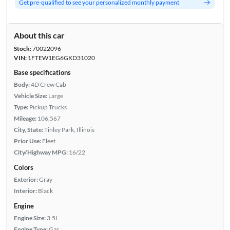
Get pre-qualified to see your personalized monthly payment
About this car
Stock:
70022096
VIN:
1FTEW1EG6GKD31020
Base specifications
Body:
4D Crew Cab
Vehicle Size:
Large
Type:
Pickup Trucks
Mileage:
106,567
City, State:
Tinley Park, Illinois
Prior Use:
Fleet
City/Highway MPG:
16/22
Colors
Exterior:
Gray
Interior:
Black
Engine
Engine Size:
3.5L
Engine Type:
Gas