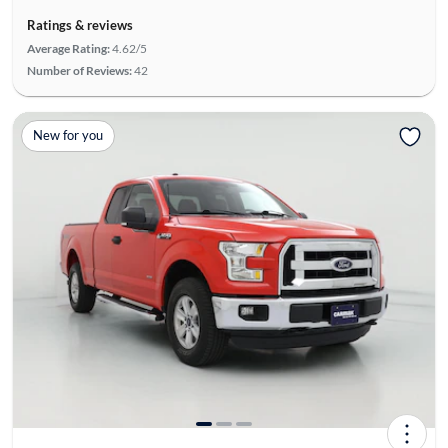
Ratings & reviews
Average Rating:
4.62/5
Number of Reviews:
42
New for you