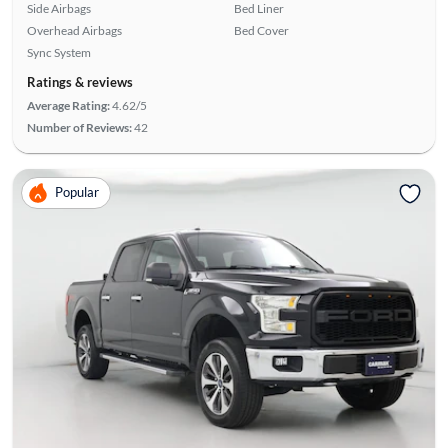
Side Airbags
Bed Liner
Overhead Airbags
Bed Cover
Sync System
Ratings & reviews
Average Rating:
4.62/5
Number of Reviews:
42
Popular