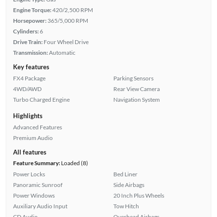
Engine Torque:
420/2,500 RPM
Horsepower:
365/5,000 RPM
Cylinders:
6
Drive Train:
Four Wheel Drive
Transmission:
Automatic
Key features
FX4 Package
Parking Sensors
4WD/AWD
Rear View Camera
Turbo Charged Engine
Navigation System
Highlights
Advanced Features
Premium Audio
All features
Feature Summary:
Loaded (8)
Power Locks
Bed Liner
Panoramic Sunroof
Side Airbags
Power Windows
20 Inch Plus Wheels
Auxiliary Audio Input
Tow Hitch
CD Audio
Overhead Airbags