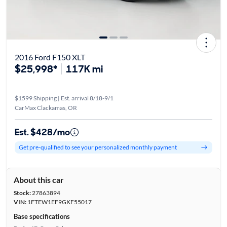
2016 Ford F150 XLT
$25,998*
117K mi
$1599 Shipping | Est. arrival 8/18-9/1
CarMax Clackamas, OR
Est. $428/mo
Get pre-qualified to see your personalized monthly payment
About this car
Stock:
27863894
VIN:
1FTEW1EF9GKF55017
Base specifications