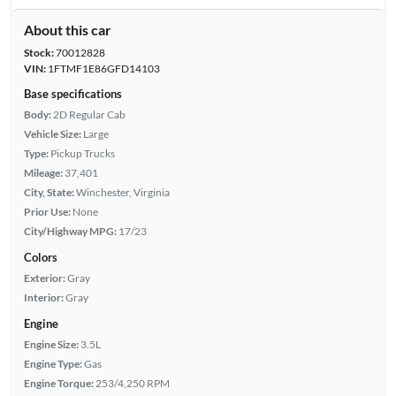
About this car
Stock:
70012828
VIN:
1FTMF1E86GFD14103
Base specifications
Body:
2D Regular Cab
Vehicle Size:
Large
Type:
Pickup Trucks
Mileage:
37,401
City, State:
Winchester, Virginia
Prior Use:
None
City/Highway MPG:
17/23
Colors
Exterior:
Gray
Interior:
Gray
Engine
Engine Size:
3.5L
Engine Type:
Gas
Engine Torque:
253/4,250 RPM