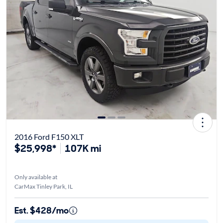
2016 Ford F150 XLT
$25,998*
107K mi
Only available at
CarMax Tinley Park, IL
Est. $428/mo