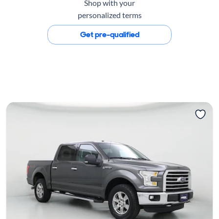
Shop with your
personalized terms
Get pre-qualified