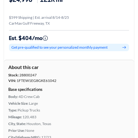
$599 Shipping | Est. arrival 8/14-8/25
CarMax Gulf Freeway, TX
Est. $404/mo
Get pre-qualified to see your personalized monthly payment
About this car
Stock:
28800247
VIN:
1FTEW1EG8GKE61042
Base specifications
Body:
4D Crew Cab
Vehicle Size:
Large
Type:
Pickup Trucks
Mileage:
120,483
City, State:
Houston, Texas
Prior Use:
None
City/Highway MPG:
17/23