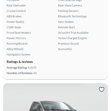
Rear Defroster
Rear View Camera
Cruise Control
Parking Sensors
ABS Brakes
Bluetooth Technology
Power Seat(s)
Sync System
Cloth Seats
Remote Start
Front Seat Heaters
SiriusXM Trial Available
Power Mirrors
Turbo Charged Engine
Running Boards
Premium Sound
Alloy Wheels
Sunroof(s)
Navigation System
Ratings & reviews
Average Rating:
4.62/5
Number of Reviews:
42