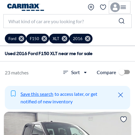
Ford
F150
XLT
2016
Used 2016 Ford F150 XLT near me for sale
Compare
Sort
23 matches
Save this search
to access later, or get
notified of new inventory