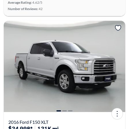
Average Rating:
4.62/5
Number of Reviews:
42
2016 Ford F150 XLT
$24,998*
121K mi