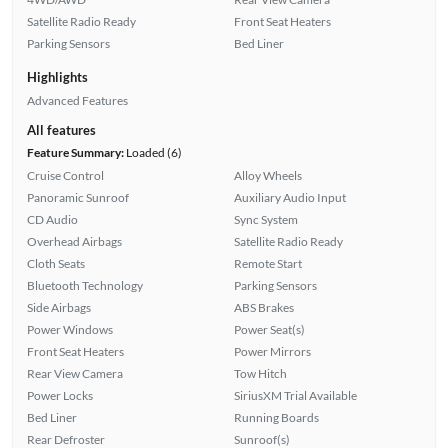
Satellite Radio Ready
Front Seat Heaters
Parking Sensors
Bed Liner
Highlights
Advanced Features
All features
Feature Summary:
Loaded (6)
Cruise Control
Alloy Wheels
Panoramic Sunroof
Auxiliary Audio Input
CD Audio
Sync System
Overhead Airbags
Satellite Radio Ready
Cloth Seats
Remote Start
Bluetooth Technology
Parking Sensors
Side Airbags
ABS Brakes
Power Windows
Power Seat(s)
Front Seat Heaters
Power Mirrors
Rear View Camera
Tow Hitch
Power Locks
SiriusXM Trial Available
Bed Liner
Running Boards
Rear Defroster
Sunroof(s)