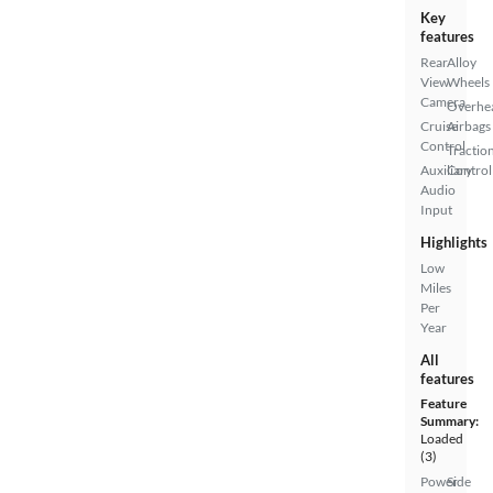
Key
features
Rear
Alloy
View
Wheels
Camera
Overhe
Cruise
Airbags
Control
Tractio
Auxiliary
Control
Audio
Input
Highlights
Low
Miles
Per
Year
All
features
Feature
Summary:
Loaded
(3)
Power
Side