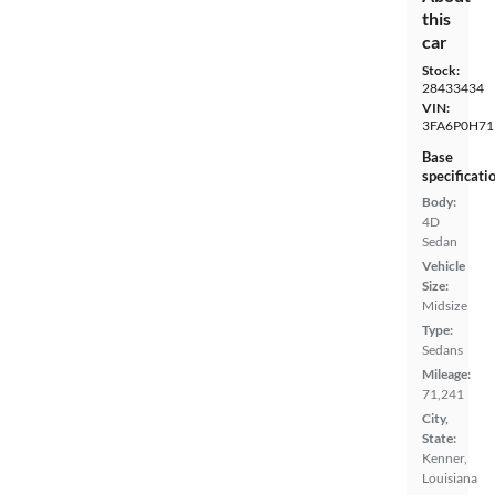
this
car
Stock:
28433434
VIN:
3FA6P0H71
Base
specificati
Body:
4D
Sedan
Vehicle
Size:
Midsize
Type:
Sedans
Mileage:
71,241
City,
State:
Kenner,
Louisiana