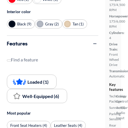
175/4,500
RPM
Interior color
Horsepower
175/6,000
Black (9)
Gray (2)
Tan (1)
RPM
Cylinders:
4
Features
Drive
Train:
Front
Find a feature
Wheel
Drive
Transmissio
Automatic
Loaded (1)
Key
features
Well-Equipped (6)
Technology
Cruise
Package
Control
Sunroof(s)
Auxiliar
Most popular
Audio
Parking
Input
Sensors
Front Seat Heaters (4)
Leather Seats (4)
Rear