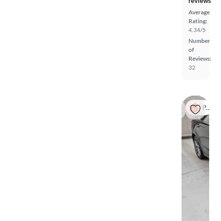
reviews
Average
Rating:
4.34/5
Number
of
Reviews:
32
Popular