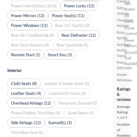
Camera
ABS
Power Hatch/Deck Lid (0)
Power Locks (12)
Side
Brakes
Airbags
Power Mirrors (12)
Power Seat(s) (11)
CD
Overhead
Audio
Power Windows (12)
Rear A/C Seat(s) (0)
Airbags
Cruise
Rear
Control
Rear Air Conditioning (0)
Rear Defroster (12)
Spoiler
Power
Auxiliary
Rear Seat Heaters (0)
Rear Sunshade (0)
Mirrors
Audio
SiriusX
Remote Start (1)
Smart Key (3)
Input
Trial
Rear
Availab
Defroster
Interior
Power
Windows
Cloth Seats (8)
Leather & Suede Seats (0)
Ratings
Leather Seats (4)
Leatherette Seats (0)
&
reviews
Overhead Airbags (12)
Panoramic Sunroof (0)
Average
Rating:
Power Folding Third Row (0)
Quad Seats (0)
4.34/5
Side Airbags (12)
Sunroof(s) (3)
Number
of
Third Row Seat (0)
Reviews: