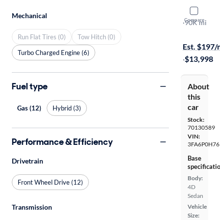
2015 Ford
Mechanical
Compare
SE
·
90K mi
$599 shippi
Run Flat Tires (0)
Tow Hitch (0)
Est. $197
Turbo Charged Engine (6)
·
$13,998
Fuel type
About
this
car
Gas (12)
Hybrid (3)
Stock:
70130589
VIN:
Performance & Efficiency
3FA6P0H76
Base
Drivetrain
specificati
Body:
Front Wheel Drive (12)
4D
Sedan
Transmission
Vehicle
Size: