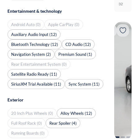
32
Entertainment & technology
Android Auto (0)
Apple CarPlay (0)
Auxiliary Audio Input (12)
Bluetooth Technology (12)
CD Audio (12)
Navigation System (2)
Premium Sound (1)
Rear Entertainment System (0)
Satellite Radio Ready (11)
SiriusXM Trial Available (11)
Sync System (11)
Exterior
20 Inch Plus Wheels (0)
Alloy Wheels (12)
Full Roof Rack (0)
Rear Spoiler (4)
Running Boards (0)