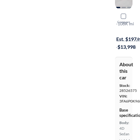
2015 Ford
Compare
Titanium
·
108K mi
$599 shippi
Est. $197
·
$13,998
About
this
car
Stock:
28526575
VIN:
3FA6P0K96
Base
specificati
Body:
4D
Sedan