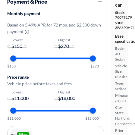
Payment & Price
car
Stock:
Monthly payment
70079179
VIN:
Based on 5.49% APR for 72 mos. and $2,500 down
3FA6P0H71
payment
Base
Lowest
Highest
specificati
-
Body:
4D
Sedan
Vehicle
$150
$270
Size:
Price range
Midsize
Vehicle price before taxes and fees
Type:
Sedans
Lowest
Highest
Mileage:
-
61,361
City,
State:
$11,000
$18,000
Hartford,
Connecticut
Prior