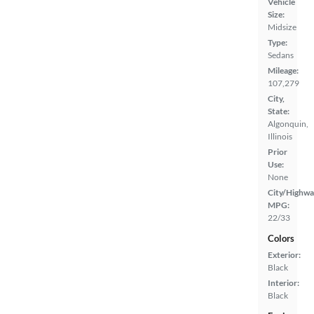
Vehicle
Size:
Midsize
Type:
Sedans
Mileage:
107,279
City,
State:
Algonquin,
Illinois
Prior
Use:
None
City/Highwa
MPG:
22/33
Colors
Exterior:
Black
Interior:
Black