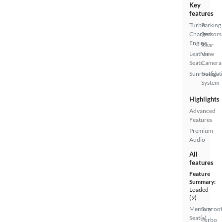
Key
features
Turbo
Parking
Charged
Sensors
Engine
Rear
Leather
View
Seats
Camera
Sunroof(s)
Navigat
System
Highlights
Advanced
Features
Premium
Audio
All
features
Feature
Summary:
Loaded
(9)
Memory
Sunroof
Seat(s)
Turbo