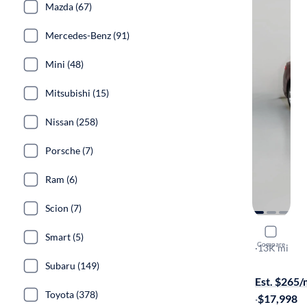
Mazda (67)
Mercedes-Benz (91)
Mini (48)
Mitsubishi (15)
Nissan (258)
Porsche (7)
Ram (6)
Scion (7)
2015 Ford
Smart (5)
Compare
SE
·
13K mi
$299 shippi
Subaru (149)
Est. $265
Toyota (378)
·
$17,998