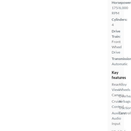
Horsepower
175/6,000
RPM
Cylinders:
4
Drive
Train:
Front
Wheel
Drive
Transmissio
Automatic
Key
features
Rear
Alloy
View
Wheels
Camera
Overhe
Cruise
Airbags
Control
Tractio
Auxiliary
Control
Audio
Input