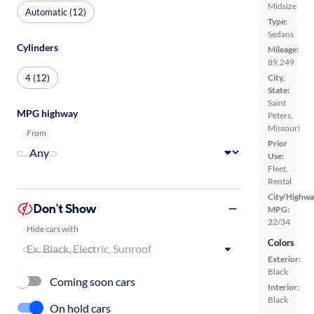
Midsize
Automatic (12)
Type:
Sedans
Cylinders
Mileage:
89,249
4 (12)
City,
State:
Saint
MPG highway
Peters,
Missouri
From
Prior
Use:
Fleet,
Rental
City/Highwa
Don't Show
MPG:
22/34
Hide cars with
Colors
Exterior:
Black
Coming soon cars
Interior:
Black
On hold cars