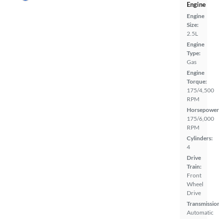
Engine
Engine
Size:
2.5L
Engine
Type:
Gas
Engine
Torque:
175/4,500
RPM
Horsepower
175/6,000
RPM
Cylinders:
4
Drive
Train:
Front
Wheel
Drive
Transmissio
Automatic