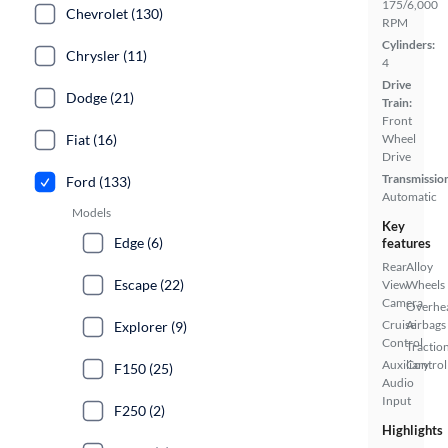
175/6,000
Chevrolet (130)
RPM
Cylinders:
Chrysler (11)
4
Drive
Dodge (21)
Train:
Front
Fiat (16)
Wheel
Drive
Transmissio
Ford (133)
Automatic
Models
Key
Edge (6)
features
Rear
Alloy
Escape (22)
View
Wheels
Camera
Overhe
Cruise
Airbags
Explorer (9)
Control
Tractio
Auxiliary
Control
F150 (25)
Audio
Input
F250 (2)
Highlights