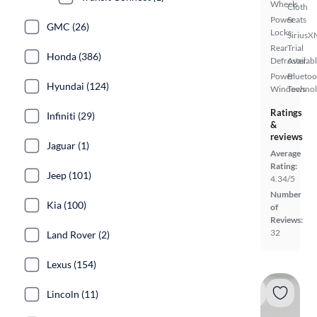
Wheels
Cloth
Power
Seats
GMC (26)
Locks
SiriusX
Rear
Trial
Honda (386)
Defroster
Availab
Power
Bluetoo
Hyundai (124)
Windows
Techno
Ratings
Infiniti (29)
&
reviews
Jaguar (1)
Average
Rating:
Jeep (101)
4.34/5
Number
Kia (100)
of
Reviews:
32
Land Rover (2)
Lexus (154)
Lincoln (11)