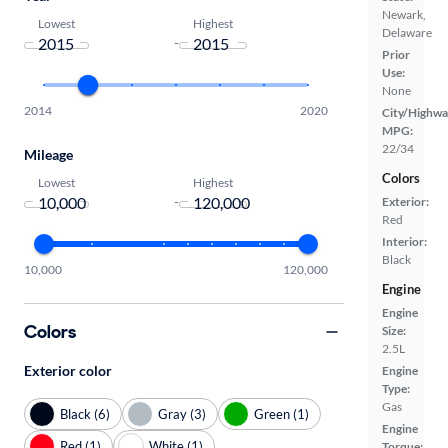
Newark,
Lowest
Highest
Delaware
-
Prior
Use:
None
2014
2020
City/Highwa
MPG:
22/34
Mileage
Colors
Lowest
Highest
-
Exterior:
Red
Interior:
Black
10,000
120,000
Engine
Engine
Colors
Size:
2.5L
Exterior color
Engine
Type:
Gas
Black (6)
Gray (3)
Green (1)
Engine
Red (1)
White (1)
Torque: