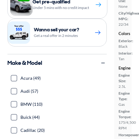
Get pre-qualified
Use:
None
Under 5 mins with no credit impact
City/Highwa
MPG:
22/34
Wanna sell your car?
Colors
Get a real offer in 2 minutes
Exterior:
Black
Interior:
Tan
Make & Model
Engine
Engine
Acura (49)
Size:
2.5L
Audi (57)
Engine
Type:
BMW (110)
Gas
Engine
Buick (44)
Torque:
175/4,500
RPM
Cadillac (20)
Horsepower