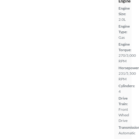
Engine
Engine
Size:
2.0L
Engine
Type:
Gas
Engine
Torque:
270/3,000
RPM
Horsepower
231/5,500
RPM
Cylinders:
4
Drive
Train:
Front
Wheel
Drive
Transmissio
Automatic