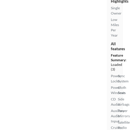
Highlights
Single
Owner
Low
Miles
Per
Year
All
features
Feature
Summary:
Loaded
(3)
Power
Sync
Locks
System
Power
Cloth
Windows
Seats
CD
Side
Audio
Airbags
Auxiliary
Power
Audio
Mirrors
Input
Satellite
Cruise
Radio