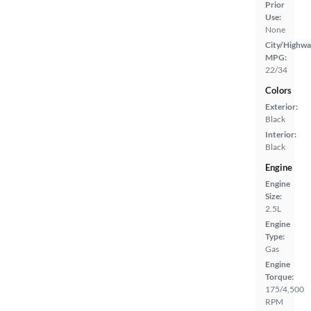
Prior
Use:
None
City/Highwa
MPG:
22/34
Colors
Exterior:
Black
Interior:
Black
Engine
Engine
Size:
2.5L
Engine
Type:
Gas
Engine
Torque:
175/4,500
RPM