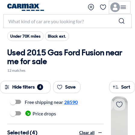
Under 70K miles
Black ext.
Used 2015 Gas Ford Fusion near
me for sale
12 matches
Hide filters
Save
Sort
4
Free shipping near
28590
Price drops
Selected (4)
Clear all