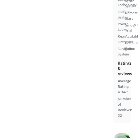
Sync
Technology
System
Leather
Remote
Seats
Start
Power
SiriusX
Locks
Trial
Rear
Availab
Defroster
Premiu
Navigation
Sound
System
Ratings
&
reviews
Average
Rating:
4.34/5
Number
of
Reviews:
32