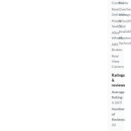
Control
Ready
Rear
Overhe
Defroster
Airbags
Power
SiriusX
Seat(s)
Trial
Availab
Alloy
Wheels
Bluetoo
Techno
ABS
Brakes
Rear
View
Camera
Ratings
&
reviews
Average
Rating:
4.34/5
Number
of
Reviews:
32