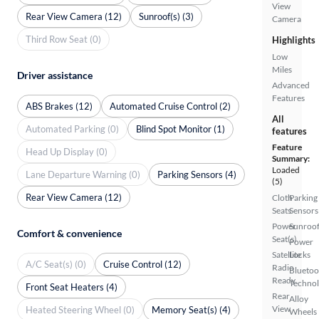
View
Rear View Camera (12)
Sunroof(s) (3)
Camera
Third Row Seat (0)
Highlights
Low
Miles
Driver assistance
Advanced
Features
ABS Brakes (12)
Automated Cruise Control (2)
All
Automated Parking (0)
Blind Spot Monitor (1)
features
Feature
Head Up Display (0)
Summary:
Loaded
Lane Departure Warning (0)
Parking Sensors (4)
(5)
Rear View Camera (12)
Cloth
Parking
Seats
Sensors
Power
Sunroof
Comfort & convenience
Seat(s)
Power
Satellite
Locks
A/C Seat(s) (0)
Cruise Control (12)
Radio
Bluetoo
Ready
Techno
Front Seat Heaters (4)
Rear
Alloy
View
Heated Steering Wheel (0)
Memory Seat(s) (4)
Wheels