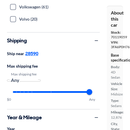
Volkswagen (61)
About
this
Volvo (20)
car
Stock:
70119059
Shipping
VIN:
3FA6P0H76
28590
Ship near
Base
specificati
Max shipping fee
Body:
4D
Max shipping fee
Sedan
Vehicle
Size:
Midsize
$0
Any
Type:
Sedans
Mileage:
Year & Mileage
12,876
City,
Year
State: