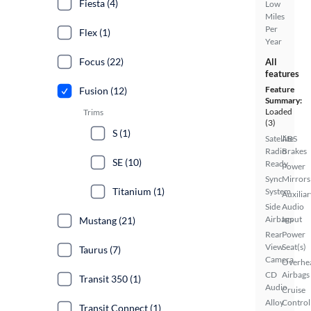
Fiesta (4)
Low
Miles
Per
Flex (1)
Year
Focus (22)
All
features
Feature
Fusion (12)
Summary:
Loaded
Trims
(3)
S (1)
Satellite
ABS
Radio
Brakes
SE (10)
Ready
Power
Sync
Mirrors
Titanium (1)
System
Auxiliar
Side
Audio
Airbags
Input
Mustang (21)
Rear
Power
View
Seat(s)
Taurus (7)
Camera
Overhe
CD
Airbags
Transit 350 (1)
Audio
Cruise
Alloy
Control
Transit Connect (1)