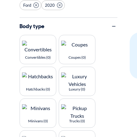
Ford
2020
Body type
Convertibles (0)
Coupes (0)
Hatchbacks (0)
Luxury (0)
Minivans (0)
Trucks (0)