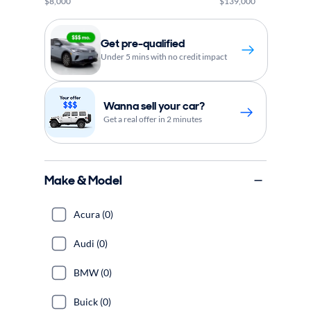
$8,000
$139,000
Get pre-qualified
Under 5 mins with no credit impact
Wanna sell your car?
Get a real offer in 2 minutes
Make & Model
Acura (0)
Audi (0)
BMW (0)
Buick (0)