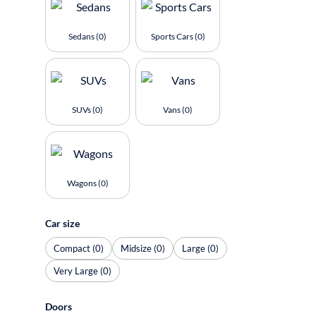
Sedans (0)
Sports Cars (0)
SUVs (0)
Vans (0)
Wagons (0)
Car size
Compact (0)
Midsize (0)
Large (0)
Very Large (0)
Doors