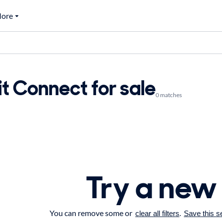
ore
t Connect for sale
0 matches
Try a new
You can remove some or
.
clear all filters
Save this s