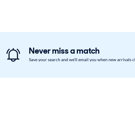
Never miss a match
Save your search and we'll email you when new arrivals 