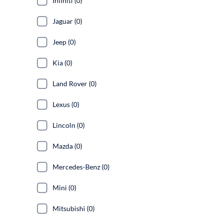
Infiniti (0)
Jaguar (0)
Jeep (0)
Kia (0)
Land Rover (0)
Lexus (0)
Lincoln (0)
Mazda (0)
Mercedes-Benz (0)
Mini (0)
Mitsubishi (0)