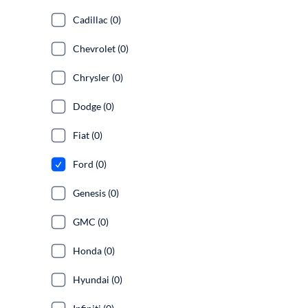
Cadillac (0)
Chevrolet (0)
Chrysler (0)
Dodge (0)
Fiat (0)
Ford (0)
Genesis (0)
GMC (0)
Honda (0)
Hyundai (0)