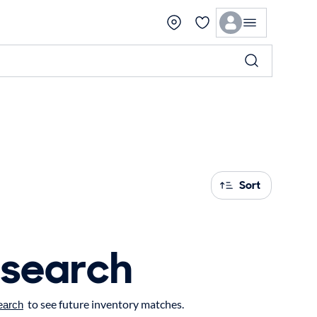
Sort
 search
to see future inventory matches.
earch