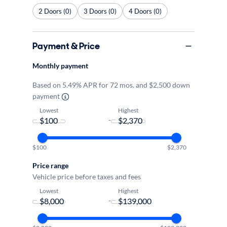
2 Doors (0)
3 Doors (0)
4 Doors (0)
Payment & Price
Monthly payment
Based on 5.49% APR for 72 mos. and $2,500 down
payment
Lowest
Highest
-
$100
$2,370
Price range
Vehicle price before taxes and fees
Lowest
Highest
-