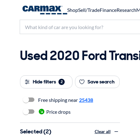
Shop
Sell/Trade
Finance
Research
M
Used 2020 Ford Transi
Hide filters
Save search
2
Free shipping near
25438
Price drops
Selected (2)
Clear all