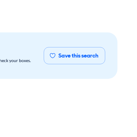
Save this search
check your boxes.