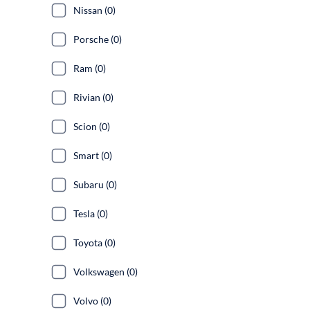
Nissan (0)
Porsche (0)
Ram (0)
Rivian (0)
Scion (0)
Smart (0)
Subaru (0)
Tesla (0)
Toyota (0)
Volkswagen (0)
Volvo (0)