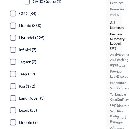
GV80 Coupe (1)
Features
Premium
GMC (84)
Audio
All
Honda (368)
features
Feature
Hyundai (226)
Summary:
Loaded
(10)
Infiniti (7)
Auxiliary
Automa
Audio
Parking
Jaguar (2)
Input
Head
Power
Up
Jeep (39)
Locks
Display
Panoramic
Rear
Kia (172)
Sunroof
Defrost
Turbo
Apple
Land Rover (3)
Charged
CarPlay
Engine
Androi
Lexus (55)
Satellite
Auto
Radio
Smart
Ready
Lincoln (9)
Key
A/C
Rear