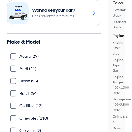
Colors
Wanna sell your car?
Exterior:
Black
Get a real offer in 2 minutes
Interior:
Black
Engine
Make & Model
Engine
Size:
3.5L
Acura (29)
Engine
Type:
Audi (11)
Gas
Engine
BMW (95)
Torque:
405/1,300
RPM
Buick (54)
Horsepower
409/5,800
Cadillac (12)
RPM
Cylinders:
Chevrolet (210)
6
Drive
Chrysler (9)