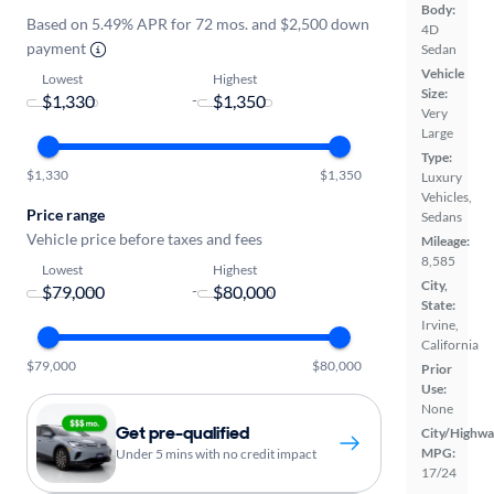
Body:
Based on 5.49% APR for 72 mos. and $2,500 down
4D
payment
Sedan
Vehicle
Lowest
Highest
Size:
-
Very
Large
Type:
$1,330
$1,350
Luxury
Vehicles,
Price range
Sedans
Vehicle price before taxes and fees
Mileage:
8,585
Lowest
Highest
City,
-
State:
Irvine,
California
$79,000
$80,000
Prior
Use:
None
Get pre-qualified
City/Highwa
MPG:
Under 5 mins with no credit impact
17/24