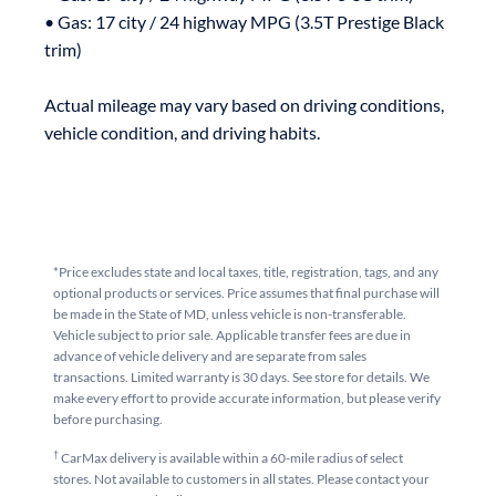
• Gas: 17 city / 24 highway MPG (3.5T Prestige Black 
trim)

Actual mileage may vary based on driving conditions, 
*Price excludes state and local taxes, title, registration, tags, and any
optional products or services. Price assumes that final purchase will
be made in the State of MD, unless vehicle is non-transferable.
Vehicle subject to prior sale. Applicable transfer fees are due in
advance of vehicle delivery and are separate from sales
transactions. Limited warranty is 30 days. See store for details. We
make every effort to provide accurate information, but please verify
before purchasing.
†
CarMax delivery is available within a 60-mile radius of select
stores. Not available to customers in all states. Please contact your