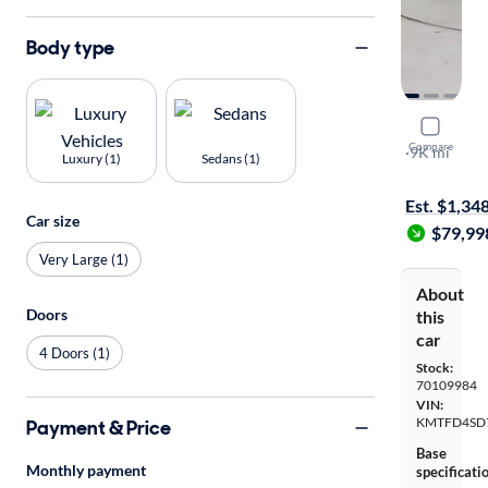
Body type
2026 Gene
Compare
3.5T Prestig
·
9K mi
Luxury (1)
Sedans (1)
On hold for
Est. $1,34
Car size
$79,99
Very Large (1)
About
Doors
this
car
4 Doors (1)
Stock:
70109984
VIN:
KMTFD4SD
Payment & Price
Base
Monthly payment
specificati