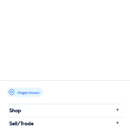
Hagerstown
Shop
Sell/Trade