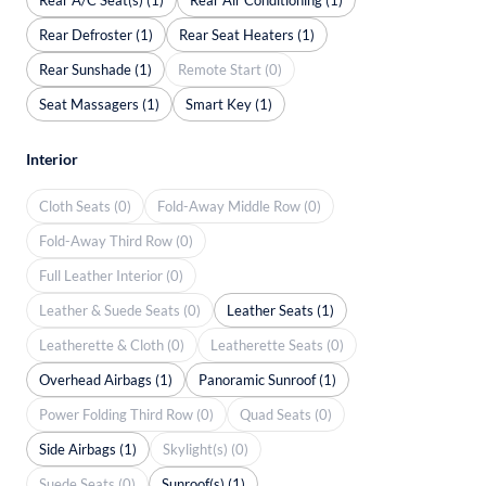
Rear Defroster (1)
Rear Seat Heaters (1)
Rear Sunshade (1)
Remote Start (0)
Seat Massagers (1)
Smart Key (1)
Interior
Cloth Seats (0)
Fold-Away Middle Row (0)
Fold-Away Third Row (0)
Full Leather Interior (0)
Leather & Suede Seats (0)
Leather Seats (1)
Leatherette & Cloth (0)
Leatherette Seats (0)
Overhead Airbags (1)
Panoramic Sunroof (1)
Power Folding Third Row (0)
Quad Seats (0)
Side Airbags (1)
Skylight(s) (0)
Suede Seats (0)
Sunroof(s) (1)