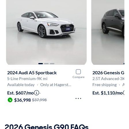
2024 Audi A5 Sportback
2026 Genesis GV
Compare
S-Line Premium
·
9K mi
2.5T Advanced
·
3K m
Available today
·
Only at Hagerstown
Free shipping
·
Aug 
Est. $607/mo
·
Est. $1,110/mo
$36,998
$37,998
2026 Genesis G90 FAQs