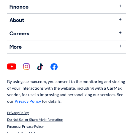
Finance
About
Careers
More
By using carmax.com, you consent to the monitoring and storing
of your interactions with the website, including with a CarMax
vendor, for use in improving and personalizing our services. See
our
Privacy Policy
for details.
Privacy Policy
Do Not Sell or Share My Information
Financial Privacy Policy