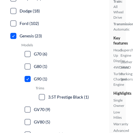
Train:
All
Dodge (18)
Wheel
Drive
Ford (102)
Transmissio
Automatic
Genesis (23)
Key
features
Models
Head
Superc
G70 (6)
Up
Engine
Display
Leather
G80 (1)
4WD/AWD
Seats
Turbo
Parking
G90 (1)
Charged
Sensors
Engine
Trims
Highlights
3.5T Prestige Black (1)
Single
Owner
GV70 (9)
Low
Miles
GV80 (5)
Warranty
Advanced