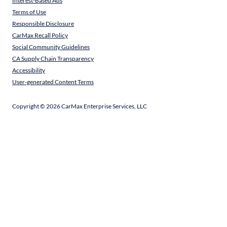
Interest-Based Ads
Terms of Use
Responsible Disclosure
CarMax Recall Policy
Social Community Guidelines
CA Supply Chain Transparency
Accessibility
User-generated Content Terms
Copyright ©
2026
CarMax Enterprise Services, LLC