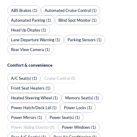
ABS Brakes (1)
Automated Cruise Control (1)
Automated Parking (1)
Blind Spot Monitor (1)
Head Up Display (1)
Lane Departure Warning (1)
Parking Sensors (1)
Rear View Camera (1)
Comfort & convenience
A/C Seat(s) (1)
Cruise Control (0)
Front Seat Heaters (1)
Heated Steering Wheel (1)
Memory Seat(s) (1)
Power Hatch/Deck Lid (1)
Power Locks (1)
Power Mirrors (1)
Power Seat(s) (1)
Power Sliding Door(s) (0)
Power Windows (1)
Rear A/C Seat(s) (1)
Rear Air Conditioning (1)