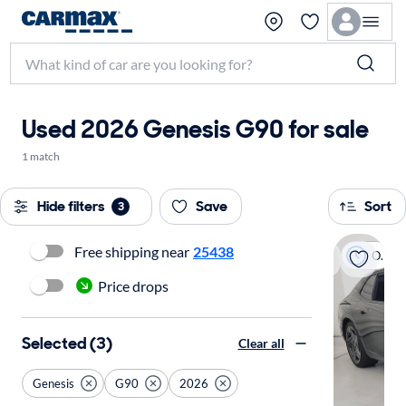
Used 2026 Genesis G90 for sale
1 match
Hide filters
Save
Sort
3
Free shipping near
25438
On hold
Price drops
Selected (3)
Clear all
Genesis
G90
2026