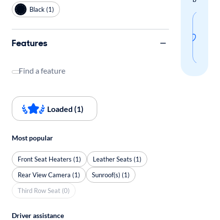
Black (1)
Sav
thi
Features
sear
Find a feature
Loaded (1)
Most popular
Front Seat Heaters (1)
Leather Seats (1)
Rear View Camera (1)
Sunroof(s) (1)
Third Row Seat (0)
Driver assistance