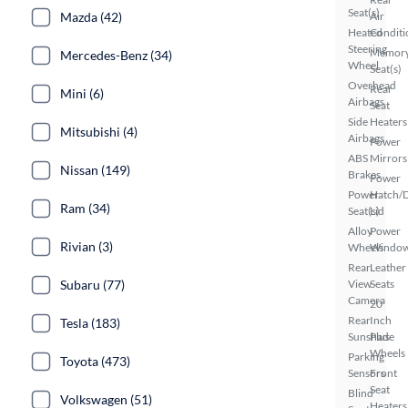
Seat(s)
Mazda (42)
Air
Heated
Conditi
Steering
Memor
Mercedes-Benz (34)
Wheel
Seat(s)
Overhead
Rear
Mini (6)
Airbags
Seat
Side
Heaters
Mitsubishi (4)
Airbags
Power
ABS
Mirrors
Nissan (149)
Brakes
Power
Power
Hatch/
Ram (34)
Seat(s)
Lid
Alloy
Power
Rivian (3)
Wheels
Windo
Rear
Leather
Subaru (77)
View
Seats
Camera
20
Rear
Inch
Tesla (183)
Sunshade
Plus
Wheels
Parking
Toyota (473)
Sensors
Front
Seat
Blind
Volkswagen (51)
Heaters