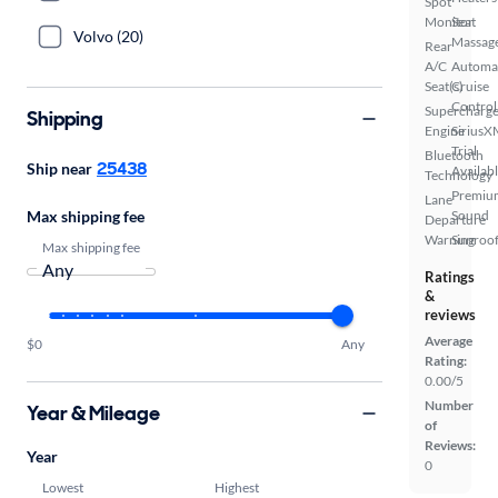
Spot
Monitor
Seat
Volvo (20)
Massag
Rear
A/C
Automa
Seat(s)
Cruise
Control
Supercharg
Shipping
Engine
SiriusX
Trial
Bluetooth
25438
Ship near
Availab
Technology
Premiu
Lane
Max shipping fee
Sound
Departure
Warning
Sunroof
Max shipping fee
Ratings
&
reviews
Average
$0
Any
Rating:
0.00/5
Number
Year & Mileage
of
Reviews:
Year
0
Lowest
Highest