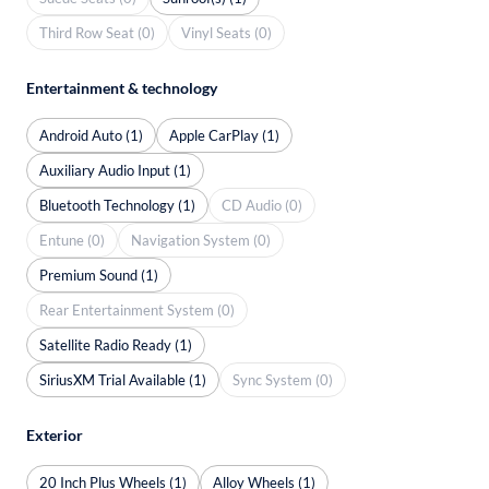
Third Row Seat (0)
Vinyl Seats (0)
Entertainment & technology
Android Auto (1)
Apple CarPlay (1)
Auxiliary Audio Input (1)
Bluetooth Technology (1)
CD Audio (0)
Entune (0)
Navigation System (0)
Premium Sound (1)
Rear Entertainment System (0)
Satellite Radio Ready (1)
SiriusXM Trial Available (1)
Sync System (0)
Exterior
20 Inch Plus Wheels (1)
Alloy Wheels (1)