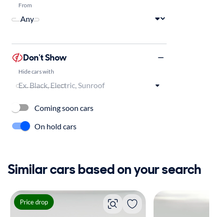
From
Don't Show
Hide cars with
Coming soon cars
On hold cars
Similar cars based on your search
Price drop