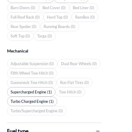
Barn Doors (0)
Bed Cover (0)
Bed Liner (0)
Full Roof Rack (0)
Hard Top (0)
RamBox (0)
Rear Spoiler (0)
Running Boards (0)
Soft Top (0)
Targa (0)
Mechanical
Adjustable Suspension (0)
Dual Rear Wheels (0)
Fifth Wheel Tow Hitch (0)
Gooseneck Tow Hitch (0)
Run Flat Tires (0)
Supercharged Engine (1)
Tow Hitch (0)
Turbo Charged Engine (1)
Turbo/Supercharged Engine (0)
Fuel type