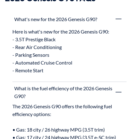
What's new for the 2026 Genesis G90?
Here is what's new for the 2026 Genesis G90:

- 3.5T Prestige Black

- Rear Air Conditioning

- Parking Sensors

- Automated Cruise Control

What is the fuel efficiency of the 2026 Genesis
G90?
The 2026 Genesis G90 offers the following fuel 
efficiency options:

• Gas: 18 city / 26 highway MPG (3.5T trim)

• Gas: 17 city / 24 highway MPG (3.5T e-SC trim)
