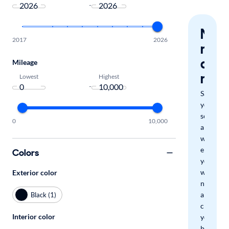
-
Nev
2017
2026
miss
a
Mileage
mat
Lowest
Highest
-
Save
your
search
0
10,000
and
we'll
email
Colors
you
when
Exterior color
new
arrivals
Black (1)
check
Interior color
your
boxes.