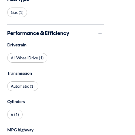
Gas (1)
Performance & Efficiency
Drivetrain
All Wheel Drive (1)
Transmission
Automatic (1)
Cylinders
6 (1)
MPG highway