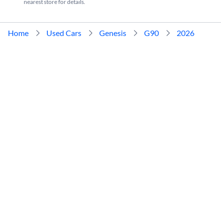
nearest store for details.
Home
Used Cars
Genesis
G90
2026