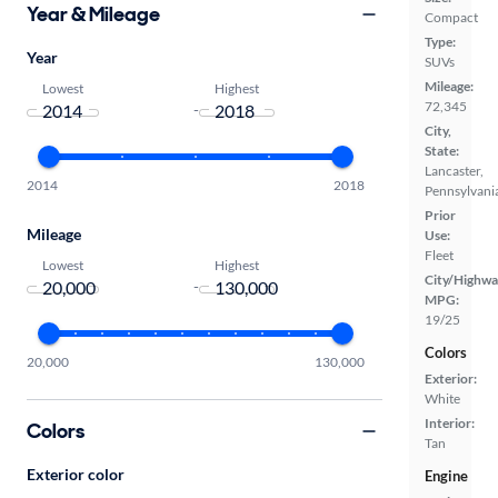
Year & Mileage
Compact
Type:
Year
SUVs
Mileage:
Lowest
Highest
72,345
-
City,
State:
Lancaster,
2014
2018
Pennsylvani
Prior
Mileage
Use:
Fleet
Lowest
Highest
City/Highwa
-
MPG:
19/25
Colors
20,000
130,000
Exterior:
White
Interior:
Colors
Tan
Exterior color
Engine