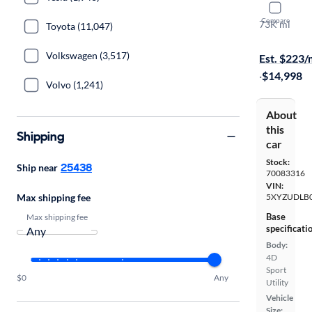
2015 Hyund
Compare
73K mi
Toyota (11,047)
$149 shippi
Volkswagen (3,517)
Est. $223
·
$14,998
Volvo (1,241)
About
this
Shipping
car
Stock:
25438
Ship near
70083316
VIN:
Max shipping fee
5XYZUDLB
Base
Max shipping fee
specificati
Body:
4D
Sport
$0
Any
Utility
Vehicle
Size: