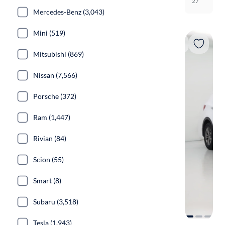
27
Mercedes-Benz (3,043)
Mini (519)
Mitsubishi (869)
Nissan (7,566)
Porsche (372)
Ram (1,447)
Rivian (84)
Scion (55)
Smart (8)
Subaru (3,518)
Tesla (1,943)