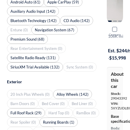
Android Auto (61)
Apple CarPlay (59)
Auxiliary Audio Input (142)
Bluetooth Technology (142)
CD Audio (142)
2018 Hyund
Entune (0)
Navigation System (67)
Compare
106K mi
Premium Sound (68)
Test drive t
Rear Entertainment System (0)
Est. $244
·
$15,998
Satellite Radio Ready (131)
SiriusXM Trial Available (132)
Sync System (0)
About
this
Exterior
car
Stock:
20 Inch Plus Wheels (0)
Alloy Wheels (142)
29043392
Barn Doors (0)
Bed Cover (0)
Bed Liner (0)
VIN:
5XYZUDLB
Full Roof Rack (29)
Hard Top (0)
RamBox (0)
Base
specificati
Rear Spoiler (0)
Running Boards (1)
Body: