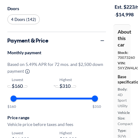
Est. $223
Doors
·
$14,998
4 Doors (142)
About
this
Payment & Price
car
Monthly payment
Stock:
70073260
VIN:
Based on 5.49% APR for 72 mos. and $2,500 down
5XYZW4LA
payment
Base
Lowest
Highest
specificati
-
Body:
4D
Sport
Utility
$160
$310
Vehicle
Price range
Size:
Compact
Vehicle price before taxes and fees
Type:
Lowest
Highest
SUVs