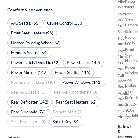
Alloy
Power
Wheels
Locks
Comfort & convenience
Power
Rear
Seat(s)
View
A/C Seat(s) (65)
Cruise Control (133)
Camera
Cloth
Seats
Satellite
Front Seat Heaters (98)
Radio
Side
Heated Steering Wheel (63)
Ready
Airbags
Front
Power
Memory Seat(s) (64)
Seat
Mirrors
Heaters
Power Hatch/Deck Lid (62)
Power Locks (142)
CD
Power
Audio
Power Mirrors (142)
Power Seat(s) (116)
Windo
Full
ABS
Roof
Power Sliding Door(s) (0)
Power Windows (142)
Brakes
Rack
Rear A/C Seat(s) (0)
Rear Air Conditioning (0)
Rear
Auxiliary
Defrost
Audio
Rear Defroster (142)
Rear Seat Heaters (62)
Input
SiriusX
Trial
Overhead
Rear Sunshade (76)
Remote Start (0)
Availab
Airbags
Seat Massagers (0)
Smart Key (84)
Ratings
&
reviews
Interior