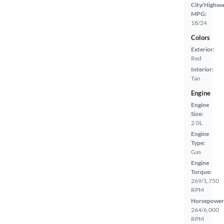
City/Highwa
MPG:
18/24
Colors
Exterior:
Red
Interior:
Tan
Engine
Engine
Size:
2.0L
Engine
Type:
Gas
Engine
Torque:
269/1,750
RPM
Horsepower
264/6,000
RPM