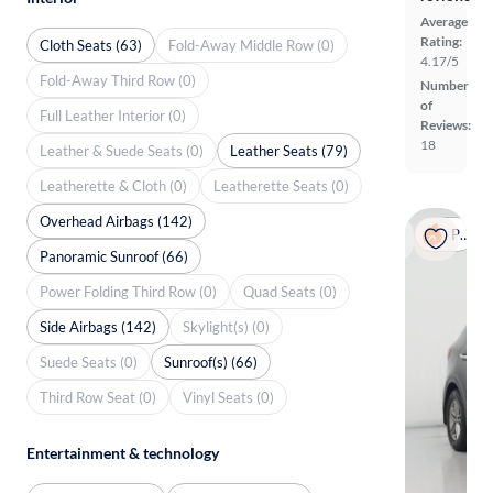
Average
Rating:
Cloth Seats (63)
Fold-Away Middle Row (0)
4.17/5
Fold-Away Third Row (0)
Number
of
Full Leather Interior (0)
Reviews:
18
Leather & Suede Seats (0)
Leather Seats (79)
Leatherette & Cloth (0)
Leatherette Seats (0)
Overhead Airbags (142)
Popular
Panoramic Sunroof (66)
Power Folding Third Row (0)
Quad Seats (0)
Side Airbags (142)
Skylight(s) (0)
Suede Seats (0)
Sunroof(s) (66)
Third Row Seat (0)
Vinyl Seats (0)
Entertainment & technology