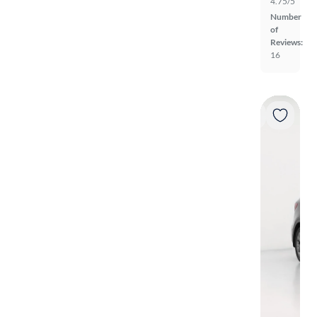
4.75/5
Number
of
Reviews:
16