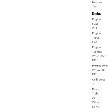
Interior:
Tan
Engine
Engine
Size:
2.0L
Engine
Type:
Gas
Engine
Torque:
260/1,450
RPM
Horsepower
240/6,000
RPM
Cylinders:
4
Drive
Train:
All
Wheel
Drive