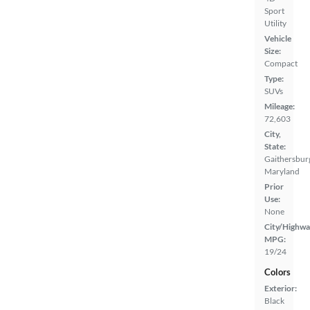
Sport
Utility
Vehicle
Size:
Compact
Type:
SUVs
Mileage:
72,603
City,
State:
Gaithersbur
Maryland
Prior
Use:
None
City/Highwa
MPG:
19/24
Colors
Exterior:
Black