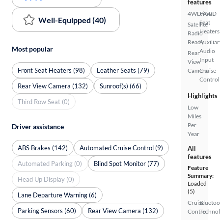
features
4WD/AWD
Front
Well-Equipped (40)
Seat
Satellite
Heaters
Radio
Ready
Auxiliar
Most popular
Audio
Rear
Input
View
Front Seat Heaters (98)
Leather Seats (79)
Camera
Cruise
Control
Rear View Camera (132)
Sunroof(s) (66)
Highlights
Third Row Seat (0)
Low
Miles
Per
Driver assistance
Year
ABS Brakes (142)
Automated Cruise Control (9)
All
features
Automated Parking (0)
Blind Spot Monitor (77)
Feature
Summary:
Head Up Display (0)
Loaded
(5)
Lane Departure Warning (6)
Cruise
Bluetoo
Parking Sensors (60)
Rear View Camera (132)
Control
Techno