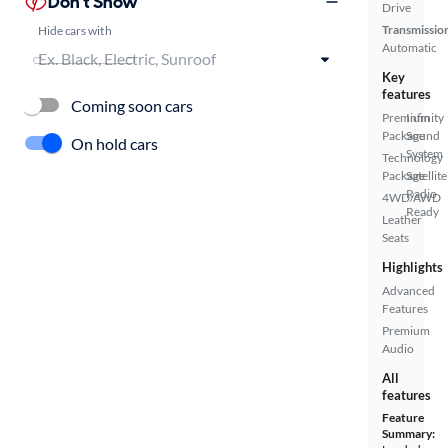
Don't Show
Drive
Transmissio
Hide cars with
Automatic
Key
features
Coming soon cars
Premium
Infinity
Package
Sound
On hold cars
System
Technology
Package
Satellite
Radio
4WD/AWD
Ready
Leather
Seats
Highlights
Advanced
Features
Premium
Audio
All
features
Feature
Summary: