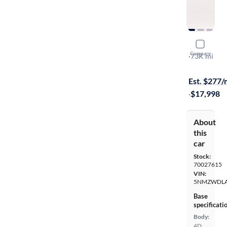
2017 Hyund
Compare
Ultimate
·
73K mi
Test drive t
Est. $277
·
$17,998
About
this
car
Stock:
70027615
VIN:
5NMZWDLA
Base
specificati
Body:
4D