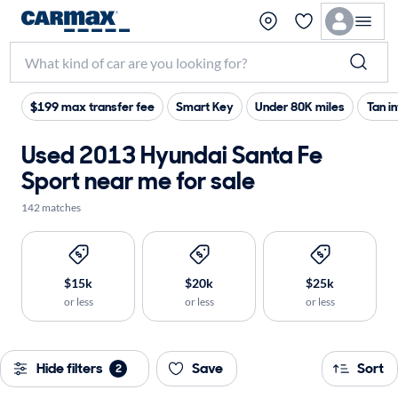
$199 max transfer fee
Smart Key
Under 80K miles
Tan in
Used 2013 Hyundai Santa Fe
Sport near me for sale
142 matches
$15k
$20k
$25k
or less
or less
or less
Hide filters
Save
Sort
2