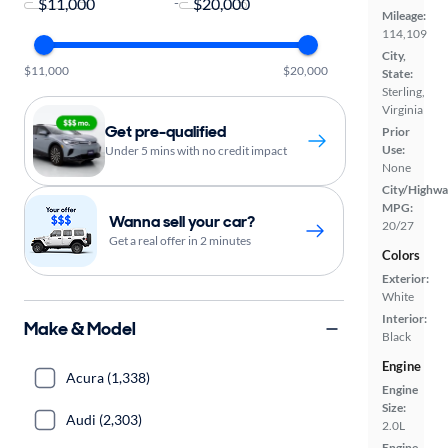
-
Mileage:
114,109
City,
$11,000
$20,000
State:
Sterling,
Virginia
Get pre-qualified
Prior
Use:
Under 5 mins with no credit impact
None
City/Highwa
MPG:
Wanna sell your car?
20/27
Get a real offer in 2 minutes
Colors
Exterior:
White
Interior:
Make & Model
Black
Engine
Acura (1,338)
Engine
Size:
Audi (2,303)
2.0L
Engine