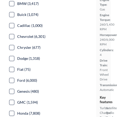
BMW (3,417)
Type:
Gas
Buick (1,074)
Engine
Torque:
260/1,450
Cadillac (1,000)
RPM
Horsepower
Chevrolet (6,301)
240/6,000
RPM
Chrysler (677)
Cylinders:
4
Dodge (1,318)
Drive
Train:
Fiat (75)
Front
Wheel
Drive
Ford (6,000)
Transmissio
Automatic
Genesis (480)
Key
features
GMC (1,594)
Turbo
Satellite
Charged
Radio
Honda (7,808)