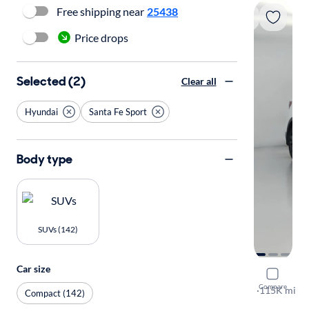
Free shipping near
25438
Price drops
Selected (2)
Clear all
Hyundai
Santa Fe Sport
Body type
SUVs (142)
Car size
2017 Hyund
Compare
Ultimate
·
115K mi
Compact (142)
Test drive t