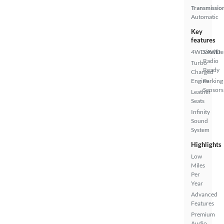
Transmissio
Automatic
Key
features
4WD/AWD
Satellite
Radio
Turbo
Ready
Charged
Engine
Parking
Sensors
Leather
Seats
Infinity
Sound
System
Highlights
Low
Miles
Per
Year
Advanced
Features
Premium
Audio