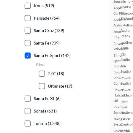
Sensors
Memor
Kona (519)
Seat(s)
Apple
CarPlay
Bluetoo
Palisade (754)
Techno
Android
Auto
Satellite
Santa Cruz (139)
Radio
Smart
Ready
Key
Leather
Santa Fe (909)
Power
Seats
Windows
CD
Santa Fe Sport (142)
Blind
Audio
Spot
Trims
Monitor
A/C
Seat(s)
Rear
2.0T (18)
View
Power
Camera
Seat(s)
Ultimate (17)
Power
Power
Hatch/Deck
Locks
Santa Fe XL (6)
Lid
Rear
Rear
Seat
Sonata (631)
Sunshade
Heaters
Navigation
Cruise
Tucson (1,348)
System
Control
Overhead
Turbo