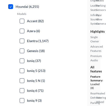
Engine
Ready
Leather
Parking
Hyundai (6,255)
Seats
Sensors
Models
Infinity
Rear
Sound
View
Accent (82)
System
Camera
Azera (6)
Highlights
Single
Elantra (1,147)
Owner
Advanced
Genesis (18)
Features
Premium
Audio
Ioniq (37)
All
Ioniq 5 (213)
features
Feature
Ioniq 5 N (1)
Summary:
Loaded
(8)
Ioniq 6 (71)
Rear
Heated
Defroster
Steerin
Ioniq 9 (3)
Wheel
Parking