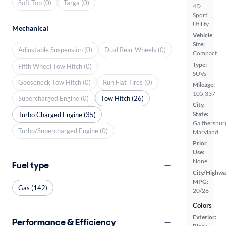
Soft Top (0)
Targa (0)
4D
Sport
Utility
Mechanical
Vehicle
Size:
Adjustable Suspension (0)
Dual Rear Wheels (0)
Compact
Type:
Fifth Wheel Tow Hitch (0)
SUVs
Gooseneck Tow Hitch (0)
Run Flat Tires (0)
Mileage:
105,337
Supercharged Engine (0)
Tow Hitch (26)
City,
State:
Turbo Charged Engine (35)
Gaithersbur
Turbo/Supercharged Engine (0)
Maryland
Prior
Use:
None
Fuel type
City/Highwa
MPG:
Gas (142)
20/26
Colors
Exterior:
Performance & Efficiency