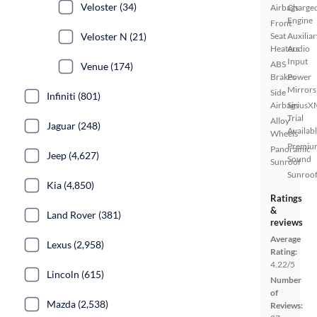
Veloster (34)
Airbags
Charge
Engine
Front
Veloster N (21)
Seat
Auxiliar
Heaters
Audio
Input
ABS
Venue (174)
Brakes
Power
Mirrors
Side
Infiniti (801)
Airbags
SiriusX
Trial
Alloy
Jaguar (248)
Availab
Wheels
Premiu
Panoramic
Jeep (4,627)
Sound
Sunroof
Sunroof
Kia (4,850)
Ratings
&
Land Rover (381)
reviews
Average
Lexus (2,958)
Rating:
4.22/5
Lincoln (615)
Number
of
Mazda (2,538)
Reviews: