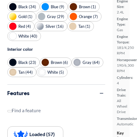
Engine
Black (34)
Blue (9)
Brown (1)
Size:
2.4L
Gold (1)
Gray (29)
Orange (7)
Engine
Type:
Red (4)
Silver (16)
Tan (1)
Gas
White (40)
Engine
Torque:
181/4,250
Interior color
RPM
Horsepower
Black (23)
Brown (6)
Gray (64)
190/6,300
RPM
Tan (44)
White (5)
Cylinders:
4
Drive
Features
Train:
All
Wheel
Find a feature
Drive
Transmissio
Automatic
Key
Loaded (57)