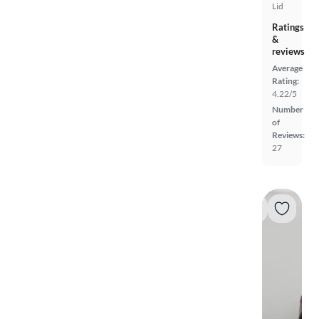
Lid
Ratings
&
reviews
Average
Rating:
4.22/5
Number
of
Reviews:
27