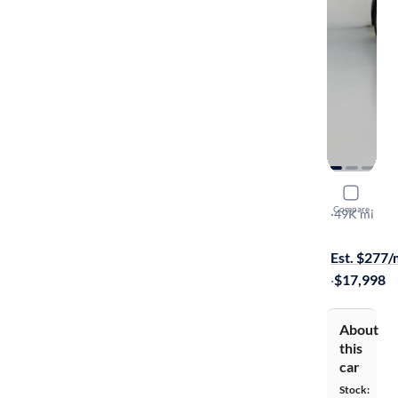
2015 Hyund
Compare
2.0T
·
49K mi
$149 shippi
Est. $277
·
$17,998
About
this
car
Stock: