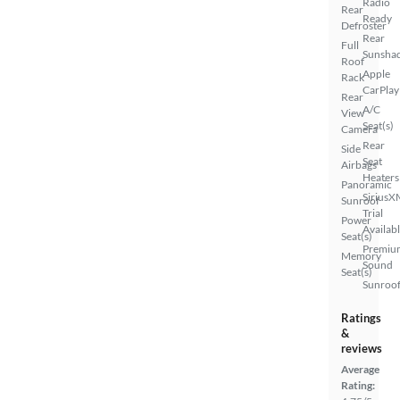
Radio
Rear
Ready
Defroster
Rear
Full
Sunsha
Roof
Apple
Rack
CarPlay
Rear
A/C
View
Seat(s)
Camera
Rear
Side
Seat
Airbags
Heaters
Panoramic
SiriusX
Sunroof
Trial
Power
Availab
Seat(s)
Premiu
Memory
Sound
Seat(s)
Sunroof
Ratings
&
reviews
Average
Rating: