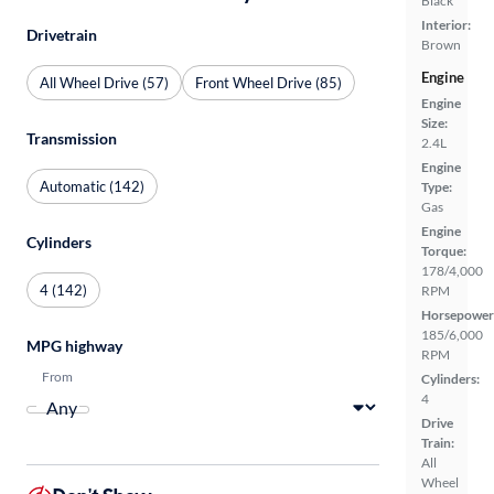
Black
Interior:
Drivetrain
Brown
Engine
All Wheel Drive (57)
Front Wheel Drive (85)
Engine
Size:
Transmission
2.4L
Engine
Automatic (142)
Type:
Gas
Engine
Cylinders
Torque:
178/4,000
4 (142)
RPM
Horsepower
185/6,000
MPG highway
RPM
From
Cylinders:
4
Drive
Train:
All
Wheel