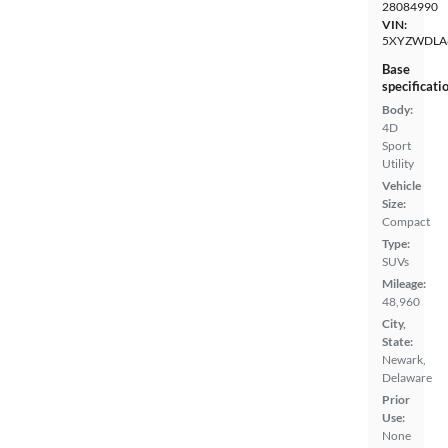
28084990
VIN:
5XYZWDLA
Base
specificati
Body:
4D
Sport
Utility
Vehicle
Size:
Compact
Type:
SUVs
Mileage:
48,960
City,
State:
Newark,
Delaware
Prior
Use:
None