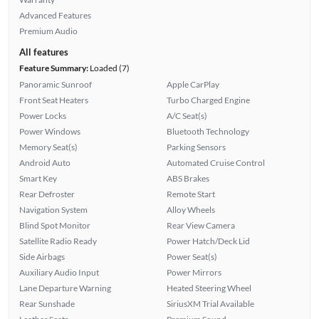
Advanced Features
Premium Audio
All features
Feature Summary:
Loaded (7)
Panoramic Sunroof
Apple CarPlay
Front Seat Heaters
Turbo Charged Engine
Power Locks
A/C Seat(s)
Power Windows
Bluetooth Technology
Memory Seat(s)
Parking Sensors
Android Auto
Automated Cruise Control
Smart Key
ABS Brakes
Rear Defroster
Remote Start
Navigation System
Alloy Wheels
Blind Spot Monitor
Rear View Camera
Satellite Radio Ready
Power Hatch/Deck Lid
Side Airbags
Power Seat(s)
Auxiliary Audio Input
Power Mirrors
Lane Departure Warning
Heated Steering Wheel
Rear Sunshade
SiriusXM Trial Available