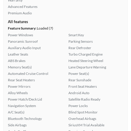
Warranty
Advanced Features
Premium Audio
All features
Feature Summary:
Loaded (7)
Power Windows
Smart Key
Panoramic Sunroof
Parking Sensors
Auxiliary Audio Input
Rear Defroster
Leather Seats
Turbo Charged Engine
ABS Brakes
Heated Steering Wheel
Memory Seat(s)
Lane Departure Warning
Automated Cruise Control
Power Seat(s)
Rear Seat Heaters
Rear Sunshade
Power Mirrors
Front Seat Heaters
Alloy Wheels
Android Auto
Power Hatch/Deck Lid
Satellite Radio Ready
Navigation System
Power Locks
A/C Seat(s)
Blind Spot Monitor
Bluetooth Technology
Overhead Airbags
Side Airbags
SiriusXM Trial Available