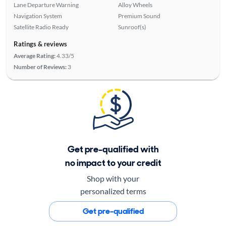
Lane Departure Warning
Alloy Wheels
Navigation System
Premium Sound
Satellite Radio Ready
Sunroof(s)
Ratings & reviews
Average Rating:
4.33/5
Number of Reviews:
3
Get pre-qualified with
no impact to your credit
Shop with your
personalized terms
Get pre-qualified