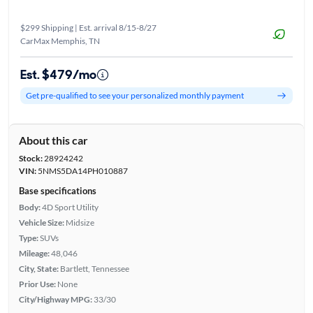
$299 Shipping | Est. arrival 8/15-8/27
CarMax Memphis, TN
Est. $479/mo
Get pre-qualified to see your personalized monthly payment
About this car
Stock:
28924242
VIN:
5NMS5DA14PH010887
Base specifications
Body:
4D Sport Utility
Vehicle Size:
Midsize
Type:
SUVs
Mileage:
48,046
City, State:
Bartlett, Tennessee
Prior Use:
None
City/Highway MPG:
33/30