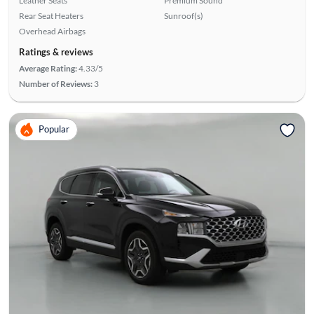
Leather Seats
Premium Sound
Rear Seat Heaters
Sunroof(s)
Overhead Airbags
Ratings & reviews
Average Rating:
4.33/5
Number of Reviews:
3
Popular