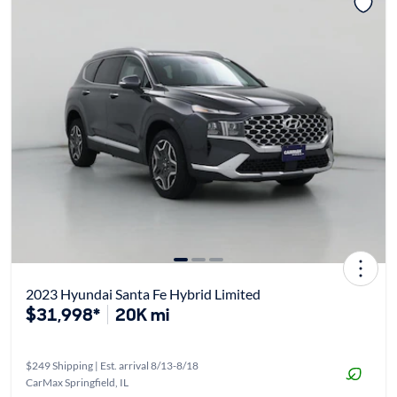
2023 Hyundai Santa Fe Hybrid Limited
$31,998*
20K mi
$249 Shipping | Est. arrival 8/13-8/18
CarMax Springfield, IL