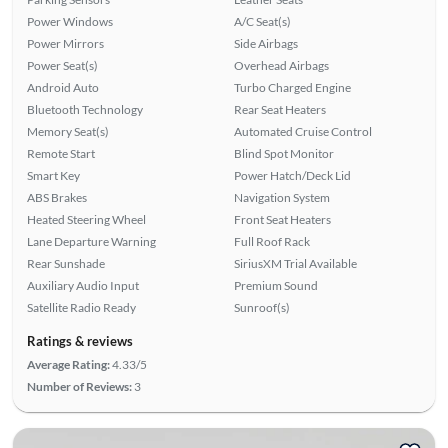
Power Windows
A/C Seat(s)
Power Mirrors
Side Airbags
Power Seat(s)
Overhead Airbags
Android Auto
Turbo Charged Engine
Bluetooth Technology
Rear Seat Heaters
Memory Seat(s)
Automated Cruise Control
Remote Start
Blind Spot Monitor
Smart Key
Power Hatch/Deck Lid
ABS Brakes
Navigation System
Heated Steering Wheel
Front Seat Heaters
Lane Departure Warning
Full Roof Rack
Rear Sunshade
SiriusXM Trial Available
Auxiliary Audio Input
Premium Sound
Satellite Radio Ready
Sunroof(s)
Ratings & reviews
Average Rating:
4.33/5
Number of Reviews:
3