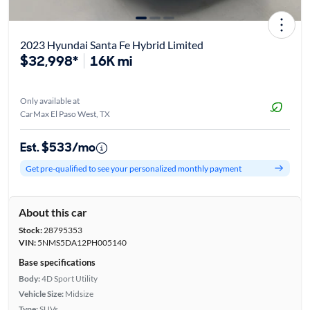
2023 Hyundai Santa Fe Hybrid Limited
$32,998*
16K mi
Only available at
CarMax El Paso West, TX
Est. $533/mo
Get pre-qualified to see your personalized monthly payment
About this car
Stock:
28795353
VIN:
5NMS5DA12PH005140
Base specifications
Body:
4D Sport Utility
Vehicle Size:
Midsize
Type:
SUVs