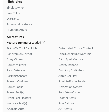
Highlights
Single Owner
Low Miles
Warranty
Advanced Features
Premium Audio
All features
Feature Summary:
Loaded (7)
SiriusXM Trial Available
Automated Cruise Control
Panoramic Sunroof
Lane Departure Warning
Alloy Wheels
Blind Spot Monitor
Power Mirrors
Rear Sunshade
Rear Defroster
Auxiliary Audio Input
Parking Sensors
Apple CarPlay
Power Windows
Satellite Radio Ready
Power Locks
Navigation System
Power Seat(s)
Rear View Camera
Front Seat Heaters
Leather Seats
Memory Seat(s)
Side Airbags
Android Auto
A/C Seat(s)