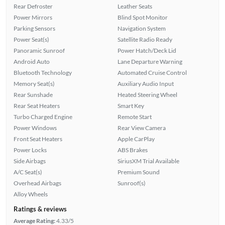
Rear Defroster
Leather Seats
Power Mirrors
Blind Spot Monitor
Parking Sensors
Navigation System
Power Seat(s)
Satellite Radio Ready
Panoramic Sunroof
Power Hatch/Deck Lid
Android Auto
Lane Departure Warning
Bluetooth Technology
Automated Cruise Control
Memory Seat(s)
Auxiliary Audio Input
Rear Sunshade
Heated Steering Wheel
Rear Seat Heaters
Smart Key
Turbo Charged Engine
Remote Start
Power Windows
Rear View Camera
Front Seat Heaters
Apple CarPlay
Power Locks
ABS Brakes
Side Airbags
SiriusXM Trial Available
A/C Seat(s)
Premium Sound
Overhead Airbags
Sunroof(s)
Alloy Wheels
Ratings & reviews
Average Rating:
4.33/5