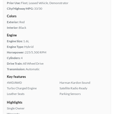
Prior Use:
Fleet, Leased Vehicle, Demonstrator
City/Highway MPG:
33/30
Colors
Exterior:
Red
Interior:
Black
Engine
Engine Size:
1.6L
Engine Type:
Hybrid
Horsepower:
225/5,500 RPM
Cylinders:
4
Drive Train:
All Wheel Drive
Transmission:
Automatic
Key features
4WD/AWD
Harman Kardon Sound
Turbo Charged Engine
Satellite Radio Ready
Leather Seats
Parking Sensors
Highlights
Single Owner
Warranty