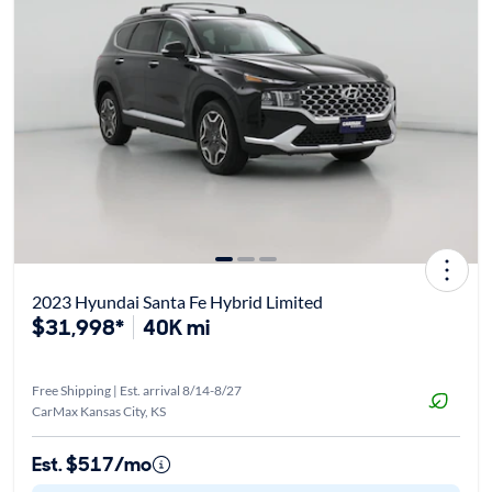
2023 Hyundai Santa Fe Hybrid Limited
$31,998*
40K mi
Free Shipping | Est. arrival 8/14-8/27
CarMax Kansas City, KS
Est. $517/mo