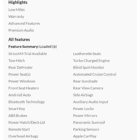
Highlights
Low Miles
Warranty
Advanced Features
Premium Audio
All features
Feature Summary:
Loaded (6)
SiriusXM Trial Available
Leatherette Seats
Tow Hitch
Turbo Charged Engine
Rear Defroster
Blind Spot Monitor
Power Seat(s)
Automated Cruise Control
Power Windows
Rear Sunshade
Front Seat Heaters
Rear View Camera
Android Auto
Side Airbags
Bluetooth Technology
Auxiliary Audio Input
Smart Key
Power Locks
ABS Brakes
Power Mirrors
Power Hatch/Deck Lid
Panoramic Sunroof
Remote Start
Parking Sensors
Overhead Airbags
Apple CarPlay