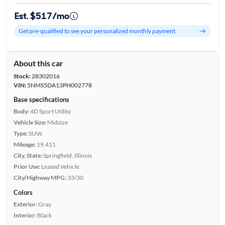
Est. $517/mo
Get pre-qualified to see your personalized monthly payment
About this car
Stock:
28302016
VIN:
5NMS5DA13PH002778
Base specifications
Body:
4D Sport Utility
Vehicle Size:
Midsize
Type:
SUVs
Mileage:
19,411
City, State:
Springfield, Illinois
Prior Use:
Leased Vehicle
City/Highway MPG:
33/30
Colors
Exterior:
Gray
Interior:
Black