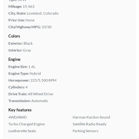
Mileage:
19,463
City, State:
Loveland, Colorado
Prior Use:
None
City/Highway MPG:
33/30
Colors
Exterior:
Black
Interior:
Gray
Engine
Engine Size:
1.6L
Engine Type:
Hybrid
Horsepower:
225/5,500 RPM
Cylinders:
4
Drive Train:
All Wheel Drive
Transmission:
Automatic
Key features
4WD/AWD
Harman Kardon Sound
Turbo Charged Engine
Satellite Radio Ready
Leatherette Seats
Parking Sensors