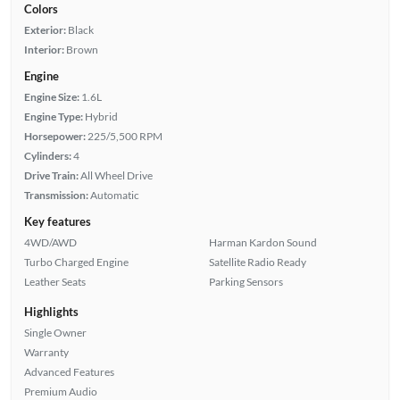
Colors
Exterior:
Black
Interior:
Brown
Engine
Engine Size:
1.6L
Engine Type:
Hybrid
Horsepower:
225/5,500 RPM
Cylinders:
4
Drive Train:
All Wheel Drive
Transmission:
Automatic
Key features
4WD/AWD
Harman Kardon Sound
Turbo Charged Engine
Satellite Radio Ready
Leather Seats
Parking Sensors
Highlights
Single Owner
Warranty
Advanced Features
Premium Audio