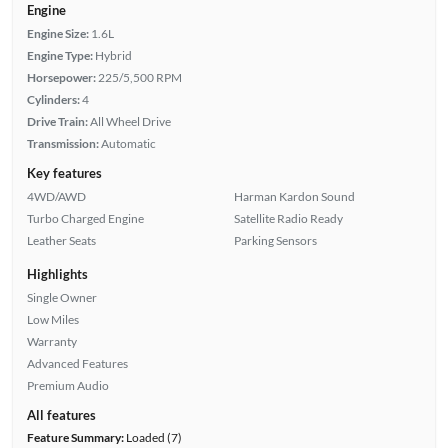
Engine
Engine Size:
1.6L
Engine Type:
Hybrid
Horsepower:
225/5,500 RPM
Cylinders:
4
Drive Train:
All Wheel Drive
Transmission:
Automatic
Key features
4WD/AWD
Harman Kardon Sound
Turbo Charged Engine
Satellite Radio Ready
Leather Seats
Parking Sensors
Highlights
Single Owner
Low Miles
Warranty
Advanced Features
Premium Audio
All features
Feature Summary:
Loaded (7)