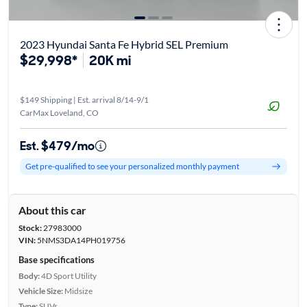
2023 Hyundai Santa Fe Hybrid SEL Premium
$29,998*
20K mi
$149 Shipping | Est. arrival 8/14-9/1
CarMax Loveland, CO
Est. $479/mo
Get pre-qualified to see your personalized monthly payment
About this car
Stock:
27983000
VIN:
5NMS3DA14PH019756
Base specifications
Body:
4D Sport Utility
Vehicle Size:
Midsize
Type:
SUVs