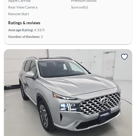
Apple CarPlay
Premium Sound
Rear View Camera
Sunroof(s)
Remote Start
Ratings & reviews
Average Rating:
4.33/5
Number of Reviews:
3