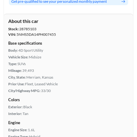
Get pre-qualified to see your personalized monthly payment
About this car
Stock:
28785103
VIN:
5NMS5DA14PH007455
Base specifications
Body:
4D Sport Utility
Vehicle Size:
Midsize
Type:
SUVs
Mileage:
39,493
City, State:
Merriam, Kansas
Prior Use:
Fleet, Leased Vehicle
City/Highway MPG:
33/30
Colors
Exterior:
Black
Interior:
Tan
Engine
Engine Size:
1.6L
Engine Type:
Hybrid