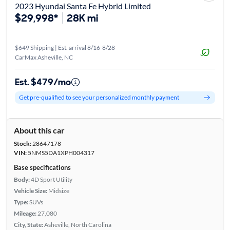
2023 Hyundai Santa Fe Hybrid Limited
$29,998*
28K mi
$649 Shipping | Est. arrival 8/16-8/28
CarMax Asheville, NC
Est. $479/mo
Get pre-qualified to see your personalized monthly payment
About this car
Stock:
28647178
VIN:
5NMS5DA1XPH004317
Base specifications
Body:
4D Sport Utility
Vehicle Size:
Midsize
Type:
SUVs
Mileage:
27,080
City, State:
Asheville, North Carolina