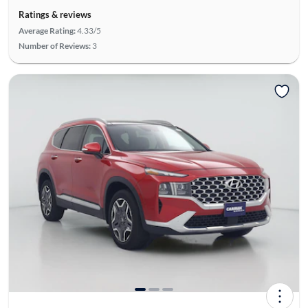
Ratings & reviews
Average Rating:
4.33/5
Number of Reviews:
3