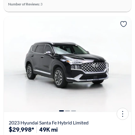
Number of Reviews:
3
2023 Hyundai Santa Fe Hybrid Limited
$29,998*
49K mi