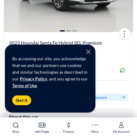
2023 Hyundai Santa Fe Hybrid SEL Premium
$29,998*
29K mi
By accessing our site, you acknowledge
that we and our partners use cookies
$1299 Shipping | Est. arrival 8/20-9/3
and similar technologies as described in
CarMax Henderson, NV
our
Privacy Policy
, and you agree to our
Terms of Use
.
Est. $479/mo
Get pre-qualified to see your personalized monthly payment
Got it
About this car
Stock:
70082475
VIN:
5NMS3DA10PH002355
Shop
Shop
Sell/Trade
Sell/Trade
Finance
Finance
More
More
My Account
My Account