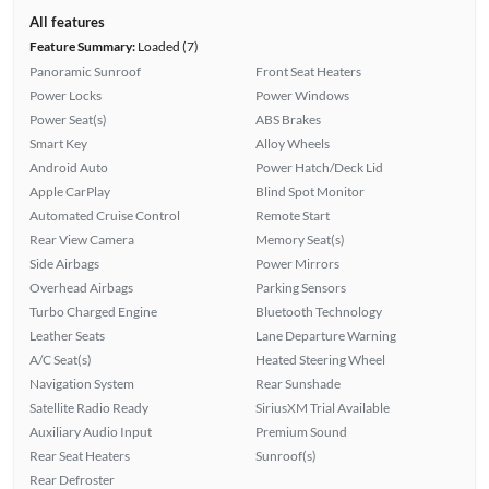
All features
Feature Summary:
Loaded (7)
Panoramic Sunroof
Front Seat Heaters
Power Locks
Power Windows
Power Seat(s)
ABS Brakes
Smart Key
Alloy Wheels
Android Auto
Power Hatch/Deck Lid
Apple CarPlay
Blind Spot Monitor
Automated Cruise Control
Remote Start
Rear View Camera
Memory Seat(s)
Side Airbags
Power Mirrors
Overhead Airbags
Parking Sensors
Turbo Charged Engine
Bluetooth Technology
Leather Seats
Lane Departure Warning
A/C Seat(s)
Heated Steering Wheel
Navigation System
Rear Sunshade
Satellite Radio Ready
SiriusXM Trial Available
Auxiliary Audio Input
Premium Sound
Rear Seat Heaters
Sunroof(s)
Rear Defroster