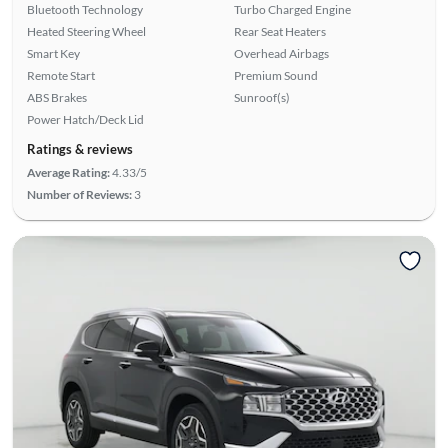
Bluetooth Technology
Turbo Charged Engine
Heated Steering Wheel
Rear Seat Heaters
Smart Key
Overhead Airbags
Remote Start
Premium Sound
ABS Brakes
Sunroof(s)
Power Hatch/Deck Lid
Ratings & reviews
Average Rating:
4.33/5
Number of Reviews:
3