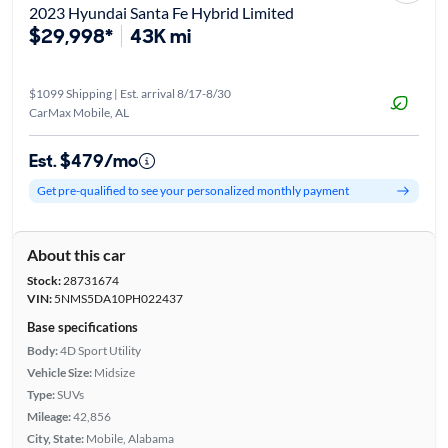
2023 Hyundai Santa Fe Hybrid Limited
$29,998*
43K mi
$1099 Shipping | Est. arrival 8/17-8/30
CarMax Mobile, AL
Est. $479/mo
Get pre-qualified to see your personalized monthly payment
About this car
Stock:
28731674
VIN:
5NMS5DA10PH022437
Base specifications
Body:
4D Sport Utility
Vehicle Size:
Midsize
Type:
SUVs
Mileage:
42,856
City, State:
Mobile, Alabama