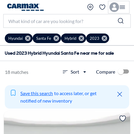
Hyundai
Santa Fe
Hybrid
2023
Used 2023 Hybrid Hyundai Santa Fe near me for sale
Compare
Sort
18 matches
Save this search
to access later, or get
notified of new inventory