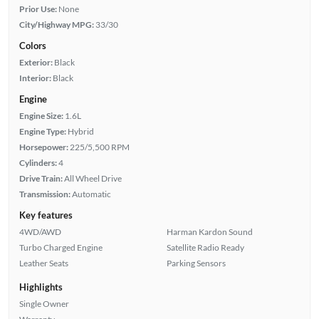
Prior Use:
None
City/Highway MPG:
33/30
Colors
Exterior:
Black
Interior:
Black
Engine
Engine Size:
1.6L
Engine Type:
Hybrid
Horsepower:
225/5,500 RPM
Cylinders:
4
Drive Train:
All Wheel Drive
Transmission:
Automatic
Key features
4WD/AWD
Harman Kardon Sound
Turbo Charged Engine
Satellite Radio Ready
Leather Seats
Parking Sensors
Highlights
Single Owner