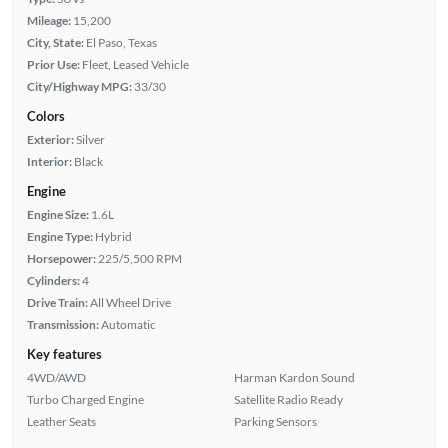
Mileage:
15,200
City, State:
El Paso, Texas
Prior Use:
Fleet, Leased Vehicle
City/Highway MPG:
33/30
Colors
Exterior:
Silver
Interior:
Black
Engine
Engine Size:
1.6L
Engine Type:
Hybrid
Horsepower:
225/5,500 RPM
Cylinders:
4
Drive Train:
All Wheel Drive
Transmission:
Automatic
Key features
4WD/AWD
Harman Kardon Sound
Turbo Charged Engine
Satellite Radio Ready
Leather Seats
Parking Sensors