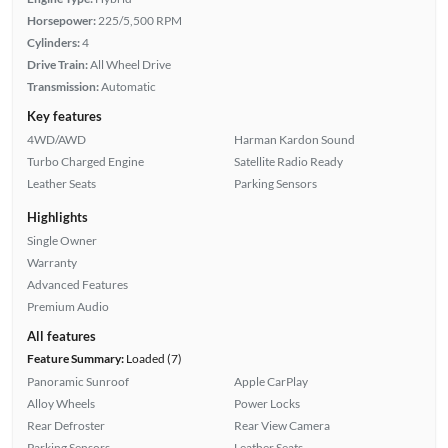
Horsepower:
225/5,500 RPM
Cylinders:
4
Drive Train:
All Wheel Drive
Transmission:
Automatic
Key features
4WD/AWD
Harman Kardon Sound
Turbo Charged Engine
Satellite Radio Ready
Leather Seats
Parking Sensors
Highlights
Single Owner
Warranty
Advanced Features
Premium Audio
All features
Feature Summary:
Loaded (7)
Panoramic Sunroof
Apple CarPlay
Alloy Wheels
Power Locks
Rear Defroster
Rear View Camera
Parking Sensors
Leather Seats