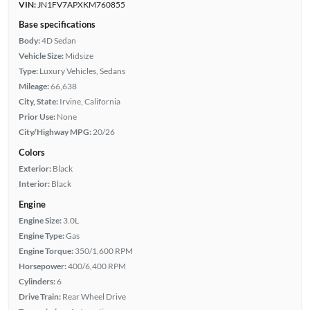
VIN:
JN1FV7APXKM760855
Base specifications
Body:
4D Sedan
Vehicle Size:
Midsize
Type:
Luxury Vehicles, Sedans
Mileage:
66,638
City, State:
Irvine, California
Prior Use:
None
City/Highway MPG:
20/26
Colors
Exterior:
Black
Interior:
Black
Engine
Engine Size:
3.0L
Engine Type:
Gas
Engine Torque:
350/1,600 RPM
Horsepower:
400/6,400 RPM
Cylinders:
6
Drive Train:
Rear Wheel Drive