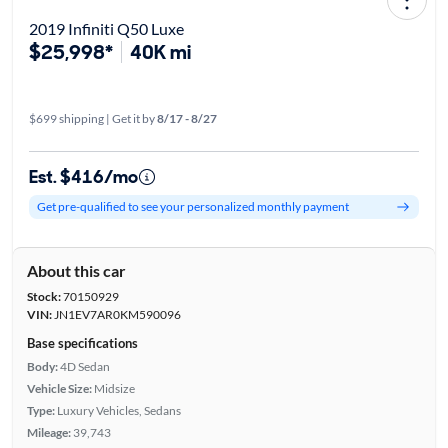
2019 Infiniti Q50 Luxe
$25,998*
40K mi
$699 shipping | Get it by
8/17 - 8/27
Est. $416/mo
Get pre-qualified to see your personalized monthly payment
About this car
Stock:
70150929
VIN:
JN1EV7AR0KM590096
Base specifications
Body:
4D Sedan
Vehicle Size:
Midsize
Type:
Luxury Vehicles, Sedans
Mileage:
39,743