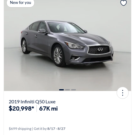
New for you
2019 Infiniti Q50 Luxe
$20,998*
67K mi
$699 shipping | Get it by
8/17 - 8/27