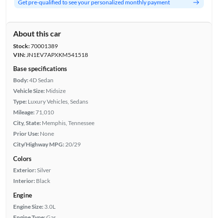
Get pre-qualified to see your personalized monthly payment
About this car
Stock:
70001389
VIN:
JN1EV7APXKM541518
Base specifications
Body:
4D Sedan
Vehicle Size:
Midsize
Type:
Luxury Vehicles, Sedans
Mileage:
71,010
City, State:
Memphis, Tennessee
Prior Use:
None
City/Highway MPG:
20/29
Colors
Exterior:
Silver
Interior:
Black
Engine
Engine Size:
3.0L
Engine Type:
Gas