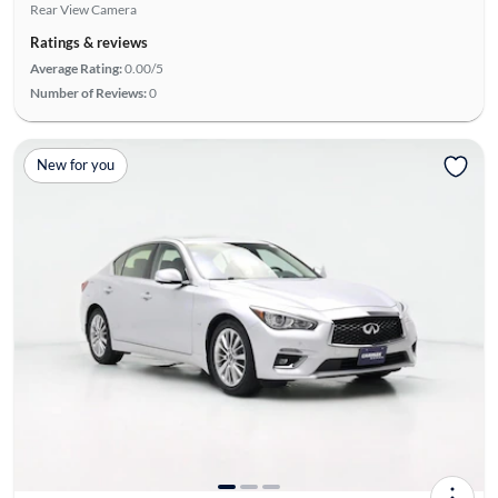
Rear View Camera
Ratings & reviews
Average Rating:
0.00/5
Number of Reviews:
0
New for you