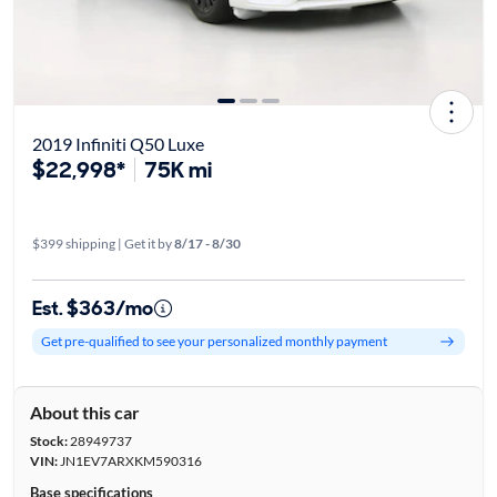
2019 Infiniti Q50 Luxe
$22,998*
75K mi
$399 shipping | Get it by
8/17 - 8/30
Est. $363/mo
Get pre-qualified to see your personalized monthly payment
About this car
Stock:
28949737
VIN:
JN1EV7ARXKM590316
Base specifications