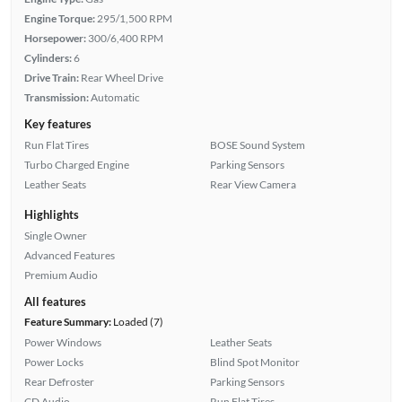
Engine Torque:
295/1,500 RPM
Horsepower:
300/6,400 RPM
Cylinders:
6
Drive Train:
Rear Wheel Drive
Transmission:
Automatic
Key features
Run Flat Tires
BOSE Sound System
Turbo Charged Engine
Parking Sensors
Leather Seats
Rear View Camera
Highlights
Single Owner
Advanced Features
Premium Audio
All features
Feature Summary:
Loaded (7)
Power Windows
Leather Seats
Power Locks
Blind Spot Monitor
Rear Defroster
Parking Sensors
CD Audio
Run Flat Tires