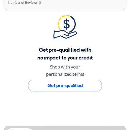
Number of Reviews:
0
Get pre-qualified with
no impact to your credit
Shop with your
personalized terms
Get pre-qualified