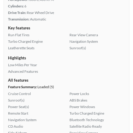
Cylinders:
6
Drive Train:
Rear Wheel Drive
Transmission:
Automatic
Key features
Run Flat Tires
Rear View Camera
Turbo Charged Engine
Navigation System
Leatherette Seats
Sunroof(s)
Highlights
Low Miles Per Year
Advanced Features
All features
Feature Summary:
Loaded (5)
Cruise Control
Power Locks
Sunroof(s)
ABS Brakes
Power Seat(s)
Power Windows
Remote Start
Turbo Charged Engine
Navigation System
Bluetooth Technology
CD Audio
Satellite Radio Ready
Side Airbags
Rear View Camera