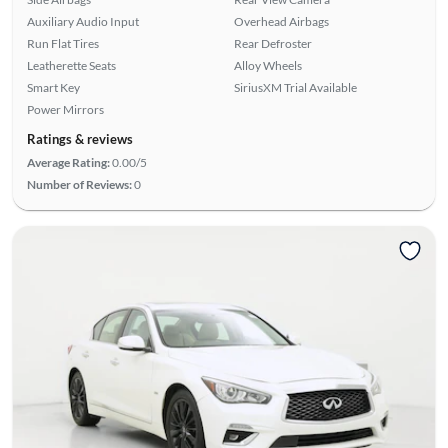
Auxiliary Audio Input
Overhead Airbags
Run Flat Tires
Rear Defroster
Leatherette Seats
Alloy Wheels
Smart Key
SiriusXM Trial Available
Power Mirrors
Ratings & reviews
Average Rating:
0.00/5
Number of Reviews:
0