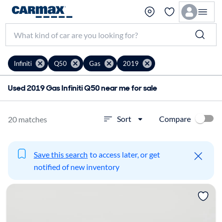
Infiniti
Q50
Gas
2019
Used 2019 Gas Infiniti Q50 near me for sale
Compare
Sort
20 matches
Save this search
to access later, or get
notified of new inventory