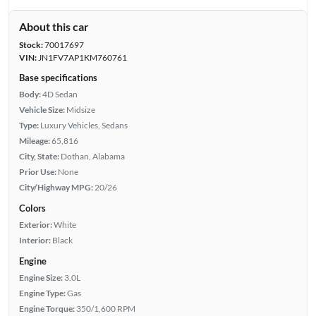
About this car
Stock:
70017697
VIN:
JN1FV7AP1KM760761
Base specifications
Body:
4D Sedan
Vehicle Size:
Midsize
Type:
Luxury Vehicles, Sedans
Mileage:
65,816
City, State:
Dothan, Alabama
Prior Use:
None
City/Highway MPG:
20/26
Colors
Exterior:
White
Interior:
Black
Engine
Engine Size:
3.0L
Engine Type:
Gas
Engine Torque:
350/1,600 RPM