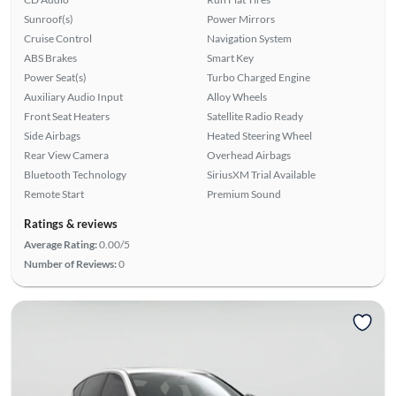
Sunroof(s)
Power Mirrors
Cruise Control
Navigation System
ABS Brakes
Smart Key
Power Seat(s)
Turbo Charged Engine
Auxiliary Audio Input
Alloy Wheels
Front Seat Heaters
Satellite Radio Ready
Side Airbags
Heated Steering Wheel
Rear View Camera
Overhead Airbags
Bluetooth Technology
SiriusXM Trial Available
Remote Start
Premium Sound
Ratings & reviews
Average Rating:
0.00/5
Number of Reviews:
0