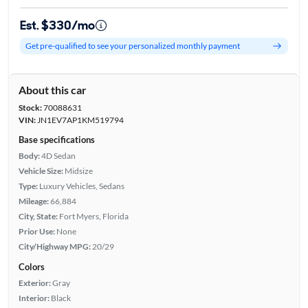
Est. $330/mo
Get pre-qualified to see your personalized monthly payment
About this car
Stock:
70088631
VIN:
JN1EV7AP1KM519794
Base specifications
Body:
4D Sedan
Vehicle Size:
Midsize
Type:
Luxury Vehicles, Sedans
Mileage:
66,884
City, State:
Fort Myers, Florida
Prior Use:
None
City/Highway MPG:
20/29
Colors
Exterior:
Gray
Interior:
Black