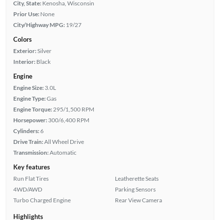
City, State:
Kenosha, Wisconsin
Prior Use:
None
City/Highway MPG:
19/27
Colors
Exterior:
Silver
Interior:
Black
Engine
Engine Size:
3.0L
Engine Type:
Gas
Engine Torque:
295/1,500 RPM
Horsepower:
300/6,400 RPM
Cylinders:
6
Drive Train:
All Wheel Drive
Transmission:
Automatic
Key features
Run Flat Tires
Leatherette Seats
4WD/AWD
Parking Sensors
Turbo Charged Engine
Rear View Camera
Highlights