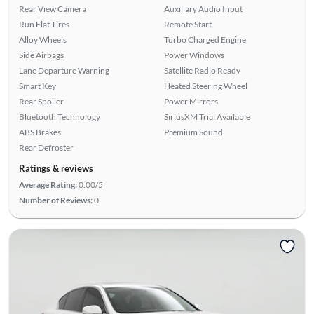
Rear View Camera
Auxiliary Audio Input
Run Flat Tires
Remote Start
Alloy Wheels
Turbo Charged Engine
Side Airbags
Power Windows
Lane Departure Warning
Satellite Radio Ready
Smart Key
Heated Steering Wheel
Rear Spoiler
Power Mirrors
Bluetooth Technology
SiriusXM Trial Available
ABS Brakes
Premium Sound
Rear Defroster
Ratings & reviews
Average Rating:
0.00/5
Number of Reviews:
0