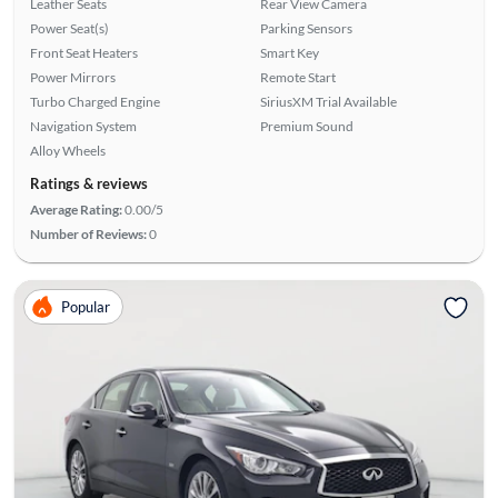
Leather Seats
Rear View Camera
Power Seat(s)
Parking Sensors
Front Seat Heaters
Smart Key
Power Mirrors
Remote Start
Turbo Charged Engine
SiriusXM Trial Available
Navigation System
Premium Sound
Alloy Wheels
Ratings & reviews
Average Rating:
0.00/5
Number of Reviews:
0
Popular