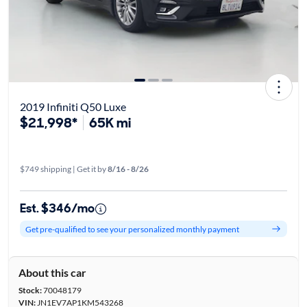
2019 Infiniti Q50 Luxe
$21,998*
65K mi
$749 shipping | Get it by
8/16 - 8/26
Est. $346/mo
Get pre-qualified to see your personalized monthly payment
About this car
Stock:
70048179
VIN:
JN1EV7AP1KM543268