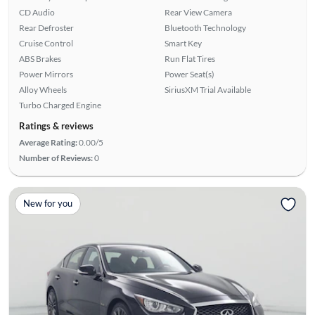
CD Audio
Rear View Camera
Rear Defroster
Bluetooth Technology
Cruise Control
Smart Key
ABS Brakes
Run Flat Tires
Power Mirrors
Power Seat(s)
Alloy Wheels
SiriusXM Trial Available
Turbo Charged Engine
Ratings & reviews
Average Rating:
0.00/5
Number of Reviews:
0
New for you