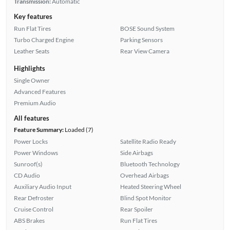
Transmission:
Automatic
Key features
Run Flat Tires
BOSE Sound System
Turbo Charged Engine
Parking Sensors
Leather Seats
Rear View Camera
Highlights
Single Owner
Advanced Features
Premium Audio
All features
Feature Summary:
Loaded (7)
Power Locks
Satellite Radio Ready
Power Windows
Side Airbags
Sunroof(s)
Bluetooth Technology
CD Audio
Overhead Airbags
Auxiliary Audio Input
Heated Steering Wheel
Rear Defroster
Blind Spot Monitor
Cruise Control
Rear Spoiler
ABS Brakes
Run Flat Tires