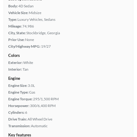
Body:
4D Sedan
Vehicle Size:
Midsize
Type:
Luxury Vehicles, Sedans
Mileage:
74,986
City, State:
Stockbridge, Georgia
Prior Use:
None
City/Highway MPG:
19/27
Colors
Exterior:
White
Interior:
Tan
Engine
Engine Size:
3.0L
Engine Type:
Gas
Engine Torque:
295/1,500 RPM
Horsepower:
300/6,400 RPM
Cylinders:
6
Drive Train:
All Wheel Drive
Transmission:
Automatic
Key features