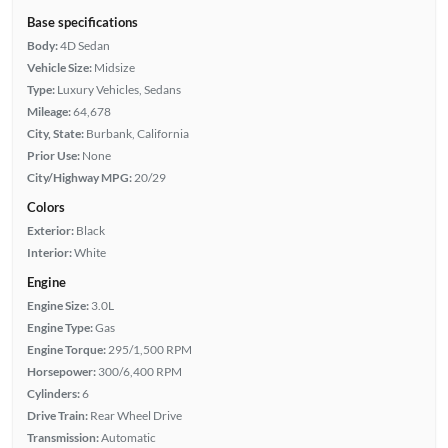
Base specifications
Body:
4D Sedan
Vehicle Size:
Midsize
Type:
Luxury Vehicles, Sedans
Mileage:
64,678
City, State:
Burbank, California
Prior Use:
None
City/Highway MPG:
20/29
Colors
Exterior:
Black
Interior:
White
Engine
Engine Size:
3.0L
Engine Type:
Gas
Engine Torque:
295/1,500 RPM
Horsepower:
300/6,400 RPM
Cylinders:
6
Drive Train:
Rear Wheel Drive
Transmission:
Automatic