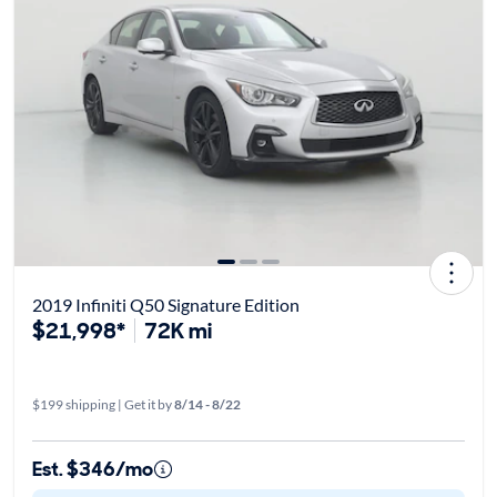
2019 Infiniti Q50 Signature Edition
$21,998*
72K mi
$199 shipping | Get it by
8/14 - 8/22
Est. $346/mo