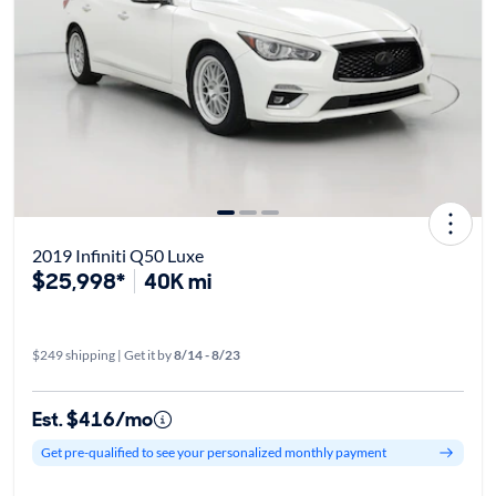
2019 Infiniti Q50 Luxe
$25,998*
40K mi
$249 shipping | Get it by
8/14 - 8/23
Est. $416/mo
Get pre-qualified to see your personalized monthly payment