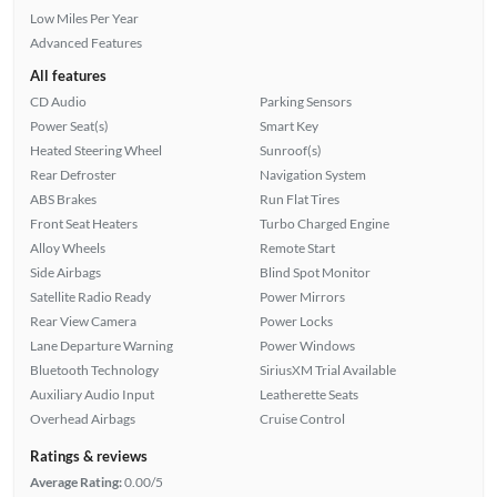
Low Miles Per Year
Advanced Features
All features
CD Audio
Parking Sensors
Power Seat(s)
Smart Key
Heated Steering Wheel
Sunroof(s)
Rear Defroster
Navigation System
ABS Brakes
Run Flat Tires
Front Seat Heaters
Turbo Charged Engine
Alloy Wheels
Remote Start
Side Airbags
Blind Spot Monitor
Satellite Radio Ready
Power Mirrors
Rear View Camera
Power Locks
Lane Departure Warning
Power Windows
Bluetooth Technology
SiriusXM Trial Available
Auxiliary Audio Input
Leatherette Seats
Overhead Airbags
Cruise Control
Ratings & reviews
Average Rating:
0.00/5