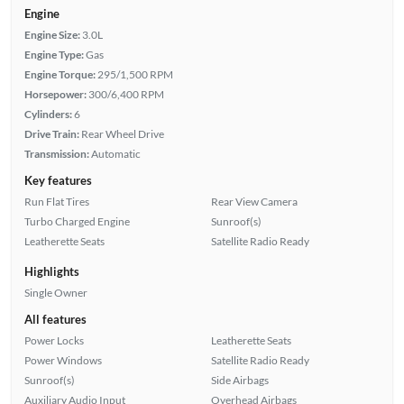
Engine
Engine Size:
3.0L
Engine Type:
Gas
Engine Torque:
295/1,500 RPM
Horsepower:
300/6,400 RPM
Cylinders:
6
Drive Train:
Rear Wheel Drive
Transmission:
Automatic
Key features
Run Flat Tires
Rear View Camera
Turbo Charged Engine
Sunroof(s)
Leatherette Seats
Satellite Radio Ready
Highlights
Single Owner
All features
Power Locks
Leatherette Seats
Power Windows
Satellite Radio Ready
Sunroof(s)
Side Airbags
Auxiliary Audio Input
Overhead Airbags