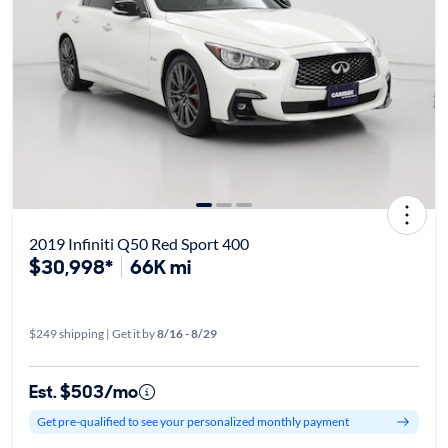
2019 Infiniti Q50 Red Sport 400
$30,998*
66K mi
$249 shipping | Get it by
8/16 - 8/29
Est. $503/mo
Get pre-qualified to see your personalized monthly payment