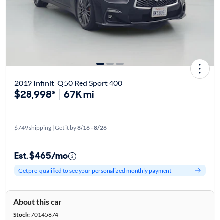
2019 Infiniti Q50 Red Sport 400
$28,998*
67K mi
$749 shipping | Get it by
8/16 - 8/26
Est. $465/mo
Get pre-qualified to see your personalized monthly payment
About this car
Stock:
70145874