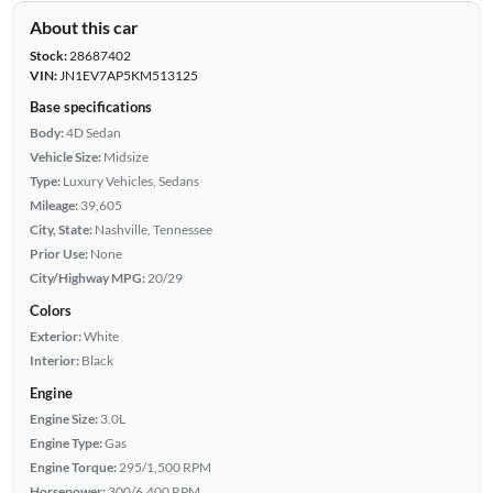
About this car
Stock:
28687402
VIN:
JN1EV7AP5KM513125
Base specifications
Body:
4D Sedan
Vehicle Size:
Midsize
Type:
Luxury Vehicles, Sedans
Mileage:
39,605
City, State:
Nashville, Tennessee
Prior Use:
None
City/Highway MPG:
20/29
Colors
Exterior:
White
Interior:
Black
Engine
Engine Size:
3.0L
Engine Type:
Gas
Engine Torque:
295/1,500 RPM
Horsepower:
300/6,400 RPM