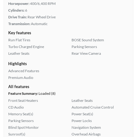
Horsepower:
400/6,400 RPM
Cylinders:
6
Drive Train:
Rear Wheel Drive
Transmission:
Automatic
Key features
Run Flat Tires
BOSE Sound System
Turbo Charged Engine
Parking Sensors
Leather Seats
Rear View Camera
Highlights
Advanced Features
Premium Audio
All features
Feature Summary:
Loaded (8)
Front Seat Heaters
Leather Seats
CD Audio
Automated Cruise Control
Memory Seat(s)
Power Seat(s)
Parking Sensors
Power Locks
Blind Spot Monitor
Navigation System
Sunroof(s)
Overhead Airbags