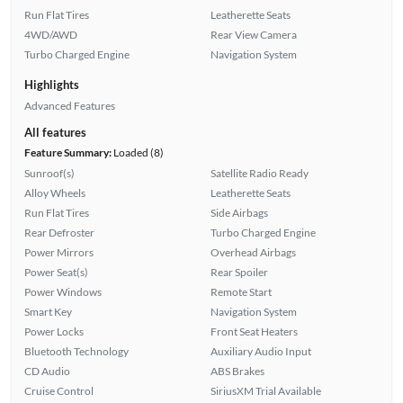
Run Flat Tires
Leatherette Seats
4WD/AWD
Rear View Camera
Turbo Charged Engine
Navigation System
Highlights
Advanced Features
All features
Feature Summary:
Loaded (8)
Sunroof(s)
Satellite Radio Ready
Alloy Wheels
Leatherette Seats
Run Flat Tires
Side Airbags
Rear Defroster
Turbo Charged Engine
Power Mirrors
Overhead Airbags
Power Seat(s)
Rear Spoiler
Power Windows
Remote Start
Smart Key
Navigation System
Power Locks
Front Seat Heaters
Bluetooth Technology
Auxiliary Audio Input
CD Audio
ABS Brakes
Cruise Control
SiriusXM Trial Available