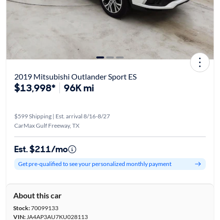
2019 Mitsubishi Outlander Sport ES
$13,998*
96K mi
$599 Shipping | Est. arrival 8/16-8/27
CarMax Gulf Freeway, TX
Est. $211/mo
Get pre-qualified to see your personalized monthly payment
About this car
Stock:
70099133
VIN:
JA4AP3AU7KU028113