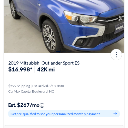
2019 Mitsubishi Outlander Sport ES
$16,998*
42K mi
$599 Shipping | Est. arrival 8/18-8/30
CarMax Capital Boulevard, NC
Est. $267/mo
Get pre-qualified to see your personalized monthly payment