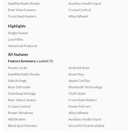
Satellite Radio Ready
Auxiliary Audio Input
Rear View Camera
Cruise Control
Front Seat Heaters
Alloy Wheels
Highlights
Single Owner
Low Miles
Advanced Features
All features
Feature Summary:
Loaded (5)
Power Locks
Android Auto
Satellite Radio Ready
Smart Key
Side Airbags
Apple CarPlay
Rear Defroster
Bluetooth Technology
Overhead Airbags
Cloth Seats
Rear View Camera
Front Seat Heaters
Cruise Control
Power Mirrors
Power Windows
Alloy Wheels
ABS Brakes
Auxiliary Audio Input
Blind Spot Monitor
SiriusXM Trial Available