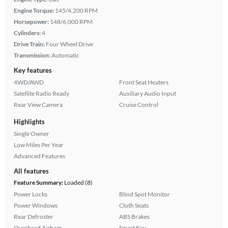
Engine Torque:
145/4,200 RPM
Horsepower:
148/6,000 RPM
Cylinders:
4
Drive Train:
Four Wheel Drive
Transmission:
Automatic
Key features
4WD/AWD
Front Seat Heaters
Satellite Radio Ready
Auxiliary Audio Input
Rear View Camera
Cruise Control
Highlights
Single Owner
Low Miles Per Year
Advanced Features
All features
Feature Summary:
Loaded (8)
Power Locks
Blind Spot Monitor
Power Windows
Cloth Seats
Rear Defroster
ABS Brakes
Overhead Airbags
Smart Key