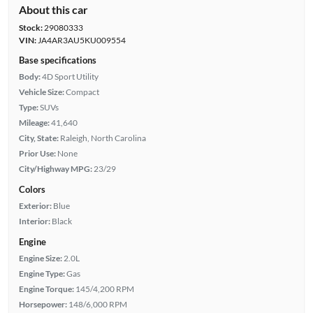
About this car
Stock:
29080333
VIN:
JA4AR3AU5KU009554
Base specifications
Body:
4D Sport Utility
Vehicle Size:
Compact
Type:
SUVs
Mileage:
41,640
City, State:
Raleigh, North Carolina
Prior Use:
None
City/Highway MPG:
23/29
Colors
Exterior:
Blue
Interior:
Black
Engine
Engine Size:
2.0L
Engine Type:
Gas
Engine Torque:
145/4,200 RPM
Horsepower:
148/6,000 RPM