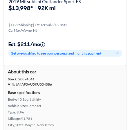
2019 Mitsubishi Outlander Sport ES
$13,998*
92K mi
$1199 Shipping | Est. arrival 8/18-8/31
CarMax Wayne, NJ
Est. $211/mo
Get pre-qualified to see your personalized monthly payment
About this car
Stock:
28894341
VIN:
JA4AP3AU5KU034086
Base specifications
Body:
4D Sport Utility
Vehicle Size:
Compact
Type:
SUVs
Mileage:
91,781
City, State:
Wayne, New Jersey