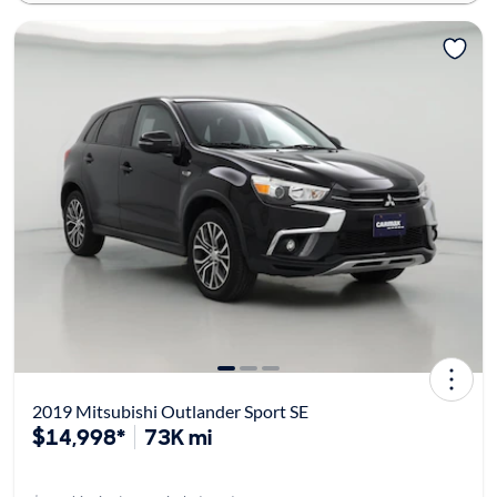
2019 Mitsubishi Outlander Sport SE
$14,998*
73K mi