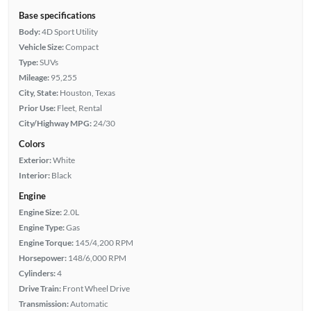
Base specifications
Body:
4D Sport Utility
Vehicle Size:
Compact
Type:
SUVs
Mileage:
95,255
City, State:
Houston, Texas
Prior Use:
Fleet, Rental
City/Highway MPG:
24/30
Colors
Exterior:
White
Interior:
Black
Engine
Engine Size:
2.0L
Engine Type:
Gas
Engine Torque:
145/4,200 RPM
Horsepower:
148/6,000 RPM
Cylinders:
4
Drive Train:
Front Wheel Drive
Transmission:
Automatic