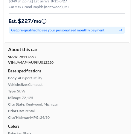
$349 Shipping | Est. arrival 8/15-8/27
CarMax Grand Rapids (Kentwood), MI
Est. $227/mo
Get pre-qualified to see your personalized monthly payment
About this car
Stock:
70117660
VIN:
JA4AP4AU9KU012520
Base specifications
Body:
4D Sport Utility
Vehicle Size:
Compact
Type:
SUVs
Mileage:
72,125
City, State:
Kentwood, Michigan
Prior Use:
Rental
City/Highway MPG:
24/30
Colors
Exterior:
Black