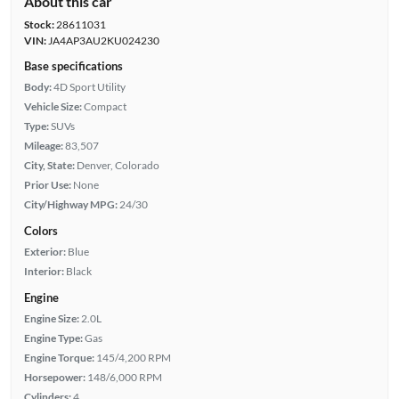
About this car
Stock:
28611031
VIN:
JA4AP3AU2KU024230
Base specifications
Body:
4D Sport Utility
Vehicle Size:
Compact
Type:
SUVs
Mileage:
83,507
City, State:
Denver, Colorado
Prior Use:
None
City/Highway MPG:
24/30
Colors
Exterior:
Blue
Interior:
Black
Engine
Engine Size:
2.0L
Engine Type:
Gas
Engine Torque:
145/4,200 RPM
Horsepower:
148/6,000 RPM
Cylinders:
4