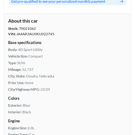
Get pre-qualified to see your personalized monthly payment
About this car
Stock:
70021062
VIN:
JA4AR3AU0KU022745
Base specifications
Body:
4D Sport Utility
Vehicle Size:
Compact
Type:
SUVs
Mileage:
52,737
City, State:
Omaha, Nebraska
Prior Use:
None
City/Highway MPG:
23/29
Colors
Exterior:
Blue
Interior:
Black
Engine
Engine Size:
2.0L
Engine Type:
Gas