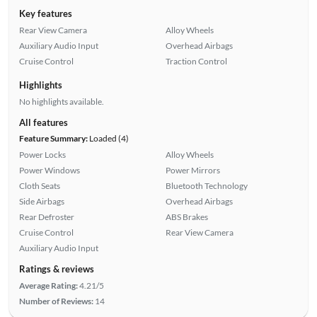
Key features
Rear View Camera
Alloy Wheels
Auxiliary Audio Input
Overhead Airbags
Cruise Control
Traction Control
Highlights
No highlights available.
All features
Feature Summary:
Loaded (4)
Power Locks
Alloy Wheels
Power Windows
Power Mirrors
Cloth Seats
Bluetooth Technology
Side Airbags
Overhead Airbags
Rear Defroster
ABS Brakes
Cruise Control
Rear View Camera
Auxiliary Audio Input
Ratings & reviews
Average Rating:
4.21/5
Number of Reviews:
14