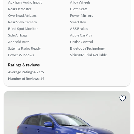
Auxiliary Audio Input
Alloy Wheels
Rear Defroster
Cloth Seats
Overhead Airbags
Power Mirrors
Rear View Camera
Smart Key
Blind Spot Monitor
ABS Brakes
Side Airbags
Apple CarPlay
Android Auto
Cruise Control
Satellite Radio Ready
Bluetooth Technology
Power Windows
SiriusXM Trial Available
Ratings & reviews
Average Rating:
4.21/5
Number of Reviews:
14