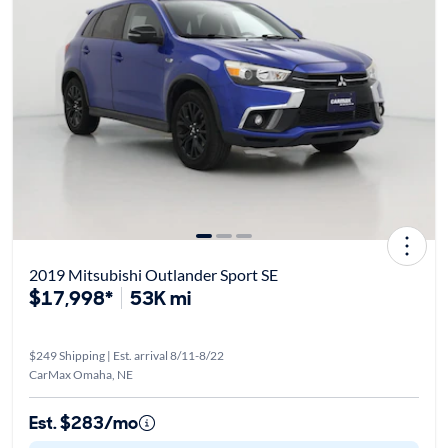
2019 Mitsubishi Outlander Sport SE
$17,998*
53K mi
$249 Shipping | Est. arrival 8/11-8/22
CarMax Omaha, NE
Est. $283/mo