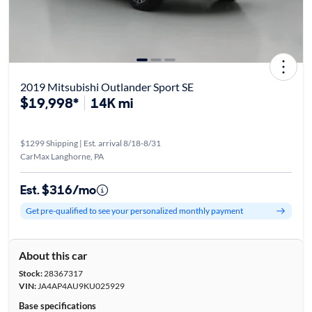
2019 Mitsubishi Outlander Sport SE
$19,998*
14K mi
$1299 Shipping | Est. arrival 8/18-8/31
CarMax Langhorne, PA
Est. $316/mo
Get pre-qualified to see your personalized monthly payment
About this car
Stock:
28367317
VIN:
JA4AP4AU9KU025929
Base specifications