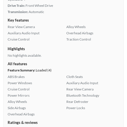
Drive Train:
Front Wheel Drive
Transmission:
Automatic
Key features
Rear View Camera
Alloy Wheels
Auxiliary Audio Input
Overhead Airbags
Cruise Control
Traction Control
Highlights
No highlights available.
All features
Feature Summary:
Loaded (4)
ABS Brakes
Cloth Seats
Power Windows
Auxiliary Audio Input
Cruise Control
Rear View Camera
Power Mirrors
Bluetooth Technology
Alloy Wheels
Rear Defroster
Side Airbags
Power Locks
Overhead Airbags
Ratings & reviews