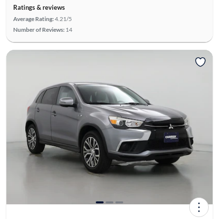
Ratings & reviews
Average Rating:
4.21/5
Number of Reviews:
14