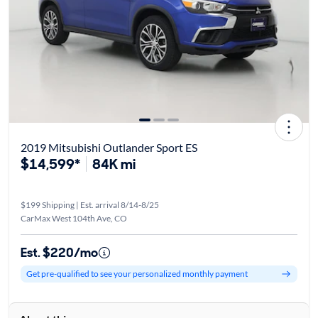
2019 Mitsubishi Outlander Sport ES
$14,599*
84K mi
$199 Shipping | Est. arrival 8/14-8/25
CarMax West 104th Ave, CO
Est. $220/mo
Get pre-qualified to see your personalized monthly payment