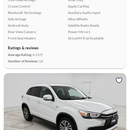
Cruise Control
Apple CarPlay
Bluetooth Technology
Auxiliary Audio Input
Side Airbags
Alloy Wheels
Android Auto
Satellite Radio Ready
Rear View Camera
Power Mirrors
Front Seat Heaters
SiriusXM Trial Available
Ratings & reviews
Average Rating:
4.21/5
Number of Reviews:
14