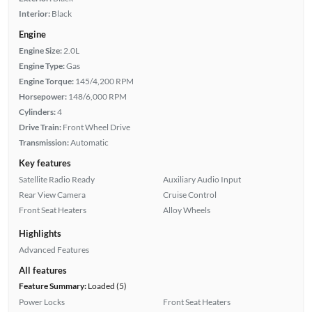
Interior:
Black
Engine
Engine Size:
2.0L
Engine Type:
Gas
Engine Torque:
145/4,200 RPM
Horsepower:
148/6,000 RPM
Cylinders:
4
Drive Train:
Front Wheel Drive
Transmission:
Automatic
Key features
Satellite Radio Ready
Auxiliary Audio Input
Rear View Camera
Cruise Control
Front Seat Heaters
Alloy Wheels
Highlights
Advanced Features
All features
Feature Summary:
Loaded (5)
Power Locks
Front Seat Heaters