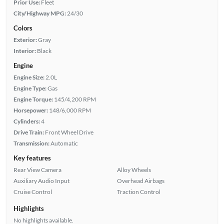
Prior Use:
Fleet
City/Highway MPG:
24/30
Colors
Exterior:
Gray
Interior:
Black
Engine
Engine Size:
2.0L
Engine Type:
Gas
Engine Torque:
145/4,200 RPM
Horsepower:
148/6,000 RPM
Cylinders:
4
Drive Train:
Front Wheel Drive
Transmission:
Automatic
Key features
Rear View Camera
Alloy Wheels
Auxiliary Audio Input
Overhead Airbags
Cruise Control
Traction Control
Highlights
No highlights available.