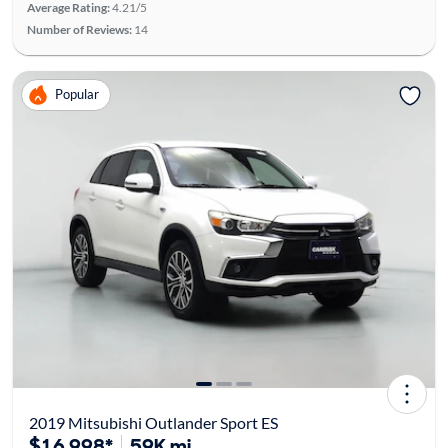
Average Rating:
4.21/5
Number of Reviews:
14
Popular
2019 Mitsubishi Outlander Sport ES
$16,998*
59K mi