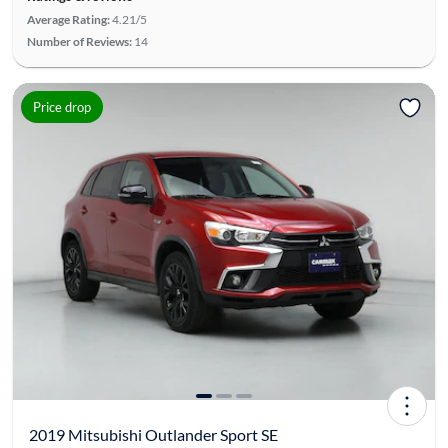
Average Rating:
4.21/5
Number of Reviews:
14
Price drop
2019 Mitsubishi Outlander Sport SE