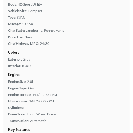
Body:
4D Sport Utility
Vehicle Size:
Compact
Type:
SUVs
Mileage:
13,164
City, State:
Langhorne, Pennsylvania
Prior Use:
None
City/Highway MPG:
24/30
Colors
Exterior:
Gray
Interior:
Black
Engine
Engine Size:
2.0L
Engine Type:
Gas
Engine Torque:
145/4,200 RPM
Horsepower:
148/6,000 RPM
Cylinders:
4
Drive Train:
Front Wheel Drive
Transmission:
Automatic
Key features