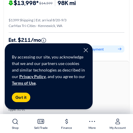
$13,998*
98K mi
$14,599
$1399 Shipping | Est. arrival 8/20-9/3
CarMax Tri-Cities - Kennewick, WA
Est. $211/mo
Get pre-qualified to see your personalized monthly payment
By accessing our site, you acknowledge
that we and our partners use cookies
About this car
and similar technologies as described in
Stock:
28816247
our
Privacy Policy
, and you agree to our
VIN:
JA4AR3AU5KU009182
Terms of Use
.
Base specifications
Body:
4D Sport Utility
Got it
Vehicle Size:
Compact
Type:
SUVs
Mileage:
97,401
City, State:
Richland, Washington
Shop
Shop
Sell/Trade
Sell/Trade
Finance
Finance
More
More
My Account
My Account
Prior Use:
None