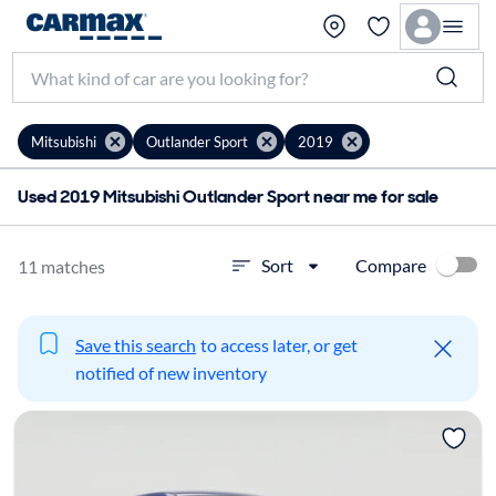
Mitsubishi
Outlander Sport
2019
Used 2019 Mitsubishi Outlander Sport near me for sale
Compare
Sort
11 matches
Save this search
to access later, or get
notified of new inventory