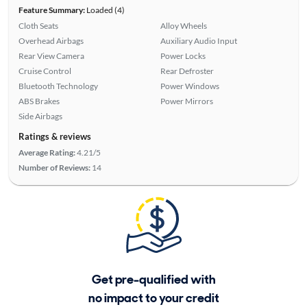
Feature Summary:
Loaded (4)
Cloth Seats
Alloy Wheels
Overhead Airbags
Auxiliary Audio Input
Rear View Camera
Power Locks
Cruise Control
Rear Defroster
Bluetooth Technology
Power Windows
ABS Brakes
Power Mirrors
Side Airbags
Ratings & reviews
Average Rating:
4.21/5
Number of Reviews:
14
Get pre-qualified with
no impact to your credit