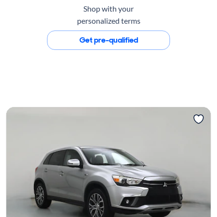
Shop with your
personalized terms
Get pre-qualified