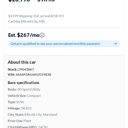
$1199 Shipping | Est. arrival 8/18-9/1
CarMax Ellicott City, MD
Est. $267/mo
Get pre-qualified to see your personalized monthly payment
About this car
Stock:
29043867
VIN:
JA4AP3AU6KU019838
Base specifications
Body:
4D Sport Utility
Vehicle Size:
Compact
Type:
SUVs
Mileage:
58,825
City, State:
Ellicott City, Maryland
Prior Use:
Fleet
City/Highway MPG:
24/30