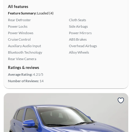
All features
Feature Summary:
Loaded (4)
Rear Defroster
Cloth Seats
Power Locks
Side Airbags
Power Windows
Power Mirrors
Cruise Control
ABS Brakes
Auxiliary Audio Input
Overhead Airbags
Bluetooth Technology
Alloy Wheels
Rear View Camera
Ratings & reviews
Average Rating:
4.21/5
Number of Reviews:
14