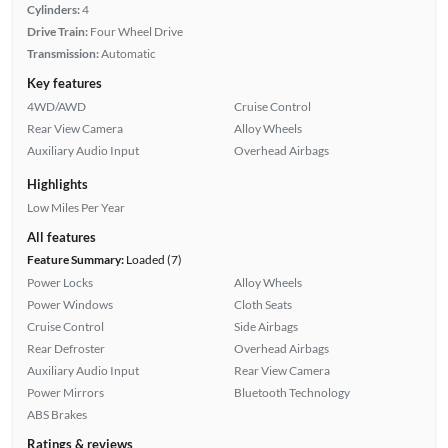
Cylinders:
4
Drive Train:
Four Wheel Drive
Transmission:
Automatic
Key features
4WD/AWD
Cruise Control
Rear View Camera
Alloy Wheels
Auxiliary Audio Input
Overhead Airbags
Highlights
Low Miles Per Year
All features
Feature Summary:
Loaded (7)
Power Locks
Alloy Wheels
Power Windows
Cloth Seats
Cruise Control
Side Airbags
Rear Defroster
Overhead Airbags
Auxiliary Audio Input
Rear View Camera
Power Mirrors
Bluetooth Technology
ABS Brakes
Ratings & reviews