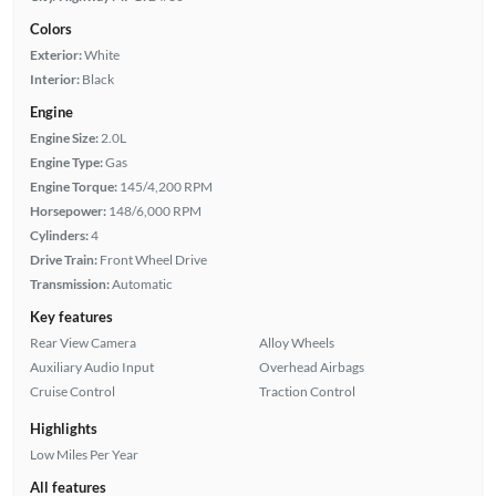
Colors
Exterior:
White
Interior:
Black
Engine
Engine Size:
2.0L
Engine Type:
Gas
Engine Torque:
145/4,200 RPM
Horsepower:
148/6,000 RPM
Cylinders:
4
Drive Train:
Front Wheel Drive
Transmission:
Automatic
Key features
Rear View Camera
Alloy Wheels
Auxiliary Audio Input
Overhead Airbags
Cruise Control
Traction Control
Highlights
Low Miles Per Year
All features