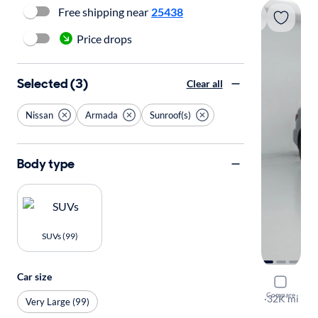
Free shipping near
25438
Price drops
Selected (3)
Clear all
Nissan
Armada
Sunroof(s)
Body type
SUVs (99)
Car size
2023 Niss
Compare
SL
·
32K mi
Very Large (99)
Test drive t