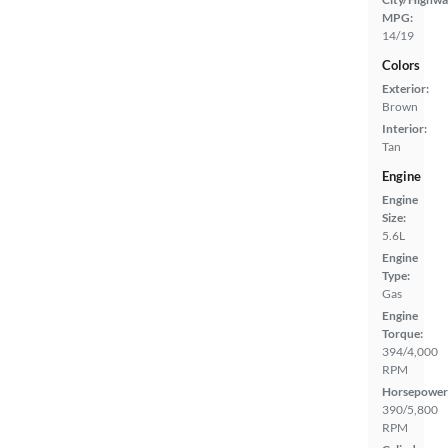
MPG:
14/19
Colors
Exterior:
Brown
Interior:
Tan
Engine
Engine
Size:
5.6L
Engine
Type:
Gas
Engine
Torque:
394/4,000
RPM
Horsepower
390/5,800
RPM