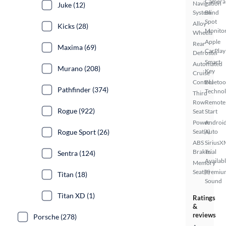
Camera
Navigation
Juke (12)
System
Blind
Spot
Alloy
Kicks (28)
Monito
Wheels
Apple
Rear
Maxima (69)
CarPlay
Defroster
Smart
Automated
Murano (208)
Key
Cruise
Control
Bluetoo
Pathfinder (374)
Techno
Third
Row
Remote
Rogue (922)
Seat
Start
Power
Androi
Rogue Sport (26)
Seat(s)
Auto
ABS
SiriusX
Brakes
Trial
Sentra (124)
Availab
Memory
Seat(s)
Premiu
Titan (18)
Sound
Titan XD (1)
Ratings
&
reviews
Porsche (278)