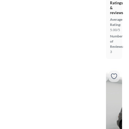
Ratings
&
reviews
Average
Rating:
5.00/5
Number
of
Reviews:
3