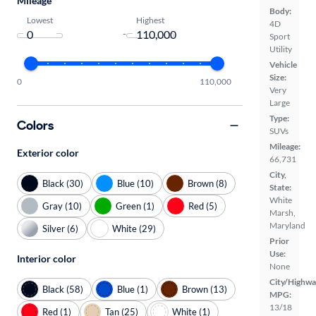
Mileage
Body:
Lowest
Highest
4D
-
Sport
Utility
Vehicle
Size:
0
110,000
Very
Large
Type:
Colors
SUVs
Mileage:
Exterior color
66,731
City,
Black (30)
Blue (10)
Brown (8)
State:
White
Gray (10)
Green (1)
Red (5)
Marsh,
Maryland
Silver (6)
White (29)
Prior
Use:
Interior color
None
City/Highwa
Black (58)
Blue (1)
Brown (13)
MPG:
13/18
Red (1)
Tan (25)
White (1)