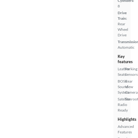
Cylinders:
8
Drive
Train:
Rear
Wheel
Drive
Transmissio
Automatic
Key
features
Leather
Parking
Seats
Sensors
BOSE
Rear
Sound
View
System
Camera
Satellite
Sunroof
Radio
Ready
Highlights
Advanced
Features