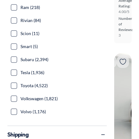
Average
Rating:
Ram (218)
4.00/5
Number
Rivian (84)
of
Reviews:
Scion (11)
3
Smart (5)
Subaru (2,394)
Tesla (1,936)
Toyota (4,522)
Volkswagen (1,821)
Volvo (1,176)
Shipping