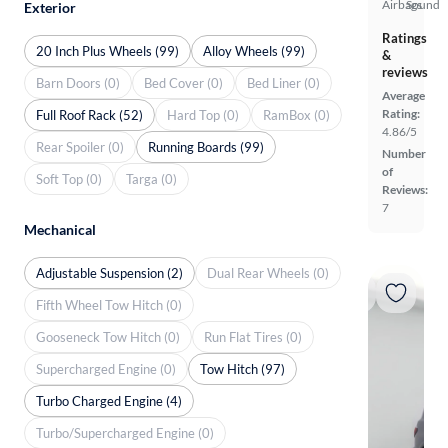
Airbags
Sound
Exterior
Ratings
20 Inch Plus Wheels (99)
Alloy Wheels (99)
&
reviews
Barn Doors (0)
Bed Cover (0)
Bed Liner (0)
Average
Rating:
Full Roof Rack (52)
Hard Top (0)
RamBox (0)
4.86/5
Rear Spoiler (0)
Running Boards (99)
Number
of
Soft Top (0)
Targa (0)
Reviews:
7
Mechanical
Adjustable Suspension (2)
Dual Rear Wheels (0)
Fifth Wheel Tow Hitch (0)
Gooseneck Tow Hitch (0)
Run Flat Tires (0)
Supercharged Engine (0)
Tow Hitch (97)
Turbo Charged Engine (4)
Turbo/Supercharged Engine (0)