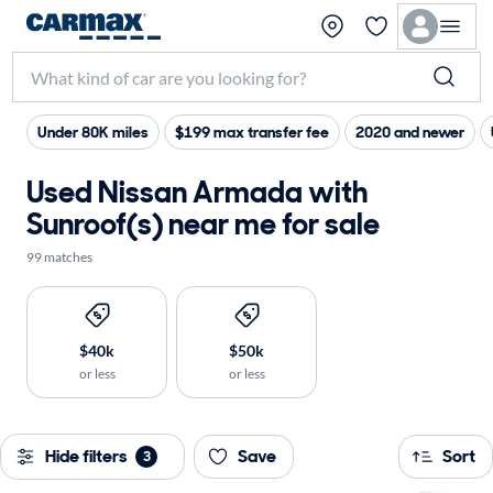
Under 80K miles
$199 max transfer fee
2020 and newer
Used Nissan Armada with
Sunroof(s) near me for sale
99 matches
$40k
$50k
or less
or less
Hide filters
Save
Sort
3