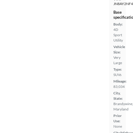
JN8AY2NF4
Base
specificati
Body:
4D
Sport
Utility
Vehicle
Size:
Very
Large
Type:
SUVs
Mileage:
83,034
City,
State:
Brandywine
Maryland
Prior
Use:
None
City/Highwa