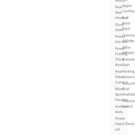
Seat(s)
Apple
Rear
CarPlay
Seat
Heaters
Full
Roof
Quad
Rack
Seats
Overhe
Power
Airbags
Mirrors
Alloy
Power
Wheels
Folding
Third
Remote
Row
Start
Rear
Parking
View
Sensors
Camera
SiriusX
Blind
Trial
Spot
Availab
Monitor
Premiu
Android
Sound
Auto
Power
Hatch/Deck
Lid