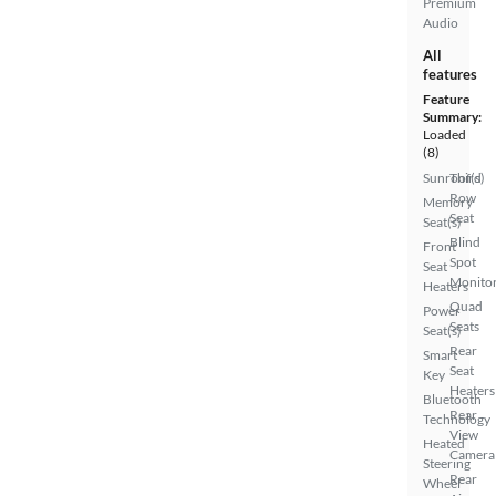
Premium
Audio
All
features
Feature
Summary:
Loaded
(8)
Sunroof(s)
Third
Row
Memory
Seat
Seat(s)
Blind
Front
Spot
Seat
Monito
Heaters
Quad
Power
Seats
Seat(s)
Rear
Smart
Seat
Key
Heaters
Bluetooth
Rear
Technology
View
Heated
Camera
Steering
Rear
Wheel