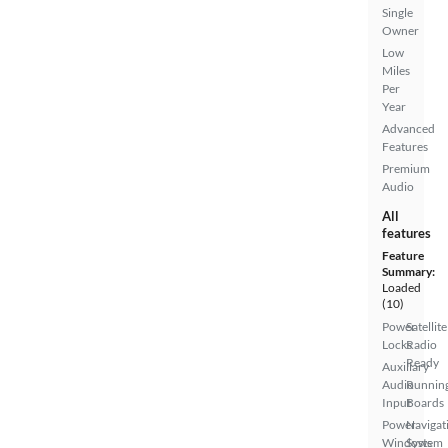
Single
Owner
Low
Miles
Per
Year
Advanced
Features
Premium
Audio
All
features
Feature
Summary:
Loaded
(10)
Power
Satellite
Locks
Radio
Ready
Auxiliary
Audio
Runnin
Input
Boards
Power
Navigat
Windows
System