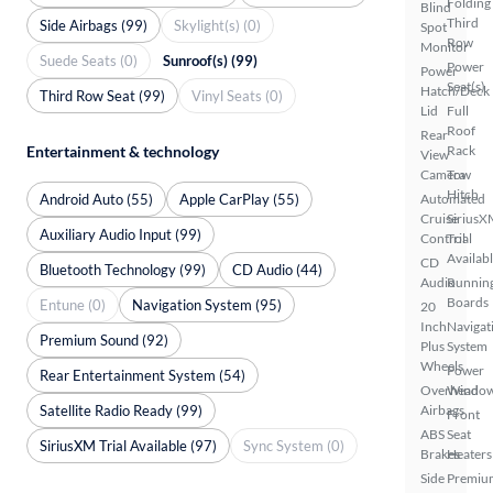
Folding
Blind
Third
Side Airbags (99)
Skylight(s) (0)
Spot
Row
Monitor
Suede Seats (0)
Sunroof(s) (99)
Power
Power
Seat(s)
Hatch/Deck
Third Row Seat (99)
Vinyl Seats (0)
Lid
Full
Roof
Rear
Entertainment & technology
Rack
View
Camera
Tow
Hitch
Android Auto (55)
Apple CarPlay (55)
Automated
Cruise
SiriusX
Auxiliary Audio Input (99)
Control
Trial
Availab
CD
Bluetooth Technology (99)
CD Audio (44)
Audio
Runnin
Boards
Entune (0)
Navigation System (95)
20
Inch
Navigat
Premium Sound (92)
Plus
System
Wheels
Power
Rear Entertainment System (54)
Overhead
Windo
Satellite Radio Ready (99)
Airbags
Front
ABS
Seat
SiriusXM Trial Available (97)
Sync System (0)
Brakes
Heaters
Side
Premiu