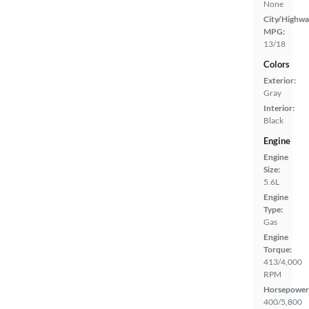
None
City/Highwa
MPG:
13/18
Colors
Exterior:
Gray
Interior:
Black
Engine
Engine
Size:
5.6L
Engine
Type:
Gas
Engine
Torque:
413/4,000
RPM
Horsepower
400/5,800