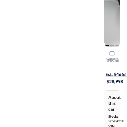
2020 Niss
Compare
Platinum
·
84K mi
Free shippi
Est. $466
·
$28,998
About
this
car
Stock:
28984520
VIN: