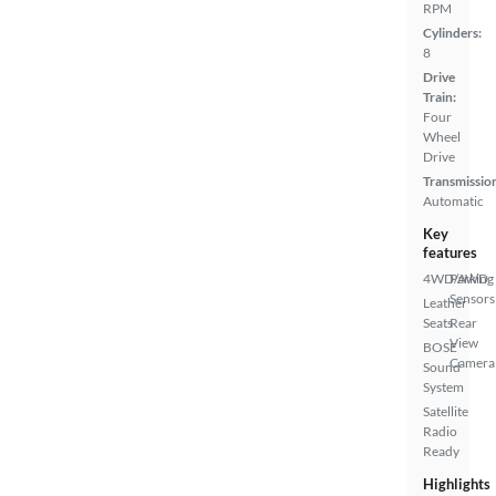
RPM
Cylinders:
8
Drive
Train:
Four
Wheel
Drive
Transmissio
Automatic
Key
features
4WD/AWD
Parking
Sensors
Leather
Seats
Rear
View
BOSE
Camera
Sound
System
Satellite
Radio
Ready
Highlights