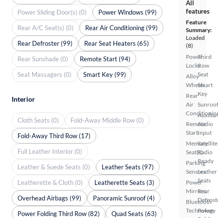
All
features
Power Sliding Door(s) (0)
Power Windows (99)
Feature
Rear A/C Seat(s) (0)
Rear Air Conditioning (99)
Summary:
Loaded
Rear Defroster (99)
Rear Seat Heaters (65)
(8)
Power
Third
Rear Sunshade (0)
Remote Start (94)
Locks
Row
Seat Massagers (0)
Smart Key (99)
Seat
Alloy
Wheels
Smart
Key
Rear
Interior
Air
Sunroof
Conditionin
Auxiliar
Cloth Seats (0)
Fold-Away Middle Row (0)
Remote
Audio
Start
Input
Fold-Away Third Row (17)
Memory
Satellite
Full Leather Interior (0)
Seat(s)
Radio
Ready
Parking
Leather & Suede Seats (0)
Leather Seats (97)
Sensors
Leather
Seats
Leatherette & Cloth (0)
Leatherette Seats (3)
Power
Mirrors
Rear
Overhead Airbags (99)
Panoramic Sunroof (4)
Defrost
Bluetooth
Technology
Power
Power Folding Third Row (82)
Quad Seats (63)