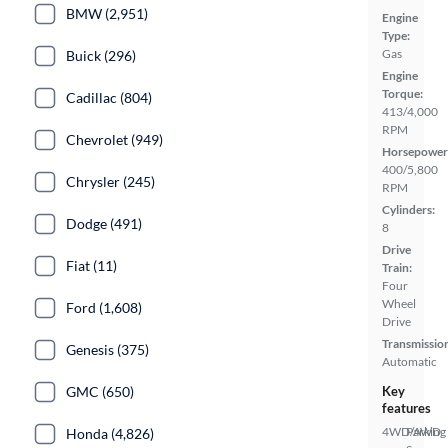
BMW (2,951)
Engine
Type:
Gas
Buick (296)
Engine
Torque:
Cadillac (804)
413/4,000
RPM
Chevrolet (949)
Horsepower
400/5,800
Chrysler (245)
RPM
Cylinders:
Dodge (491)
8
Drive
Fiat (11)
Train:
Four
Wheel
Ford (1,608)
Drive
Transmissio
Genesis (375)
Automatic
GMC (650)
Key
features
4WD/AWD
Parking
Honda (4,826)