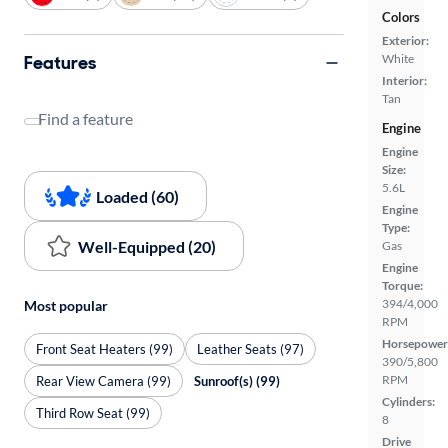
Colors
Exterior:
Features
White
Interior:
Tan
Find a feature
Engine
Engine
Size:
5.6L
Loaded (60)
Engine
Type:
Well-Equipped (20)
Gas
Engine
Torque:
394/4,000
Most popular
RPM
Horsepower
Front Seat Heaters (99)
Leather Seats (97)
390/5,800
RPM
Rear View Camera (99)
Sunroof(s) (99)
Cylinders:
Third Row Seat (99)
8
Drive