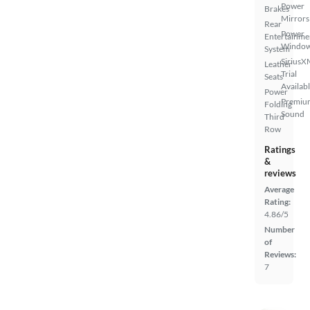
Power
Brakes
Mirrors
Rear
Power
Entertainme
Windo
System
SiriusX
Leather
Trial
Seats
Availab
Power
Premiu
Folding
Sound
Third
Row
Ratings
&
reviews
Average
Rating:
4.86/5
Number
of
Reviews:
7