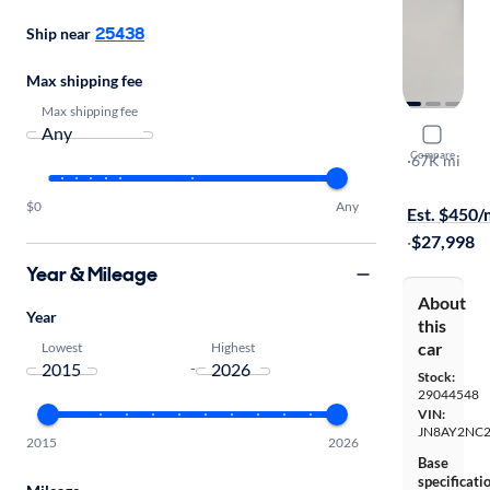
25438
Ship near
Max shipping fee
Max shipping fee
2020 Niss
Compare
SL
·
67K mi
Free shippi
$0
Any
Est. $450
·
$27,998
Year & Mileage
About
Year
this
car
Lowest
Highest
-
Stock:
29044548
VIN:
JN8AY2NC2
2015
2026
Base
specificati