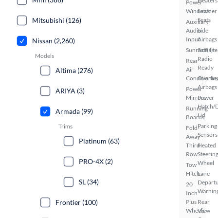
Heaters
Power
Windows
Leather
Mitsubishi (126)
Seats
Auxiliary
Audio
Side
Input
Airbags
Nissan (2,260)
Sunroof(s)
Satellite
Models
Radio
Rear
Ready
Air
Altima (276)
Conditionin
Overhe
Airbags
Power
ARIYA (3)
Mirrors
Power
Hatch/
Running
Armada (99)
Lid
Boards
Parking
Trims
Fold-
Sensors
Away
Platinum (63)
Third
Heated
Row
Steerin
PRO-4X (2)
Wheel
Tow
Hitch
Lane
SL (34)
Depart
20
Warnin
Inch
Frontier (100)
Plus
Rear
Wheels
View