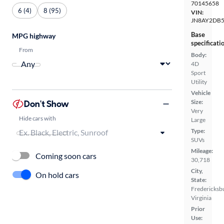
70145658
6 (4)
8 (95)
VIN:
JN8AY2DB
Base
MPG highway
specificati
From
Body:
4D
Sport
Utility
Vehicle
Don't Show
Size:
Very
Hide cars with
Large
Type:
SUVs
Mileage:
Coming soon cars
30,718
City,
On hold cars
State:
Fredericksb
Virginia
Prior
Use: