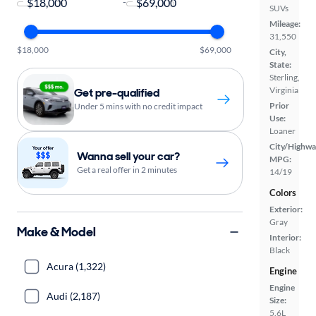
-
SUVs
Mileage:
31,550
$18,000
$69,000
City,
State:
Sterling,
Virginia
Get pre-qualified
Prior
Under 5 mins with no credit impact
Use:
Loaner
City/Highwa
Wanna sell your car?
MPG:
Get a real offer in 2 minutes
14/19
Colors
Exterior:
Gray
Make & Model
Interior:
Black
Acura (1,322)
Engine
Engine
Audi (2,187)
Size:
5.6L