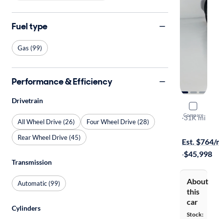
Fuel type
Gas (99)
Performance & Efficiency
Drivetrain
2022 Niss
Compare
Platinum
·
31K mi
All Wheel Drive (26)
Four Wheel Drive (28)
Available to
Rear Wheel Drive (45)
Est. $764
·
$45,998
Transmission
About
Automatic (99)
this
car
Cylinders
Stock: