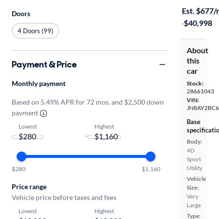
Est. $677
Doors
·
$40,998
4 Doors (99)
About
this
Payment & Price
car
Monthly payment
Stock:
28661043
VIN:
Based on 5.49% APR for 72 mos. and $2,500 down
JN8AY2BC6
payment
Base
Lowest
Highest
specificati
-
Body:
4D
Sport
Utility
$280
$1,160
Vehicle
Price range
Size:
Very
Vehicle price before taxes and fees
Large
Lowest
Highest
Type: