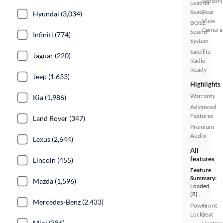
Sensors
Leather
Seats
Rear
Hyundai (3,034)
View
BOSE
Camera
Sound
Infiniti (774)
System
Satellite
Jaguar (220)
Radio
Ready
Jeep (1,633)
Highlights
Warranty
Kia (1,986)
Advanced
Features
Land Rover (347)
Premium
Audio
Lexus (2,644)
All
features
Lincoln (455)
Feature
Summary:
Mazda (1,596)
Loaded
(8)
Mercedes-Benz (2,433)
Power
Front
Locks
Seat
Mini (386)