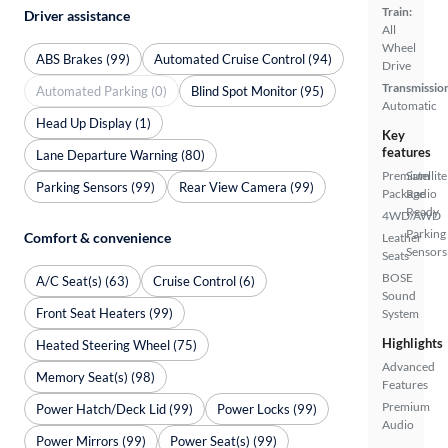
Train:
Driver assistance
All
Wheel
ABS Brakes (99)
Automated Cruise Control (94)
Drive
Transmissio
Automated Parking (0)
Blind Spot Monitor (95)
Automatic
Head Up Display (1)
Key
features
Lane Departure Warning (80)
Premium
Satellite
Parking Sensors (99)
Rear View Camera (99)
Package
Radio
Ready
4WD/AWD
Parking
Comfort & convenience
Leather
Sensors
Seats
BOSE
A/C Seat(s) (63)
Cruise Control (6)
Sound
Front Seat Heaters (99)
System
Highlights
Heated Steering Wheel (75)
Advanced
Memory Seat(s) (98)
Features
Premium
Power Hatch/Deck Lid (99)
Power Locks (99)
Audio
Power Mirrors (99)
Power Seat(s) (99)