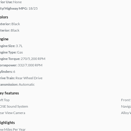
rior Use:
None
ity/Highway MPG:
18/25
olors
xterior:
Black
terior:
Black
ngine
ngine Size:
3.7L
ngine Type:
Gas
ngine Torque:
270/5,200 RPM
orsepower:
332/7,000 RPM
ylinders:
6
rive Train:
Rear Wheel Drive
ransmission:
Automatic
ey features
oft Top
Front 
OSE Sound System
Naviga
ear View Camera
Alloy 
ighlights
ow Miles Per Year