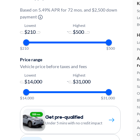
K
Based on 5.49% APR for 72 mos. and $2,500 down
S
payment
L
B
Lowest
Highest
-
H
L
$210
$500
P
A
Price range
F
Vehicle price before taxes and fees
P
Lowest
Highest
R
-
S
O
$14,000
$31,000
B
N
P
Get pre-qualified
A
Under 5 mins with no credit impact
A
C