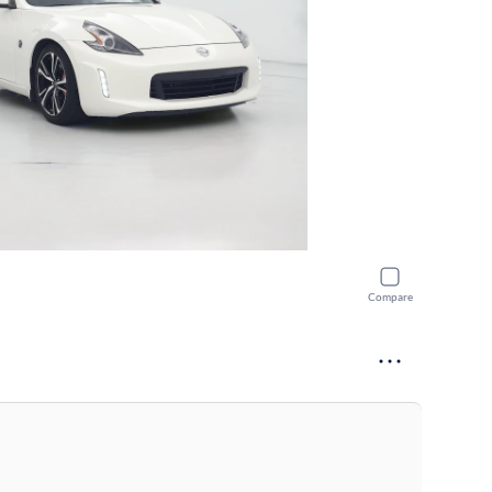
Compare