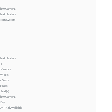
View Camera
Seat Heaters
tion System
Seat Heaters
op
 Mirrors
Wheels
r Seats
irbags
Seat(s)
View Camera
 Key
XM Trial Available