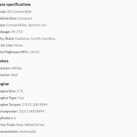
ase specifications
ody:
2D Convertible
hicle Size:
Compact
ype:
Convertibles, Sports Cars
ileage:
29,773
ty, State:
Gastonia, North Carolina
rior Use:
None
ity/Highway MPG:
18/25
olors
xterior:
White
terior:
Red
ngine
ngine Size:
3.7L
ngine Type:
Gas
ngine Torque:
270/5,200 RPM
orsepower:
332/7,000 RPM
ylinders:
6
rive Train:
Rear Wheel Drive
ransmission:
Automatic