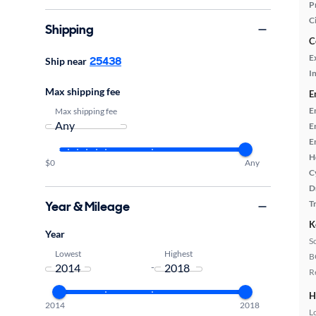
P
C
Shipping
C
E
25438
Ship near
In
Max shipping fee
E
E
Max shipping fee
E
E
H
$0
Any
C
D
Year & Mileage
T
K
Year
S
Lowest
Highest
B
-
R
H
2014
2018
L