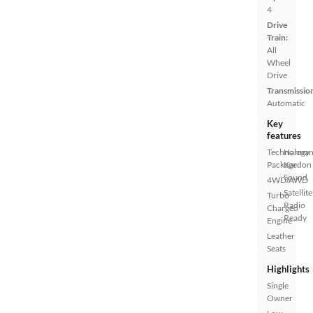
4
Drive
Train:
All
Wheel
Drive
Transmissio
Automatic
Key
features
Technology
Harma
Package
Kardon
Sound
4WD/AWD
Satellite
Turbo
Radio
Charged
Ready
Engine
Leather
Seats
Highlights
Single
Owner