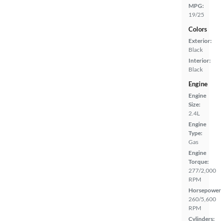
MPG:
19/25
Colors
Exterior:
Black
Interior:
Black
Engine
Engine
Size:
2.4L
Engine
Type:
Gas
Engine
Torque:
277/2,000
RPM
Horsepower
260/5,600
RPM
Cylinders: