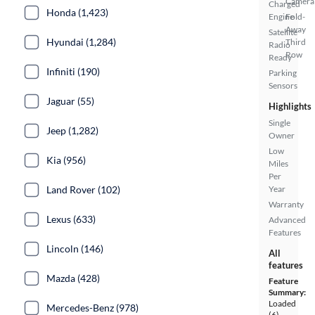
Camera
Charged
Honda (1,423)
Engine
Fold-
Away
Satellite
Hyundai (1,284)
Third
Radio
Row
Ready
Infiniti (190)
Parking
Sensors
Jaguar (55)
Highlights
Single
Jeep (1,282)
Owner
Low
Kia (956)
Miles
Per
Land Rover (102)
Year
Warranty
Lexus (633)
Advanced
Features
Lincoln (146)
All
features
Mazda (428)
Feature
Summary:
Loaded
Mercedes-Benz (978)
(6)