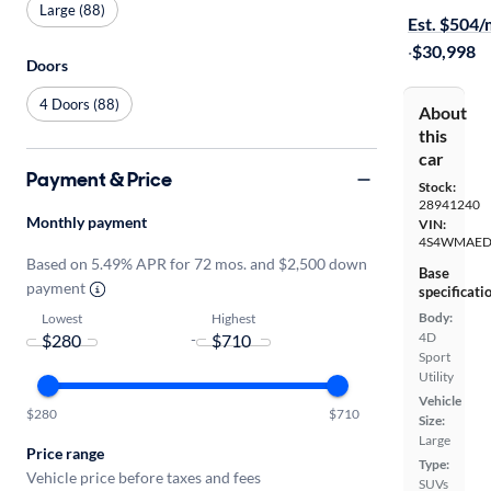
Large (88)
Est. $504
·
$30,998
Doors
4 Doors (88)
About
this
car
Payment & Price
Stock:
28941240
Monthly payment
VIN:
4S4WMAED
Based on 5.49% APR for 72 mos. and $2,500 down
Base
payment
specificati
Body:
Lowest
Highest
4D
-
Sport
Utility
Vehicle
$280
$710
Size:
Large
Price range
Type:
Vehicle price before taxes and fees
SUVs