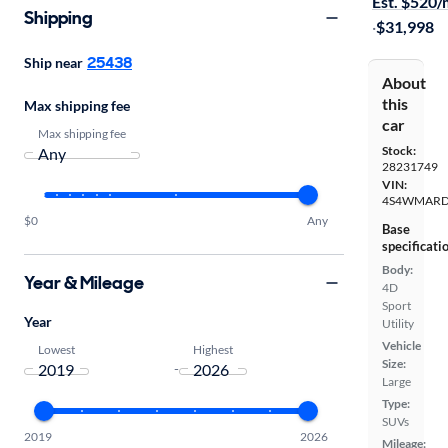
Est. $520
Shipping
·
$31,998
25438
Ship near
About
this
Max shipping fee
car
Max shipping fee
Stock:
28231749
VIN:
4S4WMARD
$0
Any
Base
specificati
Body:
Year & Mileage
4D
Sport
Year
Utility
Vehicle
Lowest
Highest
Size:
-
Large
Type:
SUVs
2019
2026
Mileage: