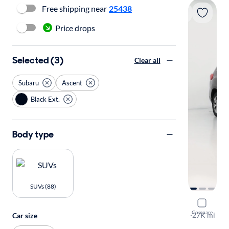
Free shipping near
25438
Price drops
Selected (3)
Clear all
Subaru
Ascent
Black Ext.
Body type
SUVs (88)
2023 Suba
Compare
Premium
·
27K mi
Car size
Available to