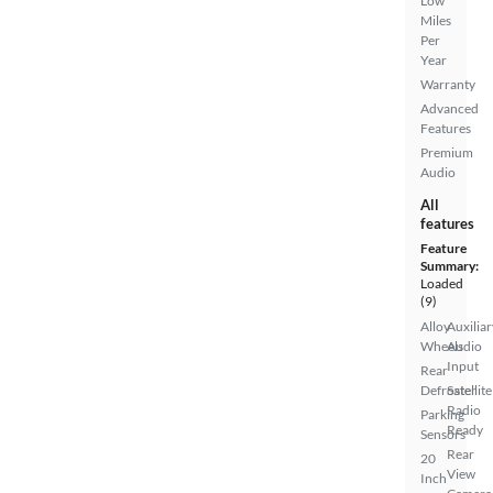
Low
Miles
Per
Year
Warranty
Advanced
Features
Premium
Audio
All
features
Feature
Summary:
Loaded
(9)
Alloy
Auxiliar
Wheels
Audio
Input
Rear
Defroster
Satellite
Radio
Parking
Ready
Sensors
Rear
20
View
Inch