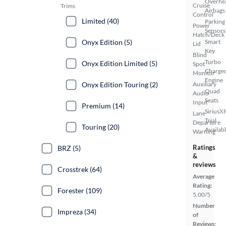
Overhe
Cruise
Trims
Airbags
Control
Limited (40)
Parking
Power
Sensors
Hatch/Deck
Onyx Edition (5)
Smart
Lid
Key
Blind
Turbo
Onyx Edition Limited (5)
Spot
Charge
Monitor
Engine
Onyx Edition Touring (2)
Auxiliary
Quad
Audio
Seats
Input
Premium (14)
SiriusX
Lane
Trial
Departure
Touring (20)
Availab
Warning
Ratings
BRZ (5)
&
reviews
Crosstrek (64)
Average
Rating:
Forester (109)
5.00/5
Number
Impreza (34)
of
Reviews: