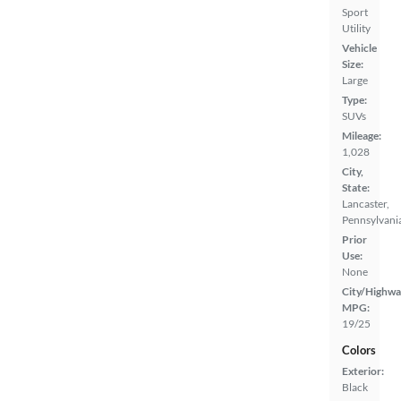
Sport
Utility
Vehicle
Size:
Large
Type:
SUVs
Mileage:
1,028
City,
State:
Lancaster,
Pennsylvani
Prior
Use:
None
City/Highwa
MPG:
19/25
Colors
Exterior:
Black