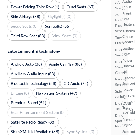
Audio
A/C
Power Folding Third Row (1)
Quad Seats (67)
Input
Seat(s)
Front
20
Side Airbags (88)
Skylight(s) (0)
Seat
Inch
Heaters
Plus
Suede Seats (0)
Sunroof(s) (55)
Wheels
Automa
Third Row Seat (88)
Vinyl Seats (0)
Cruise
Tow
Control
Hitch
Leather
Rear
Entertainment & technology
Seats
Sunshade
Power
Rear
Android Auto (88)
Apple CarPlay (88)
Hatch/
View
Lid
Camera
Auxiliary Audio Input (88)
Panora
Parking
Bluetooth Technology (88)
CD Audio (24)
Sunroo
Sensors
Power
Side
Entune (0)
Navigation System (49)
Mirrors
Airbags
SiriusX
Premium Sound (51)
Bluetooth
Trial
Technology
Rear Entertainment System (0)
Availab
Blind
Premiu
Spot
Satellite Radio Ready (88)
Sound
Monitor
SiriusXM Trial Available (88)
Sync System (0)
Sunroof