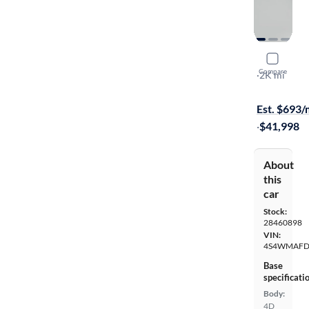
2026 Suba
Compare
Limited
·
2K mi
$149 shippi
Est. $693
·
$41,998
About
this
car
Stock:
28460898
VIN:
4S4WMAFD
Base
specificati
Body:
4D