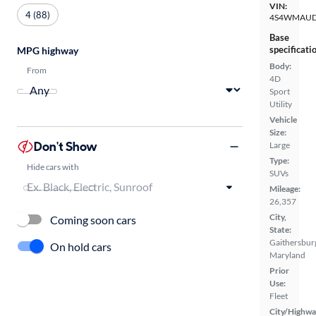
VIN:
4 (88)
4S4WMAUD
Base
specificati
MPG highway
Body:
From
4D
Sport
Utility
Vehicle
Size:
Don't Show
Large
Type:
Hide cars with
SUVs
Mileage:
26,357
City,
Coming soon cars
State:
Gaithersbur
On hold cars
Maryland
Prior
Use:
Fleet
City/Highwa