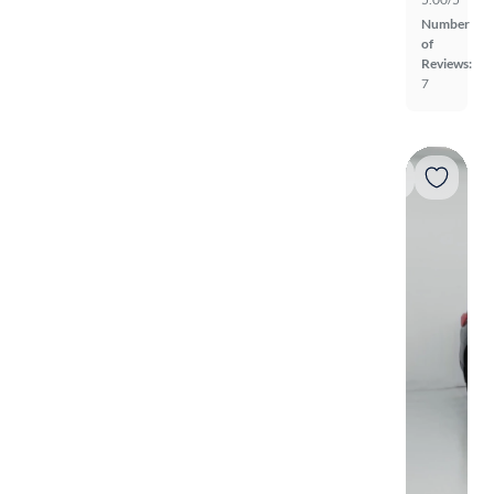
Number
of
Reviews:
7