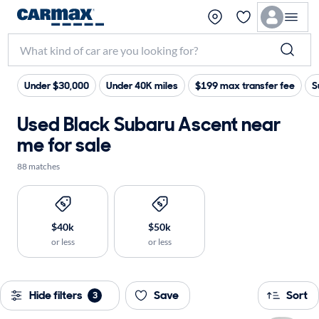
Under $30,000
Under 40K miles
$199 max transfer fee
S
Used Black Subaru Ascent near
me for sale
88 matches
$40k
$50k
or less
or less
Hide filters
Save
Sort
3