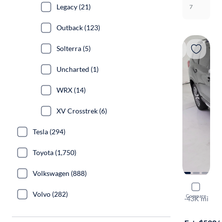
Legacy (21)
7
Outback (123)
Solterra (5)
Uncharted (1)
WRX (14)
XV Crosstrek (6)
Tesla (294)
Toyota (1,750)
Volkswagen (888)
2022 Suba
Volvo (282)
Compare
Touring
·
43K mi
Test drive t