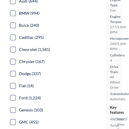
Audi (644)
Type:
Gas
BMW (994)
Engine
Torque:
Buick (240)
277/2,000
RPM
Cadillac (295)
Horsepower
260/5,600
RPM
Chevrolet (1,581)
Cylinders:
4
Chrysler (167)
Drive
Train:
Dodge (337)
All
Wheel
Fiat (14)
Drive
Transmissio
Ford (1,224)
Automatic
Key
Genesis (103)
features
4WD/AWD
Rear
GMC (455)
View
Turbo