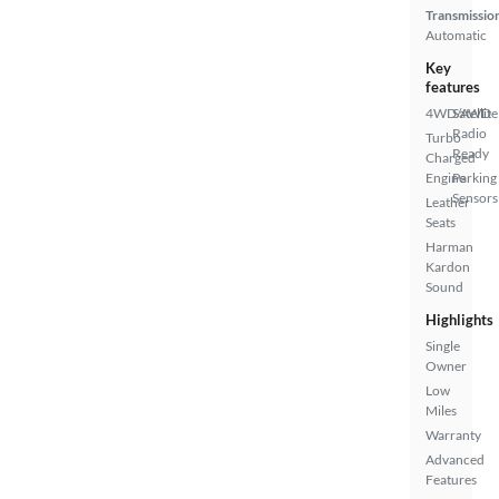
Transmissio
Automatic
Key
features
4WD/AWD
Satellite
Radio
Turbo
Ready
Charged
Engine
Parking
Sensors
Leather
Seats
Harman
Kardon
Sound
Highlights
Single
Owner
Low
Miles
Warranty
Advanced
Features