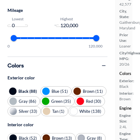
42,577
Mileage
City,
State:
Lowest
Highest
Gaithersbur
-
Maryland
Prior
Use:
0
120,000
Loaner
City/Highwa
MPG:
Colors
20/26
Colors
Exterior color
Exterior:
Black
Black (88)
Blue (51)
Brown (11)
Interior:
Brown
Gray (86)
Green (35)
Red (30)
Engine
Silver (33)
Tan (1)
White (138)
Engine
Size:
Interior color
2.4L
Engine
Black (52)
Brown (13)
Gray (8)
Type: