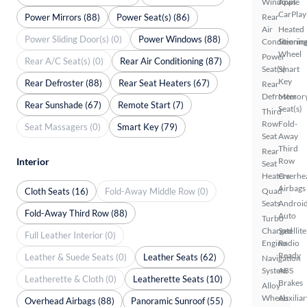
Windows
Apple
CarPlay
Power Mirrors (88)
Power Seat(s) (86)
Rear
Air
Heated
Power Sliding Door(s) (0)
Power Windows (88)
Conditionin
Steerin
Wheel
Power
Rear A/C Seat(s) (0)
Rear Air Conditioning (87)
Seat(s)
Smart
Key
Rear Defroster (88)
Rear Seat Heaters (67)
Rear
Defroster
Memor
Rear Sunshade (67)
Remote Start (7)
Seat(s)
Third
Row
Fold-
Seat Massagers (0)
Smart Key (79)
Seat
Away
Third
Rear
Interior
Row
Seat
Heaters
Overhe
Airbags
Cloth Seats (16)
Fold-Away Middle Row (0)
Quad
Seats
Androi
Fold-Away Third Row (88)
Auto
Turbo
Charged
Satellite
Full Leather Interior (0)
Engine
Radio
Ready
Leather & Suede Seats (0)
Leather Seats (62)
Navigation
System
ABS
Leatherette & Cloth (0)
Leatherette Seats (10)
Brakes
Alloy
Wheels
Auxiliar
Overhead Airbags (88)
Panoramic Sunroof (55)