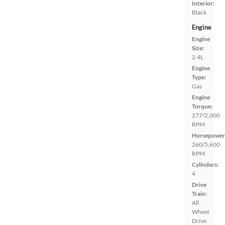
Interior:
Black
Engine
Engine
Size:
2.4L
Engine
Type:
Gas
Engine
Torque:
277/2,000
RPM
Horsepower
260/5,600
RPM
Cylinders:
4
Drive
Train:
All
Wheel
Drive