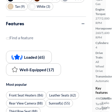
Gas
Tan (9)
White (3)
Engine
Torque:
277/2,000
Features
RPM
Horsepower
260/5,600
Find a feature
RPM
Cylinders:
4
Drive
Loaded (65)
Train:
All
Wheel
Well-Equipped (17)
Drive
Transmissio
Automatic
Most popular
Key
features
Front Seat Heaters (86)
Leather Seats (62)
4WD/AWD
Satellite
Radio
Rear View Camera (88)
Sunroof(s) (55)
Turbo
Ready
Charged
Third Row Seat (88)