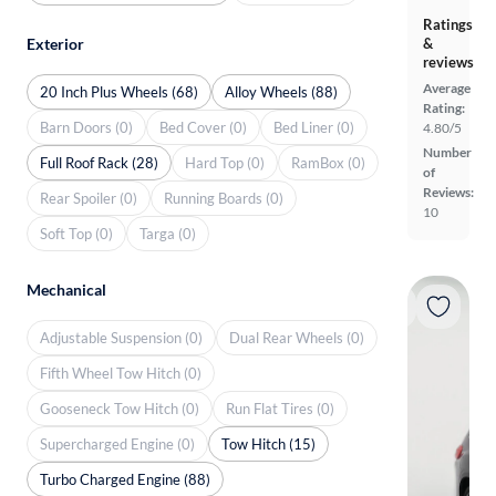
Ratings
Exterior
&
reviews
Average
20 Inch Plus Wheels (68)
Alloy Wheels (88)
Rating:
Barn Doors (0)
Bed Cover (0)
Bed Liner (0)
4.80/5
Number
Full Roof Rack (28)
Hard Top (0)
RamBox (0)
of
Reviews:
Rear Spoiler (0)
Running Boards (0)
10
Soft Top (0)
Targa (0)
Mechanical
Adjustable Suspension (0)
Dual Rear Wheels (0)
Fifth Wheel Tow Hitch (0)
Gooseneck Tow Hitch (0)
Run Flat Tires (0)
Supercharged Engine (0)
Tow Hitch (15)
Turbo Charged Engine (88)