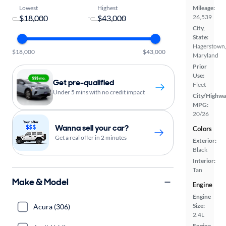
Lowest
Highest
Mileage:
-
26,539
City,
State:
Hagerstown
$18,000
$43,000
Maryland
Prior
Use:
Get pre-qualified
Fleet
Under 5 mins with no credit impact
City/Highwa
MPG:
20/26
Wanna sell your car?
Colors
Get a real offer in 2 minutes
Exterior:
Black
Interior:
Tan
Make & Model
Engine
Engine
Size:
Acura (306)
2.4L
Engine