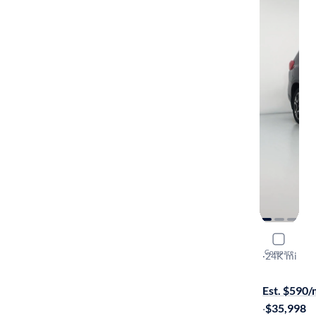
2023 Suba
Compare
Touring
·
24K mi
Free shippi
Est. $590
·
$35,998