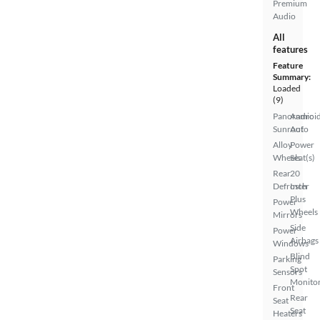
Premium
Audio
All
features
Feature
Summary:
Loaded
(9)
Panoramic
Androi
Sunroof
Auto
Alloy
Power
Wheels
Seat(s)
Rear
20
Defroster
Inch
Plus
Power
Wheels
Mirrors
Side
Power
Airbags
Windows
Blind
Parking
Spot
Sensors
Monito
Front
Rear
Seat
Seat
Heaters