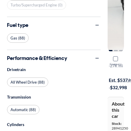
Turbo/Supercharged Engine (0)
Fuel type
Gas (88)
Performance & Efficiency
2023 Suba
Compare
Limited
·
27K mi
Drivetrain
Test drive t
Est. $537
All Wheel Drive (88)
·
$32,998
Transmission
About
this
Automatic (88)
car
Stock:
Cylinders
28941250