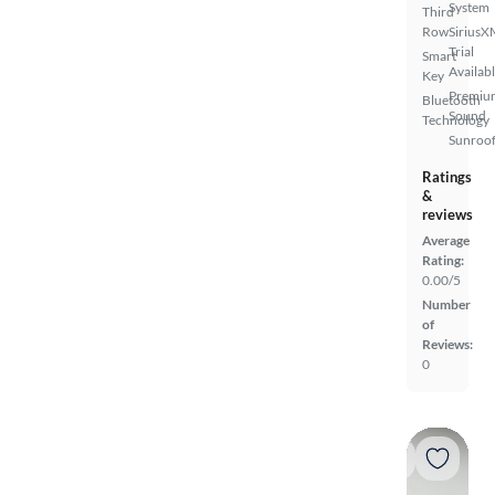
System
Third
Row
SiriusX
Trial
Smart
Availab
Key
Premiu
Bluetooth
Sound
Technology
Sunroof
Ratings
&
reviews
Average
Rating:
0.00/5
Number
of
Reviews:
0