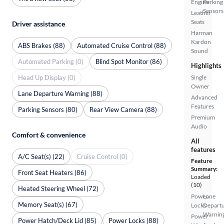
Engine
Parking
Sensors
Leather
Seats
Driver assistance
Harman
Kardon
ABS Brakes (88)
Automated Cruise Control (88)
Sound
Automated Parking (0)
Blind Spot Monitor (86)
Highlights
Head Up Display (0)
Single
Owner
Lane Departure Warning (88)
Advanced
Features
Parking Sensors (80)
Rear View Camera (88)
Premium
Audio
Comfort & convenience
All
features
A/C Seat(s) (22)
Cruise Control (0)
Feature
Summary:
Front Seat Heaters (86)
Loaded
(10)
Heated Steering Wheel (72)
Power
Lane
Memory Seat(s) (67)
Locks
Depart
Warnin
Power
Power Hatch/Deck Lid (85)
Power Locks (88)