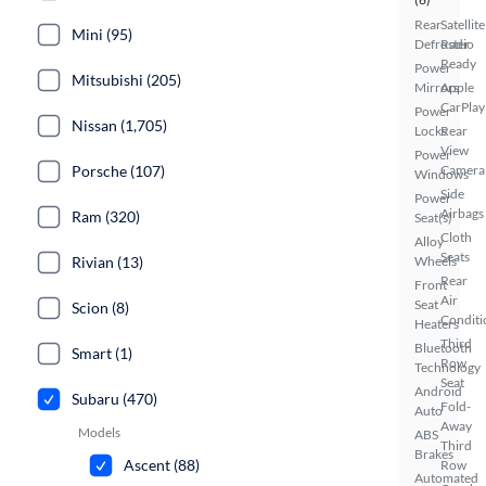
Rear
Satellite
Mini (95)
Defroster
Radio
Ready
Power
Mitsubishi (205)
Mirrors
Apple
CarPlay
Power
Nissan (1,705)
Locks
Rear
View
Power
Porsche (107)
Camera
Windows
Side
Power
Airbags
Ram (320)
Seat(s)
Cloth
Alloy
Seats
Rivian (13)
Wheels
Rear
Front
Air
Seat
Scion (8)
Conditi
Heaters
Third
Bluetooth
Smart (1)
Row
Technology
Seat
Android
Subaru (470)
Fold-
Auto
Away
Models
ABS
Third
Brakes
Ascent (88)
Row
Automated