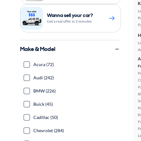
K
L
Wanna sell your car?
R
Get a real offer in 2 minutes
P
H
L
Make & Model
A
A
Acura (72)
F
P
Audi (242)
C
P
BMW (226)
B
S
Buick (45)
R
R
Cadillac (50)
F
P
Chevrolet (284)
L