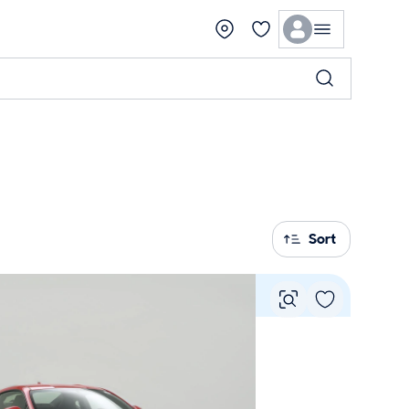
Sort
Vie