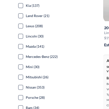
Kia (137)
Land Rover (21)
Lexus (208)
20
Li
Lincoln (30)
$1
Es
Mazda (141)
Mercedes-Benz (222)
A
Mini (30)
S
V
Mitsubishi (26)
B
B
Nissan (353)
Ve
T
Porsche (28)
M
Ci
Ram (34)