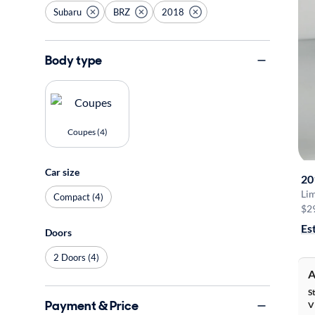
Subaru
BRZ
2018
Body type
Coupes (4)
Car size
20
Li
Compact (4)
$2
Es
Doors
2 Doors (4)
A
S
Payment & Price
V