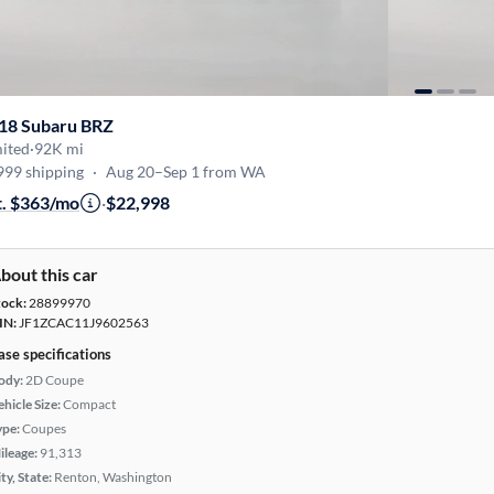
18 Subaru BRZ
mited
·
92K mi
999 shipping
·
Aug 20–Sep 1 from WA
t. $363/mo
·
$22,998
bout this car
tock:
28899970
IN:
JF1ZCAC11J9602563
ase specifications
ody:
2D Coupe
hicle Size:
Compact
ype:
Coupes
ileage:
91,313
ty, State:
Renton, Washington