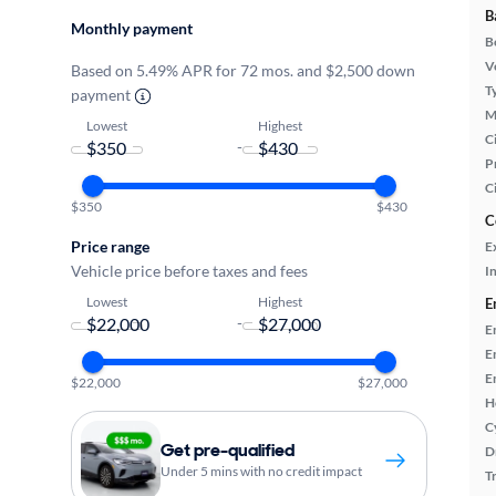
B
Monthly payment
B
Ve
Based on 5.49% APR for 72 mos. and $2,500 down
T
payment
M
Lowest
Highest
Ci
-
P
C
$350
$430
C
Price range
E
Vehicle price before taxes and fees
In
Lowest
Highest
E
-
E
E
E
$22,000
$27,000
H
C
Get pre-qualified
D
Under 5 mins with no credit impact
T