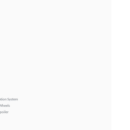
tion System
Wheels
poiler