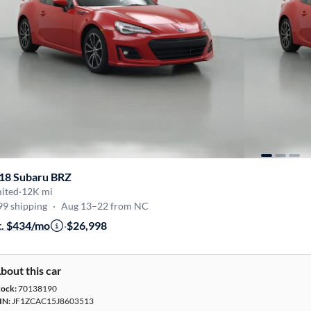
18 Subaru BRZ
mited
·
12K mi
99 shipping
·
Aug 13–22 from NC
t. $434/mo
·
$26,998
bout this car
tock:
70138190
IN:
JF1ZCAC15J8603513