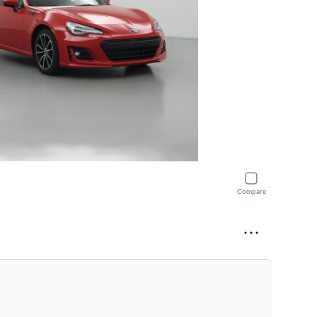
Compare