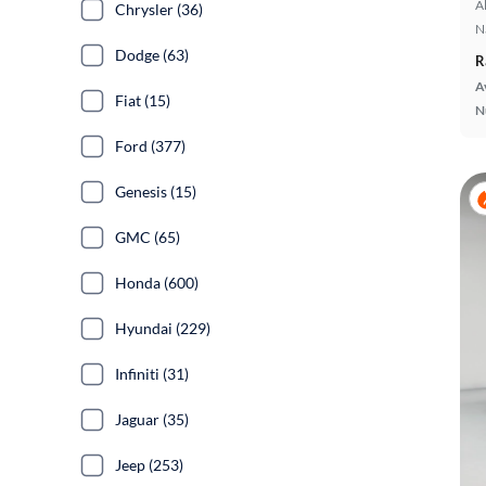
A
Chrysler (36)
N
Dodge (63)
R
A
Fiat (15)
N
Ford (377)
Genesis (15)
GMC (65)
Honda (600)
Hyundai (229)
Infiniti (31)
Jaguar (35)
Jeep (253)