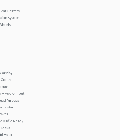
Seat Heaters
tion System
Wheels
 CarPlay
 Control
irbags
ary Audio Input
ead Airbags
efroster
rakes
ite Radio Ready
 Locks
id Auto