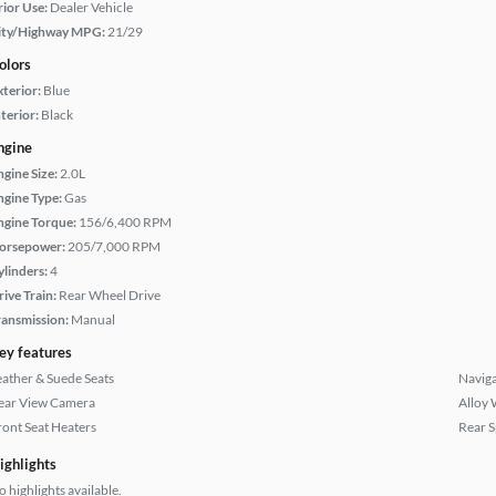
rior Use:
Dealer Vehicle
ity/Highway MPG:
21/29
olors
xterior:
Blue
terior:
Black
ngine
ngine Size:
2.0L
ngine Type:
Gas
ngine Torque:
156/6,400 RPM
orsepower:
205/7,000 RPM
ylinders:
4
rive Train:
Rear Wheel Drive
ransmission:
Manual
ey features
eather & Suede Seats
Naviga
ear View Camera
Alloy 
ront Seat Heaters
Rear S
ighlights
 highlights available.