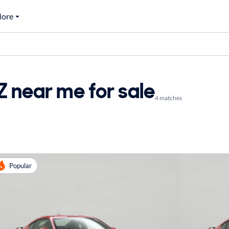
ore
 near me for sale
4 matches
Popular