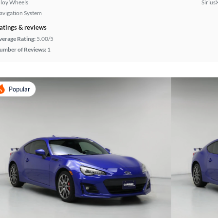
lloy Wheels
Sirius
avigation System
atings & reviews
verage Rating:
5.00/5
umber of Reviews:
1
Popular