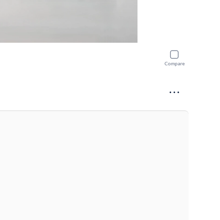
Compare