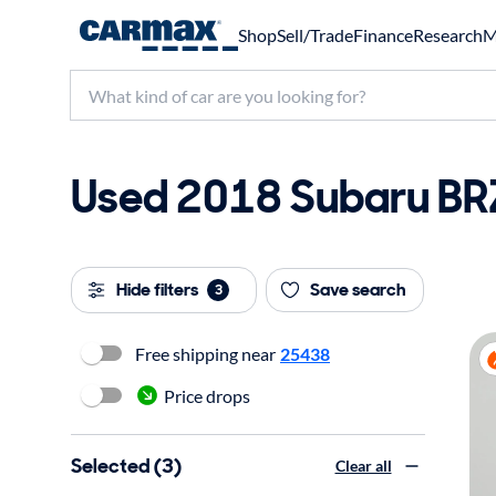
Shop
Sell/Trade
Finance
Research
M
Used 2018 Subaru BRZ
Hide filters
Save search
3
Free shipping near
25438
Price drops
Selected (3)
Clear all