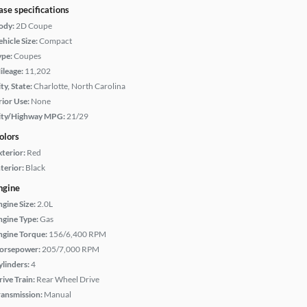
ase specifications
ody:
2D Coupe
hicle Size:
Compact
ype:
Coupes
ileage:
11,202
ty, State:
Charlotte, North Carolina
rior Use:
None
ity/Highway MPG:
21/29
olors
xterior:
Red
terior:
Black
ngine
ngine Size:
2.0L
ngine Type:
Gas
ngine Torque:
156/6,400 RPM
orsepower:
205/7,000 RPM
ylinders:
4
rive Train:
Rear Wheel Drive
ransmission:
Manual