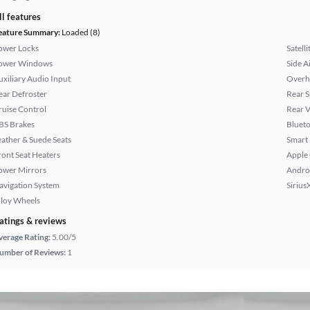
ll features
eature Summary:
Loaded (8)
ower Locks
Satell
ower Windows
Side A
uxiliary Audio Input
Overh
ear Defroster
Rear S
ruise Control
Rear 
BS Brakes
Bluet
eather & Suede Seats
Smart
ront Seat Heaters
Apple
ower Mirrors
Andro
avigation System
Sirius
lloy Wheels
atings & reviews
verage Rating:
5.00/5
umber of Reviews:
1