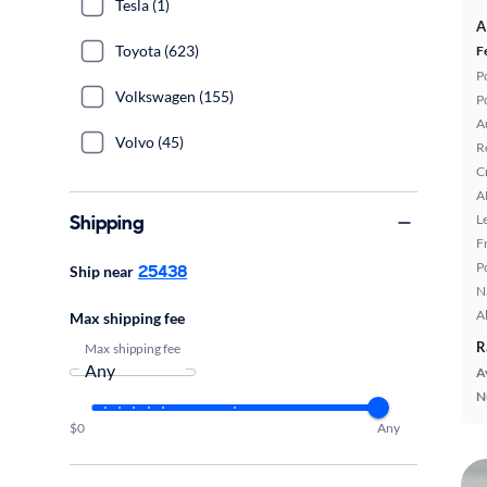
Tesla (1)
A
Toyota (623)
F
P
Volkswagen (155)
P
A
Volvo (45)
R
C
A
Shipping
L
F
P
25438
Ship near
N
A
Max shipping fee
R
Max shipping fee
A
N
$0
Any