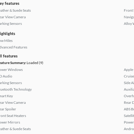
ey features
eather & Suede Seats
Front 
ear View Camera
Naviga
arking Sensors
Alloy 
ighlights
ow Miles
dvanced Features
ll features
eature Summary:
Loaded (9)
ower Windows
Apple
D Audio
Cruise
arking Sensors
Side A
luetooth Technology
Auxili
mart Key
Overh
ear View Camera
Rear D
ear Spoiler
ABS B
ront Seat Heaters
Satell
ower Mirrors
Power
eather & Suede Seats
Andro