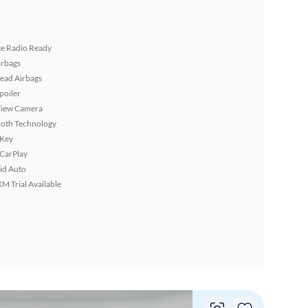
ite Radio Ready
irbags
ead Airbags
poiler
View Camera
ooth Technology
 Key
 CarPlay
id Auto
XM Trial Available
Vie