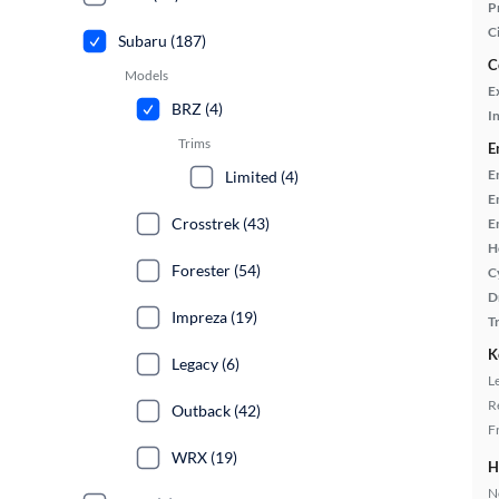
P
C
Subaru (187)
C
Models
E
BRZ (4)
In
Trims
E
E
Limited (4)
E
Crosstrek (43)
E
H
Forester (54)
C
D
Impreza (19)
T
K
Legacy (6)
L
R
Outback (42)
F
WRX (19)
H
No