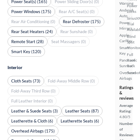
Power Seat(s) (165)
Power Sliding Door(s) (0)
Warning
Power
Android
Power Windows (175)
Rear A/C Seat(s) (0)
Locks
Auto
SiriusX
Rear Air Conditioning (0)
Rear Defroster (175)
Power
Trial
Mirrors
Availab
Rear Seat Heaters (24)
Rear Sunshade (0)
Apple
Blind
CarPlay
Remote Start (28)
Seat Massagers (0)
Spot
Smart
Monito
Smart Key (120)
Key
Full
Panoramic
Roof
Sunroof
Rack
Interior
Overhead
Sunroof
Airbags
Cloth Seats (73)
Fold-Away Middle Row (0)
Ratings
Fold-Away Third Row (0)
&
reviews
Full Leather Interior (0)
Average
Leather & Suede Seats (3)
Leather Seats (87)
Rating:
4.80/5
Leatherette & Cloth (6)
Leatherette Seats (6)
Number
of
Overhead Airbags (175)
Reviews: