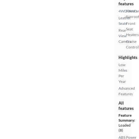
features
4WD/AWD
Panora
Sunroo
Leather
Seats
Front
Seat
Rear
Heaters
View
Camera
Cruise
Control
Highlights
Low
Miles
Per
Year
Advanced
Features
All
features
Feature
Summary:
Loaded
(8)
ABS
Power