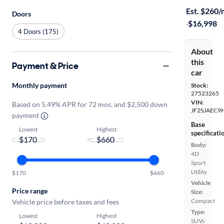
Est. $260
Doors
·
$16,998
4 Doors (175)
About
this
Payment & Price
car
Monthly payment
Stock:
27523265
VIN:
Based on 5.49% APR for 72 mos. and $2,500 down
JF2SJAEC9
payment
Base
Lowest
Highest
specificati
-
Body:
4D
Sport
Utility
$170
$660
Vehicle
Price range
Size:
Compact
Vehicle price before taxes and fees
Type:
Lowest
Highest
SUVs