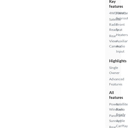
Key
features
4WD/AWD
Panora
Sunroo
Satellite
Radio
Front
Ready
Seat
Heaters
Rear
View
Auxiliar
Camera
Audio
Input
Highlights
Single
Owner
Advanced
Features
All
features
Power
Satellite
Windows
Radio
Ready
Panoramic
Sunroof
Apple
CarPlay
Rear