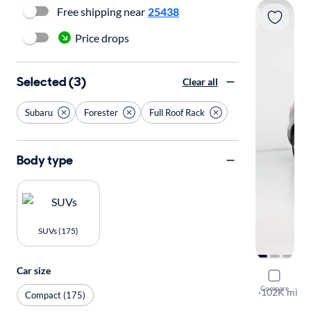
Free shipping near
25438
Price drops
Selected (3)
Clear all
Subaru
Forester
Full Roof Rack
Body type
SUVs (175)
Car size
2017 Suba
Compare
2.5I Premi
·
102K mi
Compact (175)
Free shippi