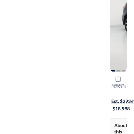
2017 Suba
Compare
2.5I Premi
·
87K mi
Free shippi
Est. $293
·
$18,998
About
this