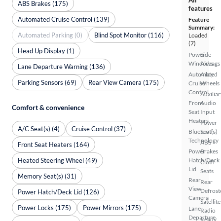
ABS Brakes (175)
features
Automated Cruise Control (139)
Feature
Summary:
Automated Parking (0)
Blind Spot Monitor (116)
Loaded
(7)
Head Up Display (1)
Power
Side
Windows
Airbags
Lane Departure Warning (136)
Automated
Alloy
Parking Sensors (69)
Rear View Camera (175)
Cruise
Wheels
Control
Auxiliar
Front
Audio
Comfort & convenience
Seat
Input
Heaters
Power
A/C Seat(s) (4)
Cruise Control (37)
Bluetooth
Seat(s)
Technology
ABS
Front Seat Heaters (164)
Power
Brakes
Heated Steering Wheel (49)
Hatch/Deck
Cloth
Lid
Seats
Memory Seat(s) (31)
Rear
Rear
View
Defrost
Power Hatch/Deck Lid (126)
Camera
Satellite
Power Locks (175)
Power Mirrors (175)
Lane
Radio
Departure
Ready