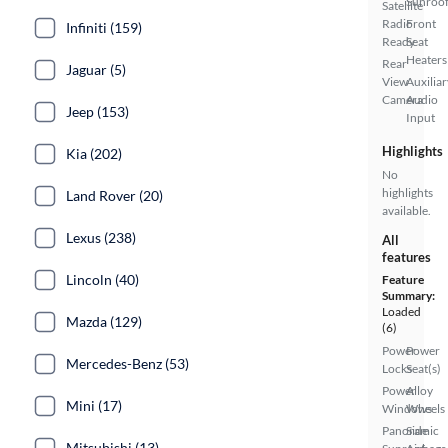
Sunroo
Satellite
Radio
Front
Infiniti (159)
Ready
Seat
Heaters
Rear
Jaguar (5)
View
Auxiliar
Camera
Audio
Jeep (153)
Input
Highlights
Kia (202)
No
highlights
Land Rover (20)
available.
Lexus (238)
All
features
Lincoln (40)
Feature
Summary:
Loaded
Mazda (129)
(6)
Power
Power
Mercedes-Benz (53)
Locks
Seat(s)
Power
Alloy
Mini (17)
Windows
Wheels
Panoramic
Side
Mitsubishi (13)