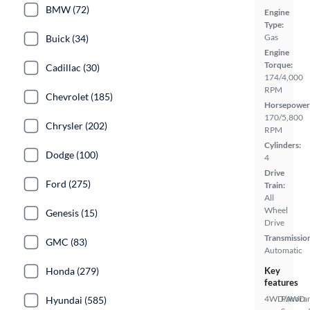
BMW (72)
Engine
Type:
Gas
Buick (34)
Engine
Torque:
Cadillac (30)
174/4,000
RPM
Chevrolet (185)
Horsepower
170/5,800
Chrysler (202)
RPM
Cylinders:
Dodge (100)
4
Drive
Ford (275)
Train:
All
Wheel
Genesis (15)
Drive
Transmissio
GMC (83)
Automatic
Honda (279)
Key
features
4WD/AWD
Panora
Hyundai (585)