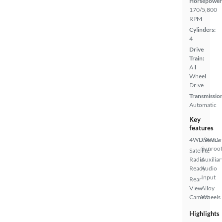
Horsepower
170/5,800
RPM
Cylinders:
4
Drive
Train:
All
Wheel
Drive
Transmissio
Automatic
Key
features
4WD/AWD
Panora
Sunroo
Satellite
Radio
Auxiliar
Ready
Audio
Input
Rear
View
Alloy
Camera
Wheels
Highlights