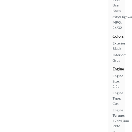
Use:
None
City/Highwa
MPG:
26/32
Colors
Exterior:
Black
Interior:
Gray
Engine
Engine
Size:
2.5L
Engine
Type:
Gas
Engine
Torque:
174/4,000
RPM