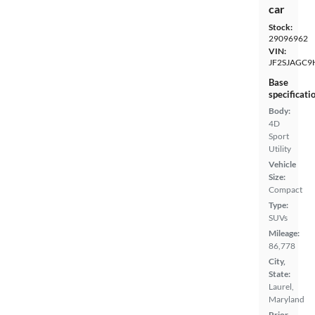
car
Stock:
29096962
VIN:
JF2SJAGC9
Base
specificati
Body:
4D
Sport
Utility
Vehicle
Size:
Compact
Type:
SUVs
Mileage:
86,778
City,
State:
Laurel,
Maryland
Prior