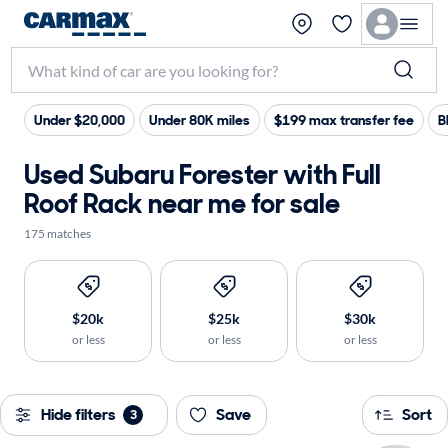
Under $20,000
Under 80K miles
$199 max transfer fee
B
Used Subaru Forester with Full
Roof Rack near me for sale
175 matches
$20k
$25k
$30k
or less
or less
or less
Hide filters
Save
Sort
3