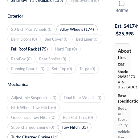
SiriusXM Trial Available (155)
Sync System (0)
2022 Suba
Compare
Premium
·
40K mi
Exterior
Free shippi
Est. $417
20 Inch Plus Wheels (0)
Alloy Wheels (174)
·
$25,998
Barn Doors (0)
Bed Cover (0)
Bed Liner (0)
Full Roof Rack (175)
Hard Top (0)
About
this
RamBox (0)
Rear Spoiler (0)
car
Running Boards (0)
Soft Top (0)
Targa (0)
Stock:
28985573
VIN:
Mechanical
JF2SKADC
Base
Adjustable Suspension (0)
Dual Rear Wheels (0)
specificati
Fifth Wheel Tow Hitch (0)
Body:
4D
Gooseneck Tow Hitch (0)
Run Flat Tires (0)
Sport
Utility
Supercharged Engine (0)
Tow Hitch (35)
Vehicle
Turbo Charged Engine (11)
Size: