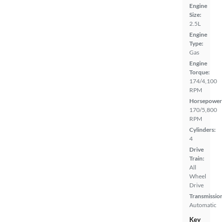
Engine
Size:
2.5L
Engine
Type:
Gas
Engine
Torque:
174/4,100
RPM
Horsepower
170/5,800
RPM
Cylinders:
4
Drive
Train:
All
Wheel
Drive
Transmissio
Automatic
Key