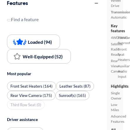
Wheel
Features
Drive
Transmissio
Automatic
Find a feature
Key
features
4WD/AWD
Panora
Loaded (94)
Sunroo
Satellite
Radio
Front
Ready
Seat
Well-Equipped (52)
Heaters
Rear
View
Auxiliar
Camera
Audio
Most popular
Input
Front Seat Heaters (164)
Leather Seats (87)
Highlights
Single
Rear View Camera (175)
Sunroof(s) (165)
Owner
Third Row Seat (0)
Low
Miles
Advanced
Driver assistance
Features
All