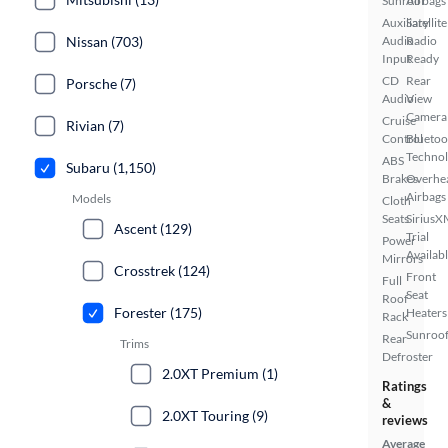
Sunroof
Airbags
Auxiliary
Satellite
Nissan (703)
Audio
Radio
Input
Ready
CD
Rear
Porsche (7)
Audio
View
Camera
Cruise
Rivian (7)
Control
Bluetoo
Techno
ABS
Subaru (1,150)
Brakes
Overhe
Airbags
Models
Cloth
Seats
SiriusX
Ascent (129)
Trial
Power
Availab
Mirrors
Crosstrek (124)
Front
Full
Seat
Roof
Forester (175)
Heaters
Rack
Sunroof
Rear
Trims
Defroster
2.0XT Premium (1)
Ratings
&
2.0XT Touring (9)
reviews
Average