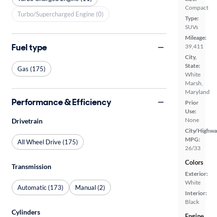
Compact
Turbo/Supercharged Engine (0)
Type:
SUVs
Mileage:
Fuel type
39,411
City,
State:
Gas (175)
White
Marsh,
Maryland
Performance & Efficiency
Prior
Use:
None
Drivetrain
City/Highwa
MPG:
All Wheel Drive (175)
26/33
Colors
Transmission
Exterior:
White
Automatic (173)
Manual (2)
Interior:
Black
Cylinders
Engine