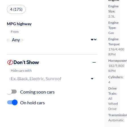
Engine
4 (175)
Size:
2.5L
Engine
MPG highway
Type:
From
Gas
Engine
Torque:
176/4,400
RPM
Horsepower
Don't Show
182/5,800
Hide cars with
RPM
Cylinders:
4
Drive
Coming soon cars
Train:
All
On hold cars
Wheel
Drive
Transmissio
Automatic