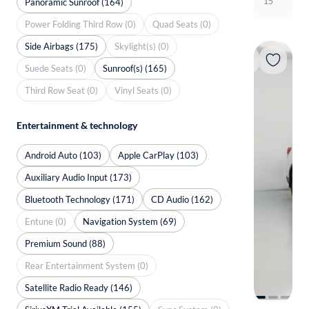
15
Panoramic Sunroof (164)
Power Folding Third Row (0)
Quad Seats (0)
Side Airbags (175)
Skylight(s) (0)
Suede Seats (0)
Sunroof(s) (165)
Third Row Seat (0)
Vinyl Seats (0)
Entertainment & technology
Android Auto (103)
Apple CarPlay (103)
Auxiliary Audio Input (173)
Bluetooth Technology (171)
CD Audio (162)
Entune (0)
Navigation System (69)
Premium Sound (88)
Rear Entertainment System (0)
Satellite Radio Ready (146)