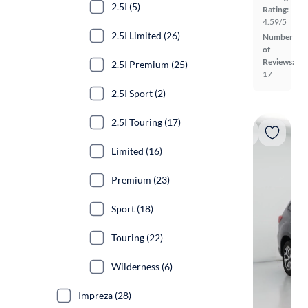
2.5I (5)
Rating:
4.59/5
2.5I Limited (26)
Number
of
Reviews:
2.5I Premium (25)
17
2.5I Sport (2)
2.5I Touring (17)
Limited (16)
Premium (23)
Sport (18)
Touring (22)
Wilderness (6)
Impreza (28)