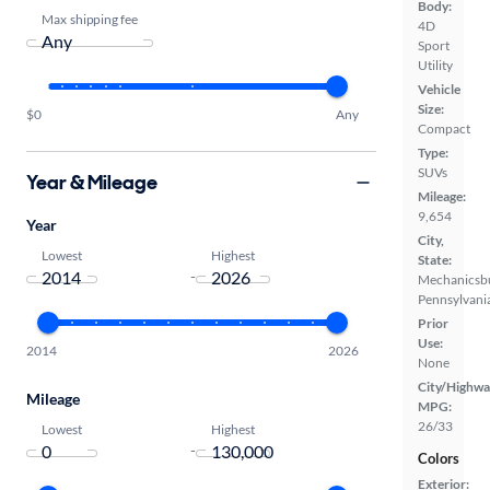
Body:
Max shipping fee
4D
Sport
Utility
Vehicle
Size:
$0
Any
Compact
Type:
SUVs
Year & Mileage
Mileage:
9,654
Year
City,
Lowest
Highest
State:
-
Mechanicsb
Pennsylvani
Prior
Use:
2014
2026
None
City/Highwa
Mileage
MPG:
26/33
Lowest
Highest
-
Colors
Exterior: