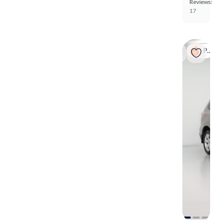
Reviews:
17
Popular