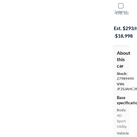
2015 Suba
Compare
2.5I Limited
·
49K mi
Free shippi
Est. $293
·
$18,998
About
this
car
Stock:
27989490
VIN:
JF2SJAHC3
Base
specificati
Body:
4D
Sport
Utility
Vehicle