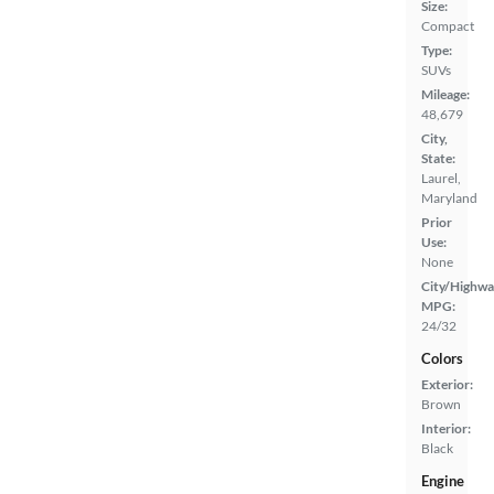
Size:
Compact
Type:
SUVs
Mileage:
48,679
City,
State:
Laurel,
Maryland
Prior
Use:
None
City/Highwa
MPG:
24/32
Colors
Exterior:
Brown
Interior:
Black
Engine