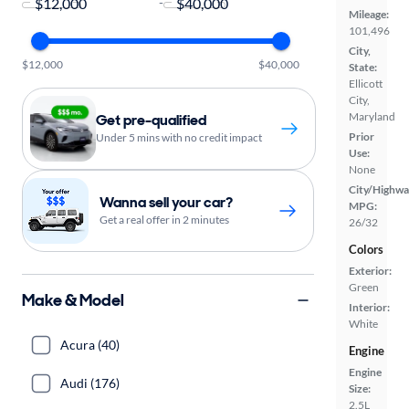
-
Mileage:
101,496
City,
$12,000
$40,000
State:
Ellicott
City,
Maryland
Get pre-qualified
Prior
Under 5 mins with no credit impact
Use:
None
City/Highwa
Wanna sell your car?
MPG:
Get a real offer in 2 minutes
26/32
Colors
Exterior:
Green
Make & Model
Interior:
White
Acura (40)
Engine
Engine
Audi (176)
Size:
2.5L