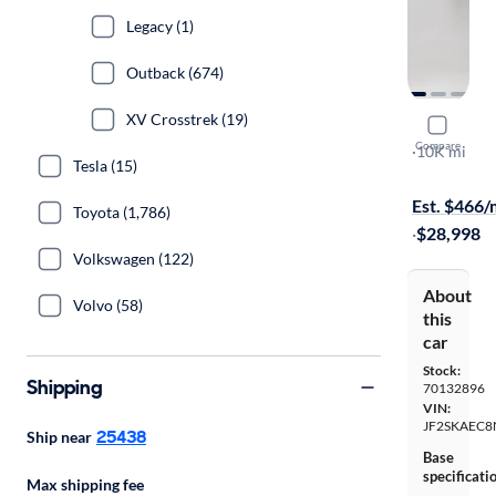
Legacy (1)
Outback (674)
XV Crosstrek (19)
2022 Suba
Compare
Premium
·
10K mi
Tesla (15)
$149 shippi
Est. $466
Toyota (1,786)
·
$28,998
Volkswagen (122)
About
Volvo (58)
this
car
Stock:
Shipping
70132896
VIN:
JF2SKAEC8
25438
Ship near
Base
specificati
Max shipping fee