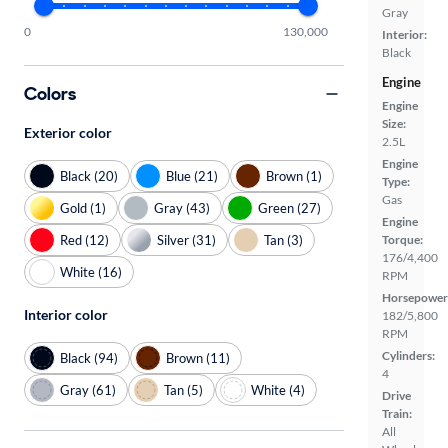
Gray
0
130,000
Interior:
Black
Engine
Colors
Engine
Size:
Exterior color
2.5L
Engine
Black (20)
Blue (21)
Brown (1)
Type:
Gas
Gold (1)
Gray (43)
Green (27)
Engine
Red (12)
Silver (31)
Tan (3)
Torque:
176/4,400
White (16)
RPM
Horsepower
Interior color
182/5,800
RPM
Cylinders:
Black (94)
Brown (11)
4
Gray (61)
Tan (5)
White (4)
Drive
Train:
All