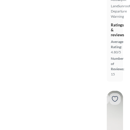
Lane
Sunroof
Departure
Warning
Ratings
&
reviews
Average
Rating:
4.80/5
Number
of
Reviews:
15