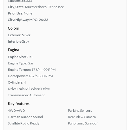
Mileage:
38,525
City, State:
Murfreesboro, Tennessee
Prior Use:
None
City/Highway MPG:
26/33
Colors
Exterior:
Silver
Interior:
Gray
Engine
Engine Size:
2.5L
Engine Type:
Gas
Engine Torque:
176/4,400 RPM
Horsepower:
182/5,800 RPM
Cylinders:
4
Drive Train:
All Wheel Drive
Transmission:
Automatic
Key features
4WD/AWD
Parking Sensors
Harman Kardon Sound
Rear View Camera
Satellite Radio Ready
Panoramic Sunroof