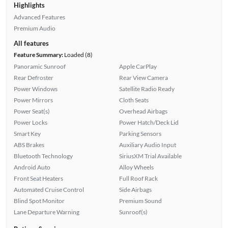
Highlights
Advanced Features
Premium Audio
All features
Feature Summary:
Loaded (8)
Panoramic Sunroof
Apple CarPlay
Rear Defroster
Rear View Camera
Power Windows
Satellite Radio Ready
Power Mirrors
Cloth Seats
Power Seat(s)
Overhead Airbags
Power Locks
Power Hatch/Deck Lid
Smart Key
Parking Sensors
ABS Brakes
Auxiliary Audio Input
Bluetooth Technology
SiriusXM Trial Available
Android Auto
Alloy Wheels
Front Seat Heaters
Full Roof Rack
Automated Cruise Control
Side Airbags
Blind Spot Monitor
Premium Sound
Lane Departure Warning
Sunroof(s)