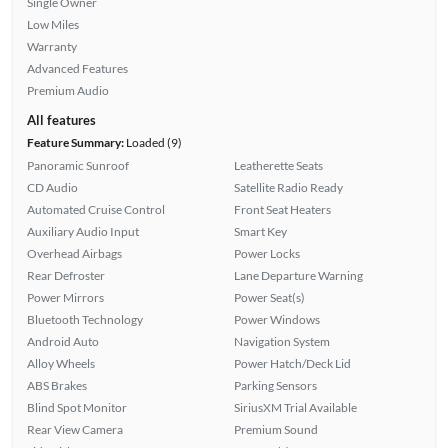
Single Owner
Low Miles
Warranty
Advanced Features
Premium Audio
All features
Feature Summary:
Loaded (9)
Panoramic Sunroof
Leatherette Seats
CD Audio
Satellite Radio Ready
Automated Cruise Control
Front Seat Heaters
Auxiliary Audio Input
Smart Key
Overhead Airbags
Power Locks
Rear Defroster
Lane Departure Warning
Power Mirrors
Power Seat(s)
Bluetooth Technology
Power Windows
Android Auto
Navigation System
Alloy Wheels
Power Hatch/Deck Lid
ABS Brakes
Parking Sensors
Blind Spot Monitor
SiriusXM Trial Available
Rear View Camera
Premium Sound