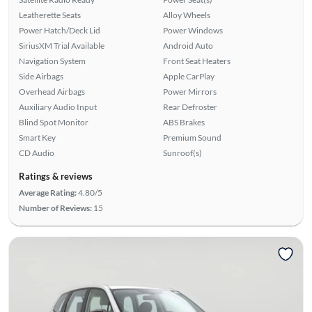
Leatherette Seats
Alloy Wheels
Power Hatch/Deck Lid
Power Windows
SiriusXM Trial Available
Android Auto
Navigation System
Front Seat Heaters
Side Airbags
Apple CarPlay
Overhead Airbags
Power Mirrors
Auxiliary Audio Input
Rear Defroster
Blind Spot Monitor
ABS Brakes
Smart Key
Premium Sound
CD Audio
Sunroof(s)
Ratings & reviews
Average Rating:
4.80/5
Number of Reviews:
15