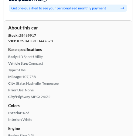
Get pre-qualified to see your personalized monthly payment
About this car
Stock:
28469917
VIN:
JF2SJAHC3FH447878
Base specifications
Body:
4D Sport Utility
Vehicle Size:
Compact
Type:
SUVs
Mileage:
107,758
City, State:
Nashville, Tennessee
Prior Use:
None
City/Highway MPG:
24/32
Colors
Exterior:
Red
Interior:
White
Engine
Engine Size:
2.5L