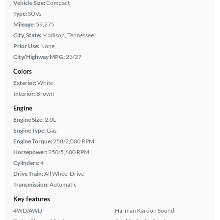
Vehicle Size:
Compact
Type:
SUVs
Mileage:
59,775
City, State:
Madison, Tennessee
Prior Use:
None
City/Highway MPG:
23/27
Colors
Exterior:
White
Interior:
Brown
Engine
Engine Size:
2.0L
Engine Type:
Gas
Engine Torque:
258/2,000 RPM
Horsepower:
250/5,600 RPM
Cylinders:
4
Drive Train:
All Wheel Drive
Transmission:
Automatic
Key features
4WD/AWD
Harman Kardon Sound