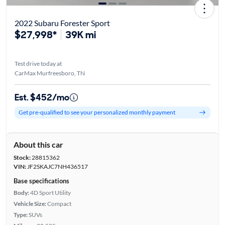
2022 Subaru Forester Sport
$27,998*
39K mi
Test drive today at
CarMax Murfreesboro, TN
Est. $452/mo
Get pre-qualified to see your personalized monthly payment
About this car
Stock:
28815362
VIN:
JF2SKAJC7NH436517
Base specifications
Body:
4D Sport Utility
Vehicle Size:
Compact
Type:
SUVs