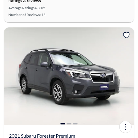
Ratings & reviews
Average Rating:
4.80/5
Number of Reviews:
15
2021 Subaru Forester Premium