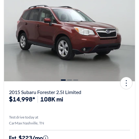
2015 Subaru Forester 2.5I Limited
$14,998*
108K mi
Test drive today at
CarMax Nashville, TN
Est. $223/mo