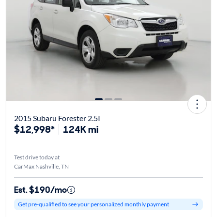
2015 Subaru Forester 2.5I
$12,998*
124K mi
Test drive today at
CarMax Nashville, TN
Est. $190/mo
Get pre-qualified to see your personalized monthly payment