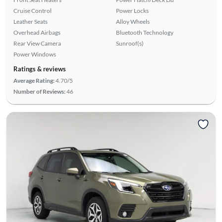
Cruise Control
Power Locks
Leather Seats
Alloy Wheels
Overhead Airbags
Bluetooth Technology
Rear View Camera
Sunroof(s)
Power Windows
Ratings & reviews
Average Rating:
4.70/5
Number of Reviews:
46