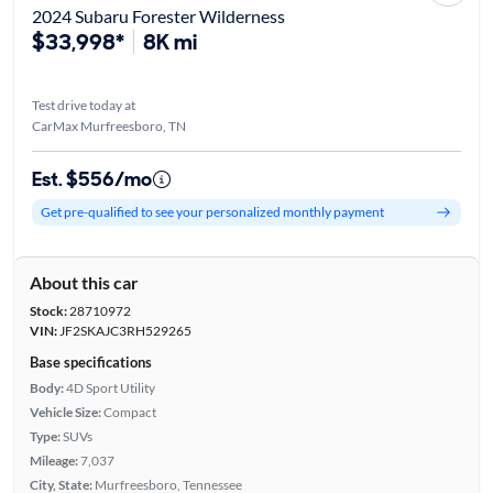
2024 Subaru Forester Wilderness
$33,998*
8K mi
Test drive today at
CarMax Murfreesboro, TN
Est. $556/mo
Get pre-qualified to see your personalized monthly payment
About this car
Stock:
28710972
VIN:
JF2SKAJC3RH529265
Base specifications
Body:
4D Sport Utility
Vehicle Size:
Compact
Type:
SUVs
Mileage:
7,037
City, State:
Murfreesboro, Tennessee