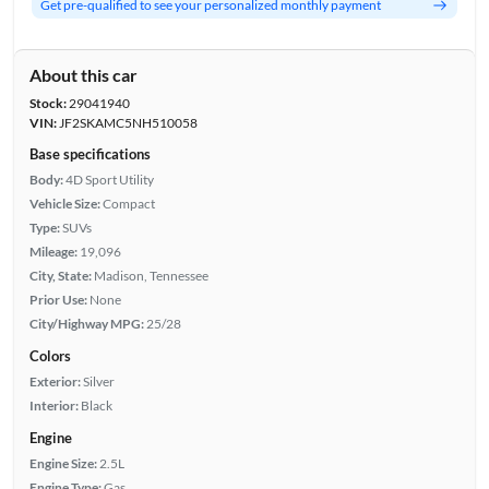
Get pre-qualified to see your personalized monthly payment
About this car
Stock:
29041940
VIN:
JF2SKAMC5NH510058
Base specifications
Body:
4D Sport Utility
Vehicle Size:
Compact
Type:
SUVs
Mileage:
19,096
City, State:
Madison, Tennessee
Prior Use:
None
City/Highway MPG:
25/28
Colors
Exterior:
Silver
Interior:
Black
Engine
Engine Size:
2.5L
Engine Type:
Gas