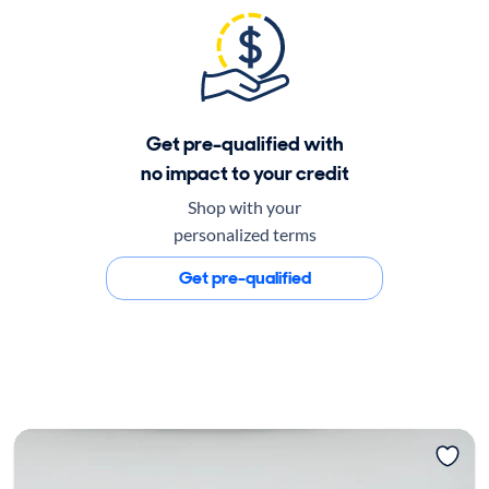
Get pre-qualified with
no impact to your credit
Shop with your
personalized terms
Get pre-qualified