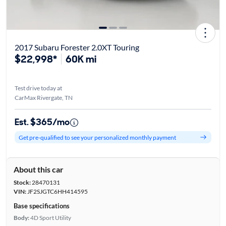
2017 Subaru Forester 2.0XT Touring
$22,998*
60K mi
Test drive today at
CarMax Rivergate, TN
Est. $365/mo
Get pre-qualified to see your personalized monthly payment
About this car
Stock:
28470131
VIN:
JF2SJGTC6HH414595
Base specifications
Body:
4D Sport Utility