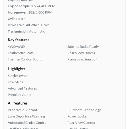
Engine Torque:
176/4,400 RPM
Horsepower:
182/5,800 RPM
Cylinders:
4
Drive Train:
All Wheel Drive
Transmission:
Automatic
Key features
4WD/AWD
Satellite Radio Ready
Leatherette Seats
Rear View Camera
Harman Kardon Sound
Panoramic Sunroof
Highlights
Single Owner
Low Miles
Advanced Features
Premium Audio
All features
Panoramic Sunroof
Bluetooth Technology
Lane Departure Warning
Power Locks
Automated Cruise Control
Rear View Camera
Satellite Radio Ready
Power Seat(s)