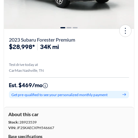
2023 Subaru Forester Premium
$28,998*
34K mi
Test drive today at
CarMax Nashville, TN
Est. $469/mo
Get pre-qualified to see your personalized monthly payment
About this car
Stock:
28923539
VIN:
JF2SKAECXPH546667
Base specifications