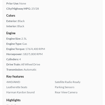
Prior Use:
None
City/Highway MPG:
25/28
Colors
Exterior:
Black
Interior:
Black
Engine
Engine Size:
2.5L
Engine Type:
Gas
Engine Torque:
176/4,400 RPM
Horsepower:
182/5,800 RPM
Cylinders:
4
Drive Train:
All Wheel Drive
Transmission:
Automatic
Key features
4WD/AWD
Satellite Radio Ready
Leatherette Seats
Parking Sensors
Harman Kardon Sound
Rear View Camera
Highlights