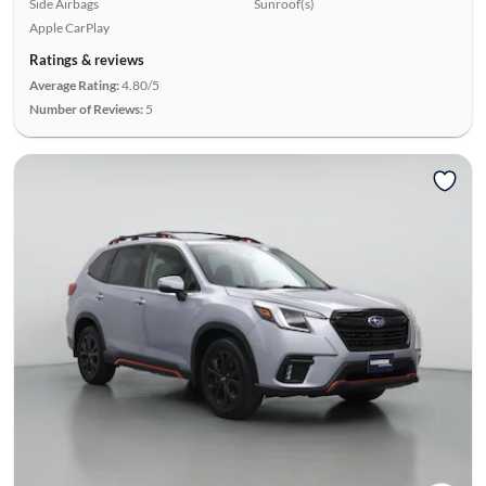
Side Airbags
Sunroof(s)
Apple CarPlay
Ratings & reviews
Average Rating:
4.80/5
Number of Reviews:
5