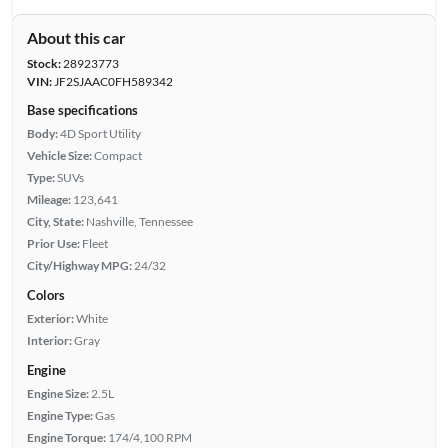
About this car
Stock:
28923773
VIN:
JF2SJAAC0FH589342
Base specifications
Body:
4D Sport Utility
Vehicle Size:
Compact
Type:
SUVs
Mileage:
123,641
City, State:
Nashville, Tennessee
Prior Use:
Fleet
City/Highway MPG:
24/32
Colors
Exterior:
White
Interior:
Gray
Engine
Engine Size:
2.5L
Engine Type:
Gas
Engine Torque:
174/4,100 RPM