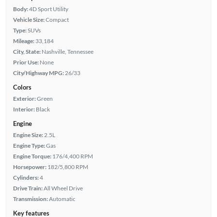
Body:
4D Sport Utility
Vehicle Size:
Compact
Type:
SUVs
Mileage:
33,184
City, State:
Nashville, Tennessee
Prior Use:
None
City/Highway MPG:
26/33
Colors
Exterior:
Green
Interior:
Black
Engine
Engine Size:
2.5L
Engine Type:
Gas
Engine Torque:
176/4,400 RPM
Horsepower:
182/5,800 RPM
Cylinders:
4
Drive Train:
All Wheel Drive
Transmission:
Automatic
Key features