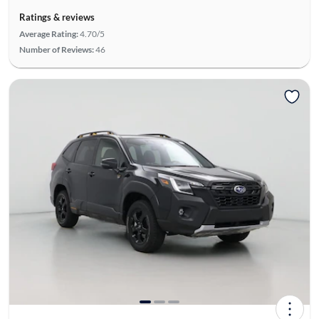
Ratings & reviews
Average Rating:
4.70/5
Number of Reviews:
46