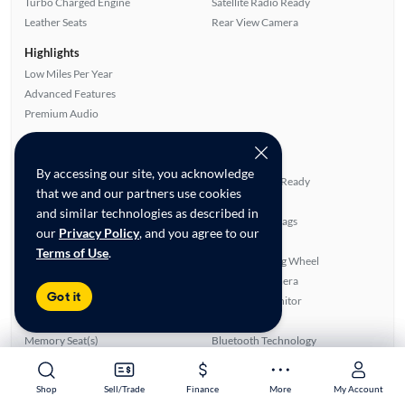
Turbo Charged Engine
Satellite Radio Ready
Leather Seats
Rear View Camera
Highlights
Low Miles Per Year
Advanced Features
Premium Audio
All features
Feature Summary:
Loaded (8)
By accessing our site, you acknowledge
Power Locks
Satellite Radio Ready
that we and our partners use cookies
Power Windows
Side Airbags
and similar technologies as described in
Panoramic Sunroof
Overhead Airbags
our
Privacy Policy
, and you agree to our
Auxiliary Audio Input
Alloy Wheels
Terms of Use
.
Rear Defroster
Heated Steering Wheel
CD Audio
Rear View Camera
Got it
ABS Brakes
Blind Spot Monitor
Leather Seats
Smart Key
Memory Seat(s)
Bluetooth Technology
Front Seat Heaters
Power Hatch/Deck Lid
Power Seat(s)
SiriusXM Trial Available
Shop
Shop
Sell/Trade
Sell/Trade
Finance
Finance
More
More
My Account
My Account
Power Mirrors
Premium Sound