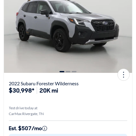
2022 Subaru Forester Wilderness
$30,998*
20K mi
Test drive today at
CarMax Rivergate, TN
Est. $507/mo