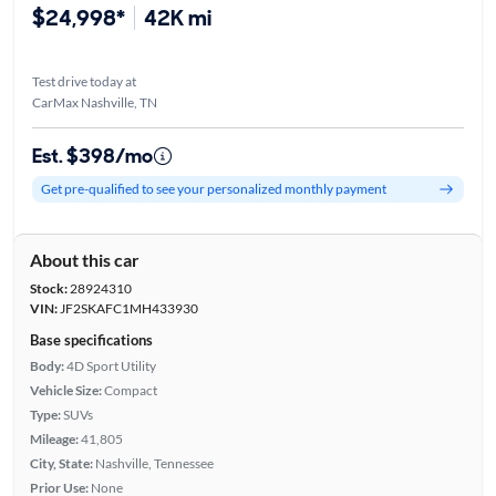
$24,998*
42K mi
Test drive today at
CarMax Nashville, TN
Est. $398/mo
Get pre-qualified to see your personalized monthly payment
About this car
Stock:
28924310
VIN:
JF2SKAFC1MH433930
Base specifications
Body:
4D Sport Utility
Vehicle Size:
Compact
Type:
SUVs
Mileage:
41,805
City, State:
Nashville, Tennessee
Prior Use:
None