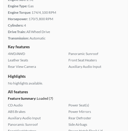
Engine Type:
Gas
Engine Torque:
174/4,100 RPM
Horsepower:
170/5,800 RPM
Cylinders:
4
Drive Train:
All Wheel Drive
Transmission:
Automatic
Key features
4WD/AWD
Panoramic Sunroof
Leather Seats
Front Seat Heaters
Rear View Camera
Auxiliary Audio Input
Highlights
No highlights available.
All features
Feature Summary:
Loaded (7)
CD Audio
Power Seat(s)
ABS Brakes
Power Mirrors
Auxiliary Audio Input
Rear Defroster
Panoramic Sunroof
Side Airbags
Front Seat Heaters
Power Hatch/Deck Lid