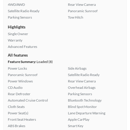
4WD/AWD
Rear View Camera
Satellite Radio Ready
Panoramic Sunroof
Parking Sensors
Tow Hitch
Highlights
Single Owner
Warranty
Advanced Features
All features
Feature Summary:
Loaded (8)
Power Locks
Side Airbags
Panoramic Sunroof
Satellite Radio Ready
Power Windows
Rear View Camera
CD Audio
Overhead Airbags
Rear Defroster
Parking Sensors
Automated Cruise Control
Bluetooth Technology
Cloth Seats
Blind Spot Monitor
Power Seat(s)
Lane Departure Warning
Front Seat Heaters
Apple CarPlay
ABS Brakes
Smart Key