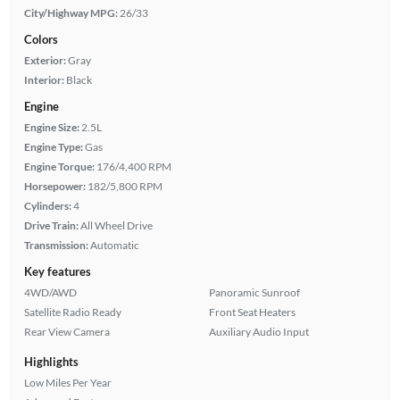
City/Highway MPG:
26/33
Colors
Exterior:
Gray
Interior:
Black
Engine
Engine Size:
2.5L
Engine Type:
Gas
Engine Torque:
176/4,400 RPM
Horsepower:
182/5,800 RPM
Cylinders:
4
Drive Train:
All Wheel Drive
Transmission:
Automatic
Key features
4WD/AWD
Panoramic Sunroof
Satellite Radio Ready
Front Seat Heaters
Rear View Camera
Auxiliary Audio Input
Highlights
Low Miles Per Year