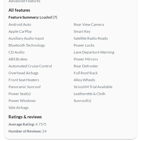
Advanced Features
All features
Feature Summary:
Loaded (7)
Android Auto
Rear View Camera
Apple CarPlay
Smart Key
Auxiliary Audio Input
Satellite Radio Ready
Bluetooth Technology
Power Locks
CD Audio
Lane Departure Warning
ABS Brakes
Power Mirrors
Automated Cruise Control
Rear Defroster
Overhead Airbags
Full Roof Rack
Front Seat Heaters
Alloy Wheels
Panoramic Sunroof
SiriusXM Trial Available
Power Seat(s)
Leatherette & Cloth
Power Windows
Sunroof(s)
Side Airbags
Ratings & reviews
Average Rating:
4.75/5
Number of Reviews:
24