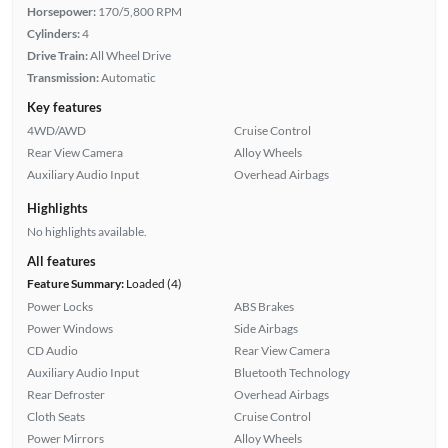
Horsepower:
170/5,800 RPM
Cylinders:
4
Drive Train:
All Wheel Drive
Transmission:
Automatic
Key features
4WD/AWD
Cruise Control
Rear View Camera
Alloy Wheels
Auxiliary Audio Input
Overhead Airbags
Highlights
No highlights available.
All features
Feature Summary:
Loaded (4)
Power Locks
ABS Brakes
Power Windows
Side Airbags
CD Audio
Rear View Camera
Auxiliary Audio Input
Bluetooth Technology
Rear Defroster
Overhead Airbags
Cloth Seats
Cruise Control
Power Mirrors
Alloy Wheels