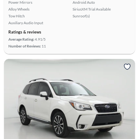
Power Mirrors
Android Auto
Alloy Wheels
SiriusXM Trial Available
Tow Hitch
Sunroof(s)
Auxiliary Audio Input
Ratings & reviews
Average Rating:
4.91/5
Number of Reviews:
11