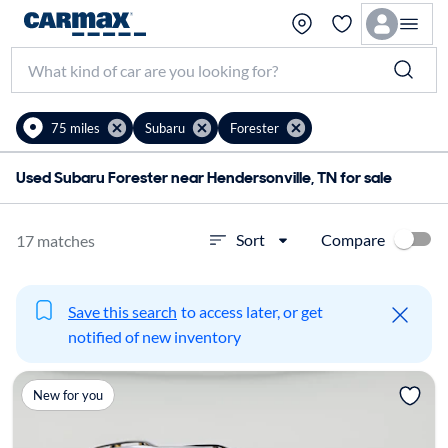
75 miles
Subaru
Forester
Used Subaru Forester near Hendersonville, TN for sale
Compare
Sort
17 matches
Save this search
to access later, or get
notified of new inventory
New for you