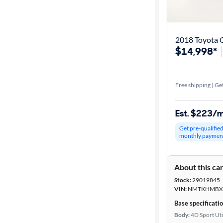
Get it fast
2018 Toyota 
$14,998*
Distance or
Shipping
Free shipping | Get
Price
Est. $223/
Make &
Get pre-qualifie
Model
monthly paymen
About this ca
Trim
Stock:
29019845
VIN:
NMTKHMBX9
Body type
Base specificati
Body:
4D Sport Uti