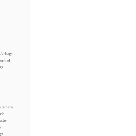
Airbags
Control
gs
 Camera
els
oster
s
gs