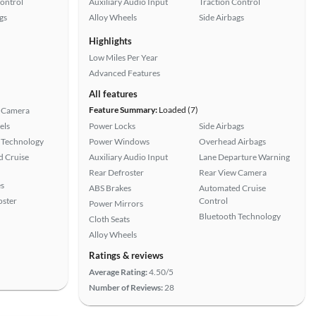
Control
Auxiliary Audio Input
Traction Control
gs
Alloy Wheels
Side Airbags
Highlights
Low Miles Per Year
Advanced Features
All features
Feature Summary:
Loaded (7)
 Camera
els
Power Locks
Side Airbags
 Technology
Power Windows
Overhead Airbags
 Cruise
Auxiliary Audio Input
Lane Departure Warning
Rear Defroster
Rear View Camera
s
ABS Brakes
Automated Cruise
oster
Control
Power Mirrors
Bluetooth Technology
Cloth Seats
Alloy Wheels
Ratings & reviews
Average Rating:
4.50/5
Number of Reviews:
28