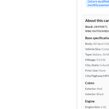
Get pre-qualifie
monthly paymen
About this ca
Stock:
28490871
VIN:
NMTKHMBX6
Base specificati
Body:
4D Sport Uti
Vehicle Size:
Comp
Type:
Sedans, SUV
Mileage:
93,036
City, State:
Columb
Prior Use:
None
City/Highway MP
Colors
Exterior:
Red
Interior:
Black
Engine
Engine Size:
2.0L