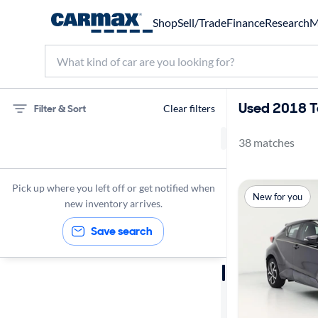
Shop
Sell/Trade
Finance
Research
M
Used 2018 T
Filter & Sort
Clear filters
38 matches
Toyota
C-HR
Pick up where you left off or get notified when
New for you
2018
new inventory arrives.
Save search
Sort by
Best match