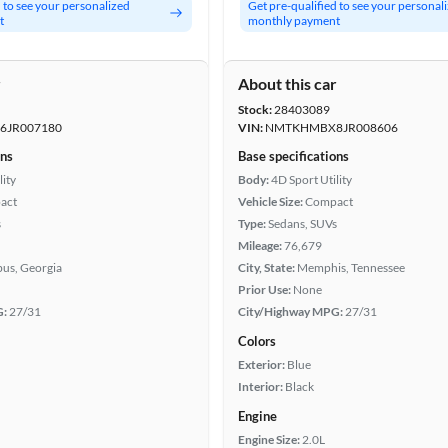
d to see your personalized
Get pre-qualified to see your personal
t
monthly payment
r
About this car
Stock:
28403089
JR007180
VIN:
NMTKHMBX8JR008606
ons
Base specifications
lity
Body:
4D Sport Utility
act
Vehicle Size:
Compact
s
Type:
Sedans, SUVs
Mileage:
76,679
us, Georgia
City, State:
Memphis, Tennessee
Prior Use:
None
G:
27/31
City/Highway MPG:
27/31
Colors
Exterior:
Blue
Interior:
Black
Engine
Engine Size:
2.0L