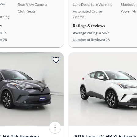
logy
Rear View Camera
Lane Departure Warning
Bluetooth
Cloth Seats
Automated Cruise
Power Mir
arning
Control
ws
Ratings & reviews
50/5
Average Rating:
4.50/5
s:
28
Number of Reviews:
28
C-HR XLE Premium
2018 Toyota C-HR XLE Premi