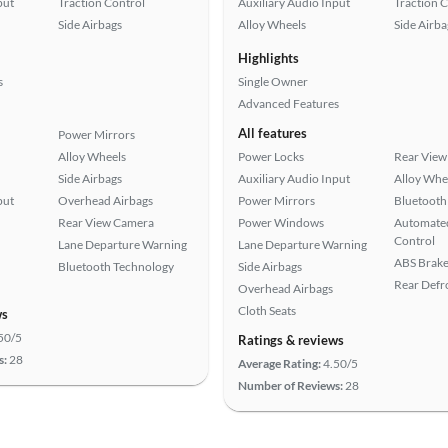
put
Traction Control
Auxiliary Audio Input
Traction 
Side Airbags
Alloy Wheels
Side Airba
Highlights
s
Single Owner
Advanced Features
All features
Power Mirrors
Alloy Wheels
Power Locks
Rear View
Side Airbags
Auxiliary Audio Input
Alloy Whe
put
Overhead Airbags
Power Mirrors
Bluetooth
Rear View Camera
Power Windows
Automated
Control
Lane Departure Warning
Lane Departure Warning
ABS Brake
Bluetooth Technology
Side Airbags
Rear Defr
Overhead Airbags
Cloth Seats
ws
50/5
Ratings & reviews
s:
28
Average Rating:
4.50/5
Number of Reviews:
28