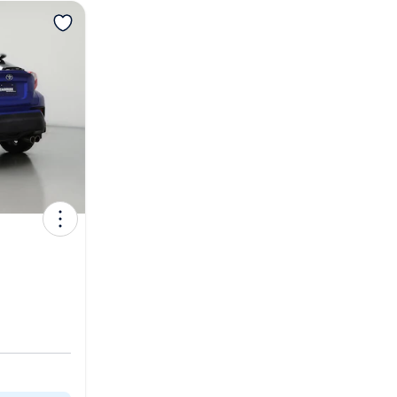
View more