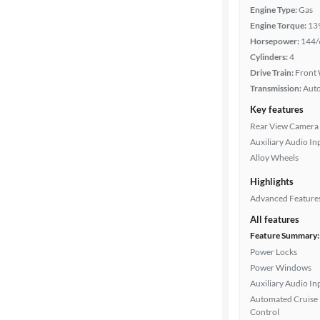
Engine Type:
Gas
Engine Torque:
13
Horsepower:
144/
Cylinders:
4
Drive Train:
Front 
Transmission:
Aut
Key features
Rear View Camera
Auxiliary Audio In
Alloy Wheels
Highlights
Advanced Feature
All features
Feature Summary:
Power Locks
Power Windows
Auxiliary Audio In
Automated Cruise
Control