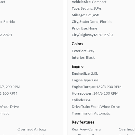
act
Vehicle Size:
Compact
s
Type:
Sedans, SUVs
Mileage:
121,458
, Florida
City, State:
Doral, Florida
Prior Use:
None
G:
27/31
City/Highway MPG:
27/31
Colors
Exterior:
Gray
Interior:
Black
Engine
Engine Size:
2.0L
Engine Type:
Gas
9/3,900 RPM
Engine Torque:
139/3,900 RPM
6,100 RPM
Horsepower:
144/6,100 RPM
Cylinders:
4
Wheel Drive
Drive Train:
Front Wheel Drive
omatic
Transmission:
Automatic
Key features
Overhead Airbags
Rear View Camera
Overhead 