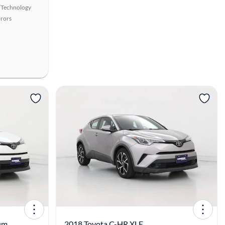
 Technology
rors
View more
um
2018 Toyota C-HR XLE