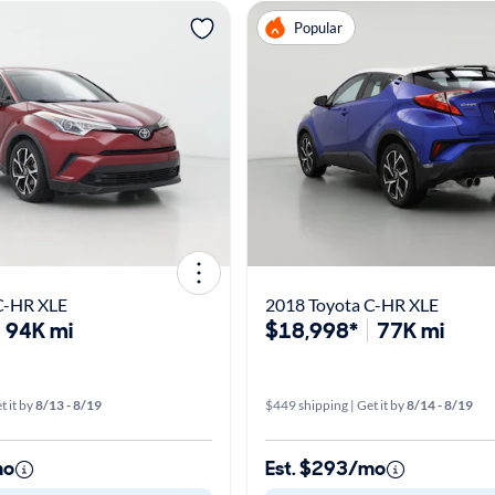
Popular
C-HR XLE
2018 Toyota C-HR XLE
94K mi
$18,998*
77K mi
t it by
8/13 - 8/19
$449 shipping | Get it by
8/14 - 8/19
mo
Est. $293/mo