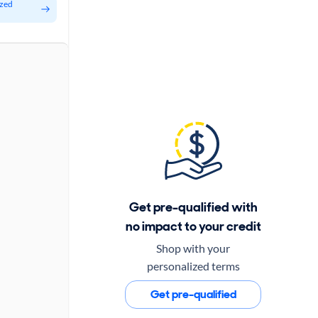
ized
Get pre-qualified with
no impact to your credit
Shop with your
personalized terms
Get pre-qualified