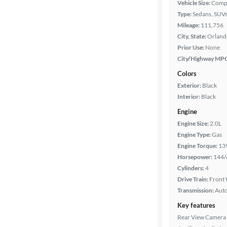
Vehicle Size:
Comp
Year
Type:
Sedans, SUV
Mileage:
111,756
Mileage
City, State:
Orlando
Prior Use:
None
Fuel type
City/Highway MP
Colors
Features
Exterior:
Black
Interior:
Black
Car size
Engine
Engine Size:
2.0L
Doors
Engine Type:
Gas
Engine Torque:
13
Exterior
Horsepower:
144/
color
Cylinders:
4
Drive Train:
Front 
Transmission:
Aut
Interior
Key features
color
Rear View Camera