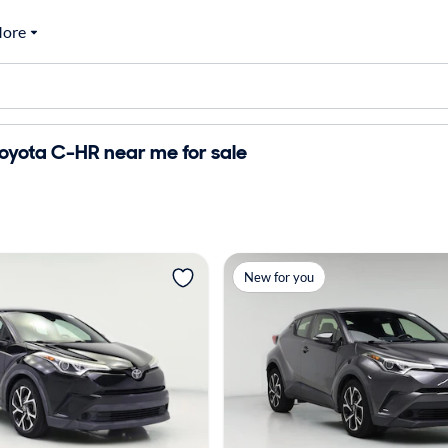
ore
oyota C-HR near me for sale
New for you