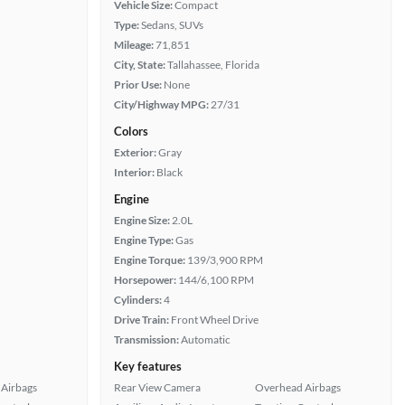
Vehicle Size:
Compact
Type:
Sedans, SUVs
Mileage:
71,851
City, State:
Tallahassee, Florida
Prior Use:
None
City/Highway MPG:
27/31
Colors
Exterior:
Gray
Interior:
Black
Engine
Engine Size:
2.0L
Engine Type:
Gas
Engine Torque:
139/3,900 RPM
Horsepower:
144/6,100 RPM
Cylinders:
4
Drive Train:
Front Wheel Drive
Transmission:
Automatic
Key features
Airbags
Rear View Camera
Overhead Airbags