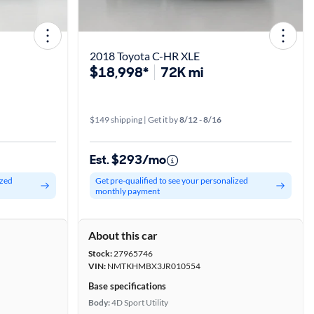
2018 Toyota C-HR XLE
$18,998*
72K mi
$149 shipping | Get it by
8/12 - 8/16
Est. $293/mo
ized
Get pre-qualified to see your personalized
monthly payment
About this car
Stock:
27965746
VIN:
NMTKHMBX3JR010554
Base specifications
Body:
4D Sport Utility