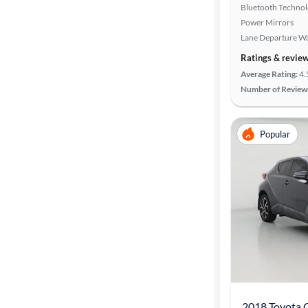
Bluetooth Techno
Power Mirrors
Lane Departure W
Ratings & revie
Average Rating:
4.
Number of Review
Popular
2018 Toyota 