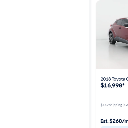
2018 Toyota 
$16,998*
$149 shipping | Ge
Est. $260/