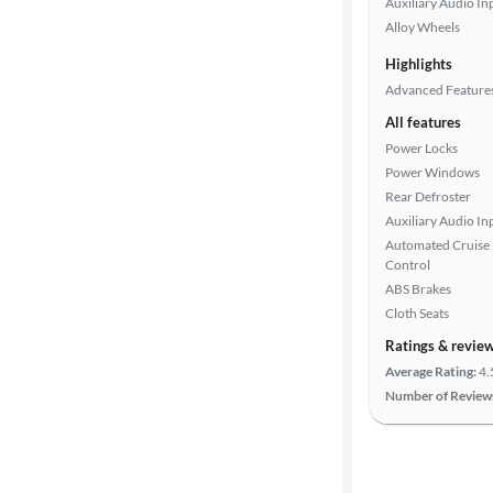
Auxiliary Audio In
Alloy Wheels
Drivetrain
Highlights
Advanced Feature
All features
Transmission
Power Locks
Power Windows
Rear Defroster
Cylinders
Auxiliary Audio In
Automated Cruise
Control
MPG
ABS Brakes
highway
Cloth Seats
Ratings & revie
Average Rating:
4.
Advanced
Number of Review
Search