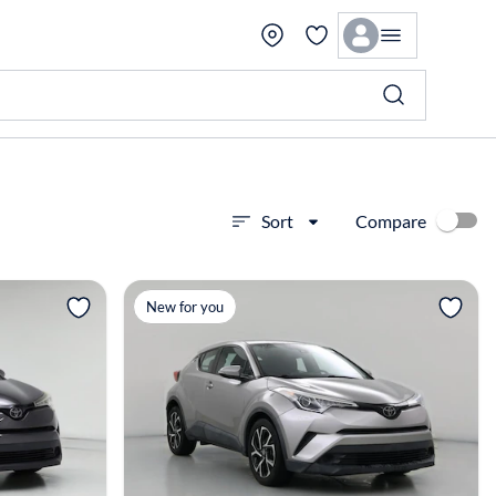
Compare
Sort
View more
New for you