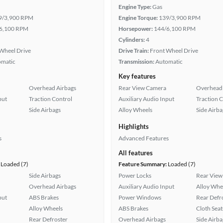
Engine Type:
Gas
9/3,900 RPM
Engine Torque:
139/3,900 RPM
6,100 RPM
Horsepower:
144/6,100 RPM
Cylinders:
4
Wheel Drive
Drive Train:
Front Wheel Drive
omatic
Transmission:
Automatic
Key features
Overhead Airbags
Rear View Camera
Overhead 
put
Traction Control
Auxiliary Audio Input
Traction 
Side Airbags
Alloy Wheels
Side Airba
Highlights
s
Advanced Features
All features
Loaded (7)
Feature Summary:
Loaded (7)
Side Airbags
Power Locks
Rear View
Overhead Airbags
Auxiliary Audio Input
Alloy Whe
put
ABS Brakes
Power Windows
Rear Defr
Alloy Wheels
ABS Brakes
Cloth Seat
Rear Defroster
Overhead Airbags
Side Airba