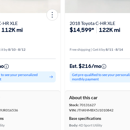
C-HR XLE
2018 Toyota C-HR XLE
112K mi
$14,599*
122K mi
 it by
8/10 - 8/12
Free shipping | Get it by
8/11 - 8/14
mo
Est. $216/mo
d to see your personalized
Get pre-qualified to see your personal
t
monthly payment
r
About this car
Stock:
70131627
JR016536
VIN:
JTNKHMBX5J1010842
ons
Base specifications
lity
Body:
4D Sport Utility