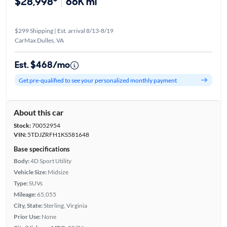
$28,998*
66K mi
$299 Shipping | Est. arrival 8/13-8/19
CarMax Dulles, VA
Est. $468/mo
Get pre-qualified to see your personalized monthly payment
About this car
Stock:
70052954
VIN:
5TDJZRFH1KS581648
Base specifications
Body:
4D Sport Utility
Vehicle Size:
Midsize
Type:
SUVs
Mileage:
65,055
City, State:
Sterling, Virginia
Prior Use:
None