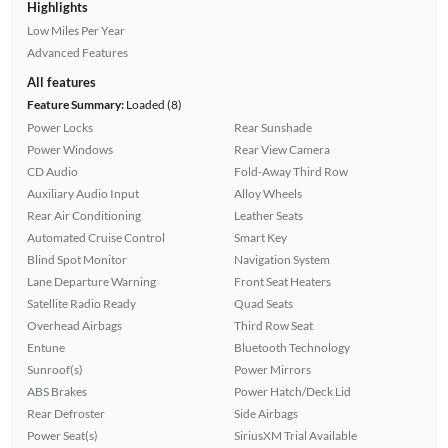
Highlights
Low Miles Per Year
Advanced Features
All features
Feature Summary:
Loaded (8)
Power Locks
Rear Sunshade
Power Windows
Rear View Camera
CD Audio
Fold-Away Third Row
Auxiliary Audio Input
Alloy Wheels
Rear Air Conditioning
Leather Seats
Automated Cruise Control
Smart Key
Blind Spot Monitor
Navigation System
Lane Departure Warning
Front Seat Heaters
Satellite Radio Ready
Quad Seats
Overhead Airbags
Third Row Seat
Entune
Bluetooth Technology
Sunroof(s)
Power Mirrors
ABS Brakes
Power Hatch/Deck Lid
Rear Defroster
Side Airbags
Power Seat(s)
SiriusXM Trial Available