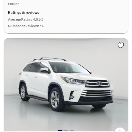
Entune
Ratings & reviews
Average Rating:
4.81/5
Number of Reviews:
54