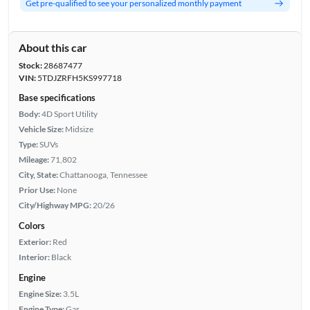
Get pre-qualified to see your personalized monthly payment
About this car
Stock:
28687477
VIN:
5TDJZRFH5KS997718
Base specifications
Body:
4D Sport Utility
Vehicle Size:
Midsize
Type:
SUVs
Mileage:
71,802
City, State:
Chattanooga, Tennessee
Prior Use:
None
City/Highway MPG:
20/26
Colors
Exterior:
Red
Interior:
Black
Engine
Engine Size:
3.5L
Engine Type:
Gas