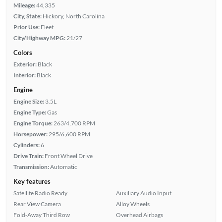
Mileage:
44,335
City, State:
Hickory, North Carolina
Prior Use:
Fleet
City/Highway MPG:
21/27
Colors
Exterior:
Black
Interior:
Black
Engine
Engine Size:
3.5L
Engine Type:
Gas
Engine Torque:
263/4,700 RPM
Horsepower:
295/6,600 RPM
Cylinders:
6
Drive Train:
Front Wheel Drive
Transmission:
Automatic
Key features
Satellite Radio Ready
Auxiliary Audio Input
Rear View Camera
Alloy Wheels
Fold-Away Third Row
Overhead Airbags