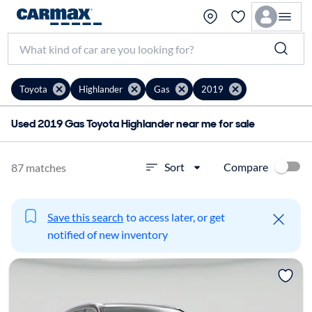
Toyota
Highlander
Gas
2019
Used 2019 Gas Toyota Highlander near me for sale
Compare
Sort
87 matches
Save this search
to access later, or get
notified of new inventory