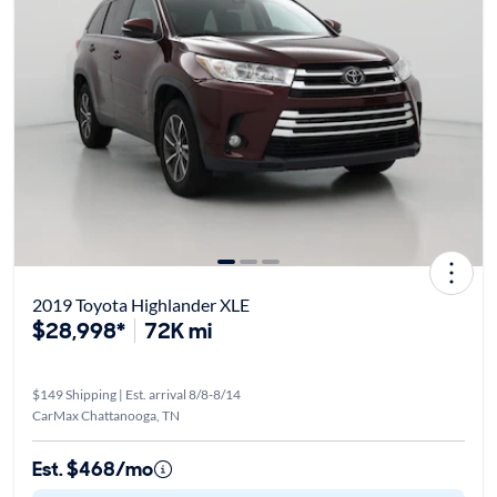
2019 Toyota Highlander XLE
$28,998*
72K mi
$149 Shipping | Est. arrival 8/8-8/14
CarMax Chattanooga, TN
Est. $468/mo