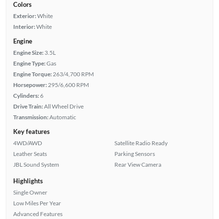
Colors
Exterior:
White
Interior:
White
Engine
Engine Size:
3.5L
Engine Type:
Gas
Engine Torque:
263/4,700 RPM
Horsepower:
295/6,600 RPM
Cylinders:
6
Drive Train:
All Wheel Drive
Transmission:
Automatic
Key features
4WD/AWD
Satellite Radio Ready
Leather Seats
Parking Sensors
JBL Sound System
Rear View Camera
Highlights
Single Owner
Low Miles Per Year
Advanced Features