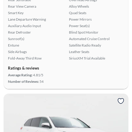
Rear View Camera
Alloy Wheels
Smart Key
Quad Seats
Lane Departure Warning
Power Mirrors
Auxiliary Audio Input
Power Seat(s)
Rear Defroster
Blind Spot Monitor
Sunroof(s)
Automated Cruise Control
Entune
Satellite Radio Ready
Side Airbags
Leather Seats
Fold-Away Third Row
SiriusXM Trial Available
Ratings & reviews
Average Rating:
4.81/5
Number of Reviews:
54