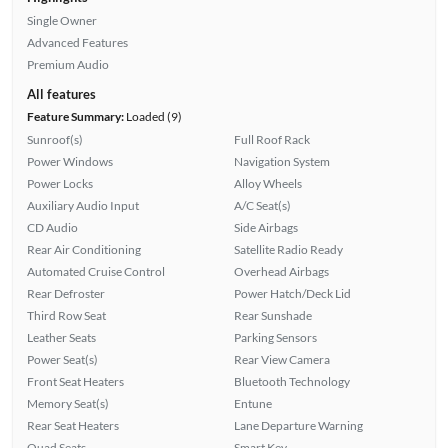
Single Owner
Advanced Features
Premium Audio
All features
Feature Summary:
Loaded (9)
Sunroof(s)
Full Roof Rack
Power Windows
Navigation System
Power Locks
Alloy Wheels
Auxiliary Audio Input
A/C Seat(s)
CD Audio
Side Airbags
Rear Air Conditioning
Satellite Radio Ready
Automated Cruise Control
Overhead Airbags
Rear Defroster
Power Hatch/Deck Lid
Third Row Seat
Rear Sunshade
Leather Seats
Parking Sensors
Power Seat(s)
Rear View Camera
Front Seat Heaters
Bluetooth Technology
Memory Seat(s)
Entune
Rear Seat Heaters
Lane Departure Warning
Quad Seats
Smart Key