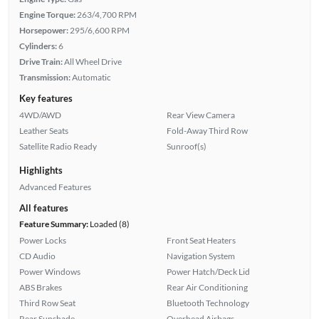
Engine Torque:
263/4,700 RPM
Horsepower:
295/6,600 RPM
Cylinders:
6
Drive Train:
All Wheel Drive
Transmission:
Automatic
Key features
4WD/AWD
Rear View Camera
Leather Seats
Fold-Away Third Row
Satellite Radio Ready
Sunroof(s)
Highlights
Advanced Features
All features
Feature Summary:
Loaded (8)
Power Locks
Front Seat Heaters
CD Audio
Navigation System
Power Windows
Power Hatch/Deck Lid
ABS Brakes
Rear Air Conditioning
Third Row Seat
Bluetooth Technology
Rear Sunshade
Overhead Airbags