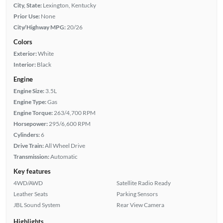
City, State:
Lexington, Kentucky
Prior Use:
None
City/Highway MPG:
20/26
Colors
Exterior:
White
Interior:
Black
Engine
Engine Size:
3.5L
Engine Type:
Gas
Engine Torque:
263/4,700 RPM
Horsepower:
295/6,600 RPM
Cylinders:
6
Drive Train:
All Wheel Drive
Transmission:
Automatic
Key features
4WD/AWD
Satellite Radio Ready
Leather Seats
Parking Sensors
JBL Sound System
Rear View Camera
Highlights