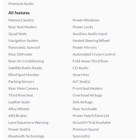
Premium Audio
All features
Memory Seat(s)
Power Windows
Rear Seat Heaters
Power Locks
Quad Seats
Auxiliary Audio Input
Navigation System
Heated Steering Wheel
Panoramic Sunroof
Power Mirrors
Rear Defroster
Automated Cruise Control
Rear Air Conditioning
Fold-Away Third Row
Satellite Radio Ready
CD Audio
Blind Spot Monitor
Smart Key
Parking Sensors
A/C Seat(s)
Rear View Camera
Front Seat Heaters
Third Row Seat
Overhead Airbags
Leather Seats
Side Airbags
Alloy Wheels
Rear Sunshade
ABS Brakes
Power Hatch/Deck Lid
Lane Departure Warning
SiriusXM Trial Available
Power Seat(s)
Premium Sound
Bluetooth Technology
Sunroof(s)