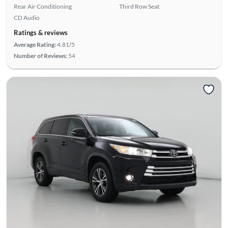
Rear Air Conditioning
Third Row Seat
CD Audio
Ratings & reviews
Average Rating:
4.81/5
Number of Reviews:
54