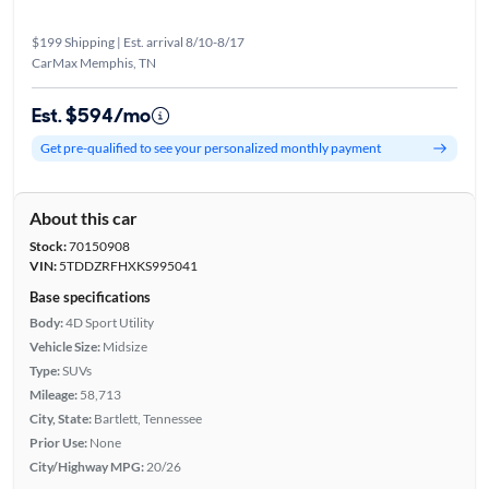
$199 Shipping | Est. arrival 8/10-8/17
CarMax Memphis, TN
Est. $594/mo
Get pre-qualified to see your personalized monthly payment
About this car
Stock:
70150908
VIN:
5TDDZRFHXKS995041
Base specifications
Body:
4D Sport Utility
Vehicle Size:
Midsize
Type:
SUVs
Mileage:
58,713
City, State:
Bartlett, Tennessee
Prior Use:
None
City/Highway MPG:
20/26