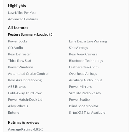
Highlights
Low Miles Per Year
Advanced Features
All features
Feature Summary:
Loaded (5)
Power Locks
Lane Departure Warning
CD Audio
Side Airbags
Rear Defroster
Rear View Camera
Third Row Seat
Bluetooth Technology
Power Windows
Leatherette & Cloth
Automated Cruise Control
Overhead Airbags
Rear Air Conditioning
Auxiliary Audio Input
ABS Brakes
Power Mirrors
Fold-Away Third Row
Satellite Radio Ready
Power Hatch/Deck Lid
Power Seat(s)
Alloy Wheels
Blind Spot Monitor
Entune
SiriusXM Trial Available
Ratings & reviews
Average Rating:
4.81/5