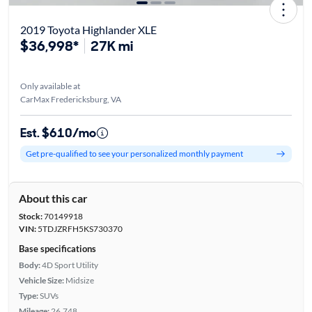
2019 Toyota Highlander XLE
$36,998*
27K mi
Only available at
CarMax Fredericksburg, VA
Est. $610/mo
Get pre-qualified to see your personalized monthly payment
About this car
Stock:
70149918
VIN:
5TDJZRFH5KS730370
Base specifications
Body:
4D Sport Utility
Vehicle Size:
Midsize
Type:
SUVs
Mileage:
26,748