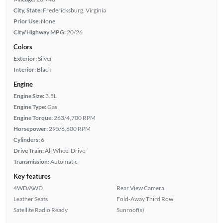
City, State:
Fredericksburg, Virginia
Prior Use:
None
City/Highway MPG:
20/26
Colors
Exterior:
Silver
Interior:
Black
Engine
Engine Size:
3.5L
Engine Type:
Gas
Engine Torque:
263/4,700 RPM
Horsepower:
295/6,600 RPM
Cylinders:
6
Drive Train:
All Wheel Drive
Transmission:
Automatic
Key features
4WD/AWD
Rear View Camera
Leather Seats
Fold-Away Third Row
Satellite Radio Ready
Sunroof(s)