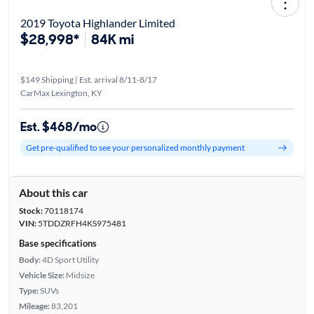
2019 Toyota Highlander Limited
$28,998*
84K mi
$149 Shipping | Est. arrival 8/11-8/17
CarMax Lexington, KY
Est. $468/mo
Get pre-qualified to see your personalized monthly payment
About this car
Stock:
70118174
VIN:
5TDDZRFH4KS975481
Base specifications
Body:
4D Sport Utility
Vehicle Size:
Midsize
Type:
SUVs
Mileage:
83,201