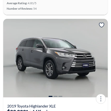
Average Rating:
4.81/5
Number of Reviews:
54
2019 Toyota Highlander XLE