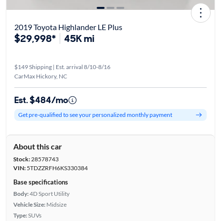
2019 Toyota Highlander LE Plus
$29,998*
45K mi
$149 Shipping | Est. arrival 8/10-8/16
CarMax Hickory, NC
Est. $484/mo
Get pre-qualified to see your personalized monthly payment
About this car
Stock:
28578743
VIN:
5TDZZRFH6KS330384
Base specifications
Body:
4D Sport Utility
Vehicle Size:
Midsize
Type:
SUVs