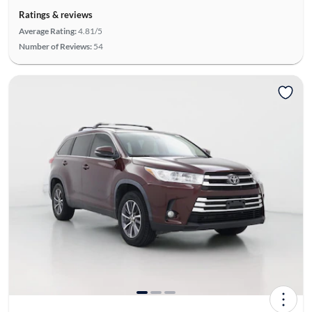
Ratings & reviews
Average Rating:
4.81/5
Number of Reviews:
54