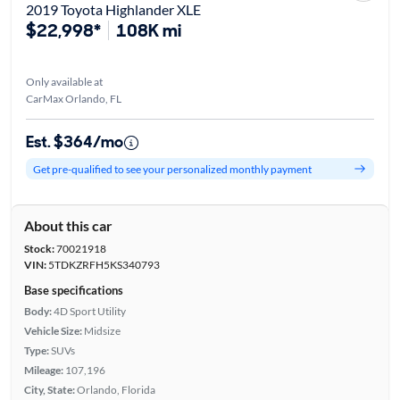
2019 Toyota Highlander XLE
$22,998*
108K mi
Only available at
CarMax Orlando, FL
Est. $364/mo
Get pre-qualified to see your personalized monthly payment
About this car
Stock:
70021918
VIN:
5TDKZRFH5KS340793
Base specifications
Body:
4D Sport Utility
Vehicle Size:
Midsize
Type:
SUVs
Mileage:
107,196
City, State:
Orlando, Florida