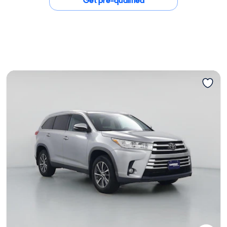
Get pre-qualified