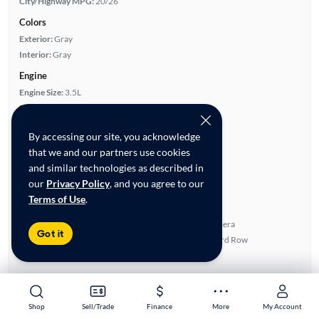
City/Highway MPG:
20/26
Colors
Exterior:
Gray
Interior:
Gray
Engine
Engine Size:
3.5L
Engine Type:
Gas
Engine Torque:
263/4,700 RPM
By accessing our site, you acknowledge
Horsepower:
295/6,600 RPM
that we and our partners use cookies
Cylinders:
6
and similar technologies as described in
Drive Train:
All Wheel Drive
our
Privacy Policy
, and you agree to our
Transmission:
Automatic
Terms of Use
.
Key features
4WD/AWD
Rear View Camera
Got it
Leather Seats
Fold-Away Third Row
Satellite Radio Ready
Sunroof(s)
Highlights
Single Owner
Shop
Shop
Sell/Trade
Sell/Trade
Finance
Finance
More
More
My Account
My Account
Advanced Features