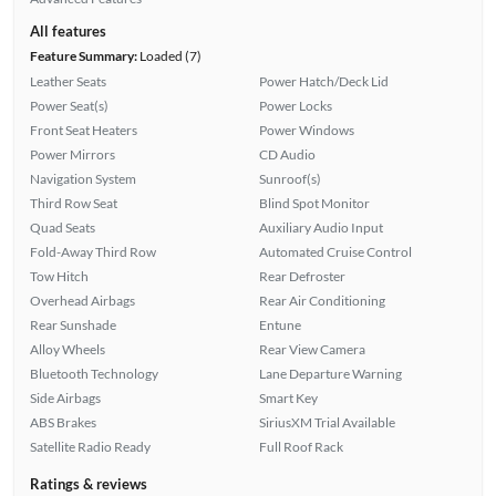
All features
Feature Summary:
Loaded (7)
Leather Seats
Power Hatch/Deck Lid
Power Seat(s)
Power Locks
Front Seat Heaters
Power Windows
Power Mirrors
CD Audio
Navigation System
Sunroof(s)
Third Row Seat
Blind Spot Monitor
Quad Seats
Auxiliary Audio Input
Fold-Away Third Row
Automated Cruise Control
Tow Hitch
Rear Defroster
Overhead Airbags
Rear Air Conditioning
Rear Sunshade
Entune
Alloy Wheels
Rear View Camera
Bluetooth Technology
Lane Departure Warning
Side Airbags
Smart Key
ABS Brakes
SiriusXM Trial Available
Satellite Radio Ready
Full Roof Rack
Ratings & reviews