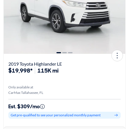
2019 Toyota Highlander LE
$19,998*
115K mi
Only available at
CarMax Tallahassee, FL
Est. $309/mo
Get pre-qualified to see your personalized monthly payment