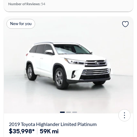
Number of Reviews:
54
New for you
2019 Toyota Highlander Limited Platinum
$35,998*
59K mi