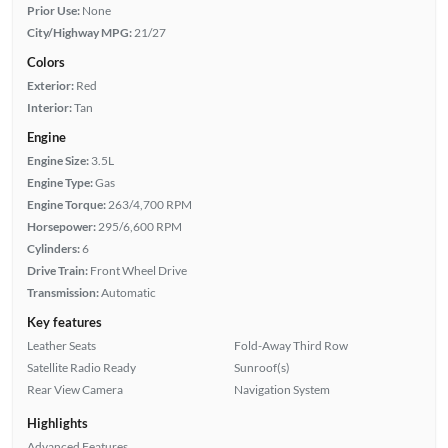
Prior Use:
None
City/Highway MPG:
21/27
Colors
Exterior:
Red
Interior:
Tan
Engine
Engine Size:
3.5L
Engine Type:
Gas
Engine Torque:
263/4,700 RPM
Horsepower:
295/6,600 RPM
Cylinders:
6
Drive Train:
Front Wheel Drive
Transmission:
Automatic
Key features
Leather Seats
Fold-Away Third Row
Satellite Radio Ready
Sunroof(s)
Rear View Camera
Navigation System
Highlights
Advanced Features