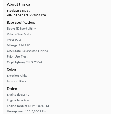
About this car
Stock:
28168319
VIN:
5TDZARFHXKS052158
Base specifications
Body:
4D Sport Utility
Vehicle Size:
Midsize
Type:
SUVs
Mileage:
114,710
City, State:
Tallahassee, Florida
Prior Use:
Fleet
City/Highway MPG:
20/24
Colors
Exterior:
White
Interior:
Black
Engine
Engine Size:
2.7L
Engine Type:
Gas
Engine Torque:
184/4,200 RPM
Horsepower:
185/5,800 RPM