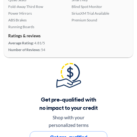
Fold-Away Third Row
Blind Spot Monitor
Power Mirrors
SiriusXM Trial Available
ABS Brakes
Premium Sound
Running Boards
Ratings & reviews
Average Rating:
4.81/5
Number of Reviews:
54
Get pre-qualified with
no impact to your credit
Shop with your
personalized terms