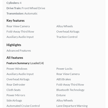
Cylinders:
4
Drive Train:
Front Wheel Drive
Transmission:
Automatic
Key features
Rear View Camera
Alloy Wheels
Fold-Away Third Row
Overhead Airbags
Auxiliary Audio Input
Traction Control
Highlights
Advanced Features
All features
Feature Summary:
Loaded (4)
Power Windows
Power Locks
Auxiliary Audio Input
Rear View Camera
Overhead Airbags
ABS Brakes
Rear Defroster
Fold-Away Third Row
Cloth Seats
Bluetooth Technology
Power Mirrors
Entune
Side Airbags
Alloy Wheels
Automated Cruise Control
Lane Departure Warning