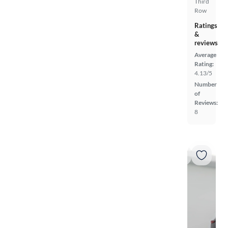
Third
Row
Ratings
&
reviews
Average
Rating:
4.13/5
Number
of
Reviews:
8