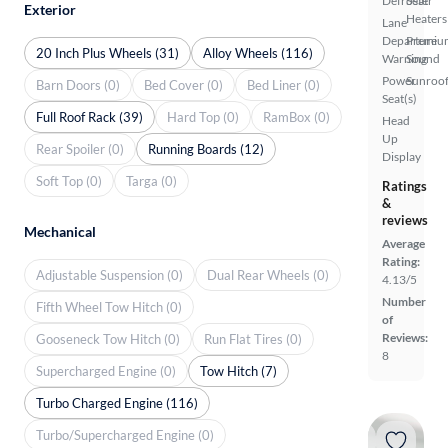
Defroster
Seat
Exterior
Heaters
Lane
Departure
Premiu
20 Inch Plus Wheels (31)
Alloy Wheels (116)
Warning
Sound
Power
Sunroof
Barn Doors (0)
Bed Cover (0)
Bed Liner (0)
Seat(s)
Full Roof Rack (39)
Hard Top (0)
RamBox (0)
Head
Up
Rear Spoiler (0)
Running Boards (12)
Display
Soft Top (0)
Targa (0)
Ratings
&
reviews
Mechanical
Average
Rating:
Adjustable Suspension (0)
Dual Rear Wheels (0)
4.13/5
Number
Fifth Wheel Tow Hitch (0)
of
Reviews:
Gooseneck Tow Hitch (0)
Run Flat Tires (0)
8
Supercharged Engine (0)
Tow Hitch (7)
Turbo Charged Engine (116)
Turbo/Supercharged Engine (0)