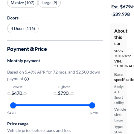
Midsize (107)
Large (9)
Est. $679
·
$39,998
Doors
4 Doors (116)
About
this
car
Payment & Price
Stock:
70107492
Monthly payment
VIN:
5TDKDRAH
Based on 5.49% APR for 72 mos. and $2,500 down
Base
payment
specificati
Body:
Lowest
Highest
4D
-
Sport
Utility
Vehicle
$470
$790
Size:
Large
Price range
Type:
Vehicle price before taxes and fees
SUVs