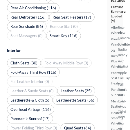
features
Feature
Rear Air Conditioning (116)
Summary:
Loaded
Rear Defroster (116)
Rear Seat Heaters (17)
(9)
Rear Sunshade (86)
Remote Start (0)
Alloy
Rear
Wheels
View
Seat Massagers (0)
Smart Key (116)
Camera
Power
Windows
Satellite
Radio
Interior
20
Ready
Inch
Plus
A/C
Cloth Seats (30)
Fold-Away Middle Row (0)
Wheels
Seat(s)
Fold-Away Third Row (116)
Front
Apple
Seat
CarPlay
Full Leather Interior (0)
Heaters
Full
Panoramic
Roof
Leather & Suede Seats (0)
Leather Seats (25)
Sunroof
Rack
Leatherette & Cloth (5)
Leatherette Seats (56)
Memory
Fold-
Seat(s)
Away
Overhead Airbags (116)
Third
Heated
Row
Steering
Panoramic Sunroof (17)
Wheel
Rear
Power Folding Third Row (0)
Quad Seats (64)
Air
Smart