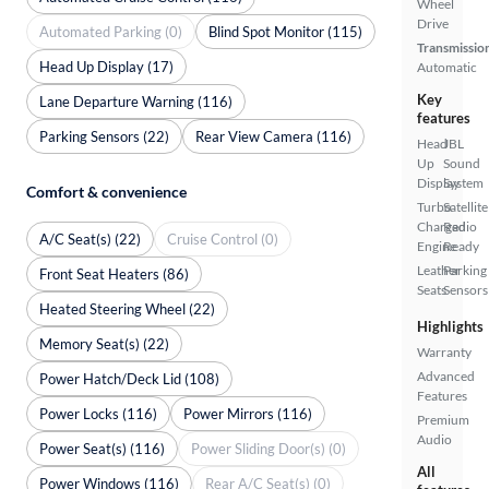
Wheel
Drive
Automated Parking (0)
Blind Spot Monitor (115)
Transmissio
Head Up Display (17)
Automatic
Key
Lane Departure Warning (116)
features
Parking Sensors (22)
Rear View Camera (116)
Head
JBL
Up
Sound
Display
System
Comfort & convenience
Turbo
Satellite
Charged
Radio
A/C Seat(s) (22)
Cruise Control (0)
Engine
Ready
Leather
Parking
Front Seat Heaters (86)
Seats
Sensors
Heated Steering Wheel (22)
Highlights
Memory Seat(s) (22)
Warranty
Advanced
Power Hatch/Deck Lid (108)
Features
Power Locks (116)
Power Mirrors (116)
Premium
Audio
Power Seat(s) (116)
Power Sliding Door(s) (0)
All
Power Windows (116)
Rear A/C Seat(s) (0)