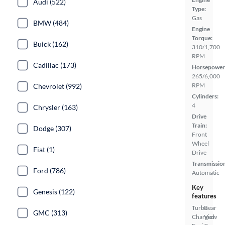
Audi (522)
Type:
Gas
BMW (484)
Engine
Torque:
Buick (162)
310/1,700
RPM
Cadillac (173)
Horsepower
265/6,000
RPM
Chevrolet (992)
Cylinders:
4
Chrysler (163)
Drive
Train:
Dodge (307)
Front
Wheel
Fiat (1)
Drive
Transmissio
Ford (786)
Automatic
Key
Genesis (122)
features
Turbo
Rear
GMC (313)
Charged
View