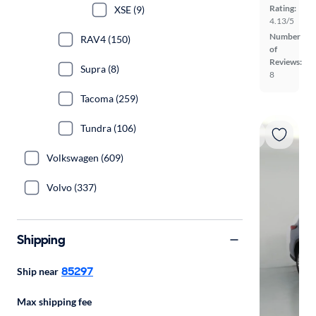
Rating:
XSE (9)
4.13/5
Number
RAV4 (150)
of
Reviews:
Supra (8)
8
Tacoma (259)
Tundra (106)
Volkswagen (609)
Volvo (337)
Shipping
85297
Ship near
Max shipping fee