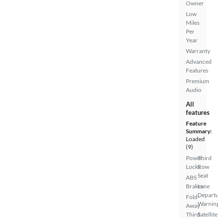
Owner
Low
Miles
Per
Year
Warranty
Advanced
Features
Premium
Audio
All
features
Feature
Summary:
Loaded
(9)
Power
Third
Locks
Row
Seat
ABS
Brakes
Lane
Depart
Fold-
Warnin
Away
Third
Satellite