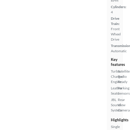
RPM
Cylinders:
4
Drive
Train:
Front
Wheel
Drive
Transmissio
Automatic
Key
features
Turbo
Satellite
Charged
Radio
Engine
Ready
Leather
Parking
Seats
Sensors
JBL
Rear
Sound
View
System
Camera
Highlights
Single