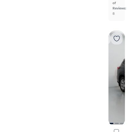
of
Reviews:
8