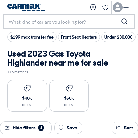
$199 max transfer fee
Front Seat Heaters
Under $30,000
Used 2023 Gas Toyota
Highlander near me for sale
116 matches
$40k
$50k
or less
or less
Hide filters
Save
Sort
4