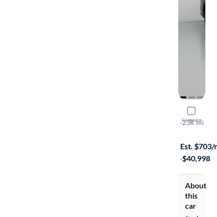
2023 Toyo
Compare
Limited
·
23K mi
Test drive t
Est. $703
·
$40,998
About
this
car