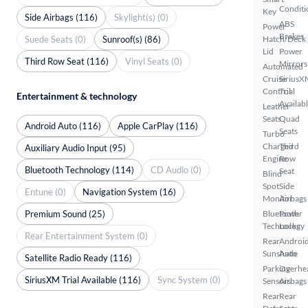
Conditi
Key
Side Airbags (116)
Skylight(s) (0)
ABS
Power
Brakes
Suede Seats (0)
Sunroof(s) (86)
Hatch/Deck
Lid
Power
Third Row Seat (116)
Vinyl Seats (0)
Mirrors
Automated
Cruise
SiriusX
Control
Trial
Entertainment & technology
Availab
Leather
Seats
Quad
Android Auto (116)
Apple CarPlay (116)
Seats
Turbo
Charged
Third
Auxiliary Audio Input (95)
Engine
Row
Bluetooth Technology (114)
CD Audio (0)
Seat
Blind
Spot
Side
Entune (0)
Navigation System (16)
Monitor
Airbags
Premium Sound (25)
Bluetooth
Power
Technology
Locks
Rear Entertainment System (0)
Rear
Androi
Sunshade
Auto
Satellite Radio Ready (116)
Parking
Overhe
SiriusXM Trial Available (116)
Sync System (0)
Sensors
Airbags
Rear
Rear