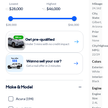
Lowest
Highest
Mileage:
-
24,162
City,
State:
Gilbert,
$28,000
$46,000
Arizona
Prior
Use:
Get pre-qualified
None
Under 5 mins with no credit impact
City/Highwa
MPG:
22/29
Wanna sell your car?
Colors
Get a real offer in 2 minutes
Exterior:
White
Interior:
Black
Make & Model
Engine
Engine
Size:
Acura (194)
2.4L
Engine