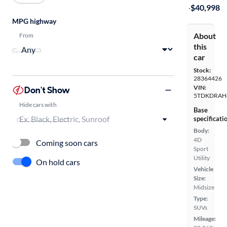
·
$40,998
MPG highway
About
From
this
car
Stock:
28364426
VIN:
Don't Show
5TDKDRAH
Hide cars with
Base
specificati
Body:
4D
Coming soon cars
Sport
Utility
On hold cars
Vehicle
Size:
Midsize
Type:
SUVs
Mileage: