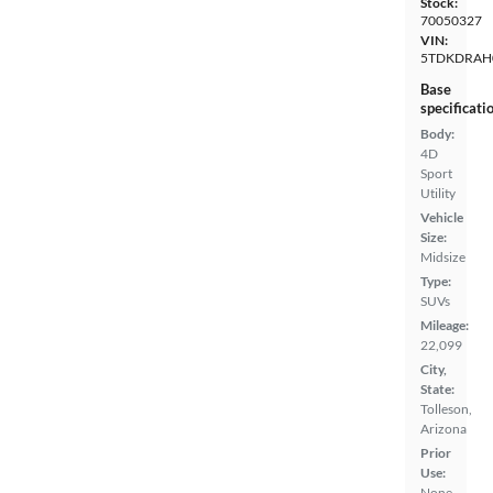
Stock:
70050327
VIN:
5TDKDRAH
Base
specificati
Body:
4D
Sport
Utility
Vehicle
Size:
Midsize
Type:
SUVs
Mileage:
22,099
City,
State:
Tolleson,
Arizona
Prior
Use:
None