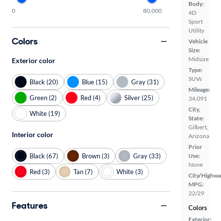
Body:
0
80,000
4D
Sport
Utility
Colors
Vehicle
Size:
Midsize
Exterior color
Type:
SUVs
Black (20)
Blue (15)
Gray (31)
Mileage:
Green (2)
Red (4)
Silver (25)
34,091
City,
White (19)
State:
Gilbert,
Interior color
Arizona
Prior
Black (67)
Brown (3)
Gray (33)
Use:
None
Red (3)
Tan (7)
White (3)
City/Highwa
MPG:
22/29
Features
Colors
Exterior: