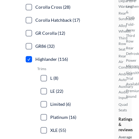
Departure
Warning
Leather
Corolla Cross (28)
&
Rear
Cloth
Sunshade
Corolla Hatchback (17)
Fold-
Alloy
Away
Wheels
GR Corolla (12)
Third
Third
Row
Row
GR86 (32)
Rear
Seat
Defrost
Rear
Highlander (116)
Power
Air
Mirrors
Conditionin
Trims
SiriusX
Android
L (8)
Trial
Auto
Availab
Auxiliary
LE (22)
Premiu
Audio
Sound
Input
Limited (6)
Quad
Seats
Platinum (16)
Ratings
&
reviews
XLE (55)
Average