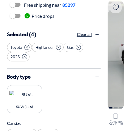
Free shipping near
85297
Price drops
Selected (4)
Clear all
Toyota
Highlander
Gas
2023
Body type
SUVs (116)
2023 Toyo
Compare
XSE
·
25K mi
Car size
Available to