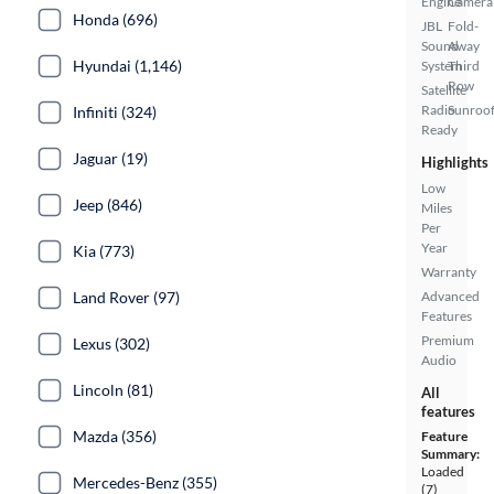
Engine
Camera
Honda (696)
JBL
Fold-
Sound
Away
Hyundai (1,146)
System
Third
Row
Satellite
Radio
Sunroof
Infiniti (324)
Ready
Jaguar (19)
Highlights
Low
Jeep (846)
Miles
Per
Year
Kia (773)
Warranty
Land Rover (97)
Advanced
Features
Premium
Lexus (302)
Audio
Lincoln (81)
All
features
Mazda (356)
Feature
Summary:
Loaded
Mercedes-Benz (355)
(7)