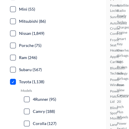
Power
Satellite
Mini (55)
Locks
Radio
Ready
Sunroof(s)
Mitsubishi (86)
Turbo
Automated
Charge
Cruise
Engine
Nissan (1,849)
Control
Smart
Front
Key
Porsche (75)
Seat
Heaters
Overhe
Airbags
Apple
Ram (246)
CarPlay
ABS
Brakes
Bluetooth
Subaru (567)
Technology
Side
Airbags
Power
Toyota (1,138)
Windows
Rear
View
Models
Power
Camera
Hatch/Deck
4Runner (95)
Lid
20
Inch
Blind
Camry (188)
Plus
Spot
Wheels
Monitor
Corolla (127)
Power
Lane
Seat(s)