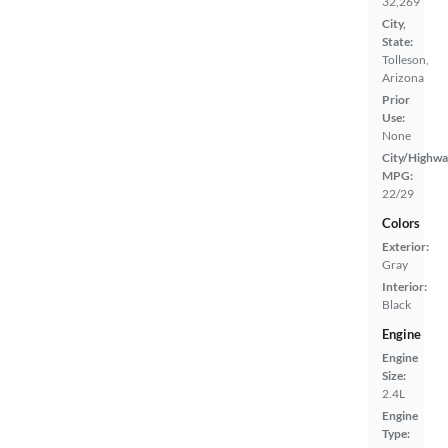
32,269
City,
State:
Tolleson,
Arizona
Prior
Use:
None
City/Highwa
MPG:
22/29
Colors
Exterior:
Gray
Interior:
Black
Engine
Engine
Size:
2.4L
Engine
Type: