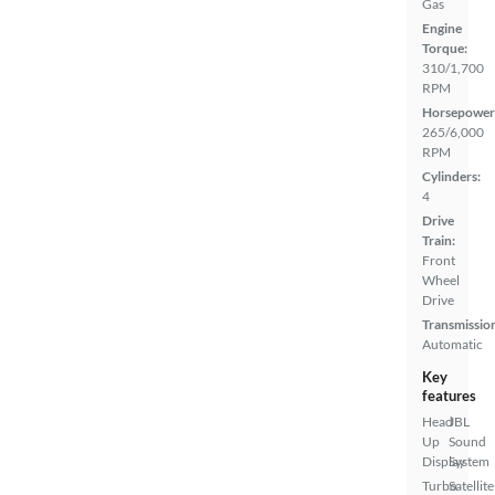
Gas
Engine
Torque:
310/1,700
RPM
Horsepower
265/6,000
RPM
Cylinders:
4
Drive
Train:
Front
Wheel
Drive
Transmissio
Automatic
Key
features
Head
JBL
Up
Sound
Display
System
Turbo
Satellite