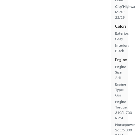
City/Highwa
MPG:
22/29
Colors
Exterior:
Gray
Interior:
Black
Engine
Engine
Size:
2.4L
Engine
Type:
Gas
Engine
Torque:
310/1,700
RPM
Horsepower
265/6,000