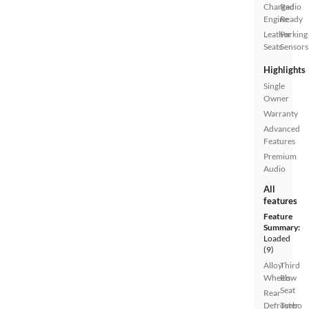
Charged
Radio
Engine
Ready
Leather
Parking
Seats
Sensors
Highlights
Single
Owner
Warranty
Advanced
Features
Premium
Audio
All
features
Feature
Summary:
Loaded
(9)
Alloy
Third
Wheels
Row
Seat
Rear
Defroster
Turbo