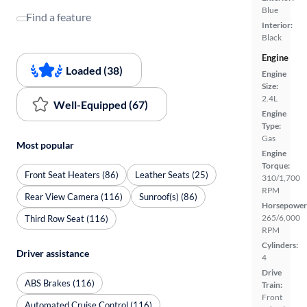
Blue
Find a feature
Interior:
Black
Engine
Loaded (38)
Engine
Size:
2.4L
Well-Equipped (67)
Engine
Type:
Gas
Most popular
Engine
Torque:
Front Seat Heaters (86)
Leather Seats (25)
310/1,700
RPM
Rear View Camera (116)
Sunroof(s) (86)
Horsepower
265/6,000
Third Row Seat (116)
RPM
Cylinders:
Driver assistance
4
Drive
ABS Brakes (116)
Train:
Front
Automated Cruise Control (116)