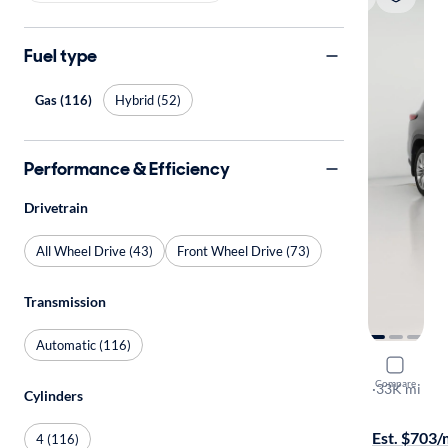
Fuel type
Gas (116)
Hybrid (52)
Performance & Efficiency
Drivetrain
All Wheel Drive (43)
Front Wheel Drive (73)
Transmission
Automatic (116)
2023 Toyo
Compare
Platinum
·
33K mi
Cylinders
Test drive t
Est. $703
4 (116)