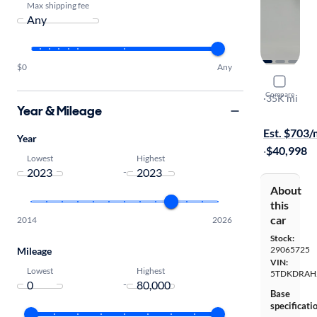
Max shipping fee
$0
Any
2023 Toyo
Compare
Platinum
·
35K mi
Year & Mileage
Available to
Est. $703
Year
·
$40,998
Lowest
Highest
-
About
this
car
2014
2026
Stock:
29065725
Mileage
VIN:
Lowest
Highest
5TDKDRAH
-
Base
specificati