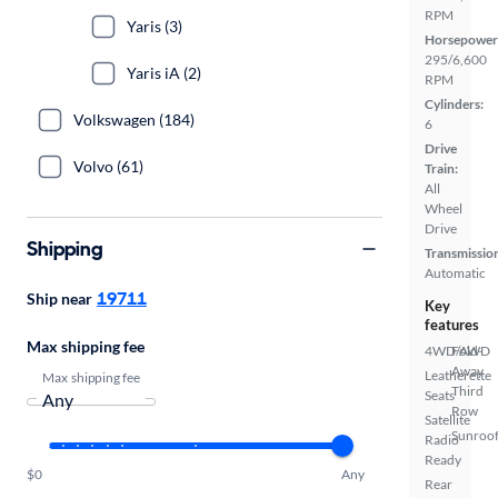
RPM
Yaris (3)
Horsepower
295/6,600
Yaris iA (2)
RPM
Cylinders:
Volkswagen (184)
6
Drive
Volvo (61)
Train:
All
Wheel
Drive
Shipping
Transmissio
Automatic
19711
Ship near
Key
features
Max shipping fee
4WD/AWD
Fold-
Away
Leatherette
Max shipping fee
Third
Seats
Row
Satellite
Sunroof
Radio
Ready
$0
Any
Rear