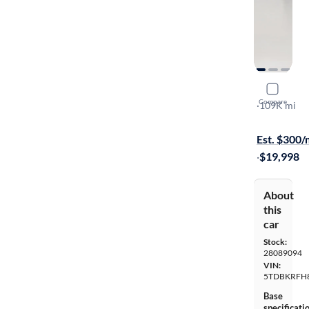
2015 Toyo
Compare
LE Plus
·
109K mi
Test drive t
Est. $300
·
$19,998
About
this
car
Stock:
28089094
VIN:
5TDBKRFH
Base
specificati