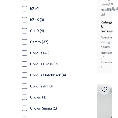
Trial
Power
bZ (0)
Availab
Hatch/Deck
Lid
bZ4X (0)
Ratings
&
C-HR (4)
reviews
Average
Camry (37)
Rating:
5.00/5
Corolla (48)
Number
of
Reviews:
Corolla Cross (9)
1
Corolla Hatchback (4)
Corolla iM (0)
Crown (1)
Crown Signia (1)