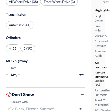
All Wheel Drive (38)
Front Wheel Drive (3)
Ready
Highlights
Transmission
Single
Owner
Automatic (41)
Low
Miles
Warranty
Cylinders
Advanced
Features
4 (11)
6 (30)
Premium
Audio
MPG highway
All
features
From
Feature
Summary:
Loaded
(10)
Panoramic
Leather
Don't Show
Sunroof
Seats
Power
A/C
Hide cars with
Mirrors
Seat(s)
20
Overhe