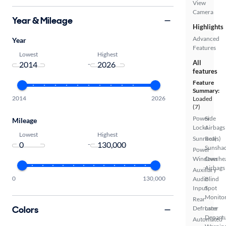
View
Camera
Year & Mileage
Highlights
Advanced
Year
Features
Lowest
Highest
All
-
features
Feature
Summary:
2014
2026
Loaded
(7)
Power
Side
Mileage
Locks
Airbags
Lowest
Highest
Sunroof(s)
Rear
-
Sunsha
Power
Windows
Overhe
Airbags
Auxiliary
0
130,000
Audio
Blind
Input
Spot
Monito
Rear
Colors
Defroster
Lane
Depart
Automated