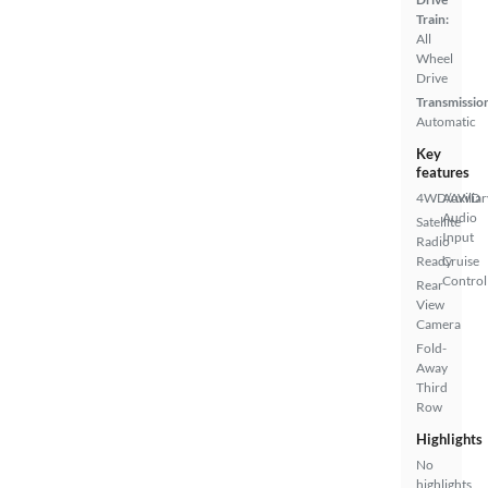
Train:
All
Wheel
Drive
Transmissio
Automatic
Key
features
4WD/AWD
Auxiliar
Audio
Satellite
Input
Radio
Ready
Cruise
Control
Rear
View
Camera
Fold-
Away
Third
Row
Highlights
No
highlights