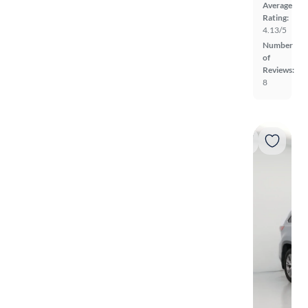
Average
Rating:
4.13/5
Number
of
Reviews:
8