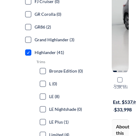
FJ Cruiser (0)
GR Corolla (0)
GR86 (2)
Grand Highlander (3)
Highlander (41)
Trims
Bronze Edition (0)
2021 Toyo
L (0)
Compare
XLE
·
53K mi
Test drive t
LE (8)
Est. $537
LE Nightshade (0)
·
$33,998
LE Plus (1)
About
this
Limited (4)