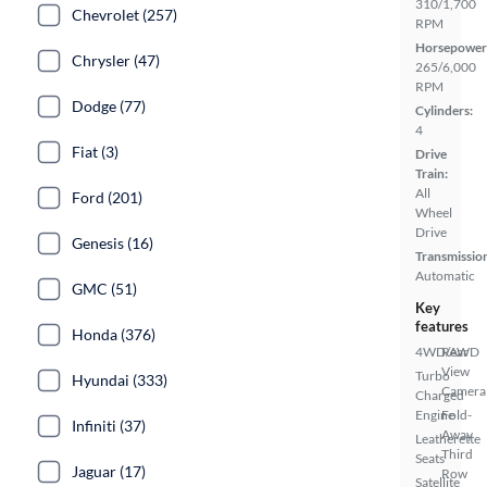
310/1,700
Chevrolet (257)
RPM
Horsepower
Chrysler (47)
265/6,000
RPM
Dodge (77)
Cylinders:
4
Fiat (3)
Drive
Train:
All
Ford (201)
Wheel
Drive
Genesis (16)
Transmissio
Automatic
GMC (51)
Key
features
Honda (376)
4WD/AWD
Rear
View
Turbo
Hyundai (333)
Camera
Charged
Engine
Fold-
Infiniti (37)
Away
Leatherette
Third
Seats
Jaguar (17)
Row
Satellite