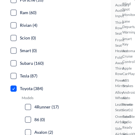
Blind
Auxiliary
Spot
Audio
Ram (60)
Monito
Input
Lane
Third
Rivian (4)
Depart
Row
Warnin
Seat
Scion (0)
Smart
Front
Key
Seat
Smart (0)
Heaters
Automa
Cruise
Fold-
Control
Subaru (160)
Away
Third
Apple
Row
CarPlay
Tesla (87)
Power
ABS
Mirrors
Brakes
Toyota (384)
Alloy
Androi
Models
Wheels
Auto
Leatherette
Power
4Runner (17)
Seats
Seat(s)
Overhead
Satellite
86 (0)
Airbags
Radio
Ready
Side
Avalon (2)
Airbags
SiriusX