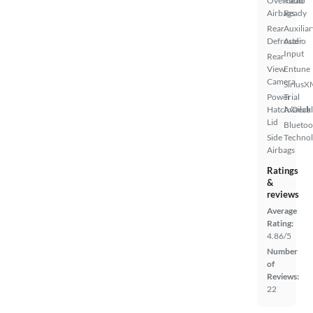
Overhead
Radio
Airbags
Ready
Rear
Auxiliar
Defroster
Audio
Input
Rear
View
Entune
Camera
SiriusX
Power
Trial
Hatch/Deck
Availab
Lid
Bluetoo
Side
Techno
Airbags
Ratings
&
reviews
Average
Rating:
4.86/5
Number
of
Reviews:
22