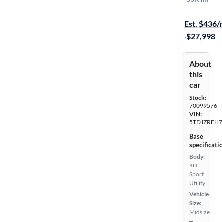
Test drive t
Est. $436
·
$27,998
About
this
car
Stock:
70099576
VIN:
5TDJZRFH7
Base
specificati
Body:
4D
Sport
Utility
Vehicle
Size:
Midsize