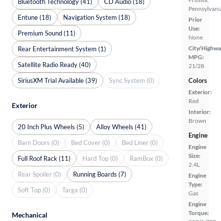
Bluetooth Technology (41)
CD Audio (18)
Pennsylvani
Entune (18)
Navigation System (18)
Prior
Use:
Premium Sound (11)
None
City/Highwa
Rear Entertainment System (1)
MPG:
Satellite Radio Ready (40)
21/28
SiriusXM Trial Available (39)
Sync System (0)
Colors
Exterior:
Red
Exterior
Interior:
Brown
20 Inch Plus Wheels (5)
Alloy Wheels (41)
Engine
Barn Doors (0)
Bed Cover (0)
Bed Liner (0)
Engine
Size:
Full Roof Rack (11)
Hard Top (0)
RamBox (0)
2.4L
Rear Spoiler (0)
Running Boards (7)
Engine
Type:
Soft Top (0)
Targa (0)
Gas
Engine
Torque:
Mechanical