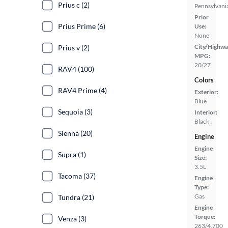
Prius c (2)
Pennsylvani
Prior
Prius Prime (6)
Use:
None
City/Highwa
Prius v (2)
MPG:
20/27
RAV4 (100)
Colors
RAV4 Prime (4)
Exterior:
Blue
Sequoia (3)
Interior:
Black
Sienna (20)
Engine
Engine
Supra (1)
Size:
3.5L
Tacoma (37)
Engine
Type:
Gas
Tundra (21)
Engine
Torque:
Venza (3)
263/4,700