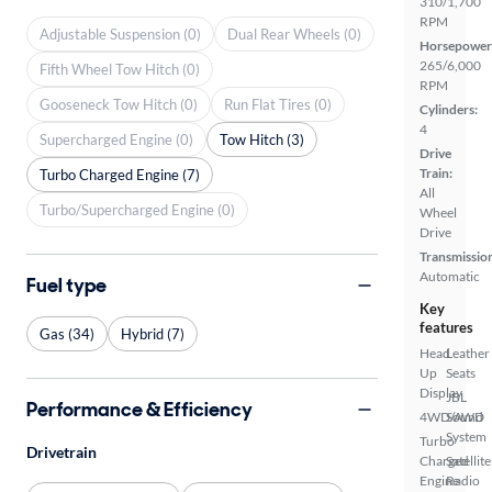
310/1,700
RPM
Adjustable Suspension (0)
Dual Rear Wheels (0)
Horsepower
265/6,000
Fifth Wheel Tow Hitch (0)
RPM
Gooseneck Tow Hitch (0)
Run Flat Tires (0)
Cylinders:
4
Supercharged Engine (0)
Tow Hitch (3)
Drive
Train:
Turbo Charged Engine (7)
All
Turbo/Supercharged Engine (0)
Wheel
Drive
Transmissio
Automatic
Fuel type
Key
features
Gas (34)
Hybrid (7)
Head
Leather
Up
Seats
Display
JBL
Performance & Efficiency
4WD/AWD
Sound
System
Turbo
Drivetrain
Charged
Satellite
Engine
Radio