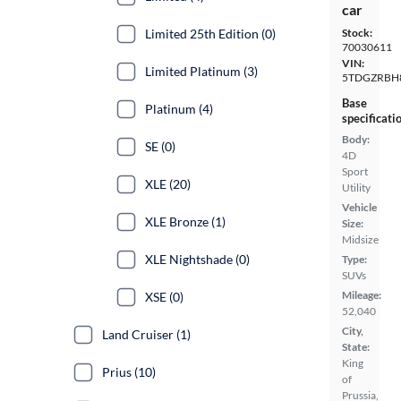
car
Limited 25th Edition (0)
Stock:
70030611
VIN:
Limited Platinum (3)
5TDGZRBH
Base
Platinum (4)
specificati
Body:
SE (0)
4D
Sport
XLE (20)
Utility
Vehicle
XLE Bronze (1)
Size:
Midsize
XLE Nightshade (0)
Type:
SUVs
Mileage:
XSE (0)
52,040
City,
Land Cruiser (1)
State:
King
Prius (10)
of
Prussia,