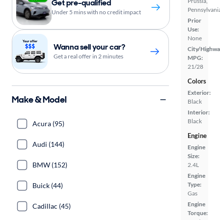
Prussia,
Get pre-qualified
Pennsylvani
Under 5 mins with no credit impact
Prior
Use:
None
Wanna sell your car?
City/Highwa
Get a real offer in 2 minutes
MPG:
21/28
Colors
Exterior:
Make & Model
Black
Interior:
Black
Acura (95)
Engine
Audi (144)
Engine
Size:
BMW (152)
2.4L
Engine
Type:
Buick (44)
Gas
Engine
Cadillac (45)
Torque: