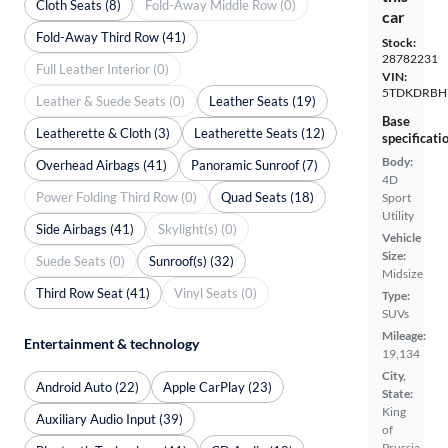
Cloth Seats (8)
Fold-Away Middle Row (0)
car
Fold-Away Third Row (41)
Stock:
28782231
Full Leather Interior (0)
VIN:
5TDKDRBH
Leather & Suede Seats (0)
Leather Seats (19)
Base
Leatherette & Cloth (3)
Leatherette Seats (12)
specificati
Body:
Overhead Airbags (41)
Panoramic Sunroof (7)
4D
Power Folding Third Row (0)
Quad Seats (18)
Sport
Utility
Side Airbags (41)
Skylight(s) (0)
Vehicle
Size:
Suede Seats (0)
Sunroof(s) (32)
Midsize
Third Row Seat (41)
Vinyl Seats (0)
Type:
SUVs
Mileage:
Entertainment & technology
19,134
City,
Android Auto (22)
Apple CarPlay (23)
State:
King
Auxiliary Audio Input (39)
of
Prussia,