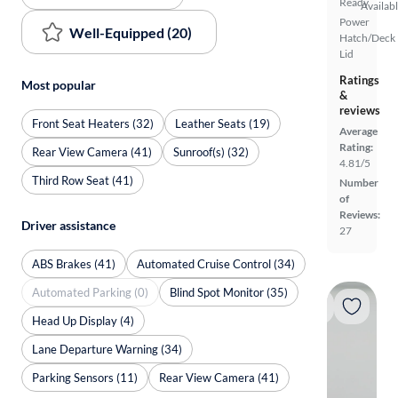
Ready
Availab
Power
Well-Equipped (20)
Hatch/Deck
Lid
Ratings
Most popular
&
reviews
Front Seat Heaters (32)
Leather Seats (19)
Average
Rating:
Rear View Camera (41)
Sunroof(s) (32)
4.81/5
Third Row Seat (41)
Number
of
Reviews:
Driver assistance
27
ABS Brakes (41)
Automated Cruise Control (34)
Automated Parking (0)
Blind Spot Monitor (35)
Head Up Display (4)
Lane Departure Warning (34)
Parking Sensors (11)
Rear View Camera (41)