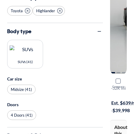
Toyota
Highlander
Body type
SUVs (41)
Car size
2024 Toyo
Compare
XLE
·
32K mi
Midsize (41)
Test drive t
Est. $639
Doors
·
$39,998
4 Doors (41)
About
this