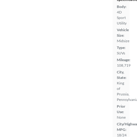
Body:
4D
Sport
Utility
Vehicle
Size:
Midsize
Type:
SUVs
Mileage:
108,719
City,
State:
King
of
Prussia,
Pennsylvani
Prior
Use:
None
City/Highwa
MPG:
18/24