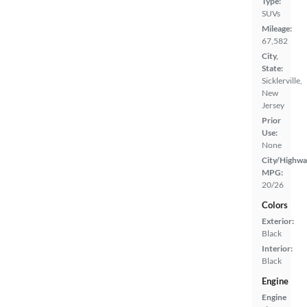
Type:
SUVs
Mileage:
67,582
City,
State:
Sicklerville,
New
Jersey
Prior
Use:
None
City/Highwa
MPG:
20/26
Colors
Exterior:
Black
Interior:
Black
Engine
Engine