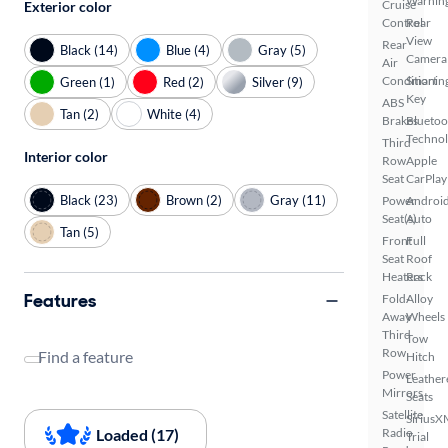
Warnin
Cruise
Exterior color
Control
Rear
View
Rear
Black (14)
Blue (4)
Gray (5)
Camera
Air
Conditionin
Smart
Green (1)
Red (2)
Silver (9)
Key
ABS
Tan (2)
White (4)
Brakes
Bluetoo
Techno
Third
Interior color
Row
Apple
Seat
CarPlay
Black (23)
Brown (2)
Gray (11)
Power
Androi
Seat(s)
Auto
Tan (5)
Front
Full
Seat
Roof
Heaters
Rack
Features
Fold-
Alloy
Away
Wheels
Third
Tow
Row
Find a feature
Hitch
Power
Leather
Mirrors
Seats
Satellite
SiriusX
Loaded (17)
Radio
Trial