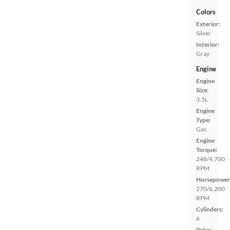
Colors
Exterior:
Silver
Interior:
Gray
Engine
Engine
Size:
3.5L
Engine
Type:
Gas
Engine
Torque:
248/4,700
RPM
Horsepower
270/6,200
RPM
Cylinders:
6
Drive