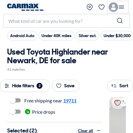
Android Auto
Under 40K miles
Silver ext.
Under $30,000
Used Toyota Highlander near
Newark, DE for sale
41 matches
Hide filters
Save
Sort
2
Free shipping near
19711
Popular
Price drops
Selected (2)
Clear all