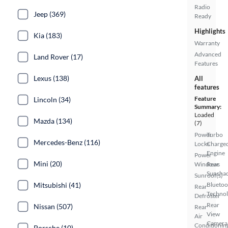
Radio
Jeep (369)
Ready
Highlights
Kia (183)
Warranty
Advanced
Land Rover (17)
Features
Lexus (138)
All
features
Feature
Lincoln (34)
Summary:
Loaded
Mazda (134)
(7)
Power
Turbo
Mercedes-Benz (116)
Locks
Charge
Engine
Power
Mini (20)
Windows
Rear
Sunsha
Sunroof(s)
Mitsubishi (41)
Bluetoo
Rear
Techno
Defroster
Rear
Nissan (507)
Rear
View
Air
Camera
Conditionin
Porsche (10)