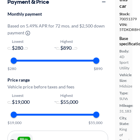
Payment & Price
car
Monthly payment
Stock:
70051379
VIN:
Based on 5.49% APR for 72 mos. and $2,500 down
5TDKDRBH
payment
Base
Lowest
Highest
specificati
-
Body:
4D
Sport
Utility
$280
$890
Vehicle
Price range
Size:
Midsize
Vehicle price before taxes and fees
Type:
Lowest
Highest
SUVs
-
Mileage:
31,183
City,
$19,000
$55,000
State:
King
of