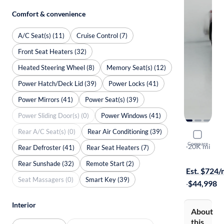
Comfort & convenience
A/C Seat(s) (11)
Cruise Control (7)
Front Seat Heaters (32)
Heated Steering Wheel (8)
Memory Seat(s) (12)
Power Hatch/Deck Lid (39)
Power Locks (41)
Power Mirrors (41)
Power Seat(s) (39)
Power Sliding Door(s) (0)
Power Windows (41)
Rear A/C Seat(s) (0)
Rear Air Conditioning (39)
2023 Toyo
Compare
Platinum
·
20K mi
Rear Defroster (41)
Rear Seat Heaters (7)
Test drive t
Rear Sunshade (32)
Remote Start (2)
Est. $724
Seat Massagers (0)
Smart Key (39)
·
$44,998
Interior
About
this