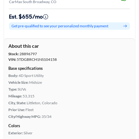
CarMax South Broadway, CO
Est. $655/mo
Get pre-qualified to see your personalized monthly payment
About this car
Stock:
28896797
VIN:
5TDGBRCH1NS104158
Base specifications
Body:
4D Sport Utility
Vehicle Size:
Midsize
Type:
SUVs
Mileage:
53,315
City, State:
Littleton, Colorado
Prior Use:
Fleet
City/Highway MPG:
35/34
Colors
Exterior:
Silver