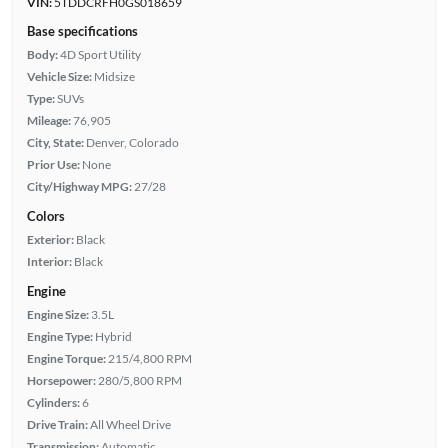
VIN:
5TDDCRFH0GS018659
Base specifications
Body:
4D Sport Utility
Vehicle Size:
Midsize
Type:
SUVs
Mileage:
76,905
City, State:
Denver, Colorado
Prior Use:
None
City/Highway MPG:
27/28
Colors
Exterior:
Black
Interior:
Black
Engine
Engine Size:
3.5L
Engine Type:
Hybrid
Engine Torque:
215/4,800 RPM
Horsepower:
280/5,800 RPM
Cylinders:
6
Drive Train:
All Wheel Drive
Transmission:
Automatic