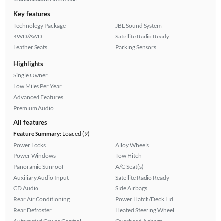
Key features
Technology Package
JBL Sound System
4WD/AWD
Satellite Radio Ready
Leather Seats
Parking Sensors
Highlights
Single Owner
Low Miles Per Year
Advanced Features
Premium Audio
All features
Feature Summary:
Loaded (9)
Power Locks
Alloy Wheels
Power Windows
Tow Hitch
Panoramic Sunroof
A/C Seat(s)
Auxiliary Audio Input
Satellite Radio Ready
CD Audio
Side Airbags
Rear Air Conditioning
Power Hatch/Deck Lid
Rear Defroster
Heated Steering Wheel
Automated Cruise Control
Overhead Airbags