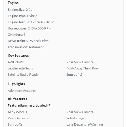
Engine
Engine Size:
2.5L
Engine Type:
Hybrid
Engine Torque:
175/4,400 RPM
Horsepower:
243/6,000 RPM
Cylinders:
4
Drive Train:
All Wheel Drive
Transmission:
Automatic
Key features
4WD/AWD
Rear View Camera
Leatherette Seats
Fold-Away Third Row
Satellite Radio Ready
Sunroof(s)
Highlights
Advanced Features
All features
Feature Summary:
Loaded (7)
Alloy Wheels
Rear View Camera
Rear Defroster
Side Airbags
Sunroof(s)
Lane Departure Warning