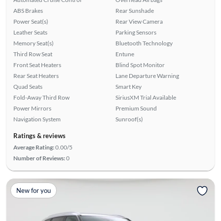
ABS Brakes
Rear Sunshade
Power Seat(s)
Rear View Camera
Leather Seats
Parking Sensors
Memory Seat(s)
Bluetooth Technology
Third Row Seat
Entune
Front Seat Heaters
Blind Spot Monitor
Rear Seat Heaters
Lane Departure Warning
Quad Seats
Smart Key
Fold-Away Third Row
SiriusXM Trial Available
Power Mirrors
Premium Sound
Navigation System
Sunroof(s)
Ratings & reviews
Average Rating:
0.00/5
Number of Reviews:
0
New for you