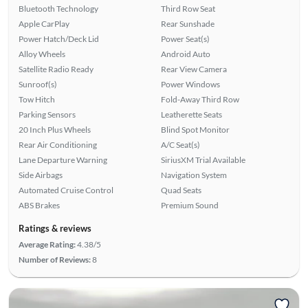
Bluetooth Technology
Third Row Seat
Apple CarPlay
Rear Sunshade
Power Hatch/Deck Lid
Power Seat(s)
Alloy Wheels
Android Auto
Satellite Radio Ready
Rear View Camera
Sunroof(s)
Power Windows
Tow Hitch
Fold-Away Third Row
Parking Sensors
Leatherette Seats
20 Inch Plus Wheels
Blind Spot Monitor
Rear Air Conditioning
A/C Seat(s)
Lane Departure Warning
SiriusXM Trial Available
Side Airbags
Navigation System
Automated Cruise Control
Quad Seats
ABS Brakes
Premium Sound
Ratings & reviews
Average Rating:
4.38/5
Number of Reviews:
8