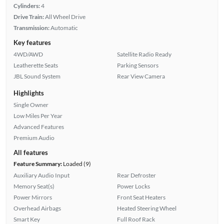
Cylinders:
4
Drive Train:
All Wheel Drive
Transmission:
Automatic
Key features
4WD/AWD
Satellite Radio Ready
Leatherette Seats
Parking Sensors
JBL Sound System
Rear View Camera
Highlights
Single Owner
Low Miles Per Year
Advanced Features
Premium Audio
All features
Feature Summary:
Loaded (9)
Auxiliary Audio Input
Rear Defroster
Memory Seat(s)
Power Locks
Power Mirrors
Front Seat Heaters
Overhead Airbags
Heated Steering Wheel
Smart Key
Full Roof Rack