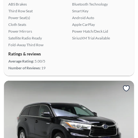
ABS Brakes
Bluetooth Technology
Third Row Seat
Smart Key
Power Seat(s)
Android Auto
Cloth Seats
Apple CarPlay
Power Mirrors
Power Hatch/Deck Lid
Satellite Radio Ready
SiriusXM Trial Available
Fold-Away Third Row
Ratings & reviews
Average Rating:
5.00/5
Number of Reviews:
19