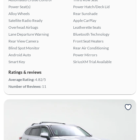
Power Seat(s)
Power Hatch/Deck Lid
Alloy Wheels
Rear Sunshade
Satellite Radio Ready
Apple CarPlay
Overhead Airbags
Leatherette Seats
Lane Departure Warning
Bluetooth Technology
Rear View Camera
Front Seat Heaters
Blind Spot Monitor
Rear Air Conditioning
Android Auto
Power Mirrors
Smart Key
SiriusXM Trial Available
Ratings & reviews
Average Rating:
4.82/5
Number of Reviews:
11