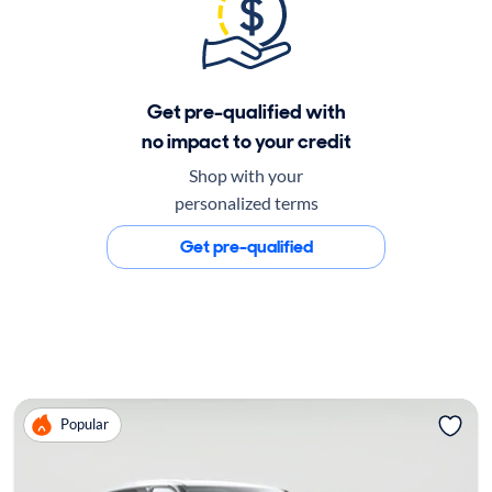
Get pre-qualified with
no impact to your credit
Shop with your
personalized terms
Get pre-qualified
Popular