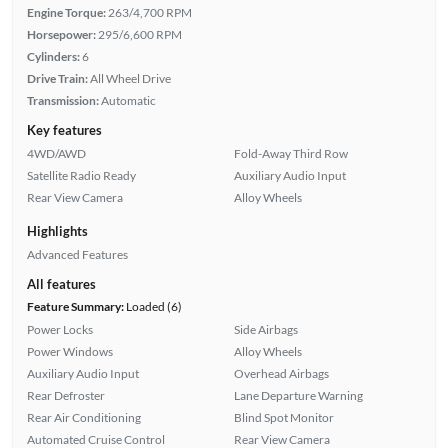
Engine Torque:
263/4,700 RPM
Horsepower:
295/6,600 RPM
Cylinders:
6
Drive Train:
All Wheel Drive
Transmission:
Automatic
Key features
4WD/AWD
Fold-Away Third Row
Satellite Radio Ready
Auxiliary Audio Input
Rear View Camera
Alloy Wheels
Highlights
Advanced Features
All features
Feature Summary:
Loaded (6)
Power Locks
Side Airbags
Power Windows
Alloy Wheels
Auxiliary Audio Input
Overhead Airbags
Rear Defroster
Lane Departure Warning
Rear Air Conditioning
Blind Spot Monitor
Automated Cruise Control
Rear View Camera