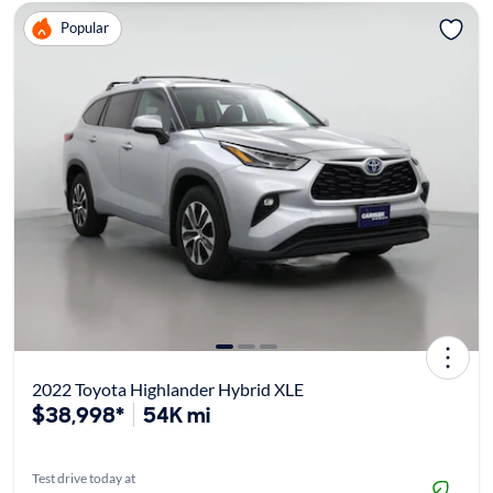
Popular
2022 Toyota Highlander Hybrid XLE
$38,998*
54K mi
Test drive today at