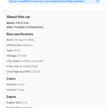
Get pre-qualified to see your personalized monthly payment
About this car
Stock:
70055106
VIN:
5TDKBRCH3PS600902
Base specifications
Body:
4D Sport Utility
Vehicle Size:
Midsize
Type:
SUVs
Mileage:
57,465
City, State:
Golden, Colorado
Prior Use:
Accident Data
City/Highway MPG:
35/35
Colors
Exterior:
Gray
Interior:
Gray
Engine
Engine Size:
2.5L
Engine Type:
Hybrid