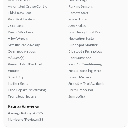
Automated Cruise Control
Parking Sensors
Third Row Seat
Remote Start
Rear Seat Heaters
Power Locks
Quad Seats
ABS Brakes
Power Windows
Fold-Away Third Row
Alloy Wheels
Navigation System
Satellite Radio Ready
Blind Spot Monitor
Overhead Airbags
Bluetooth Technology
A/C Seat(s)
Rear Sunshade
Power Hatch/Deck Lid
Rear Air Conditioning
Entune
Heated Steering Wheel
Smart Key
Power Mirrors
Leather Seats
SiriusXM Trial Available
Lane Departure Warning
Premium Sound
Front Seat Heaters
Sunroof(s)
Ratings & reviews
Average Rating:
4.70/5
Number of Reviews:
33