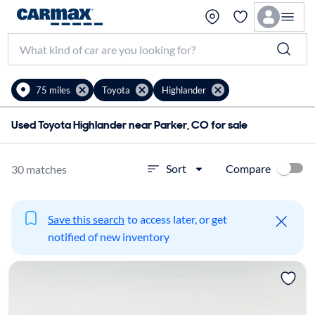
75 miles
Toyota
Highlander
Used Toyota Highlander near Parker, CO for sale
Compare
Sort
30 matches
Save this search
to access later, or get
notified of new inventory