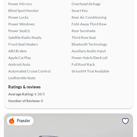
Power Mirrors
Overhead Airbags
Blind Spot Monitor
Smart Key
Power Locks
Rear Air Conditioning
Power Windows
Fold-Away Third Row
Power Seat(s)
Rear Sunshade
Satellite Radio Ready
Third Row Seat
Front Seat Heaters
Bluetooth Technology
ABS Brakes
Auxiliary Audio Input
Apple CarPlay
Power Hatch/Deck Lid
Android Auto
Full Roof Rack
Automated Cruise Control
SiriusXM Trial Available
Leatherette Seats
Ratings & reviews
Average Rating:
4.38/5
Number of Reviews:
8
Popular