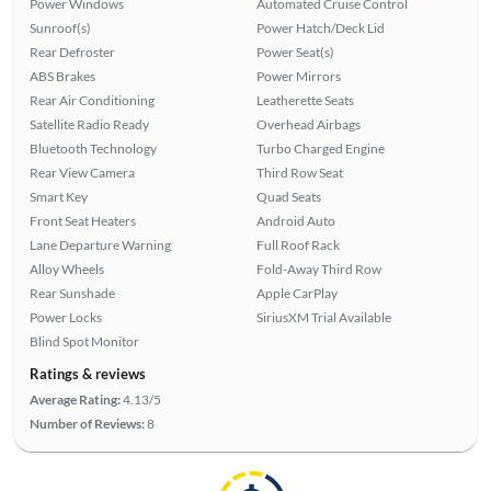
Power Windows
Automated Cruise Control
Sunroof(s)
Power Hatch/Deck Lid
Rear Defroster
Power Seat(s)
ABS Brakes
Power Mirrors
Rear Air Conditioning
Leatherette Seats
Satellite Radio Ready
Overhead Airbags
Bluetooth Technology
Turbo Charged Engine
Rear View Camera
Third Row Seat
Smart Key
Quad Seats
Front Seat Heaters
Android Auto
Lane Departure Warning
Full Roof Rack
Alloy Wheels
Fold-Away Third Row
Rear Sunshade
Apple CarPlay
Power Locks
SiriusXM Trial Available
Blind Spot Monitor
Ratings & reviews
Average Rating:
4.13/5
Number of Reviews:
8