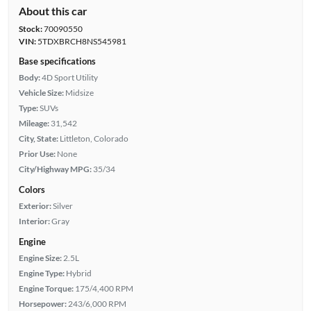
About this car
Stock:
70090550
VIN:
5TDXBRCH8NS545981
Base specifications
Body:
4D Sport Utility
Vehicle Size:
Midsize
Type:
SUVs
Mileage:
31,542
City, State:
Littleton, Colorado
Prior Use:
None
City/Highway MPG:
35/34
Colors
Exterior:
Silver
Interior:
Gray
Engine
Engine Size:
2.5L
Engine Type:
Hybrid
Engine Torque:
175/4,400 RPM
Horsepower:
243/6,000 RPM