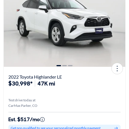
2022 Toyota Highlander LE
$30,998*
47K mi
Test drive today at
CarMax Parker, CO
Est. $517/mo
Get pre-qualified to see your personalized monthly payment