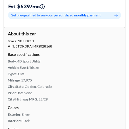
Est. $639/mo
Get pre-qualified to see your personalized monthly payment
About this car
Stock:
28771831
VIN:
5TDKDRAH4PS028168
Base specifications
Body:
4D Sport Utility
Vehicle Size:
Midsize
Type:
SUVs
Mileage:
17,975
City, State:
Golden, Colorado
Prior Use:
None
City/Highway MPG:
22/29
Colors
Exterior:
Silver
Interior:
Black