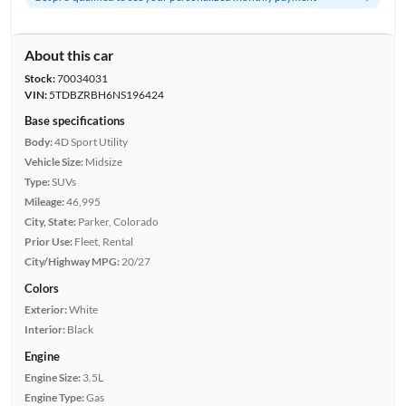
About this car
Stock:
70034031
VIN:
5TDBZRBH6NS196424
Base specifications
Body:
4D Sport Utility
Vehicle Size:
Midsize
Type:
SUVs
Mileage:
46,995
City, State:
Parker, Colorado
Prior Use:
Fleet, Rental
City/Highway MPG:
20/27
Colors
Exterior:
White
Interior:
Black
Engine
Engine Size:
3.5L
Engine Type:
Gas