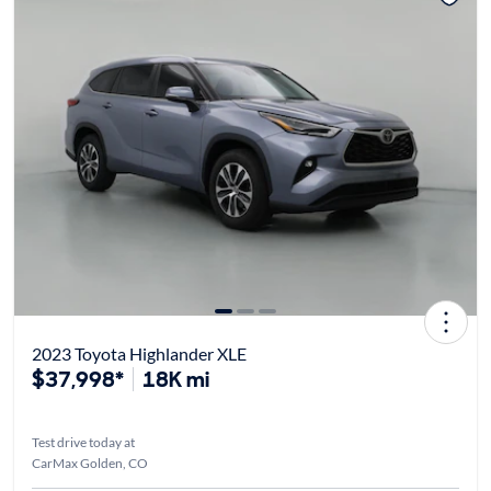
2023 Toyota Highlander XLE
$37,998*
18K mi
Test drive today at
CarMax Golden, CO