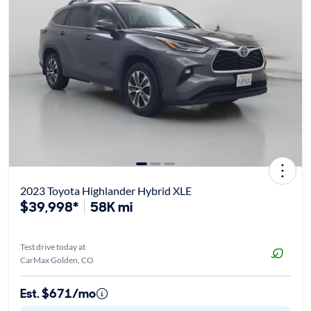
2023 Toyota Highlander Hybrid XLE
$39,998*
58K mi
Test drive today at
CarMax Golden, CO
Est. $671/mo