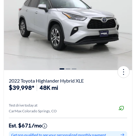
2022 Toyota Highlander Hybrid XLE
$39,998*
48K mi
Test drive today at
CarMax Colorado Springs, CO
Est. $671/mo
Get pre-qualified to see your personalized monthly payment