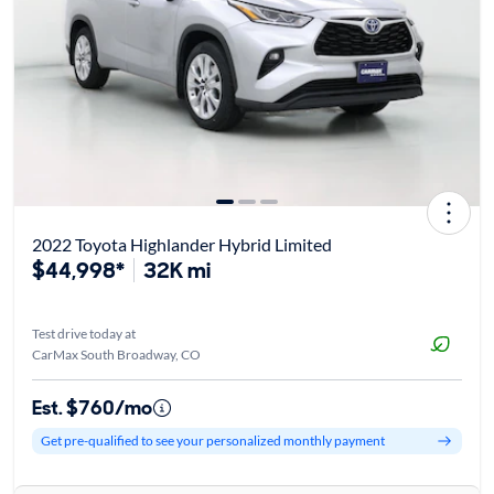
2022 Toyota Highlander Hybrid Limited
$44,998*
32K mi
Test drive today at
CarMax South Broadway, CO
Est. $760/mo
Get pre-qualified to see your personalized monthly payment