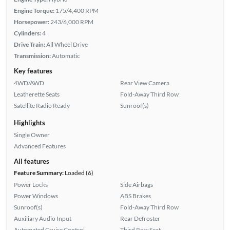
Engine Torque:
175/4,400 RPM
Horsepower:
243/6,000 RPM
Cylinders:
4
Drive Train:
All Wheel Drive
Transmission:
Automatic
Key features
4WD/AWD
Rear View Camera
Leatherette Seats
Fold-Away Third Row
Satellite Radio Ready
Sunroof(s)
Highlights
Single Owner
Advanced Features
All features
Feature Summary:
Loaded (6)
Power Locks
Side Airbags
Power Windows
ABS Brakes
Sunroof(s)
Fold-Away Third Row
Auxiliary Audio Input
Rear Defroster
Automated Cruise Control
Third Row Seat