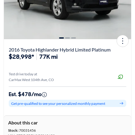
2016 Toyota Highlander Hybrid Limited Platinum
$28,998*
77K mi
Test drive today at
CarMax West 104th Ave, CO
Est. $478/mo
Get pre-qualified to see your personalized monthly payment
About this car
Stock:
70031456