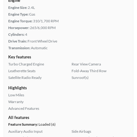
Engine
Engine Size:
2.4L
Engine Type:
Gas
Engine Torque:
310/1,700 RPM
Horsepower:
265/6,000 RPM
Cylinders:
4
Drive Train:
Front Wheel Drive
Transmission:
Automatic
Key features
Turbo Charged Engine
Rear View Camera
Leatherette Seats
Fold-Away Third Row
Satellite Radio Ready
Sunroof(s)
Highlights
Low Miles
Warranty
Advanced Features
All features
Feature Summary:
Loaded (6)
Auxiliary Audio Input
Side Airbags