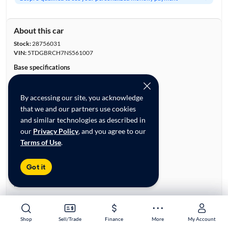
About this car
Stock:
28756031
VIN:
5TDGBRCH7NS561007
Base specifications
Body:
4D Sport Utility
Vehicle Size:
Midsize
By accessing our site, you acknowledge
Type:
SUVs
that we and our partners use cookies
Mileage:
47,049
and similar technologies as described in
City, State:
Colorado Springs, Colorado
our
Privacy Policy
, and you agree to our
Prior Use:
Fleet, Accident Data
Terms of Use
.
City/Highway MPG:
35/34
Colors
Got it
Exterior:
Silver
Interior:
Black
Engine
Engine Size:
2.5L
Shop
Shop
Sell/Trade
Sell/Trade
Finance
Finance
More
More
My Account
My Account
Engine Type:
Hybrid