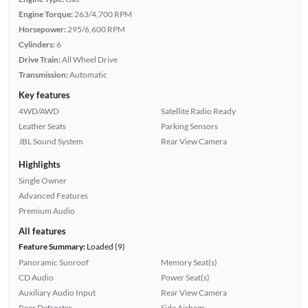
Engine Torque:
263/4,700 RPM
Horsepower:
295/6,600 RPM
Cylinders:
6
Drive Train:
All Wheel Drive
Transmission:
Automatic
Key features
4WD/AWD
Satellite Radio Ready
Leather Seats
Parking Sensors
JBL Sound System
Rear View Camera
Highlights
Single Owner
Advanced Features
Premium Audio
All features
Feature Summary:
Loaded (9)
Panoramic Sunroof
Memory Seat(s)
CD Audio
Power Seat(s)
Auxiliary Audio Input
Rear View Camera
Rear Defroster
Side Airbags