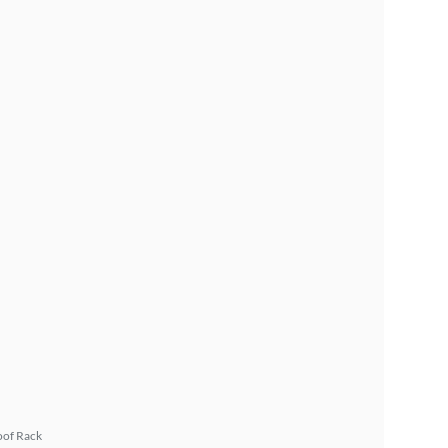
oof Rack