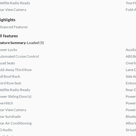
atellite Radio Ready
Tow H
ear View Camera
Fold-
ighlights
dvanced Features
ll features
eature Summary:
Loaded (5)
ower Locks
Auxili
utomated Cruise Control
ABS B
uad Seats
Overh
old-Away Third Row
Lane 
ull Roof Rack
Side A
hird Row Seat
Entun
atellite Radio Ready
Rear D
ower Sliding Door(s)
Power 
ow Hitch
Power
ear View Camera
Power
ear Sunshade
Bluet
ear Air Conditioning
Alloy 
D Audio
Sirius