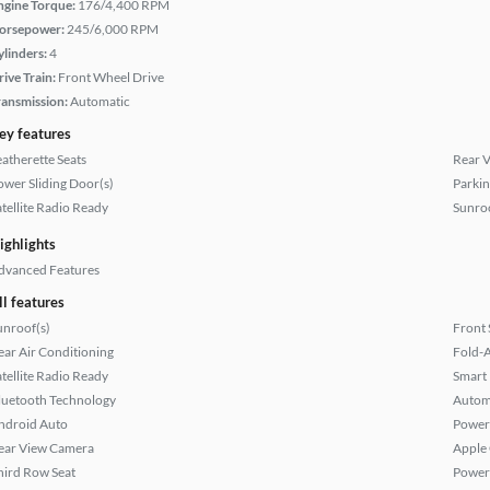
ngine Torque:
176/4,400 RPM
orsepower:
245/6,000 RPM
ylinders:
4
rive Train:
Front Wheel Drive
ransmission:
Automatic
ey features
eatherette Seats
Rear 
ower Sliding Door(s)
Parkin
atellite Radio Ready
Sunroo
ighlights
dvanced Features
ll features
unroof(s)
Front 
ear Air Conditioning
Fold-
atellite Radio Ready
Smart
luetooth Technology
Autom
ndroid Auto
Power
ear View Camera
Apple
hird Row Seat
Power 