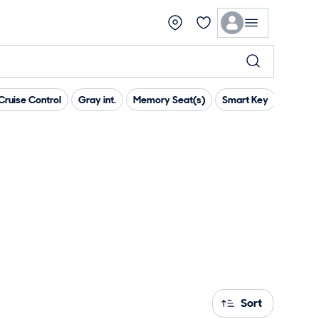
ruise Control
Gray int.
Memory Seat(s)
Smart Key
Parking
Sort