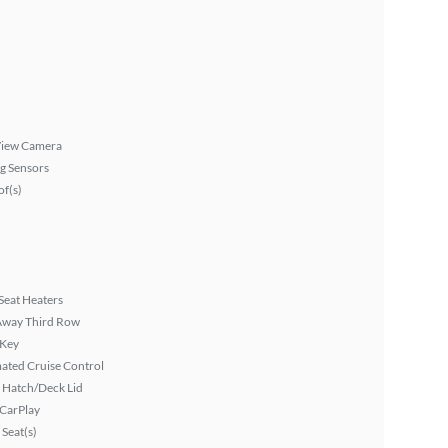
View Camera
g Sensors
f(s)
Seat Heaters
Away Third Row
 Key
ated Cruise Control
 Hatch/Deck Lid
 CarPlay
Seat(s)