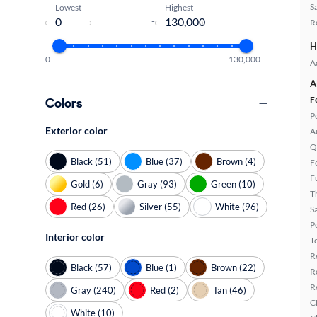
S
Lowest
Highest
-
R
H
0
130,000
A
A
F
Colors
P
Exterior color
A
Q
Black (51)
Blue (37)
Brown (4)
F
F
Gold (6)
Gray (93)
Green (10)
T
Red (26)
Silver (55)
White (96)
S
P
Interior color
T
R
Black (57)
Blue (1)
Brown (22)
R
R
Gray (240)
Red (2)
Tan (46)
C
White (10)