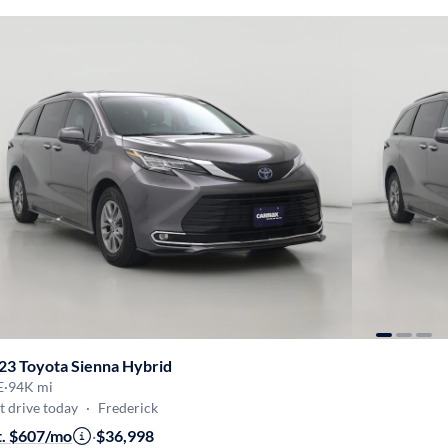
23 Toyota Sienna Hybrid
E
·
94K mi
t drive today
·
Frederick
t. $607/mo
·
$36,998