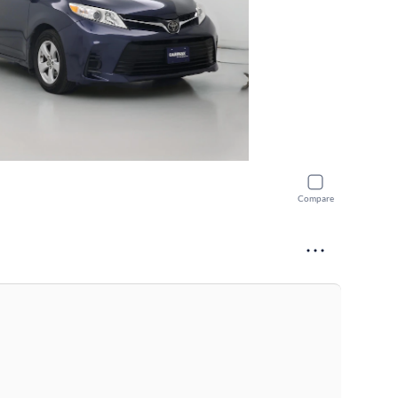
Compare