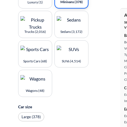
Minivans (378)
Luxury (1)
A
S
V
Trucks (2,016)
Sedans (3,172)
B
B
Ve
T
M
Sports Cars (68)
SUVs (4,514)
Ci
P
C
C
Wagons (48)
E
In
Car size
E
E
Large (378)
E