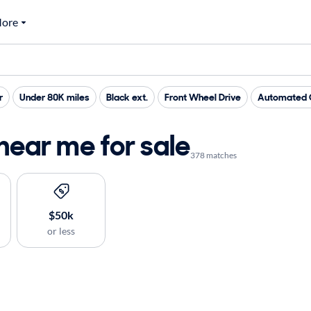
ore
r
Under 80K miles
Black ext.
Front Wheel Drive
Automated C
near me for sale
378 matches
$50k
or less