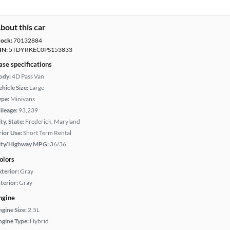
bout this car
tock:
70132884
IN:
5TDYRKEC0PS153833
ase specifications
ody:
4D Pass Van
hicle Size:
Large
ype:
Minivans
ileage:
93,239
ty, State:
Frederick, Maryland
rior Use:
Short Term Rental
ity/Highway MPG:
36/36
olors
xterior:
Gray
terior:
Gray
ngine
ngine Size:
2.5L
ngine Type:
Hybrid