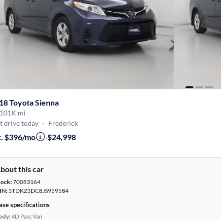
18 Toyota Sienna
101K mi
t drive today
·
Frederick
t. $396/mo
·
$24,998
bout this car
tock:
70083164
IN:
5TDKZ3DC8JS959584
ase specifications
ody:
4D Pass Van