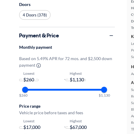
E
Doors
H
C
4 Doors (378)
D
T
Payment & Price
K
L
Monthly payment
P
S
Based on 5.49% APR for 72 mos. and $2,500 down
payment
H
Lowest
Highest
A
-
A
S
$260
$1,130
R
S
Price range
B
Vehicle price before taxes and fees
A
Lowest
Highest
R
-
T