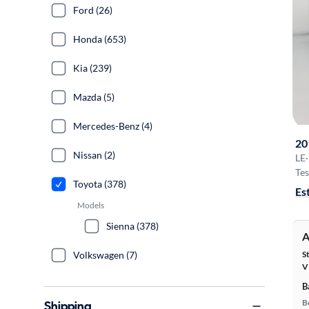
Ford (26)
Honda (653)
Kia (239)
Mazda (5)
Mercedes-Benz (4)
20
Nissan (2)
LE
·
Tes
Toyota (378)
Es
Models
Sienna (378)
A
S
Volkswagen (7)
V
B
B
Shipping