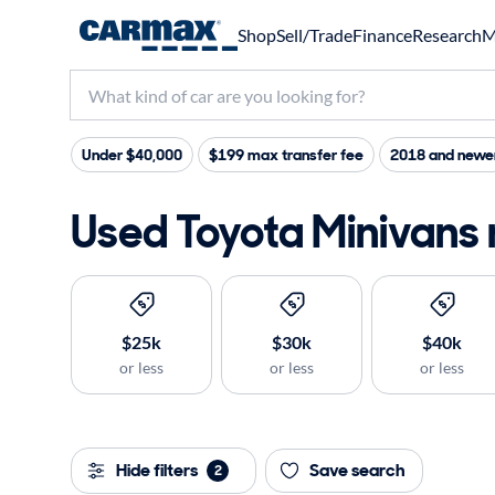
Shop
Sell/Trade
Finance
Research
M
Under $40,000
$199 max transfer fee
2018 and newe
Used Toyota Minivans 
$25k
$30k
$40k
or less
or less
or less
Hide filters
Save search
2