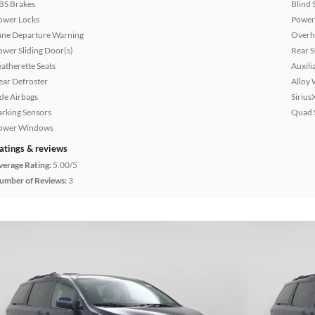
BS Brakes
Blind 
ower Locks
Power
ane Departure Warning
Overh
ower Sliding Door(s)
Rear 
eatherette Seats
Auxili
ear Defroster
Alloy 
ide Airbags
Sirius
arking Sensors
Quad 
ower Windows
atings & reviews
verage Rating:
5.00/5
umber of Reviews:
3