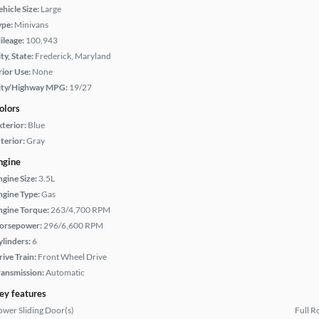
hicle Size:
Large
ype:
Minivans
ileage:
100,943
ty, State:
Frederick, Maryland
rior Use:
None
ity/Highway MPG:
19/27
olors
xterior:
Blue
terior:
Gray
ngine
ngine Size:
3.5L
ngine Type:
Gas
ngine Torque:
263/4,700 RPM
orsepower:
296/6,600 RPM
ylinders:
6
rive Train:
Front Wheel Drive
ransmission:
Automatic
ey features
ower Sliding Door(s)
Full R