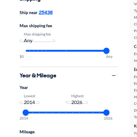
Ve
T
25438
Ship near
M
Ci
Max shipping fee
P
Max shipping fee
C
C
E
$0
Any
In
E
Year & Mileage
E
E
Year
E
Lowest
Highest
H
-
C
D
T
2014
2026
K
Mileage
P