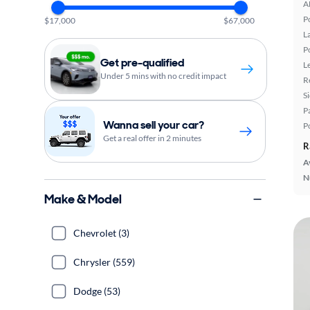
A
P
$17,000
$67,000
L
P
Get pre-qualified
L
Under 5 mins with no credit impact
R
S
P
Wanna sell your car?
P
Get a real offer in 2 minutes
R
A
N
Make & Model
Chevrolet (3)
Chrysler (559)
Dodge (53)