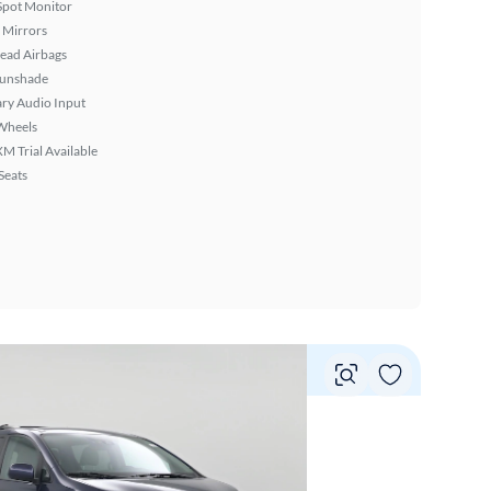
Spot Monitor
 Mirrors
ead Airbags
Sunshade
ary Audio Input
Wheels
XM Trial Available
Seats
Vie