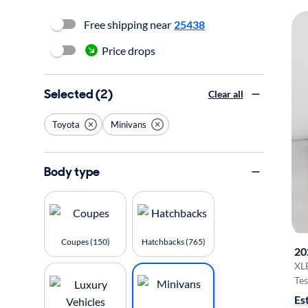
Free shipping near
25438
Price drops
Selected (2)
Clear all
Toyota
Minivans
Body type
Coupes (150)
Hatchbacks (765)
20
XL
Tes
Es