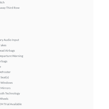
itch
Away Third Row
ary Audio Input
rakes
ead Airbags
Departure Warning
irbags
e
efroster
Seat(s)
 Windows
 Mirrors
ooth Technology
Wheels
XM Trial Available