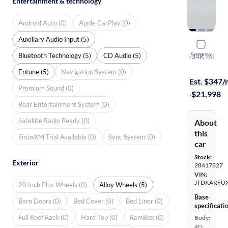
Entertainment & technology
Android Auto (0)
Apple CarPlay (0)
Auxiliary Audio Input (5)
2017 Toyot
Compare
Bluetooth Technology (5)
CD Audio (5)
Two
·
34K mi
$1999 shipp
Entune (5)
Navigation System (0)
Est. $347
Premium Sound (0)
·
$21,998
Rear Entertainment System (0)
Satellite Radio Ready (0)
About
this
SiriusXM Trial Available (0)
Sync System (0)
car
Stock:
Exterior
28417827
VIN:
JTDKARFU
20 Inch Plus Wheels (0)
Alloy Wheels (5)
Base
Barn Doors (0)
Bed Cover (0)
Bed Liner (0)
specificati
Full Roof Rack (0)
Hard Top (0)
RamBox (0)
Body:
4D