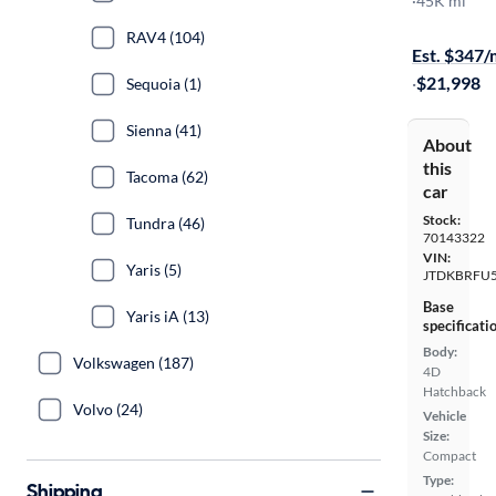
Two
·
45K mi
$999 shippi
RAV4 (104)
Est. $347
·
$21,998
Sequoia (1)
Sienna (41)
About
this
Tacoma (62)
car
Stock:
Tundra (46)
70143322
VIN:
Yaris (5)
JTDKBRFU
Base
Yaris iA (13)
specificati
Body:
Volkswagen (187)
4D
Hatchback
Volvo (24)
Vehicle
Size:
Compact
Type:
Shipping