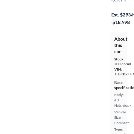
On hold for
Est. $293
·
$18,998
About
this
car
Stock:
70099740
VIN:
JTDKBRFU
Base
specificati
Body:
4D
Hatchback
Vehicle
Size:
Compact
Type: