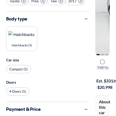
Toyota
Prius
Two
2017
Body type
Hatchbacks (5)
Car size
2017 Toyot
Compare
Two
·
54K mi
Compact (5)
Test drive t
Est. $331
Doors
·
$20,998
4 Doors (5)
About
this
Payment & Price
car