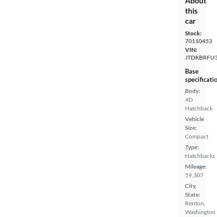
About
this
car
Stock:
70110453
VIN:
JTDKBRFU
Base
specificati
Body:
4D
Hatchback
Vehicle
Size:
Compact
Type:
Hatchbacks
Mileage:
59,307
City,
State:
Renton,
Washington