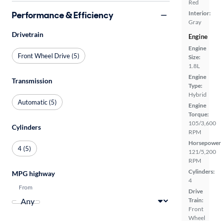
Red
Performance & Efficiency
Interior:
Gray
Drivetrain
Engine
Engine
Front Wheel Drive (5)
Size:
1.8L
Engine
Transmission
Type:
Hybrid
Automatic (5)
Engine
Torque:
105/3,600
Cylinders
RPM
Horsepower
4 (5)
121/5,200
RPM
Cylinders:
MPG highway
4
From
Drive
Train:
Front
Wheel