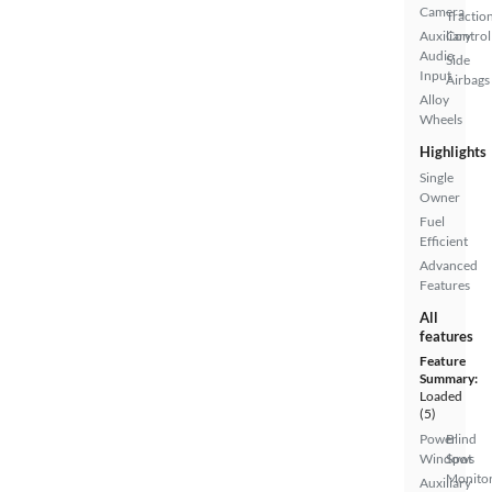
Camera
Tractio
Auxiliary
Control
Audio
Side
Input
Airbags
Alloy
Wheels
Highlights
Single
Owner
Fuel
Efficient
Advanced
Features
All
features
Feature
Summary:
Loaded
(5)
Power
Blind
Windows
Spot
Monito
Auxiliary