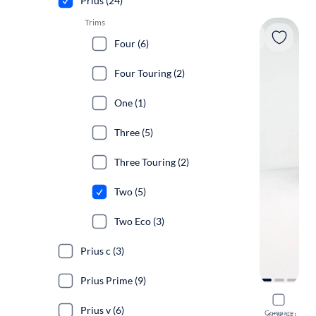
Prius (24)
Trims
Four (6)
Four Touring (2)
One (1)
Three (5)
Three Touring (2)
Two (5)
Two Eco (3)
Prius c (3)
Prius Prime (9)
2017 Toyot
Prius v (6)
Compare