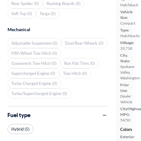
Rear Spoiler (0)
Running Boards (0)
Hatchback
Vehicle
Soft Top (0)
Targa (0)
Size:
Compact
Mechanical
Type:
Hatchbacks
Mileage:
Adjustable Suspension (0)
Dual Rear Wheels (0)
33,718
Fifth Wheel Tow Hitch (0)
City,
State:
Gooseneck Tow Hitch (0)
Run Flat Tires (0)
Spokane
Valley,
Supercharged Engine (0)
Tow Hitch (0)
Washington
Turbo Charged Engine (0)
Prior
Use:
Turbo/Supercharged Engine (0)
Dealer
Vehicle
City/Highwa
Fuel type
MPG:
54/50
Hybrid (5)
Colors
Exterior: