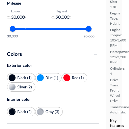
Size:
Mileage
1.8L
Lowest
Highest
Engine
-
Type:
Hybrid
Engine
Torque:
30,000
90,000
105/3,600
RPM
Horsepower
Colors
121/5,200
RPM
Exterior color
Cylinders:
4
Black (1)
Blue (1)
Red (1)
Drive
Train:
Silver (2)
Front
Wheel
Interior color
Drive
Transmissio
Black (2)
Gray (3)
Automatic
Key
features