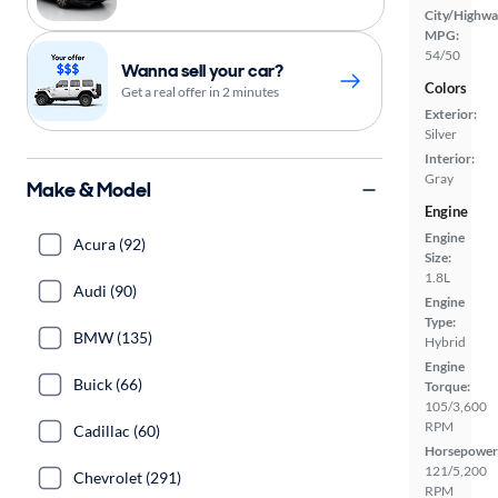
City/Highwa
MPG:
54/50
Wanna sell your car?
Colors
Get a real offer in 2 minutes
Exterior:
Silver
Interior:
Gray
Make & Model
Engine
Engine
Acura (92)
Size:
1.8L
Audi (90)
Engine
Type:
BMW (135)
Hybrid
Engine
Buick (66)
Torque:
105/3,600
RPM
Cadillac (60)
Horsepower
121/5,200
Chevrolet (291)
RPM