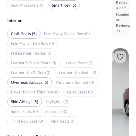
Rating:
Seat Massagers (0)
Smart Key (5)
4.27/5
Number
of
Interior
Reviews:
11
Cloth Seats (5)
Fold-Away Middle Row (0)
Fold-Away Third Row (0)
Full Leather Interior (0)
Leather & Suede Seats (0)
Leather Seats (0)
Leatherette & Cloth (0)
Leatherette Seats (0)
Overhead Airbags (5)
Panoramic Sunroof (0)
Power Folding Third Row (0)
Quad Seats (0)
Side Airbags (5)
Skylight(s) (0)
Suede Seats (0)
Sunroof(s) (0)
Third Row Seat (0)
Vinyl Seats (0)