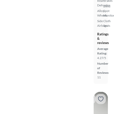
Rear
Brakes
Defroster
Blind
Alloy
Spot
Wheels
Monito
Side
Cloth
Airbags
Seats
Ratings
&
reviews
Average
Rating:
4.27/5
Number
of
Reviews:
11