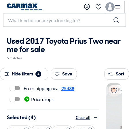
Used 2017 Toyota Prius Two near
me for sale
5 matches
Hide filters
Save
Sort
4
Free shipping near
25438
Popular
Price drops
Selected (4)
Clear all