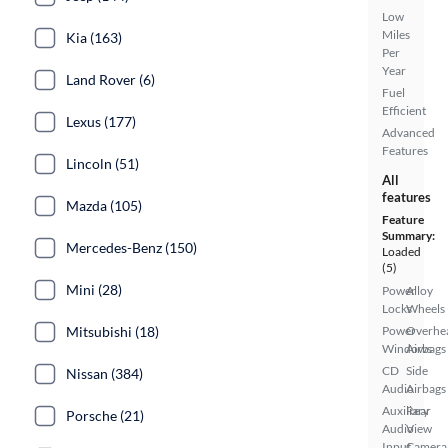
Low
Miles
Kia (163)
Per
Year
Land Rover (6)
Fuel
Efficient
Lexus (177)
Advanced
Features
Lincoln (51)
All
features
Mazda (105)
Feature
Summary:
Mercedes-Benz (150)
Loaded
(5)
Mini (28)
Power
Alloy
Locks
Wheels
Mitsubishi (18)
Power
Overhe
Windows
Airbags
CD
Side
Nissan (384)
Audio
Airbags
Auxiliary
Rear
Porsche (21)
Audio
View
Input
Camera