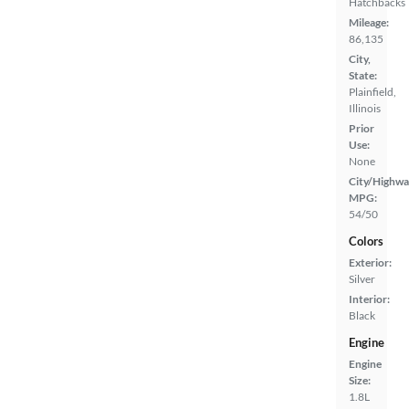
Hatchbacks
Mileage:
86,135
City,
State:
Plainfield,
Illinois
Prior
Use:
None
City/Highwa
MPG:
54/50
Colors
Exterior:
Silver
Interior:
Black
Engine
Engine
Size:
1.8L