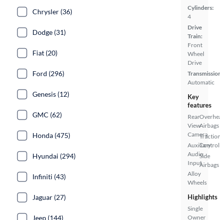
Cylinders:
Chrysler (36)
4
Drive
Dodge (31)
Train:
Front
Fiat (20)
Wheel
Drive
Ford (296)
Transmissio
Automatic
Genesis (12)
Key
features
GMC (62)
Rear
Overhe
View
Airbags
Camera
Honda (475)
Tractio
Auxiliary
Control
Audio
Hyundai (294)
Side
Input
Airbags
Alloy
Infiniti (43)
Wheels
Jaguar (27)
Highlights
Single
Jeep (144)
Owner