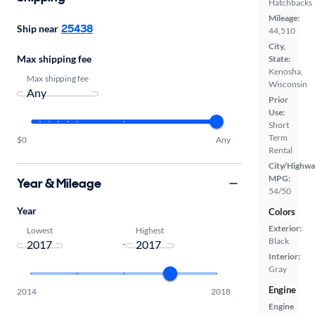
Hatchbacks
Mileage:
25438
Ship near
44,510
City,
Max shipping fee
State:
Kenosha,
Max shipping fee
Wisconsin
Prior
Use:
Short
Term
$0
Any
Rental
City/Highwa
MPG:
Year & Mileage
54/50
Year
Colors
Exterior:
Lowest
Highest
Black
-
Interior:
Gray
Engine
2014
2018
Engine