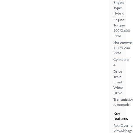
Engine
Type:
Hybrid
Engine
Torque:
105/3,600
RPM
Horsepower
121/5,200
RPM
Cylinders:
4
Drive
Train:
Front
Wheel
Drive
Transmissio
Automatic
Key
features
Rear
Overhe
View
Airbags