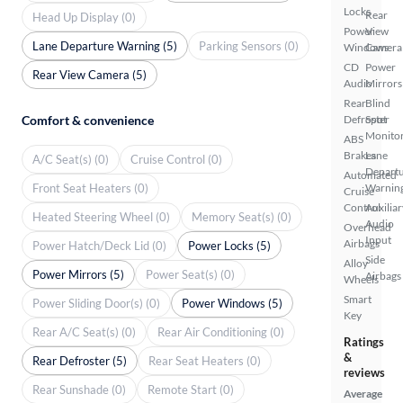
Locks
Rear
Head Up Display (0)
Power
View
Lane Departure Warning (5)
Parking Sensors (0)
Windows
Camera
CD
Power
Rear View Camera (5)
Audio
Mirrors
Rear
Blind
Comfort & convenience
Defroster
Spot
Monito
ABS
Brakes
Lane
A/C Seat(s) (0)
Cruise Control (0)
Depart
Automated
Front Seat Heaters (0)
Warnin
Cruise
Control
Auxiliar
Heated Steering Wheel (0)
Memory Seat(s) (0)
Audio
Overhead
Input
Airbags
Power Hatch/Deck Lid (0)
Power Locks (5)
Side
Alloy
Power Mirrors (5)
Power Seat(s) (0)
Airbags
Wheels
Smart
Power Sliding Door(s) (0)
Power Windows (5)
Key
Rear A/C Seat(s) (0)
Rear Air Conditioning (0)
Ratings
&
Rear Defroster (5)
Rear Seat Heaters (0)
reviews
Rear Sunshade (0)
Remote Start (0)
Average