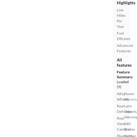
Highlights
Low
Miles
Per
Year
Fuel
Efficient
Advanced
Features
All
features
Feature
Summary:
Loaded
(5)
Alloy
Power
Wheels
Mirrors
Rear
Lane
Defroster
Depart
Warnin
Rear
View
ABS
Camera
Brakes
Bluetooth
Entune