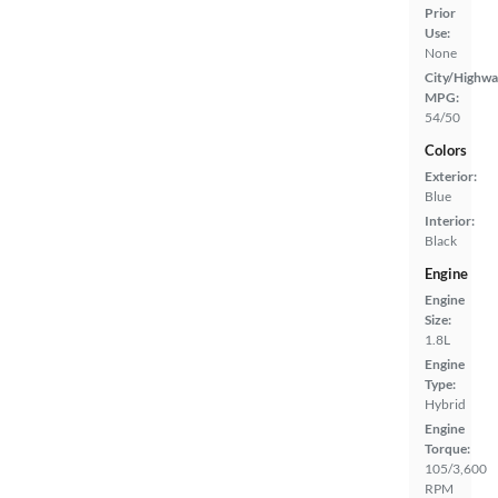
Prior
Use:
None
City/Highwa
MPG:
54/50
Colors
Exterior:
Blue
Interior:
Black
Engine
Engine
Size:
1.8L
Engine
Type:
Hybrid
Engine
Torque:
105/3,600
RPM