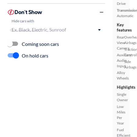
Drive
Transmissio
Don't Show
Automatic
Hide cars with
Key
features
Rear
Overhe
View
Airbags
Coming soon cars
Camera
Tractio
On hold cars
Auxiliary
Control
Audio
Side
Input
Airbags
Alloy
Wheels
Highlights
Single
Owner
Low
Miles
Per
Year
Fuel
Efficient