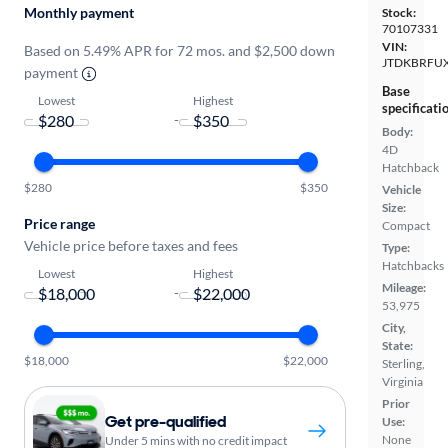
Monthly payment
Stock:
70107331
VIN:
Based on 5.49% APR for 72 mos. and $2,500 down
JTDKBRFU
payment
Base
Lowest
Highest
specificati
-
Body:
4D
Hatchback
$280
$350
Vehicle
Size:
Price range
Compact
Vehicle price before taxes and fees
Type:
Hatchbacks
Lowest
Highest
Mileage:
-
53,975
City,
State:
$18,000
$22,000
Sterling,
Virginia
Prior
Get pre-qualified
Use:
None
Under 5 mins with no credit impact