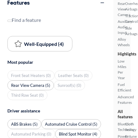
Features
Rear
Overhe
View
Airbags
Camera
Tractio
Find a feature
Auxiliary
Control
Audio
Side
Input
Airbags
Alloy
Well-Equipped (4)
Wheels
Highlights
Low
Most popular
Miles
Per
Front Seat Heaters (0)
Leather Seats (0)
Year
Fuel
Rear View Camera (5)
Sunroof(s) (0)
Efficient
Third Row Seat (0)
Advanced
Features
Driver assistance
All
features
ABS Brakes (5)
Automated Cruise Control (5)
Bluetooth
Cloth
Technology
Seats
Automated Parking (0)
Blind Spot Monitor (4)
Power
Entune