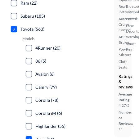
Ram (22)
Rear
Bluetoo
Defroster
Techno
Subaru (185)
Automated
Entune
Cruise
Lane
Toyota (563)
Control
Depart
ABS
Warnin
Models
Brakes
Smart
4Runner (20)
Power
Key
Mirrors
86 (5)
Cloth
Seats
Avalon (6)
Ratings
&
Camry (79)
reviews
Average
Corolla (78)
Rating:
4.27/5
Number
Corolla iM (6)
of
Reviews:
Highlander (55)
11