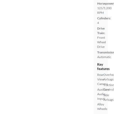
Horsepower
121/5,200
RPM
Cylinders:
4
Drive
Train:
Front
Wheel
Drive
Transmissio
Automatic
Key
features
Rear
Overhe
View
Airbags
Camera
Tractio
Auxiliary
Control
Audio
Side
Input
Airbags
Alloy
Wheels