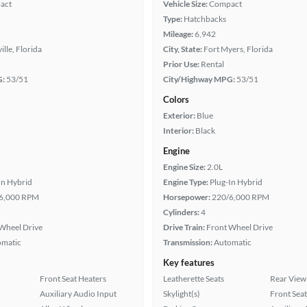
act
Vehicle Size:
Compact
Type:
Hatchbacks
Mileage:
6,942
ille, Florida
City, State:
Fort Myers, Florida
Prior Use:
Rental
G:
53/51
City/Highway MPG:
53/51
Colors
Exterior:
Blue
Interior:
Black
Engine
Engine Size:
2.0L
In Hybrid
Engine Type:
Plug-In Hybrid
6,000 RPM
Horsepower:
220/6,000 RPM
Cylinders:
4
Wheel Drive
Drive Train:
Front Wheel Drive
omatic
Transmission:
Automatic
Key features
Front Seat Heaters
Leatherette Seats
Rear View
Auxiliary Audio Input
Skylight(s)
Front Seat