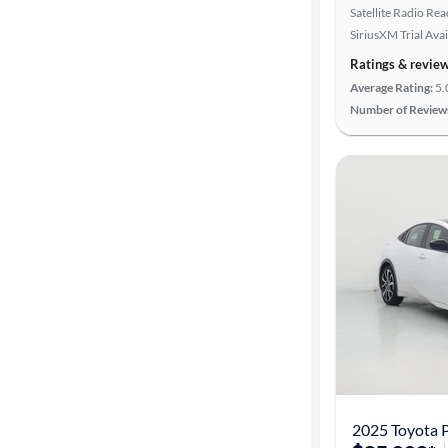
Satellite Radio Re
SiriusXM Trial Avai
Ratings & revie
Average Rating:
5.
Number of Review
2025 Toyota P