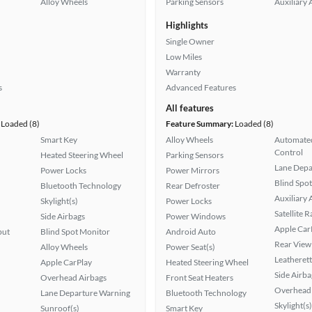
Alloy Wheels
Parking Sensors
Auxiliary 
Highlights
Single Owner
Low Miles
Warranty
s
Advanced Features
All features
Loaded (8)
Feature Summary:
Loaded (8)
Smart Key
Alloy Wheels
Automated
Control
Heated Steering Wheel
Parking Sensors
Lane Depa
Power Locks
Power Mirrors
Blind Spo
Bluetooth Technology
Rear Defroster
Auxiliary 
Skylight(s)
Power Locks
Satellite 
Side Airbags
Power Windows
Apple Car
put
Blind Spot Monitor
Android Auto
Rear View
Alloy Wheels
Power Seat(s)
Leatherett
Apple CarPlay
Heated Steering Wheel
Side Airba
Overhead Airbags
Front Seat Heaters
Overhead 
Lane Departure Warning
Bluetooth Technology
Skylight(s)
Sunroof(s)
Smart Key