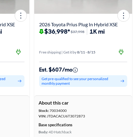
rid XSE
2026 Toyota Prius Plug In Hybrid XSE
i
$36,998*
1K mi
$37,998
Free shipping | Get it by
8/11 - 8/15
Est. $607/mo
ized
Get pre-qualified to see your personalized
monthly payment
About this car
Stock:
70034000
VIN:
JTDACACU6T3072873
Base specifications
Body:
4D Hatchback