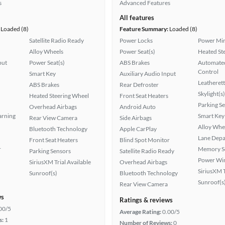
s
Advanced Features
All features
Loaded (8)
Feature Summary:
Loaded (8)
Satellite Radio Ready
Power Locks
Power Mir
Alloy Wheels
Power Seat(s)
Heated St
put
Power Seat(s)
ABS Brakes
Automated
Control
Smart Key
Auxiliary Audio Input
Leatherett
ABS Brakes
Rear Defroster
Skylight(s)
Heated Steering Wheel
Front Seat Heaters
Parking S
Overhead Airbags
Android Auto
arning
Smart Key
Rear View Camera
Side Airbags
Alloy Whe
Bluetooth Technology
Apple CarPlay
Lane Depa
Front Seat Heaters
Blind Spot Monitor
r
Memory Se
Parking Sensors
Satellite Radio Ready
Power Wi
SiriusXM Trial Available
Overhead Airbags
SiriusXM T
Sunroof(s)
Bluetooth Technology
Sunroof(s
Rear View Camera
ws
Ratings & reviews
00/5
Average Rating:
0.00/5
s:
1
Number of Reviews:
0