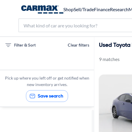
Shop
Sell/Trade
Finance
Research
M
Used Toyota 
Filter & Sort
Clear filters
9 matches
Toyota
Prius
Pick up where you left off or get notified when
XSE
new inventory arrives.
Save search
Sort by
Best match