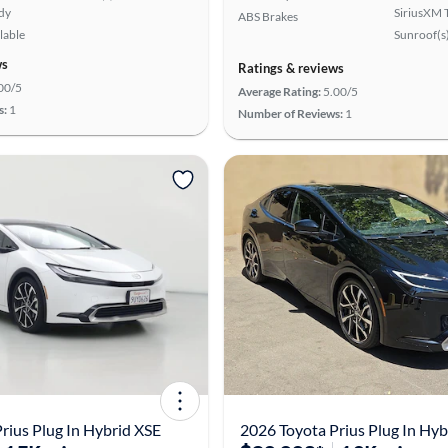
ady
SiriusXM T
ABS Brakes
lable
Sunroof(s
ws
Ratings & reviews
00/5
Average Rating:
5.00/5
s:
1
Number of Reviews:
1
rius Plug In Hybrid XSE
2026 Toyota Prius Plug In Hyb