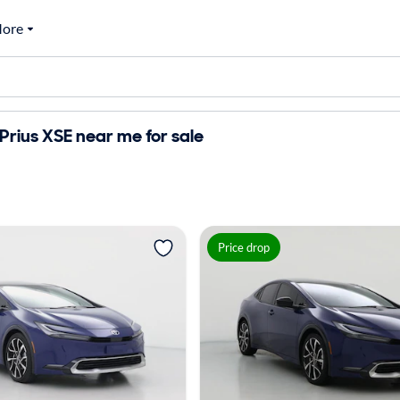
ore
Prius XSE near me for sale
Price drop