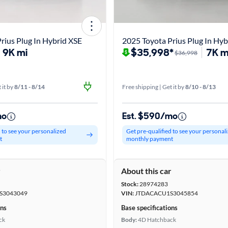
rius Plug In Hybrid XSE
2025 Toyota Prius Plug In Hyb
9K mi
$35,998*
7K m
$36,998
 it by
8/11 - 8/14
Free shipping | Get it by
8/10 - 8/13
mo
Est. $590/mo
d to see your personalized
Get pre-qualified to see your personal
t
monthly payment
r
About this car
Stock:
28974283
S3043049
VIN:
JTDACACU1S3045854
ons
Base specifications
ck
Body:
4D Hatchback