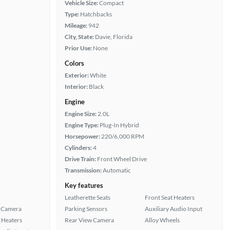
Vehicle Size:
Compact
Type:
Hatchbacks
Mileage:
942
City, State:
Davie, Florida
Prior Use:
None
Colors
Exterior:
White
Interior:
Black
Engine
Engine Size:
2.0L
Engine Type:
Plug-In Hybrid
Horsepower:
220/6,000 RPM
Cylinders:
4
Drive Train:
Front Wheel Drive
Transmission:
Automatic
Key features
Leatherette Seats
Front Seat Heaters
 Camera
Parking Sensors
Auxiliary Audio Input
 Heaters
Rear View Camera
Alloy Wheels