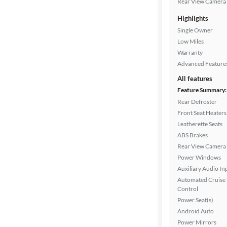
Rear View Camera
Highlights
Drivetrain
Single Owner
Low Miles
Warranty
Transmission
Advanced Feature
All features
Feature Summary:
Cylinders
Rear Defroster
Front Seat Heaters
Leatherette Seats
MPG
ABS Brakes
highway
Rear View Camera
Power Windows
Auxiliary Audio In
Advanced
Automated Cruise
Search
Control
Power Seat(s)
Android Auto
Power Mirrors