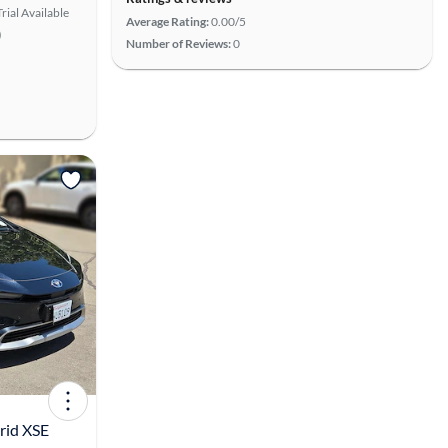
rial Available
Average Rating:
0.00/5
)
Number of Reviews:
0
View more
rid XSE