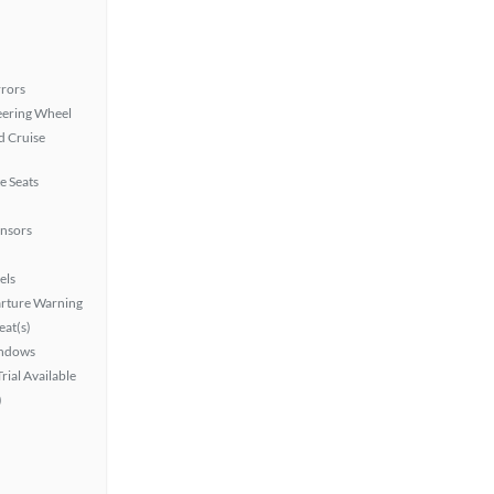
rors
eering Wheel
 Cruise
e Seats
ensors
els
rture Warning
at(s)
ndows
rial Available
)