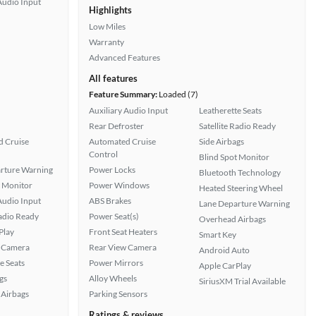
Audio Input
Highlights
Low Miles
Warranty
Advanced Features
All features
Feature Summary:
Loaded (7)
Auxiliary Audio Input
Leatherette Seats
Rear Defroster
Satellite Radio Ready
 Cruise
Automated Cruise
Side Airbags
Control
Blind Spot Monitor
rture Warning
Power Locks
Bluetooth Technology
t Monitor
Power Windows
Heated Steering Wheel
Audio Input
ABS Brakes
Lane Departure Warning
Radio Ready
Power Seat(s)
Overhead Airbags
Play
Front Seat Heaters
Smart Key
 Camera
Rear View Camera
Android Auto
e Seats
Power Mirrors
Apple CarPlay
gs
Alloy Wheels
SiriusXM Trial Available
Airbags
Parking Sensors
Ratings & reviews