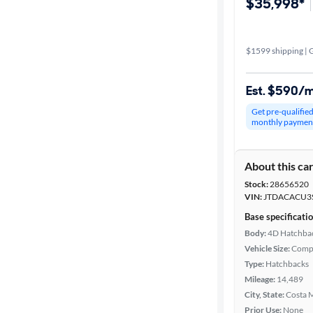
$35,998*
$1599 shipping | G
Est. $590/
Get pre-qualifie
monthly paymen
About this ca
Stock:
28656520
VIN:
JTDACACU3
Base specificati
Body:
4D Hatchba
Vehicle Size:
Comp
Type:
Hatchbacks
Mileage:
14,489
City, State:
Costa M
Prior Use:
None