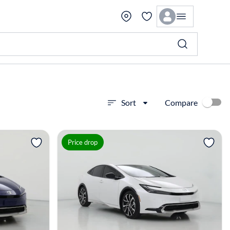
Compare
Sort
View more
Price drop