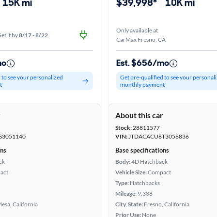
15K mi
$39,998*
10K mi
Only available at
et it by
8/17 - 8/22
CarMax Fresno, CA
mo
Est. $656/mo
d to see your personalized
Get pre-qualified to see your personal
t
monthly payment
r
About this car
Stock:
28811577
S3051140
VIN:
JTDACACU8T3056836
ons
Base specifications
ck
Body:
4D Hatchback
act
Vehicle Size:
Compact
Type:
Hatchbacks
Mileage:
9,388
esa, California
City, State:
Fresno, California
Prior Use:
None