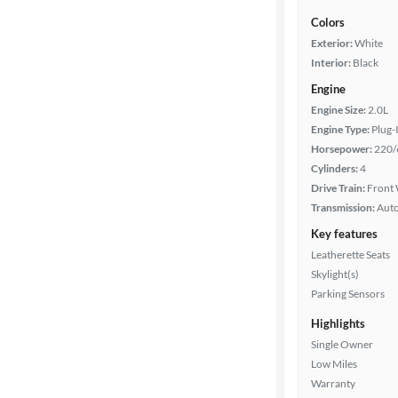
Colors
Exterior:
White
Interior:
Black
Engine
Engine Size:
2.0L
Engine Type:
Plug-
Horsepower:
220/
Cylinders:
4
Drive Train:
Front 
Transmission:
Aut
Key features
Leatherette Seats
Skylight(s)
Parking Sensors
Highlights
Single Owner
Low Miles
Warranty