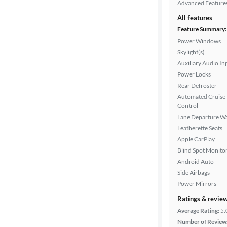
Advanced Feature
All features
Feature Summary:
Power Windows
Skylight(s)
Auxiliary Audio In
Power Locks
Rear Defroster
Automated Cruise
Control
Lane Departure W
Leatherette Seats
Apple CarPlay
Blind Spot Monito
Android Auto
Side Airbags
Power Mirrors
Ratings & revie
Average Rating:
5.
Number of Review