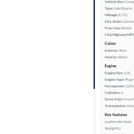
Vehicle Size:
Comp
Year
Type:
Hatchbacks
Mileage:
8,731
Mileage
City, State:
Gainesv
Prior Use:
Rental
Fuel type
City/Highway MP
Colors
Features
Exterior:
Blue
Interior:
Black
Car size
Engine
Engine Size:
2.0L
Doors
Engine Type:
Plug-
Horsepower:
220/
Exterior
Cylinders:
4
color
Drive Train:
Front 
Transmission:
Aut
Key features
Interior
Leatherette Seats
color
Skylight(s)