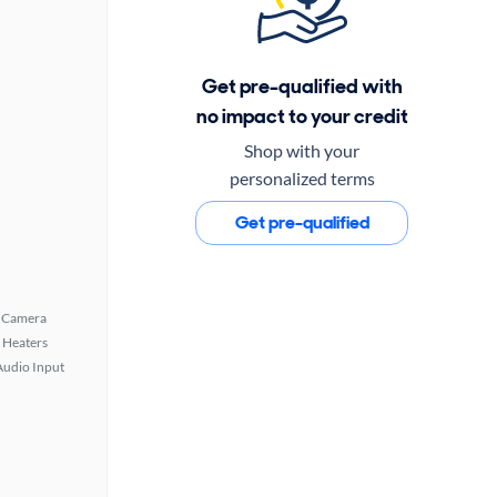
Get pre-qualified with
no impact to your credit
Shop with your
personalized terms
Get pre-qualified
 Camera
 Heaters
Audio Input