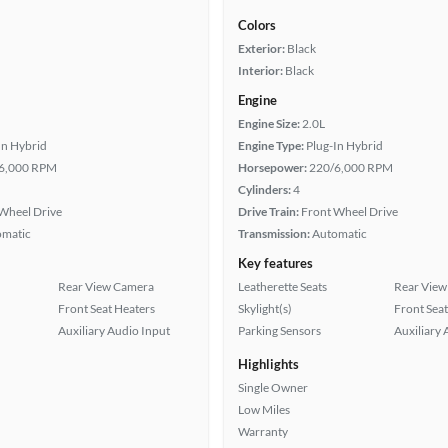
Colors
Exterior:
Black
Interior:
Black
Engine
Engine Size:
2.0L
In Hybrid
Engine Type:
Plug-In Hybrid
6,000 RPM
Horsepower:
220/6,000 RPM
Cylinders:
4
Wheel Drive
Drive Train:
Front Wheel Drive
omatic
Transmission:
Automatic
Key features
Rear View Camera
Leatherette Seats
Rear View
Front Seat Heaters
Skylight(s)
Front Seat
Auxiliary Audio Input
Parking Sensors
Auxiliary 
Highlights
Single Owner
Low Miles
Warranty