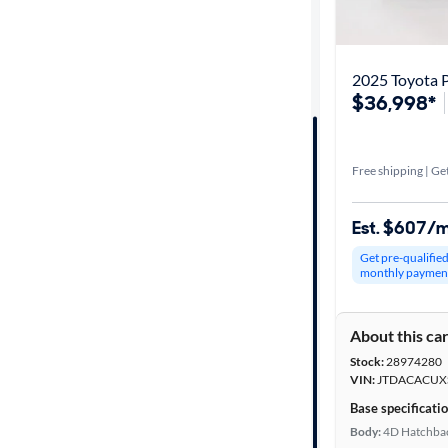
Get it fast
2025 Toyota P
$36,998*
Distance or
Shipping
Free shipping | Get
Price
Est. $607/
Make &
Get pre-qualifie
Model
monthly paymen
About this ca
Trim
Stock:
28974280
VIN:
JTDACACUX
Body type
Base specificati
Body:
4D Hatchba