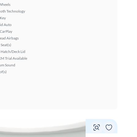
Wheels
ooth Technology
 Key
id Auto
 CarPlay
ead Airbags
Seat(s)
 Hatch/Deck Lid
XM Trial Available
um Sound
f(s)
Vie