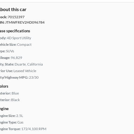
bout this car
tock:
70152397
IN:
JTMWFREV2HD096784
ase specifications
ody:
4D Sport Utility
hicle Size:
Compact
ype:
SUVs
ileage:
96,829
ty, State:
Duarte, California
rior Use:
Leased Vehicle
ity/Highway MPG:
23/30
olors
xterior:
Blue
terior:
Black
ngine
ngine Size:
2.5L
ngine Type:
Gas
ngine Torque:
172/4,100 RPM