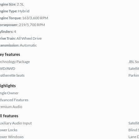
ngine Size:
2.5L
ngine Type:
Hybrid
ngine Torque:
163/3,600 RPM
orsepower:
219/5,700 RPM
ylinders:
4
rive Train:
All Wheel Drive
ransmission:
Automatic
ey features
echnology Package
JBL S
WD/AWD
Satell
eatherette Seats
Parkin
ighlights
ingle Owner
dvanced Features
remium Audio
ll features
uxiliary Audio Input
Satell
ower Locks
Blind 
ower Windows
Lane 