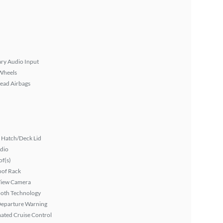
ary Audio Input
Wheels
ead Airbags
 Hatch/Deck Lid
dio
f(s)
oof Rack
View Camera
ooth Technology
Departure Warning
ated Cruise Control