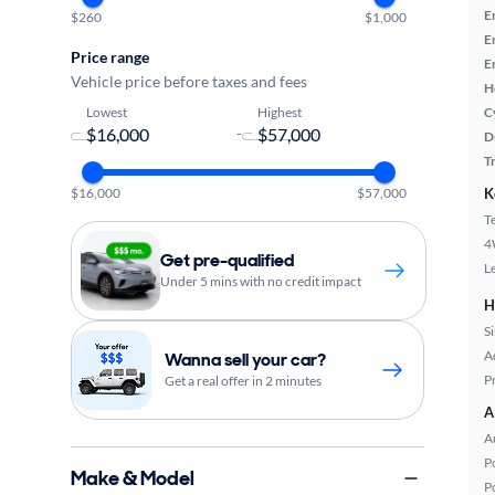
E
$260
$1,000
E
Price range
E
Vehicle price before taxes and fees
H
Lowest
Highest
C
-
D
T
$16,000
$57,000
K
T
4
Get pre-qualified
L
Under 5 mins with no credit impact
H
S
A
Wanna sell your car?
P
Get a real offer in 2 minutes
A
A
P
Make & Model
P