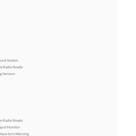
ound System
ite Radio Ready
g Sensors
ite Radio Ready
Spot Monitor
Departure Warning