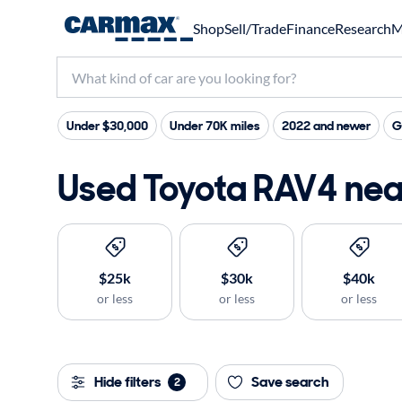
Shop
Sell/Trade
Finance
Research
M
Under $30,000
Under 70K miles
2022 and newer
G
Used Toyota RAV4 near
$25k
$30k
$40k
or less
or less
or less
Hide filters
Save search
2