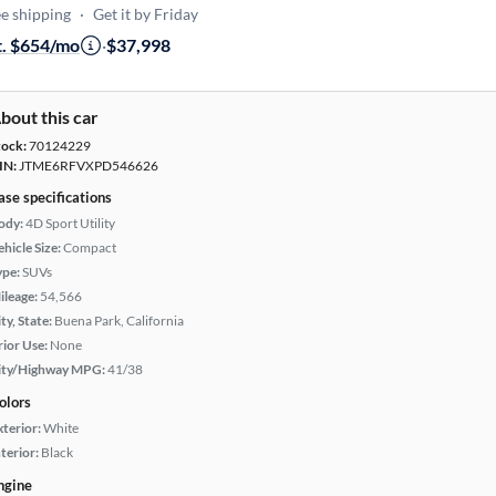
e shipping
·
Get it by Friday
t. $654/mo
·
$37,998
bout this car
tock:
70124229
IN:
JTME6RFVXPD546626
ase specifications
ody:
4D Sport Utility
hicle Size:
Compact
ype:
SUVs
ileage:
54,566
ty, State:
Buena Park, California
rior Use:
None
ity/Highway MPG:
41/38
olors
xterior:
White
terior:
Black
ngine