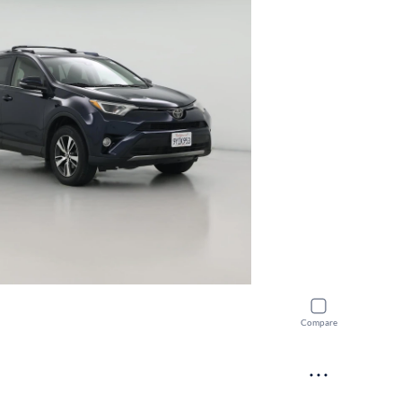
Compare