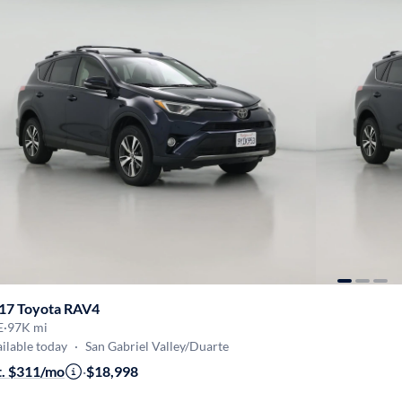
17 Toyota RAV4
E
·
97K mi
ilable today
·
San Gabriel Valley/Duarte
t. $311/mo
·
$18,998