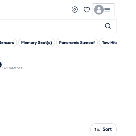
Sensors
Memory Seat(s)
Panoramic Sunroof
Tow Hitch
Pre
e
162 matches
Sort