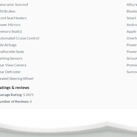
anoramic Sunroof
Alloy 
BS Brakes
Bluet
ront Seat Heaters
Smart
ower Mirrors
Andro
emory Seat(s)
Apple
utomated Cruise Control
Overh
ide Airbags
Power 
eatherette Seats
Power
arking Sensors
Sirius
ear View Camera
Premi
ear Defroster
Sunroo
eated Steering Wheel
atings & reviews
verage Rating:
5.00/5
umber of Reviews:
4