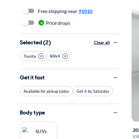
Free shipping near
91010
Price drops
Selected (2)
Clear all
Toyota
RAV4
Get it fast
Available for pickup today
Get it by Saturday
Body type
20
XS