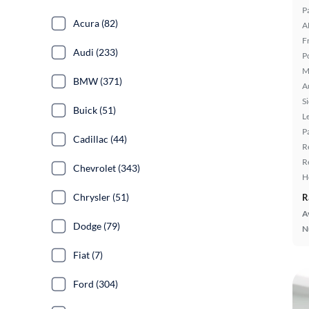
P
Acura (82)
A
F
Audi (233)
P
M
BMW (371)
A
S
Buick (51)
L
P
Cadillac (44)
R
R
Chevrolet (343)
H
Chrysler (51)
R
A
Dodge (79)
N
Fiat (7)
Ford (304)