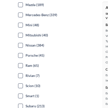
Mazda (189)
A
S
Mercedes-Benz (339)
V
Mini (48)
B
B
Mitsubishi (40)
Ve
T
Nissan (384)
M
Ci
Porsche (45)
P
C
Ram (65)
C
E
Rivian (7)
In
Scion (10)
E
E
Smart (1)
E
E
Subaru (213)