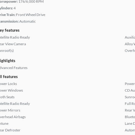
orsepower:
176/6,000 RPM
ylinders:
4
rive Train:
Front Wheel Drive
ransmission:
Automatic
ey features
atellite Radio Ready
Auxili
ear View Camera
Alloy 
unroof(s)
Overh
ighlights
dvanced Features
ll features
ower Locks
Power
ower Windows
CD Au
loth Seats
Sunroo
atellite Radio Ready
Full R
ower Mirrors
Rear 
verhead Airbags
Bluet
ntune
Lane 
ear Defroster
Autom