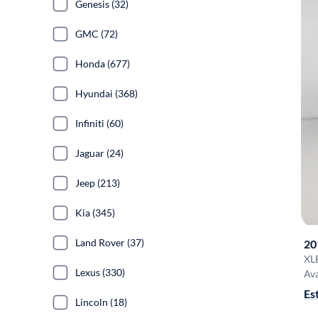
Genesis (32)
GMC (72)
Honda (677)
Hyundai (368)
Infiniti (60)
Jaguar (24)
Jeep (213)
Kia (345)
Land Rover (37)
20
XL
Lexus (330)
Ava
Es
Lincoln (18)