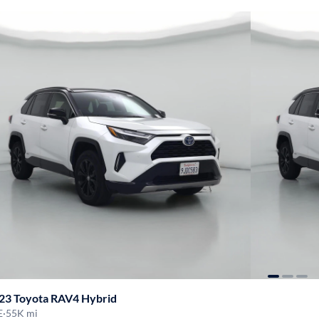
23 Toyota RAV4 Hybrid
E
·
55K mi