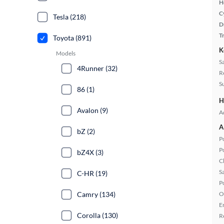
H
C
Tesla (218)
D
T
Toyota (891)
K
Models
S
4Runner (32)
R
S
86 (1)
H
Avalon (9)
A
A
bZ (2)
P
P
bZ4X (3)
C
S
C-HR (19)
P
Camry (134)
O
E
Corolla (130)
R