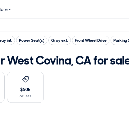
ore
ray int.
Power Seat(s)
Gray ext.
Front Wheel Drive
Parking 
 West Covina, CA for sal
$50k
or less