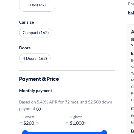
Fre
SUVs (162)
Es
Car size
A
Compact (162)
S
V
Doors
B
4 Doors (162)
B
Ve
T
Payment & Price
M
Ci
Monthly payment
P
C
Based on 5.49% APR for 72 mos. and $2,500 down
payment
C
E
Lowest
Highest
-
In
E