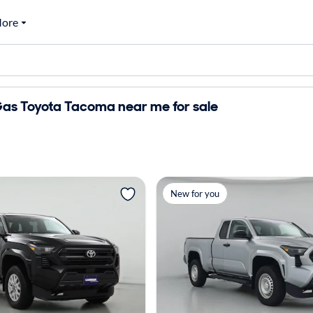
ore
as Toyota Tacoma near me for sale
New for you