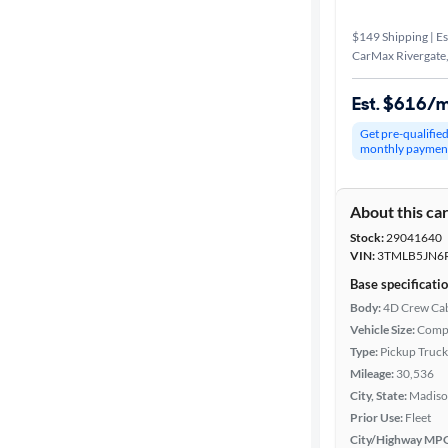
$149 Shipping | Es
CarMax Rivergate
Est. $616/
Get pre-qualifie
monthly paymen
About this ca
Stock:
29041640
VIN:
3TMLB5JN6
Base specificati
Body:
4D Crew Ca
Vehicle Size:
Comp
Type:
Pickup Truck
Mileage:
30,536
City, State:
Madiso
Prior Use:
Fleet
City/Highway MP