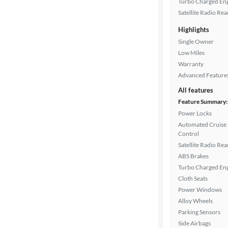
Turbo Charged En
Satellite Radio Re
Car size
Highlights
Single Owner
Doors
Low Miles
Warranty
Exterior
Advanced Feature
color
All features
Feature Summary:
Power Locks
Interior
Automated Cruise
color
Control
Satellite Radio Re
ABS Brakes
Turbo Charged En
Drivetrain
Cloth Seats
Power Windows
Alloy Wheels
Transmission
Parking Sensors
Side Airbags