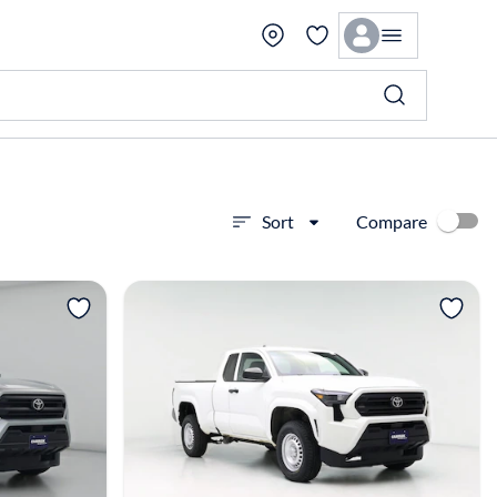
Compare
Sort
View more