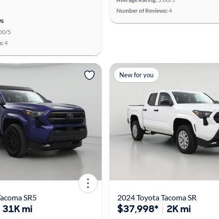
Number of Reviews:
4
ws
00/5
s:
4
New for you
Tacoma SR5
2024 Toyota Tacoma SR
31K mi
$37,998*
2K mi