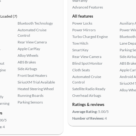
s
Warranty
Advanced Features
All features
Loaded (7)
Bluetooth Technology
Power Locks
Auxiliary 
Automated Cruise
Power Mirrors
Power Wi
Control
Turbo Charged Engine
Bluetooth
Rear View Camera
Tow Hitch
Lane Depa
Apple CarPlay
r
Smart Key
Parking S
Alloy Wheels
Rear View Camera
Side Airba
ABS Brakes
put
Blind Spot Monitor
ABS Brake
Side Airbags
gine
Cloth Seats
Apple Car
Front Seat Heaters
Automated Cruise
Android A
SiriusXM Trial Available
Control
SiriusXM T
Heated Steering Wheel
Satellite Radio Ready
Alloy Whe
Running Boards
Overhead Airbags
ady
Parking Sensors
arning
Ratings & reviews
Average Rating:
5.00/5
ws
Number of Reviews:
4
00/5
s:
4