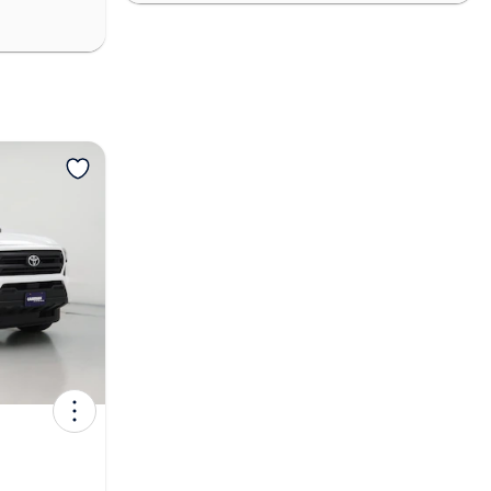
View more