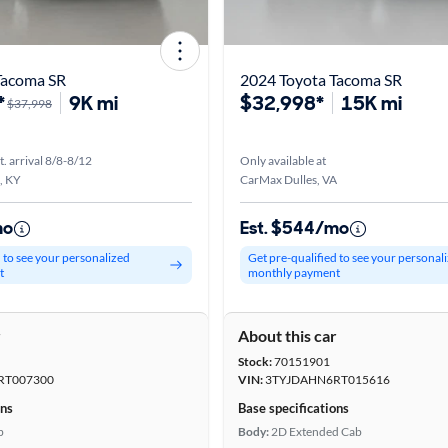
Tacoma SR
2024 Toyota Tacoma SR
*
9K mi
$32,998*
15K mi
$37,998
t. arrival 8/8-8/12
Only available at
, KY
CarMax Dulles, VA
mo
Est. $544/mo
d to see your personalized
Get pre-qualified to see your personal
t
monthly payment
r
About this car
Stock:
70151901
RT007300
VIN:
3TYJDAHN6RT015616
ons
Base specifications
b
Body:
2D Extended Cab