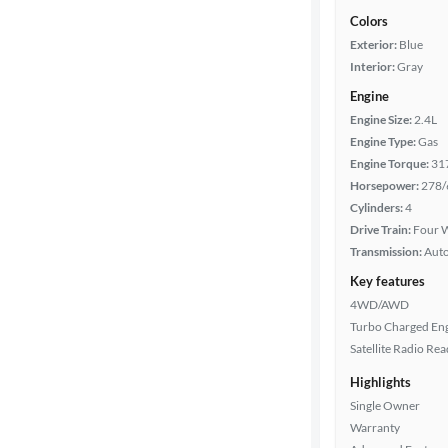
Colors
Exterior:
Blue
Interior:
Gray
Engine
Engine Size:
2.4L
Engine Type:
Gas
Engine Torque:
31
Horsepower:
278/
Cylinders:
4
Drive Train:
Four W
Transmission:
Aut
Key features
4WD/AWD
Turbo Charged En
Satellite Radio Re
Highlights
Single Owner
Warranty