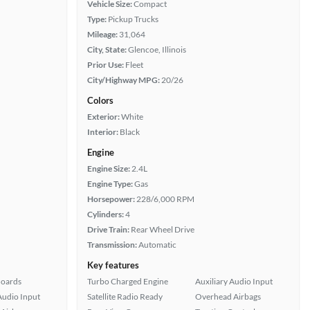
Vehicle Size:
Compact
Type:
Pickup Trucks
Mileage:
31,064
City, State:
Glencoe, Illinois
Prior Use:
Fleet
City/Highway MPG:
20/26
Colors
Exterior:
White
Interior:
Black
Engine
Engine Size:
2.4L
Engine Type:
Gas
Horsepower:
228/6,000 RPM
Cylinders:
4
Drive Train:
Rear Wheel Drive
Transmission:
Automatic
Key features
Boards
Turbo Charged Engine
Auxiliary Audio Input
Audio Input
Satellite Radio Ready
Overhead Airbags