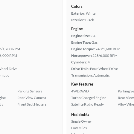
Colors
Exterior:
White
Interior:
Black
Engine
Engine Size:
2.4L
Engine Type:
Gas
7/1,700 RPM
Engine Torque:
243/1,600 RPM
6,000 RPM
Horsepower:
228/6,000 RPM
Cylinders:
4
heel Drive
Drive Train:
Four Wheel Drive
omatic
Transmission:
Automatic
Key features
Parking Sensors
4WD/AWD
Parking S
gine
Rear View Camera
Turbo Charged Engine
Rear View
ady
Front Seat Heaters
Satellite Radio Ready
Alloy Whe
Highlights
Single Owner
Low Miles