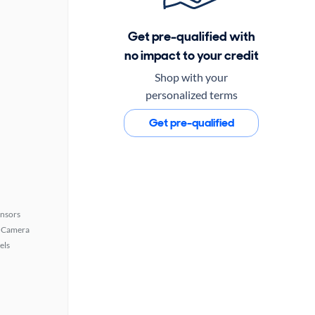
Get pre-qualified with
no impact to your credit
Shop with your
personalized terms
Get pre-qualified
ensors
 Camera
els