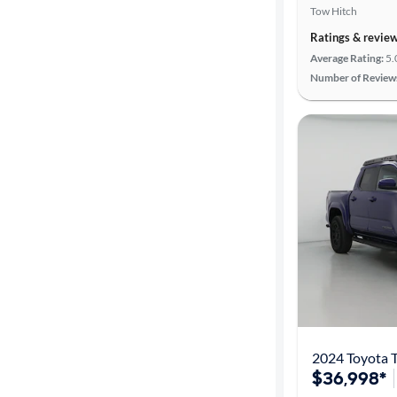
Tow Hitch
Cylinders
Ratings & revie
Average Rating:
5.
Number of Review
MPG
highway
Advanced
Search
2024 Toyota 
$36,998*