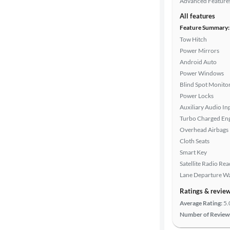
Advanced Feature
All features
Feature Summary:
Tow Hitch
Power Mirrors
Android Auto
Power Windows
Blind Spot Monito
Power Locks
Auxiliary Audio In
Turbo Charged En
Overhead Airbags
Cloth Seats
Smart Key
Satellite Radio Re
Lane Departure W
Ratings & revie
Average Rating:
5.
Number of Review