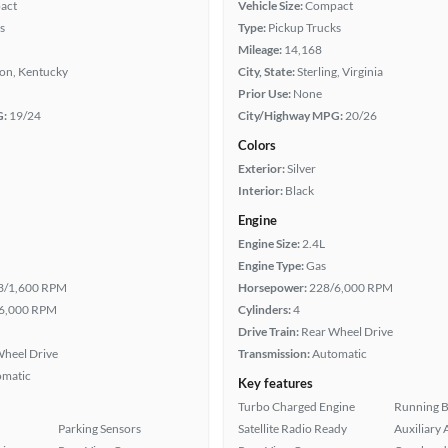
act
Vehicle Size:
Compact
s
Type:
Pickup Trucks
Mileage:
14,168
ton, Kentucky
City, State:
Sterling, Virginia
Prior Use:
None
G:
19/24
City/Highway MPG:
20/26
Colors
Exterior:
Silver
Interior:
Black
Engine
Engine Size:
2.4L
Engine Type:
Gas
3/1,600 RPM
Horsepower:
228/6,000 RPM
6,000 RPM
Cylinders:
4
Drive Train:
Rear Wheel Drive
heel Drive
Transmission:
Automatic
omatic
Key features
Turbo Charged Engine
Running 
Parking Sensors
Satellite Radio Ready
Auxiliary 