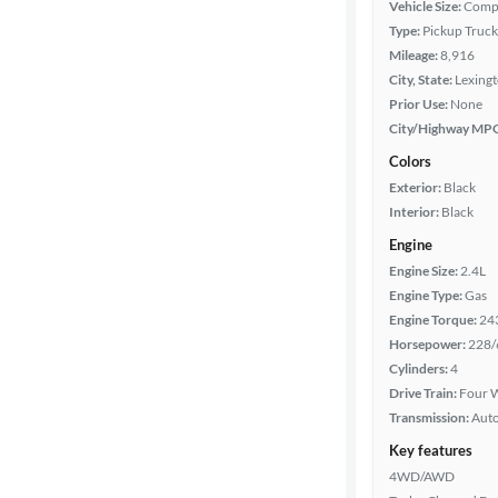
Vehicle Size:
Comp
Body type
Type:
Pickup Truck
Mileage:
8,916
City, State:
Lexing
Cab style
Prior Use:
None
City/Highway MP
Bed length
Colors
Exterior:
Black
Interior:
Black
Towing
Engine
capacity
Engine Size:
2.4L
Engine Type:
Gas
Engine Torque:
24
Year
Horsepower:
228/
Cylinders:
4
Mileage
Drive Train:
Four W
Transmission:
Aut
Fuel type
Key features
4WD/AWD
Features