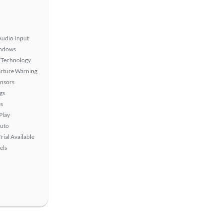
Audio Input
ndows
 Technology
rture Warning
ensors
gs
s
Play
uto
rial Available
els