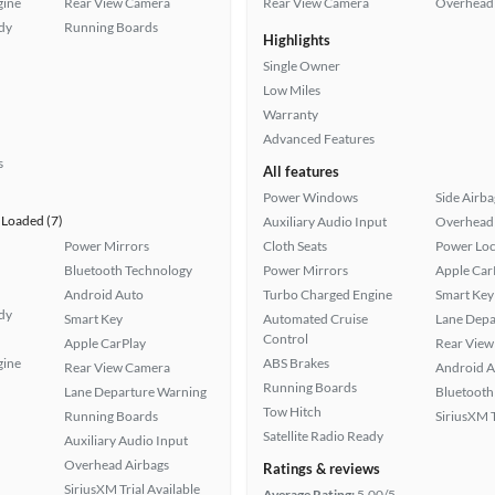
gine
Rear View Camera
Rear View Camera
Overhead 
ady
Running Boards
Highlights
Single Owner
Low Miles
Warranty
Advanced Features
s
All features
Power Windows
Side Airba
Loaded (7)
Auxiliary Audio Input
Overhead 
Power Mirrors
Cloth Seats
Power Loc
Bluetooth Technology
Power Mirrors
Apple Car
Android Auto
Turbo Charged Engine
Smart Key
ady
Smart Key
Automated Cruise
Lane Depa
Control
Apple CarPlay
Rear View
gine
ABS Brakes
Rear View Camera
Android A
Running Boards
Lane Departure Warning
Bluetooth
Tow Hitch
Running Boards
SiriusXM T
Satellite Radio Ready
Auxiliary Audio Input
Overhead Airbags
Ratings & reviews
SiriusXM Trial Available
Average Rating:
5.00/5