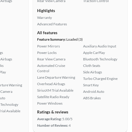
Airbags
Rear View Camera
Traction Control
Highlights
Warranty
Advanced Features
All features
Feature Summary:
Loaded (3)
Power Mirrors
Auxiliary Audio Input
gs
Power Locks
Apple CarPlay
Airbags
Rear View Camera
Bluetooth Technology
ks
Automated Cruise
Cloth Seats
Control
Play
Side Airbags
Lane Departure Warning
Turbo Charged Engine
Overhead Airbags
rture Warning
Smart Key
SiriusXM Trial Available
 Camera
Android Auto
Satellite Radio Ready
uto
ABS Brakes
Power Windows
 Technology
rial Available
Ratings & reviews
Average Rating:
5.00/5
Number of Reviews:
4