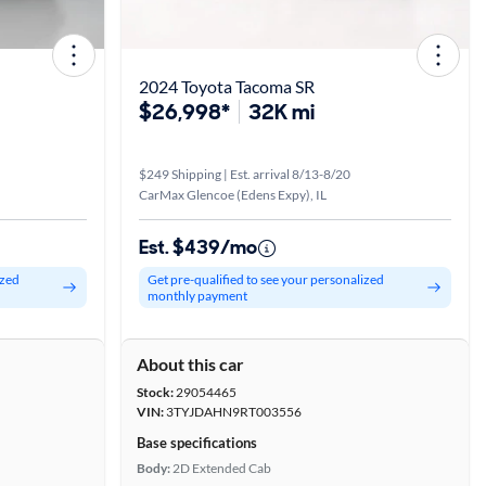
2024 Toyota Tacoma SR
$26,998*
32K mi
$249 Shipping | Est. arrival 8/13-8/20
CarMax Glencoe (Edens Expy), IL
Est. $439/mo
ized
Get pre-qualified to see your personalized
monthly payment
About this car
Stock:
29054465
VIN:
3TYJDAHN9RT003556
Base specifications
Body:
2D Extended Cab