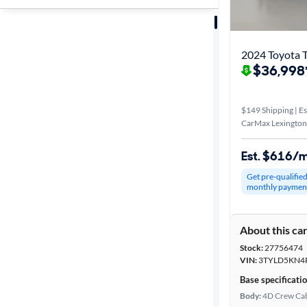
Sort by
Best match
2024 Toyota 
$36,998
Distance or
Shipping
$149 Shipping | Es
CarMax Lexington
Price
Est. $616/
Get pre-qualifie
Make &
monthly paymen
Model
About this ca
Stock:
27756474
Trim
VIN:
3TYLD5KN4
Base specificati
Packages
Body:
4D Crew Ca