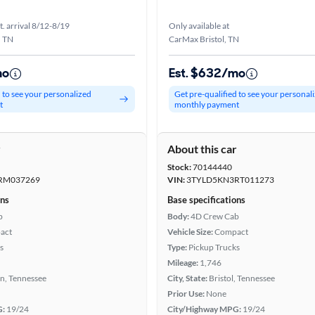
t. arrival 8/12-8/19
Only available at
, TN
CarMax Bristol, TN
mo
Est. $632/mo
d to see your personalized
Get pre-qualified to see your personal
t
monthly payment
r
About this car
Stock:
70144440
RM037269
VIN:
3TYLD5KN3RT011273
ons
Base specifications
b
Body:
4D Crew Cab
act
Vehicle Size:
Compact
s
Type:
Pickup Trucks
Mileage:
1,746
n, Tennessee
City, State:
Bristol, Tennessee
Prior Use:
None
G:
19/24
City/Highway MPG:
19/24