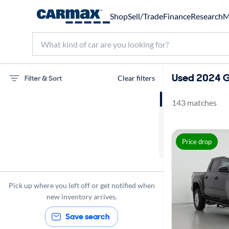
Shop
Sell/Trade
Finance
Research
M
Used 2024 G
Filter & Sort
Clear filters
143 matches
Toyota
Tacoma
Price drop
Gas
2024
Pick up where you left off or get notified when
new inventory arrives.
Save search