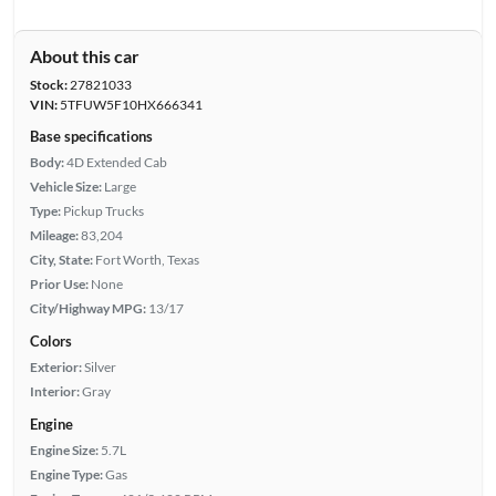
About this car
Stock:
27821033
VIN:
5TFUW5F10HX666341
Base specifications
Body:
4D Extended Cab
Vehicle Size:
Large
Type:
Pickup Trucks
Mileage:
83,204
City, State:
Fort Worth, Texas
Prior Use:
None
City/Highway MPG:
13/17
Colors
Exterior:
Silver
Interior:
Gray
Engine
Engine Size:
5.7L
Engine Type:
Gas