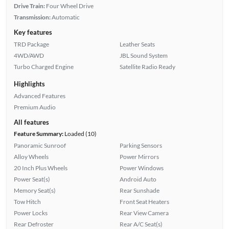
Drive Train:
Four Wheel Drive
Transmission:
Automatic
Key features
TRD Package
Leather Seats
4WD/AWD
JBL Sound System
Turbo Charged Engine
Satellite Radio Ready
Highlights
Advanced Features
Premium Audio
All features
Feature Summary:
Loaded (10)
Panoramic Sunroof
Parking Sensors
Alloy Wheels
Power Mirrors
20 Inch Plus Wheels
Power Windows
Power Seat(s)
Android Auto
Memory Seat(s)
Rear Sunshade
Tow Hitch
Front Seat Heaters
Power Locks
Rear View Camera
Rear Defroster
Rear A/C Seat(s)