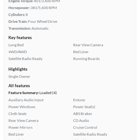
Engine Torque:
401/3,600 RPM
Horsepower:
381/5,600 RPM
Cylinders:
8
Drive Train:
Four Wheel Drive
Transmission:
Automatic
Key features
Long Bed
Rear View Camera
4WD/AWD
Bed Liner
Satellite Radio Ready
Running Boards
Highlights
Single Owner
All features
Feature Summary:
Loaded (4)
Auxiliary Audio Input
Entune
Power Windows
Power Seat(s)
Cloth Seats
ABS Brakes
Rear View Camera
CD Audio
Power Mirrors
Cruise Control
Bed Liner
Satellite Radio Ready