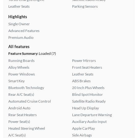
Leather Seats
Parking Sensors
Highlights
Single Owner
Advanced Features
Premium Audio
All features
Feature Summary:
Loaded (7)
Running Boards
Power Mirrors
Alloy Wheels
Front Seat Heaters
Power Windows
Leather Seats
Smart Key
ABS Brakes
Bluetooth Technology
20 Inch Plus Wheels
Rear A/C Seat(s)
Blind Spot Monitor
Automated Cruise Control
Satellite Radio Ready
Android Auto
Head Up Display
Rear Seat Heaters
Lane Departure Warning
Power Seat(s)
Auxiliary Audio Input
Heated Steering Wheel
Apple CarPlay
A/C Seat(s)
Side Airbags