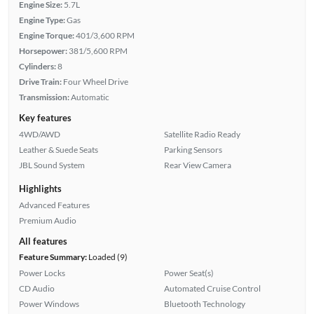
Engine Size:
5.7L
Engine Type:
Gas
Engine Torque:
401/3,600 RPM
Horsepower:
381/5,600 RPM
Cylinders:
8
Drive Train:
Four Wheel Drive
Transmission:
Automatic
Key features
4WD/AWD
Satellite Radio Ready
Leather & Suede Seats
Parking Sensors
JBL Sound System
Rear View Camera
Highlights
Advanced Features
Premium Audio
All features
Feature Summary:
Loaded (9)
Power Locks
Power Seat(s)
CD Audio
Automated Cruise Control
Power Windows
Bluetooth Technology