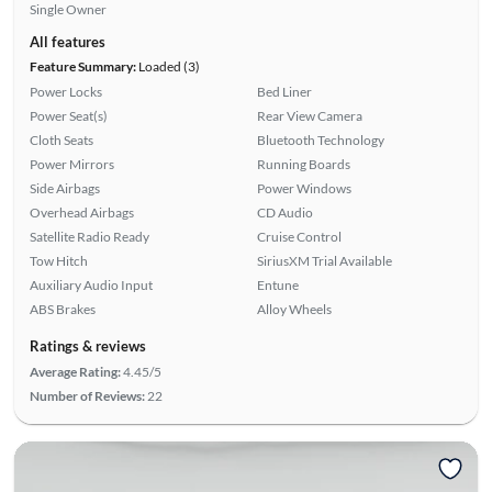
Single Owner
All features
Feature Summary:
Loaded (3)
Power Locks
Bed Liner
Power Seat(s)
Rear View Camera
Cloth Seats
Bluetooth Technology
Power Mirrors
Running Boards
Side Airbags
Power Windows
Overhead Airbags
CD Audio
Satellite Radio Ready
Cruise Control
Tow Hitch
SiriusXM Trial Available
Auxiliary Audio Input
Entune
ABS Brakes
Alloy Wheels
Ratings & reviews
Average Rating:
4.45/5
Number of Reviews:
22