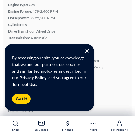
Engine Type:
Gas
Engine Torque:
479/2,400 RPM
Horsepower:
389/5,200 RPM
Cylinders:
6
Drive Train:
Four Wheel Drive
Transmission:
Automatic
Key features
TRD Package
Leather Seats
By accessing our site, you acknowledge
4WD/AWD
JBL Sound System
that we and our partners use cookies
Turbo Charged Engine
Satellite Radio Ready
and similar technologies as described in
Highlights
our
Privacy Policy
, and you agree to our
Terms of Use
.
Single Owner
Low Miles
Warranty
Got it
Advanced Features
Premium Audio
All features
Feature Summary:
Loaded (10)
Shop
Shop
Sell/Trade
Sell/Trade
Finance
Finance
More
More
My Account
My Account
Alloy Wheels
Auxiliary Audio Input