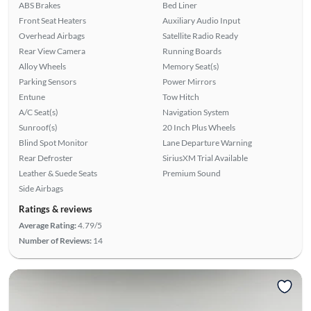
ABS Brakes
Bed Liner
Front Seat Heaters
Auxiliary Audio Input
Overhead Airbags
Satellite Radio Ready
Rear View Camera
Running Boards
Alloy Wheels
Memory Seat(s)
Parking Sensors
Power Mirrors
Entune
Tow Hitch
A/C Seat(s)
Navigation System
Sunroof(s)
20 Inch Plus Wheels
Blind Spot Monitor
Lane Departure Warning
Rear Defroster
SiriusXM Trial Available
Leather & Suede Seats
Premium Sound
Side Airbags
Ratings & reviews
Average Rating:
4.79/5
Number of Reviews:
14