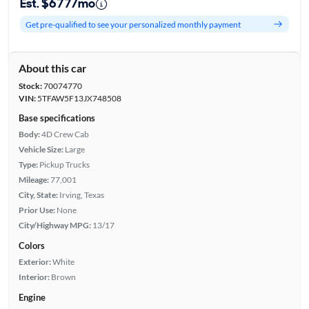
Est. $677/mo
Get pre-qualified to see your personalized monthly payment
About this car
Stock:
70074770
VIN:
5TFAW5F13JX748508
Base specifications
Body:
4D Crew Cab
Vehicle Size:
Large
Type:
Pickup Trucks
Mileage:
77,001
City, State:
Irving, Texas
Prior Use:
None
City/Highway MPG:
13/17
Colors
Exterior:
White
Interior:
Brown
Engine