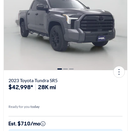
2023 Toyota Tundra SR5
$42,998*
28K mi
Ready for you
today
Est. $710/mo