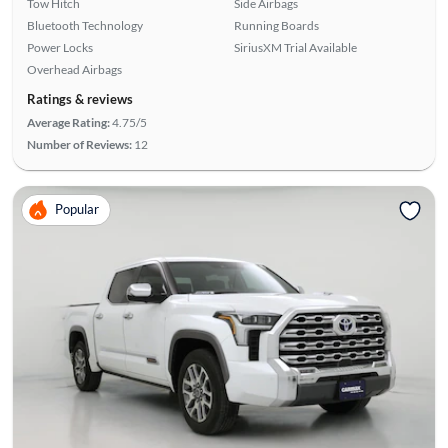
Tow Hitch
Side Airbags
Bluetooth Technology
Running Boards
Power Locks
SiriusXM Trial Available
Overhead Airbags
Ratings & reviews
Average Rating:
4.75/5
Number of Reviews:
12
Popular