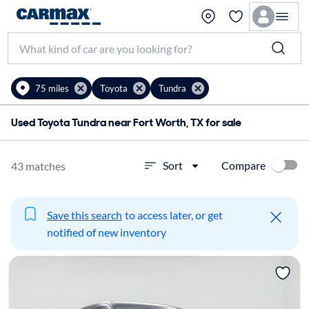
75 miles
Toyota
Tundra
Used Toyota Tundra near Fort Worth, TX for sale
Compare
Sort
43 matches
Save this search
to access later, or get
notified of new inventory