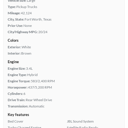
Vehicle Size:
Large
Type:
Pickup Trucks
Mileage:
42,124
City, State:
Fort Worth, Texas
Prior Use:
None
City/Highway MPG:
20/24
Colors
Exterior:
White
Interior:
Brown
Engine
Engine Size:
3.4L
Engine Type:
Hybrid
Engine Torque:
583/2,400 RPM
Horsepower:
437/5,200 RPM
Cylinders:
6
Drive Train:
Rear Wheel Drive
Transmission:
Automatic
Key features
Bed Cover
JBL Sound System
Turbo Charged Engine
Satellite Radio Ready