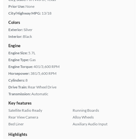
Prior Use:
None
City/Highway MPG:
13/18
Colors
Exterior:
Silver
Interior:
Black
Engine
Engine Size:
5.7L
Engine Type:
Gas
Engine Torque:
401/3,600 RPM
Horsepower:
381/5,600 RPM
Cylinders:
8
Drive Train:
Rear Wheel Drive
Transmission:
Automatic
Key features
Satellite Radio Ready
Running Boards
Rear View Camera
Alloy Wheels
Bed Liner
Auxiliary Audio Input
Highlights