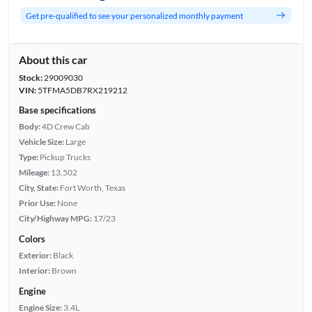
Get pre-qualified to see your personalized monthly payment
About this car
Stock:
29009030
VIN:
5TFMA5DB7RX219212
Base specifications
Body:
4D Crew Cab
Vehicle Size:
Large
Type:
Pickup Trucks
Mileage:
13,502
City, State:
Fort Worth, Texas
Prior Use:
None
City/Highway MPG:
17/23
Colors
Exterior:
Black
Interior:
Brown
Engine
Engine Size:
3.4L