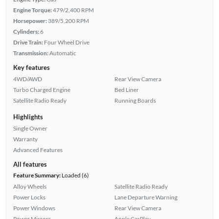
Engine Torque:
479/2,400 RPM
Horsepower:
389/5,200 RPM
Cylinders:
6
Drive Train:
Four Wheel Drive
Transmission:
Automatic
Key features
4WD/AWD
Rear View Camera
Turbo Charged Engine
Bed Liner
Satellite Radio Ready
Running Boards
Highlights
Single Owner
Warranty
Advanced Features
All features
Feature Summary:
Loaded (6)
Alloy Wheels
Satellite Radio Ready
Power Locks
Lane Departure Warning
Power Windows
Rear View Camera
Power Mirrors
Apple CarPlay