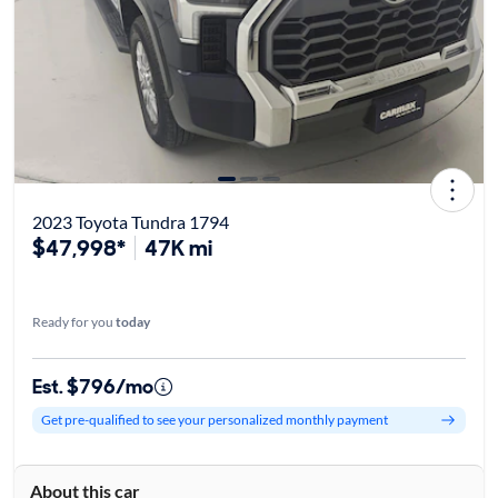
2023 Toyota Tundra 1794
$47,998*
47K mi
Ready for you
today
Est. $796/mo
Get pre-qualified to see your personalized monthly payment
About this car