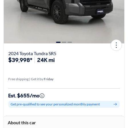
2024 Toyota Tundra SR5
$39,998*
24K mi
Free shipping | Get it by
Friday
Est. $655/mo
Get pre-qualified to see your personalized monthly payment
About this car