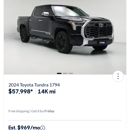
2024 Toyota Tundra 1794
$57,998*
14K mi
Free shipping | Get it by
Friday
Est. $969/mo