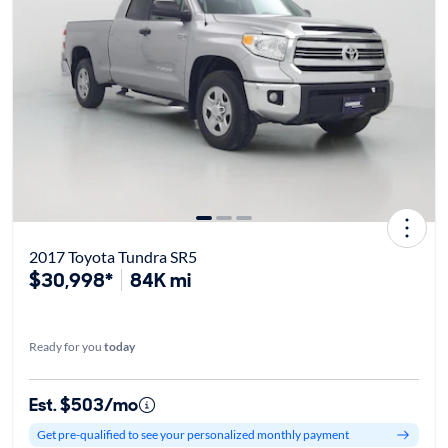
2017 Toyota Tundra SR5
$30,998*
84K mi
Ready for you
today
Est. $503/mo
Get pre-qualified to see your personalized monthly payment