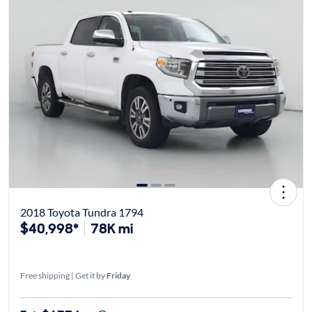
2018 Toyota Tundra 1794
$40,998*
78K mi
Free shipping | Get it by
Friday