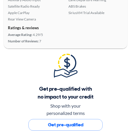
Satellite Radio Ready
ABS Brakes
Apple CarPlay
SiriusXM Trial Available
Rear View Camera
Ratings & reviews
Average Rating:
4.29/5
Number of Reviews:
7
Get pre-qualified with
no impact to your credit
Shop with your
personalized terms
Get pre-qualified