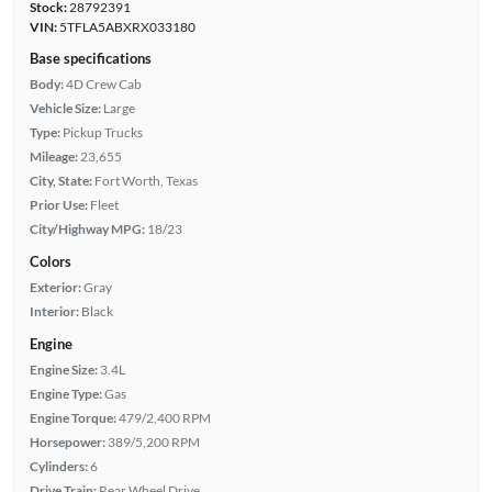
Stock:
28792391
VIN:
5TFLA5ABXRX033180
Base specifications
Body:
4D Crew Cab
Vehicle Size:
Large
Type:
Pickup Trucks
Mileage:
23,655
City, State:
Fort Worth, Texas
Prior Use:
Fleet
City/Highway MPG:
18/23
Colors
Exterior:
Gray
Interior:
Black
Engine
Engine Size:
3.4L
Engine Type:
Gas
Engine Torque:
479/2,400 RPM
Horsepower:
389/5,200 RPM
Cylinders:
6
Drive Train:
Rear Wheel Drive