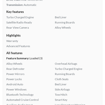
Transmission:
Automatic
Key features
Turbo Charged Engine
Bed Liner
Satellite Radio Ready
Running Boards
Rear View Camera
Alloy Wheels
Highlights
Warranty
Advanced Features
All features
Feature Summary:
Loaded (3)
Alloy Wheels
Overhead Airbags
Rear Defroster
Turbo Charged Engine
Power Mirrors
Running Boards
Power Locks
Cloth Seats
Android Auto
Bed Liner
Power Windows
Side Airbags
Bluetooth Technology
Tow Hitch
Automated Cruise Control
Smart Key
Auxiliary Audio Input
Lane Departure Warning