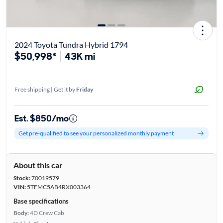
2024 Toyota Tundra Hybrid 1794
$50,998*
43K mi
Free shipping | Get it by
Friday
Est. $850/mo
Get pre-qualified to see your personalized monthly payment
About this car
Stock:
70019579
VIN:
5TFMC5AB4RX003364
Base specifications
Body:
4D Crew Cab