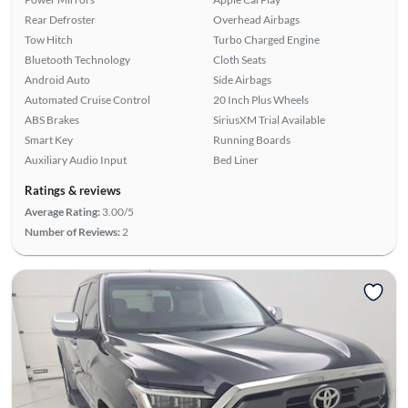
Rear Defroster
Overhead Airbags
Tow Hitch
Turbo Charged Engine
Bluetooth Technology
Cloth Seats
Android Auto
Side Airbags
Automated Cruise Control
20 Inch Plus Wheels
ABS Brakes
SiriusXM Trial Available
Smart Key
Running Boards
Auxiliary Audio Input
Bed Liner
Ratings & reviews
Average Rating:
3.00/5
Number of Reviews:
2