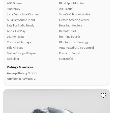
ABS Brakes
Blind Spot Monitor
Smart Key
A/C Seat(s)
Lane Departure Warning
SiriusXM Trial Available
Auxiliary Audio Input
Heated Steering Wheel
Satellite Radio Ready
Rear Seat Heaters
Apple CarPlay
Remote Start
Leather Seats
Running Boards
Overhead Airbags
Bluetooth Technology
Side Airbags
Automated Cruise Control
Turbo Charged Engine
Premium Sound
Bed Liner
Sunroof(s)
Ratings & reviews
Average Rating:
3.00/5
Number of Reviews:
2