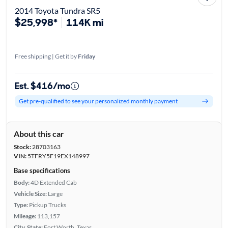
2014 Toyota Tundra SR5
$25,998*
114K mi
Free shipping | Get it by
Friday
Est. $416/mo
Get pre-qualified to see your personalized monthly payment
About this car
Stock:
28703163
VIN:
5TFRY5F19EX148997
Base specifications
Body:
4D Extended Cab
Vehicle Size:
Large
Type:
Pickup Trucks
Mileage:
113,157
City, State:
Fort Worth, Texas