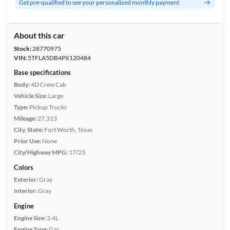
Get pre-qualified to see your personalized monthly payment
About this car
Stock:
28770975
VIN:
5TFLA5DB4PX120484
Base specifications
Body:
4D Crew Cab
Vehicle Size:
Large
Type:
Pickup Trucks
Mileage:
27,313
City, State:
Fort Worth, Texas
Prior Use:
None
City/Highway MPG:
17/23
Colors
Exterior:
Gray
Interior:
Gray
Engine
Engine Size:
3.4L
Engine Type:
Gas