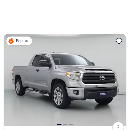
Popular