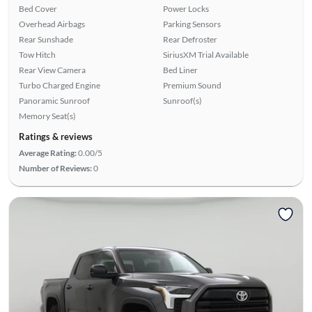
Bed Cover
Power Locks
Overhead Airbags
Parking Sensors
Rear Sunshade
Rear Defroster
Tow Hitch
SiriusXM Trial Available
Rear View Camera
Bed Liner
Turbo Charged Engine
Premium Sound
Panoramic Sunroof
Sunroof(s)
Memory Seat(s)
Ratings & reviews
Average Rating:
0.00/5
Number of Reviews:
0