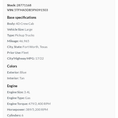
Stock:
28771168
VIN:
5TFMA5DB5PX091503
Base specifications
Body:
4D Crew Cab
Vehicle Size:
Large
Type:
Pickup Trucks
Mileage:
46,965
City, State:
Fort Worth, Texas
Prior Use:
Fleet
City/Highway MPG:
17/22
Colors
Exterior:
Blue
Interior:
Tan
Engine
Engine Size:
3.4L
Engine Type:
Gas
Engine Torque:
479/2,400 RPM
Horsepower:
389/5,200 RPM
Cylinders:
6