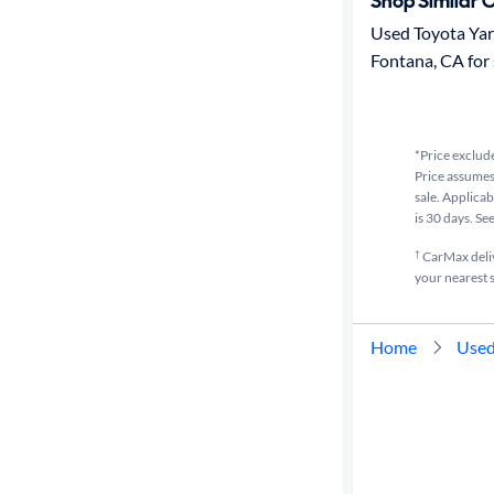
Shop Similar 
Used Toyota Yari
Fontana, CA for 
*Price exclude
Price assumes 
sale. Applicab
is 30 days. Se
†
CarMax delive
your nearest s
Home
Used