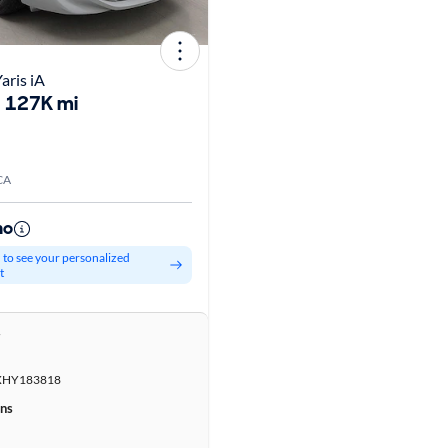
aris iA
127K mi
CA
mo
d to see your personalized
t
r
HY183818
ons