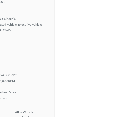
act
, California
eased Vehicle, Executive Vehicle
G:
32/40
3/4,000 RPM
6,000 RPM
Wheel Drive
omatic
Alloy Wheels