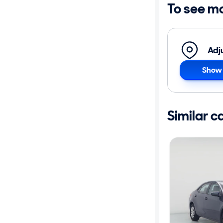
To see m
Adj
Show 
Similar c