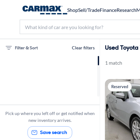
Shop
Sell/Trade
Finance
Research
M
Used Toyota 
Filter & Sort
Clear filters
1 match
75 miles
Toyota
Reserved
Yaris iA
Pick up where you left off or get notified when
new inventory arrives.
Save search