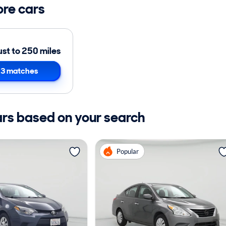
ore cars
ust to 250 miles
3 matches
ars based on your search
Popular