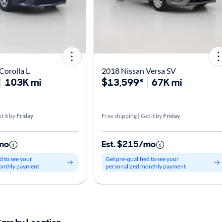
Corolla L
2018 Nissan Versa SV
103K mi
$13,599*
67K mi
t it by
Friday
Free shipping | Get it by
Friday
mo
Est. $215/mo
d to see your
Get pre-qualified to see your
onthly payment
personalized monthly payment