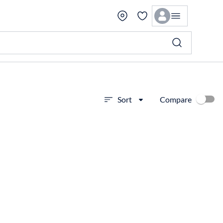
Compare
Sort
View more