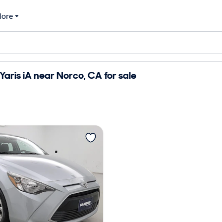
ore
Yaris iA near Norco, CA for sale