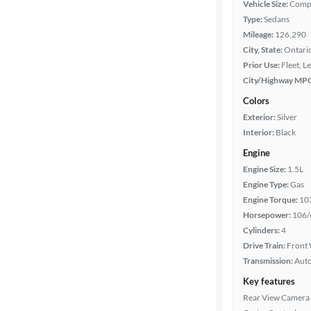
Vehicle Size:
Comp
Type:
Sedans
Mileage:
126,290
Year
City, State:
Ontario
Prior Use:
Fleet, L
Mileage
City/Highway MP
Colors
Fuel type
Exterior:
Silver
Interior:
Black
Features
Engine
Engine Size:
1.5L
Car size
Engine Type:
Gas
Engine Torque:
10
Doors
Horsepower:
106/
Cylinders:
4
Exterior
Drive Train:
Front 
color
Transmission:
Aut
Key features
Rear View Camera
Interior