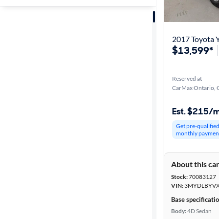
Sort by
Best match
2017 Toyota Y
$13,599*
Get it fast
Reserved at
CarMax Ontario, 
Distance or
Shipping
Est. $215/
Get pre-qualifie
monthly paymen
Price
About this ca
Make &
Stock:
70083127
Model
VIN:
3MYDLBYVX
Base specificati
Body:
4D Sedan
Body type