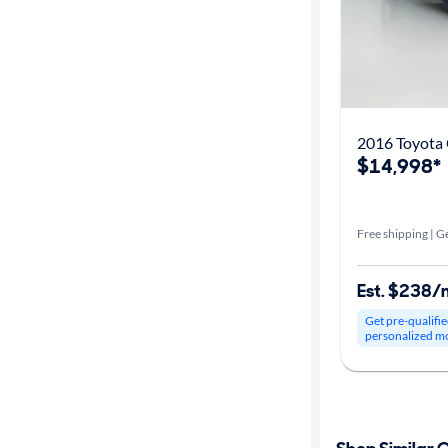
2016 Toyota 
$14,998*
Free shipping | Ge
Est. $238/
Get pre-qualifie
personalized m