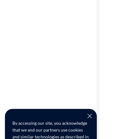
By accessing our site, you acknowledge
that we and our partners use cookies
and similar technologies as described in