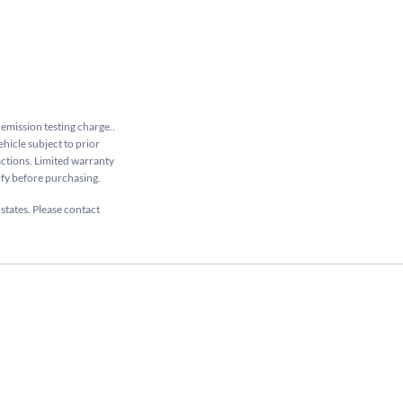
 emission testing charge..
ehicle subject to prior
sactions. Limited warranty
rify before purchasing.
 states. Please contact