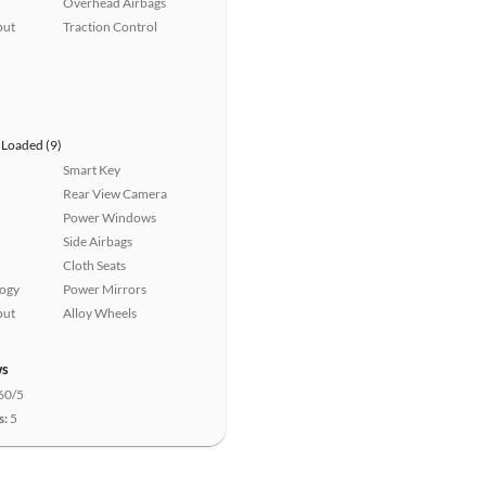
Overhead Airbags
put
Traction Control
Loaded (9)
Smart Key
Rear View Camera
Power Windows
Side Airbags
Cloth Seats
logy
Power Mirrors
put
Alloy Wheels
ws
60/5
s:
5