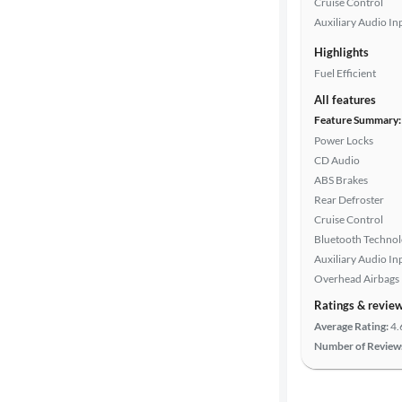
Cruise Control
color
Auxiliary Audio In
Highlights
Fuel Efficient
Drivetrain
All features
Feature Summary:
Power Locks
Transmission
CD Audio
ABS Brakes
Rear Defroster
Cylinders
Cruise Control
Bluetooth Techno
Auxiliary Audio In
MPG
Overhead Airbags
highway
Ratings & revie
Average Rating:
4.
Number of Review
Advanced
Search