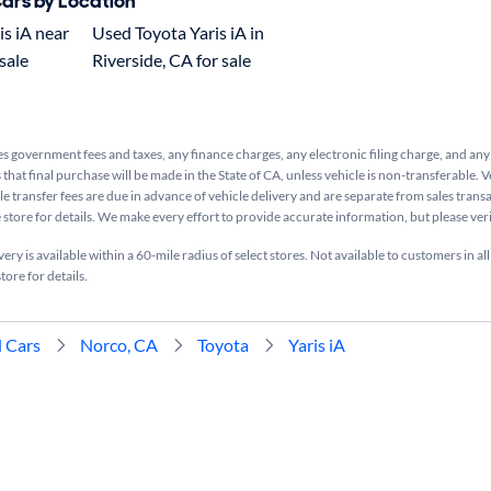
Cars by Location
s iA near
Used Toyota Yaris iA in
sale
Riverside, CA for sale
s government fees and taxes, any finance charges, any electronic filing charge, and any
that final purchase will be made in the State of CA, unless vehicle is non-transferable. V
le transfer fees are due in advance of vehicle delivery and are separate from sales tran
e store for details. We make every effort to provide accurate information, but please ve
ry is available within a 60-mile radius of select stores. Not available to customers in all
tore for details.
 Cars
Norco, CA
Toyota
Yaris iA