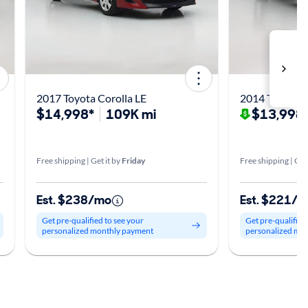
2017 Toyota Corolla LE
2014 Toyota C
$14,998*
109K mi
$13,998
Free shipping | Get it by
Friday
Free shipping | Get
Est. $238/mo
Est. $221/
Get pre-qualified to see your
Get pre-qualified
personalized monthly payment
personalized mo