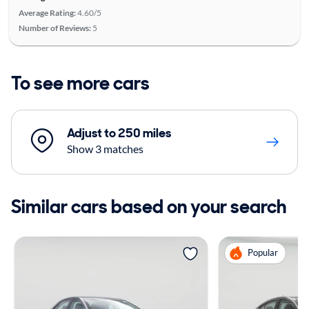
Average Rating:
4.60/5
Number of Reviews:
5
To see more cars
Adjust to 250 miles
Show 3 matches
Similar cars based on your search
Popular