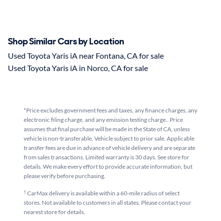
Shop Similar Cars by Location
Used Toyota Yaris iA near Fontana, CA for sale
Used Toyota Yaris iA in Norco, CA for sale
*Price excludes government fees and taxes, any finance charges, any
electronic filing charge, and any emission testing charge.. Price
assumes that final purchase will be made in the State of CA, unless
vehicle is non-transferable. Vehicle subject to prior sale. Applicable
transfer fees are due in advance of vehicle delivery and are separate
from sales transactions. Limited warranty is 30 days. See store for
details. We make every effort to provide accurate information, but
please verify before purchasing.
†
CarMax delivery is available within a 60-mile radius of select
stores. Not available to customers in all states. Please contact your
nearest store for details.