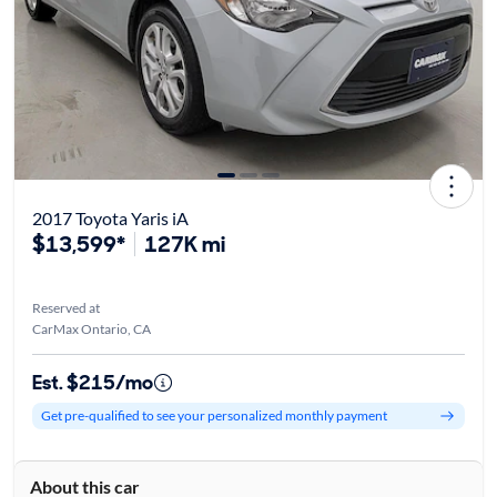
2017 Toyota Yaris iA
$13,599*
127K mi
Reserved at
CarMax Ontario, CA
Est. $215/mo
Get pre-qualified to see your personalized monthly payment
About this car