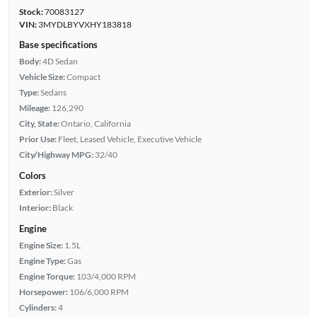
Stock:
70083127
VIN:
3MYDLBYVXHY183818
Base specifications
Body:
4D Sedan
Vehicle Size:
Compact
Type:
Sedans
Mileage:
126,290
City, State:
Ontario, California
Prior Use:
Fleet, Leased Vehicle, Executive Vehicle
City/Highway MPG:
32/40
Colors
Exterior:
Silver
Interior:
Black
Engine
Engine Size:
1.5L
Engine Type:
Gas
Engine Torque:
103/4,000 RPM
Horsepower:
106/6,000 RPM
Cylinders:
4