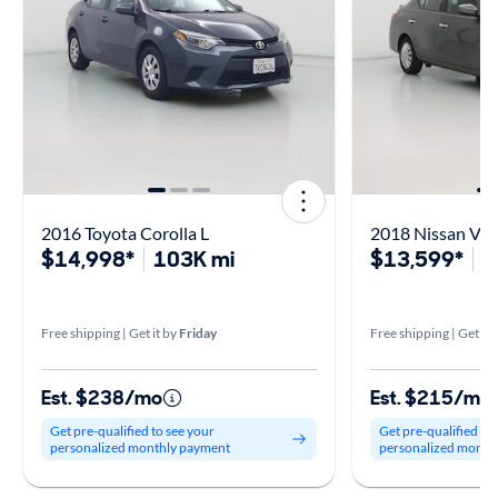
2016 Toyota Corolla L
2018 Nissan Ver
$14,998*
103K mi
$13,599*
6
Free shipping | Get it by
Friday
Free shipping | Get it 
Est. $238/mo
Est. $215/mo
Get pre-qualified to see your
Get pre-qualified to
personalized monthly payment
personalized month