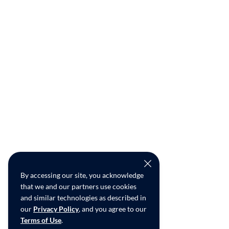
By accessing our site, you acknowledge
that we and our partners use cookies
and similar technologies as described in
our
Privacy Policy
, and you agree to our
Terms of Use
.