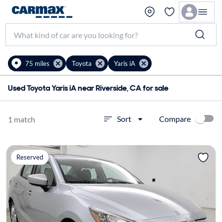
75 miles
Toyota
Yaris iA
Used Toyota Yaris iA near Riverside, CA for sale
Compare
Sort
1 match
Reserved