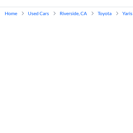
Home
Used Cars
Riverside, CA
Toyota
Yaris