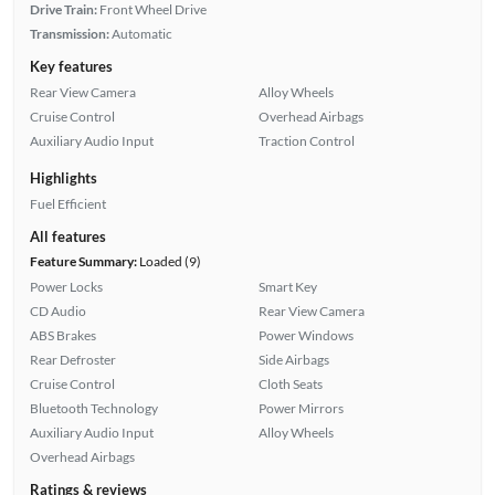
Drive Train:
Front Wheel Drive
Transmission:
Automatic
Key features
Rear View Camera
Alloy Wheels
Cruise Control
Overhead Airbags
Auxiliary Audio Input
Traction Control
Highlights
Fuel Efficient
All features
Feature Summary:
Loaded (9)
Power Locks
Smart Key
CD Audio
Rear View Camera
ABS Brakes
Power Windows
Rear Defroster
Side Airbags
Cruise Control
Cloth Seats
Bluetooth Technology
Power Mirrors
Auxiliary Audio Input
Alloy Wheels
Overhead Airbags
Ratings & reviews